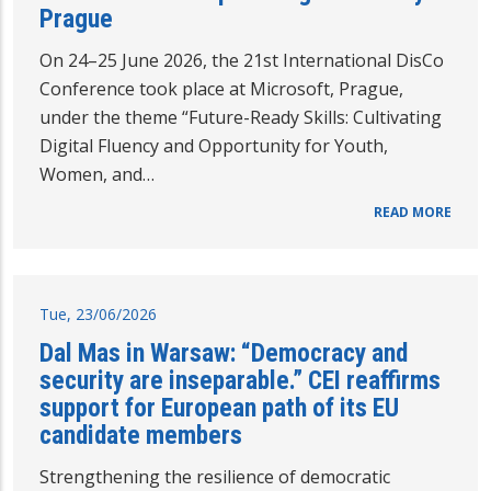
Prague
On 24–25 June 2026, the 21st International DisCo
Conference took place at Microsoft, Prague,
under the theme “Future-Ready Skills: Cultivating
Digital Fluency and Opportunity for Youth,
Women, and…
READ MORE
Tue, 23/06/2026
Dal Mas in Warsaw: “Democracy and
security are inseparable.” CEI reaffirms
support for European path of its EU
candidate members
Strengthening the resilience of democratic