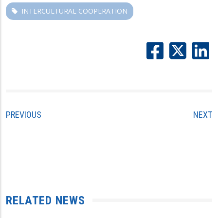
INTERCULTURAL COOPERATION
PREVIOUS
NEXT
RELATED NEWS