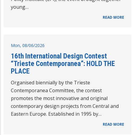
young…
READ MORE
Mon, 08/06/2026
16th International Design Contest
“Trieste Contemporanea”: HOLD THE
PLACE
Organised biennially by the Trieste
Contemporanea Committee, the contest
promotes the most innovative and original
contemporary design projects from Central and
Eastern Europe. Established in 1995 by…
READ MORE