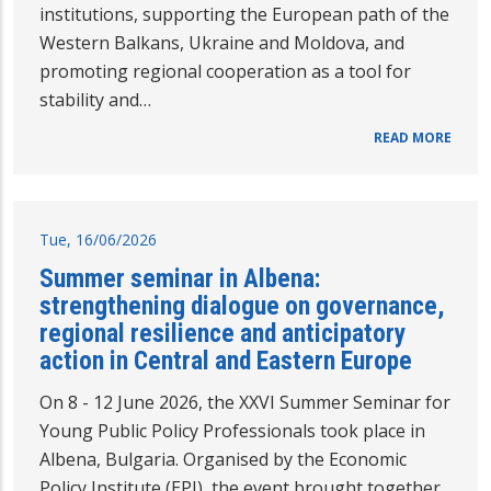
institutions, supporting the European path of the
Western Balkans, Ukraine and Moldova, and
promoting regional cooperation as a tool for
stability and…
READ MORE
Tue, 16/06/2026
Summer seminar in Albena:
strengthening dialogue on governance,
regional resilience and anticipatory
action in Central and Eastern Europe
On 8 - 12 June 2026, the XXVI Summer Seminar for
Young Public Policy Professionals took place in
Albena, Bulgaria. Organised by the Economic
Policy Institute (EPI), the event brought together