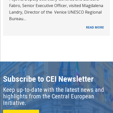
Fabro, Senior Executive Officer, visited Magdalena
Landry, Director of the Venice UNESCO Regional
Bureau…
READ MORE
Subscribe to CEI Newsletter
Keep up-to-date with the latest news and
highlights from the Central European
Initiative.