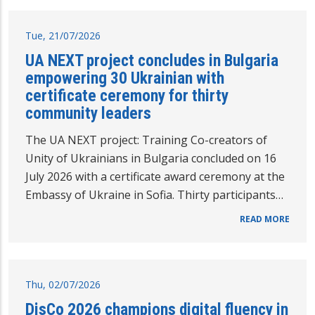
Tue, 21/07/2026
UA NEXT project concludes in Bulgaria
empowering 30 Ukrainian with
certificate ceremony for thirty
community leaders
The UA NEXT project: Training Co-creators of
Unity of Ukrainians in Bulgaria concluded on 16
July 2026 with a certificate award ceremony at the
Embassy of Ukraine in Sofia. Thirty participants…
READ MORE
Thu, 02/07/2026
DisCo 2026 champions digital fluency in