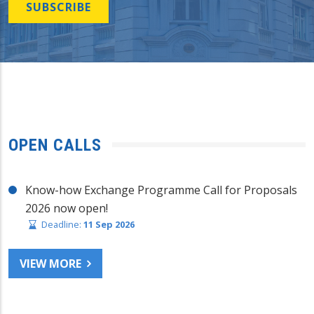
SUBSCRIBE
OPEN CALLS
Know-how Exchange Programme Call for Proposals
2026 now open!
Deadline:
11 Sep 2026
VIEW MORE