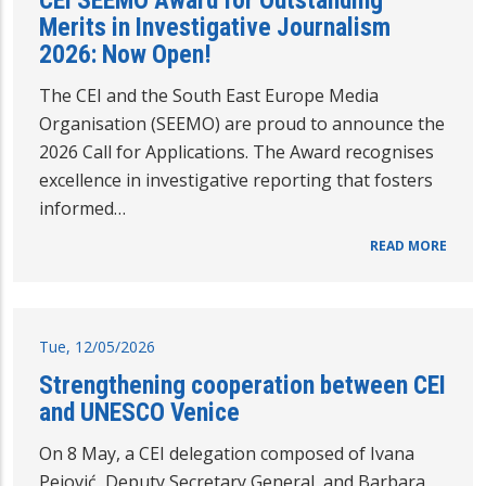
CEI SEEMO Award for Outstanding
Merits in Investigative Journalism
2026: Now Open!
The CEI and the South East Europe Media
Organisation (SEEMO) are proud to announce the
2026 Call for Applications. The Award recognises
excellence in investigative reporting that fosters
informed…
READ MORE
Tue, 12/05/2026
Strengthening cooperation between CEI
and UNESCO Venice
On 8 May, a CEI delegation composed of Ivana
Pejović, Deputy Secretary General, and Barbara