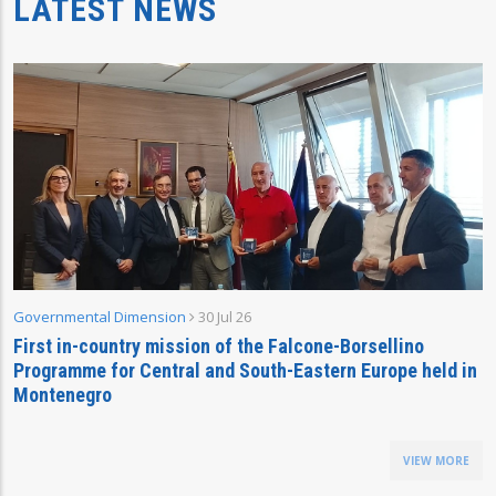
LATEST NEWS
Governmental Dimension
30 Jul 26
First in-country mission of the Falcone-Borsellino
Programme for Central and South-Eastern Europe held in
Montenegro
VIEW MORE