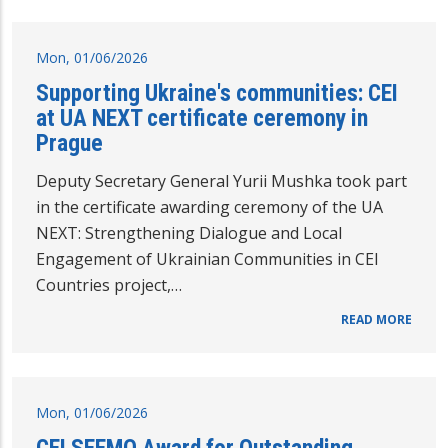
Mon, 01/06/2026
Supporting Ukraine's communities: CEI
at UA NEXT certificate ceremony in
Prague
Deputy Secretary General Yurii Mushka took part
in the certificate awarding ceremony of the UA
NEXT: Strengthening Dialogue and Local
Engagement of Ukrainian Communities in CEI
Countries project,…
READ MORE
Mon, 01/06/2026