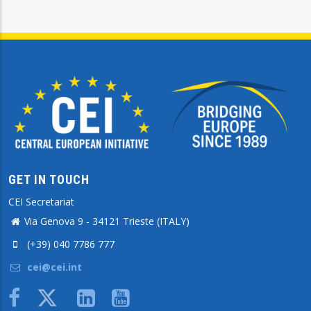
GET IN TOUCH
CEI Secretariat
Via Genova 9 - 34121 Trieste (ITALY)
(+39) 040 7786 777
cei@cei.int
Body