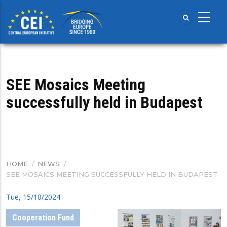
Skip
to
main
content
SEE Mosaics Meeting
successfully held in Budapest
HOME
/
NEWS
/
BREADCRUMB
SEE MOSAICS MEETING SUCCESSFULLY HELD IN BUDAPEST
Tue, 15/10/2024
Cooperation Fund