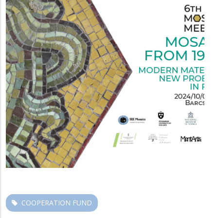
COOPERATION FUND