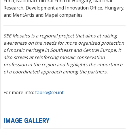
Fund; National Cultural Fund of Hungary, National
Research, Development and Innovation Office, Hungary;
and MentArtis and Mapei companies.
SEE Mosaics is a regional project that aims at raising
awareness on the needs for more organised protection
of mosaic heritage in Southeast and Central Europe. It
also strives at reinforcing mosaic conservation
profession in the region and highlights the importance
of a coordinated approach among the partners.
For more info:
fabro@cei.int
IMAGE GALLERY