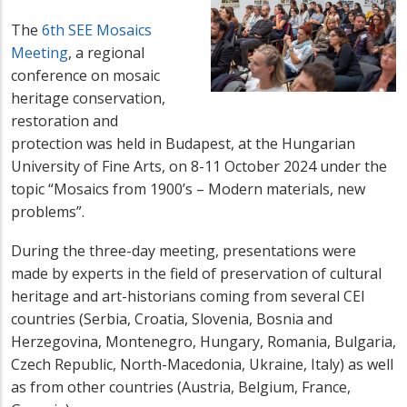
The
6th SEE Mosaics
Meeting
, a regional
conference on mosaic
heritage conservation,
restoration and
protection was held in Budapest, at the Hungarian
University of Fine Arts, on 8-11 October 2024 under the
topic “
Mosaics from 1900’s – Modern materials, new
problems”.
During the three-day meeting, presentations were
made by
experts in the field of preservation of cultural
heritage
and
art-historians coming from several CEI
countries (Serbia, Croatia, Slovenia, Bosnia and
Herzegovina, Montenegro, Hungary, Romania, Bulgaria,
Czech Republic, North-Macedonia, Ukraine, Italy) as well
as from other countries (Austria, Belgium, France,