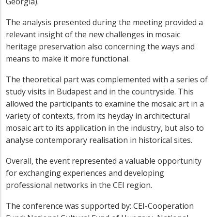
Georgia).
The analysis presented during the meeting provided a
relevant insight of the new challenges in mosaic
heritage preservation also concerning the ways and
means to make it more functional.
The theoretical part was complemented with a series of
study visits in Budapest and in the countryside. This
allowed the participants to examine the mosaic art in a
variety of contexts, from its heyday in architectural
mosaic art to its application in the industry, but also to
analyse contemporary realisation in historical sites.
Overall, the event represented a valuable opportunity
for exchanging experiences and developing
professional networks in the CEI region.
The conference was supported by: CEI-Cooperation