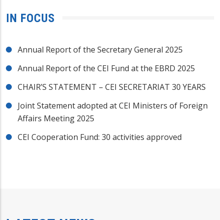
IN FOCUS
Annual Report of the Secretary General 2025
Annual Report of the CEI Fund at the EBRD 2025
CHAIR’S STATEMENT – CEI SECRETARIAT 30 YEARS
Joint Statement adopted at CEI Ministers of Foreign
Affairs Meeting 2025
CEI Cooperation Fund: 30 activities approved