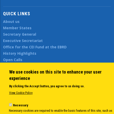
QUICK LINKS
About us
Member States
Secretary General
Executive Secretariat
Office for the CEI Fund at the EBRD
History Highlights
Open Calls
News
We use cookies on this site to enhance your user
Public Information
experience
Sitemap
By clicking the Accept button, you agree to us doing so.
View Cookie Policy
Body
© Copyright 1997-2026 -
www.cei.int
is the official website of the
CENTRAL
Necessary
EUROPEAN INITIATIVE
- All Rights Reserved |
Privacy policy
|
Cookie Policy
|
Login
Necessary cookies are required to enable the basic features of this site, such as
|
Developed by
Info.era