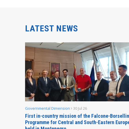
LATEST NEWS
Governmental Dimension
30 Jul 26
inable
First in-country mission of the Falcone-Borselli
Forum
Programme for Central and South-Eastern Europ
held in Montenegro