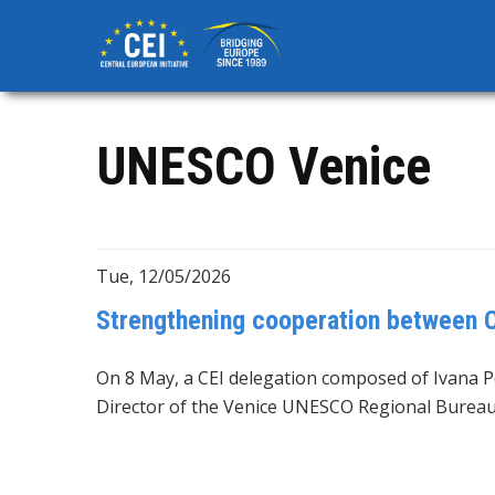
Skip
to
main
content
UNESCO Venice
Tue, 12/05/2026
Strengthening cooperation between 
On 8 May, a CEI delegation composed of Ivana Pe
Director of the Venice UNESCO Regional Bureau 