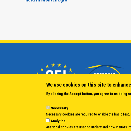
We use cookies on this site to enhance
By clicking the Accept button, you agree to us doing s
Necessary
Necessary cookies are required to enable the basic featur
Analytics
Analytical cookies are used to understand how visitors int