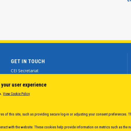
GET IN TOUCH
CEI Secretariat
Via Genova 9 - 34121 Trieste (ITALY)
 your user experience
(+39) 040 7786 777
o.
View Cookie Policy
cei@cei.int
Body
es of this site, such as providing secure log-in or adjusting your consent preferences. T
eract with the website. These cookies help provide information on metrics such as the num