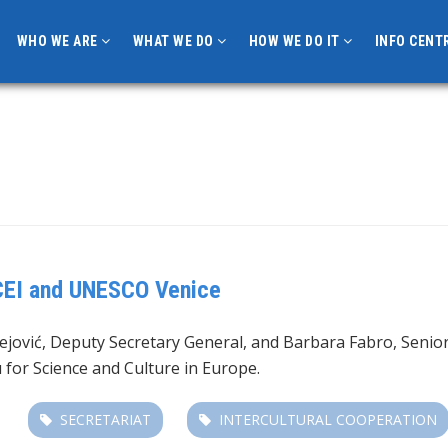
WHO WE ARE
WHAT WE DO
HOW WE DO IT
INFO CENT
CEI and UNESCO Venice
jović, Deputy Secretary General, and Barbara Fabro, Senior 
for Science and Culture in Europe.
SECRETARIAT
INTERCULTURAL COOPERATION