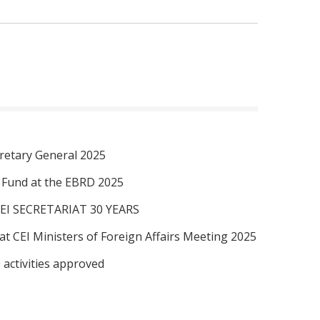
retary General 2025
I Fund at the EBRD 2025
EI SECRETARIAT 30 YEARS
at CEI Ministers of Foreign Affairs Meeting 2025
 activities approved