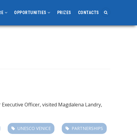
RE
OPPORTUNITIES
PRIZES
CONTACTS
Executive Officer, visited Magdalena Landry,
UNESCO VENICE
PARTNERSHIPS