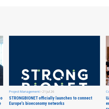
Project Management
21 Jul 26
C
no
STRONGBIONET officially launches to connect
U
e
Europe's bioeconomy networks
e
c