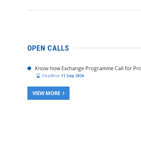
OPEN CALLS
Know-how Exchange Programme Call for Pro
Deadline:
11 Sep 2026
VIEW MORE