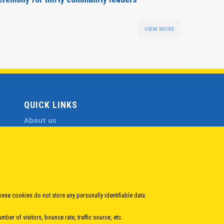
VIEW MORE
QUICK LINKS
About us
Member States
Secretary General
Executive Secretariat
Office for the CEI Fund at the EBRD
History Highlights
Open Calls
hese cookies do not store any personally identifiable data.
News
ber of visitors, bounce rate, traffic source, etc.
Public Information