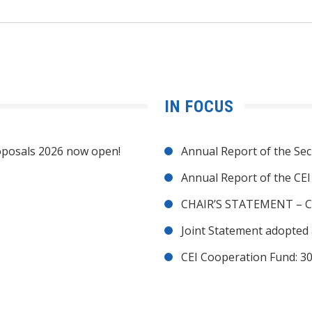
IN FOCUS
posals 2026 now open!
Annual Report of the Sec
Annual Report of the CE
CHAIR’S STATEMENT – C
Joint Statement adopted 
CEI Cooperation Fund: 30