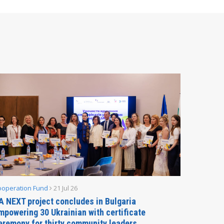
ooperation Fund
21 Jul 26
Parliamen
A NEXT project concludes in Bulgaria
Secreta
mpowering 30 Ukrainian with certificate
Delegati
eremony for thirty community leaders
Budapes