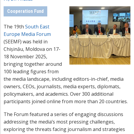
Cooperation Fund
The 19th
South East
Europe Media Forum
(SEEMF) was held in
Chișinău, Moldova on 17-
18 November 2025,
bringing together around
100 leading figures from
the media landscape, including editors-in-chief, media
owners, CEOs, journalists, media experts, diplomats,
policymakers, and academics. Over 300 additional
participants joined online from more than 20 countries.
The Forum featured a series of engaging discussions
addressing the media’s most pressing challenges,
exploring the threats facing journalism and strategies