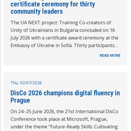
certificate ceremony for thirty
community leaders
The UA NEXT project: Training Co-creators of
Unity of Ukrainians in Bulgaria concluded on 16
July 2026 with a certificate award ceremony at the
Embassy of Ukraine in Sofia. Thirty participants…
READ MORE
Thu, 02/07/2026
DisCo 2026 champions digital fluency in
Prague
On 24–25 June 2026, the 21st International DisCo
Conference took place at Microsoft, Prague,
under the theme “Future-Ready Skills: Cultivating