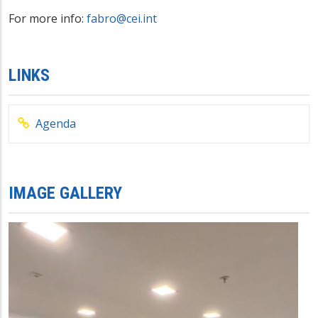
For more info:
fabro@cei.int
LINKS
Agenda
IMAGE GALLERY