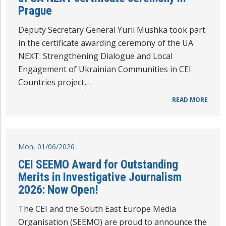
Prague
Deputy Secretary General Yurii Mushka took part
in the certificate awarding ceremony of the UA
NEXT: Strengthening Dialogue and Local
Engagement of Ukrainian Communities in CEI
Countries project,…
READ MORE
Mon, 01/06/2026
CEI SEEMO Award for Outstanding
Merits in Investigative Journalism
2026: Now Open!
The CEI and the South East Europe Media
Organisation (SEEMO) are proud to announce the