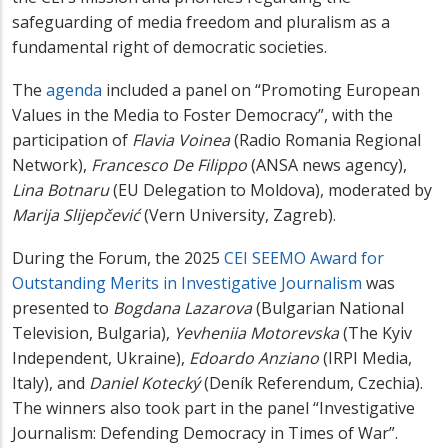
safeguarding of media freedom and pluralism as a
fundamental right of democratic societies.
The
agenda
included a panel on “Promoting European
Values in the Media to Foster Democracy”, with the
participation of
Flavia Voinea
(Radio Romania Regional
Network),
Francesco De Filippo
(ANSA news agency),
Lina Botnaru
(EU Delegation to Moldova), moderated by
Marija Slijepčević
(Vern University, Zagreb).
During the Forum, the 2025
CEI SEEMO Award for
Outstanding Merits in Investigative Journalism
was
presented to
Bogdana Lazarova
(Bulgarian National
Television, Bulgaria),
Yevheniia Motorevska
(The Kyiv
Independent, Ukraine),
Edoardo Anziano
(IRPI Media,
Italy), and
Daniel Kotecký
(Deník Referendum, Czechia).
The winners also took part in the panel “Investigative
Journalism: Defending Democracy in Times of War”.