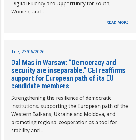
Digital Fluency and Opportunity for Youth,
Women, and…
READ MORE
Tue, 23/06/2026
Dal Mas in Warsaw: “Democracy and
security are inseparable.” CEI reaffirms
support for European path of its EU
candidate members
Strengthening the resilience of democratic
institutions, supporting the European path of the
Western Balkans, Ukraine and Moldova, and
promoting regional cooperation as a tool for
stability and…