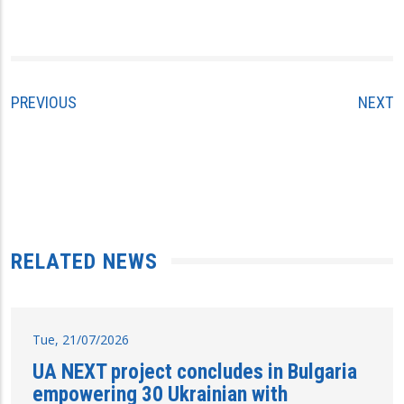
PREVIOUS
NEXT
RELATED NEWS
Tue, 21/07/2026
UA NEXT project concludes in Bulgaria
empowering 30 Ukrainian with