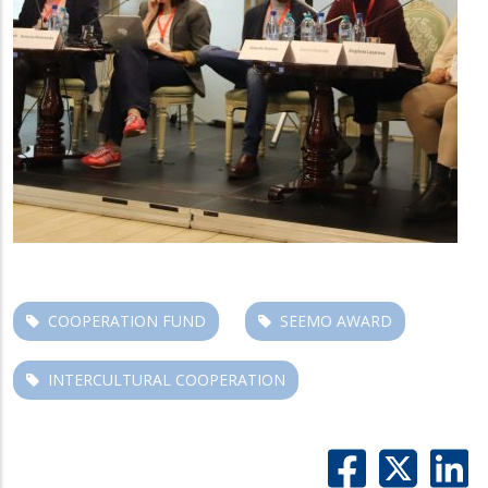
COOPERATION FUND
SEEMO AWARD
INTERCULTURAL COOPERATION