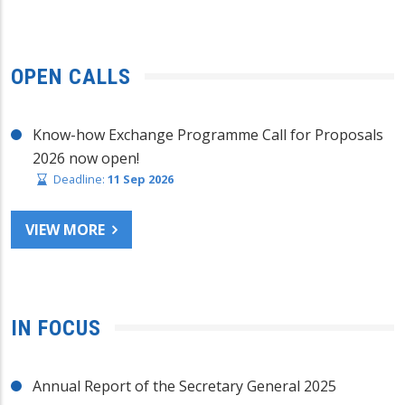
OPEN CALLS
Know-how Exchange Programme Call for Proposals
2026 now open!
Deadline:
11 Sep 2026
VIEW MORE
IN FOCUS
Annual Report of the Secretary General 2025