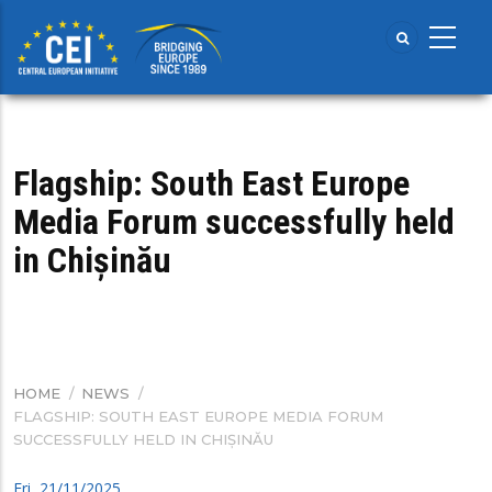
Skip
to
main
content
Flagship: South East Europe
Media Forum successfully held
in Chișinău
HOME
/
NEWS
/
BREADCRUMB
FLAGSHIP: SOUTH EAST EUROPE MEDIA FORUM
SUCCESSFULLY HELD IN CHIȘINĂU
Fri, 21/11/2025