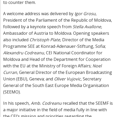
to counter them.
A welcome address was delivered by
Igor Grosu,
President of the Parliament of the Republic of Moldova,
followed by a keynote speech from
Stella Avallone,
Ambassador of Austria to Moldova. Opening speakers
also included
Christoph Plate
, Director of the Media
Programme SEE at Konrad-Adenauer-Stiftung, Sofia;
Alexandru Codreanu
, CEI National Coordinator for
Moldova and Head of the Department for Cooperation
with the EU at the Ministry of Foreign Affairs;
Noel
Curran
, General Director of the European Broadcasting
Union (EBU), Geneva; and
Oliver Vujovic
, Secretary
General of the South East Europe Media Organisation
(SEEMO).
In his speech,
Amb. Codreanu
recalled that the SEEMF is
a major initiative in the field of media fully in line with
the CEI’s mission and priorities regarding the