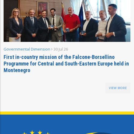
Governmental Dimension
30 Jul 26
First in-country mission of the Falcone-Borsellino
Programme for Central and South-Eastern Europe held in
Montenegro
VIEW MORE