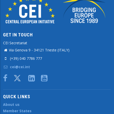
GET IN TOUCH
CEI Secretariat
Via Genova 9 - 34121 Trieste (ITALY)
(+39) 040 7786 777
cei@cei.int
Body
QUICK LINKS
About us
Member States