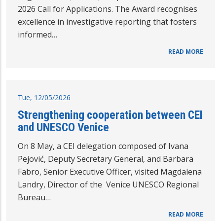
2026 Call for Applications. The Award recognises
excellence in investigative reporting that fosters
informed…
READ MORE
Tue, 12/05/2026
Strengthening cooperation between CEI
and UNESCO Venice
On 8 May, a CEI delegation composed of Ivana
Pejović, Deputy Secretary General, and Barbara
Fabro, Senior Executive Officer, visited Magdalena
Landry, Director of the Venice UNESCO Regional
Bureau…
READ MORE