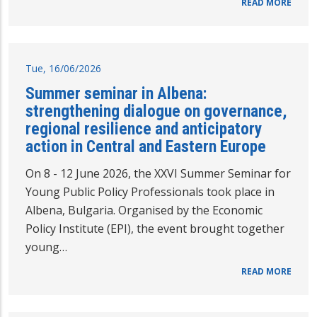
READ MORE
Tue, 16/06/2026
Summer seminar in Albena:
strengthening dialogue on governance,
regional resilience and anticipatory
action in Central and Eastern Europe
On 8 - 12 June 2026, the XXVI Summer Seminar for
Young Public Policy Professionals took place in
Albena, Bulgaria. Organised by the Economic
Policy Institute (EPI), the event brought together
young…
READ MORE