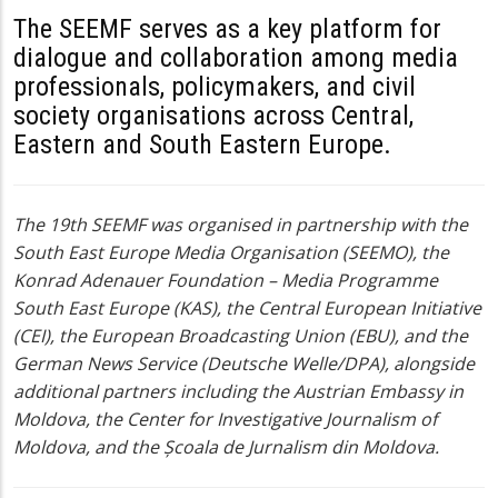
The SEEMF serves as a key platform for
dialogue and collaboration among media
professionals, policymakers, and civil
society organisations across Central,
Eastern and South Eastern Europe
.
The 19th SEEMF was organised in partnership with the
South East Europe Media Organisation (SEEMO), the
Konrad Adenauer Foundation – Media Programme
South East Europe (KAS), the Central European Initiative
(CEI), the European Broadcasting Union (EBU), and the
German News Service (Deutsche Welle/DPA), alongside
additional partners including the Austrian Embassy in
Moldova, the Center for Investigative Journalism of
Moldova, and the Școala de Jurnalism din Moldova.