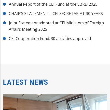
Annual Report of the CEI Fund at the EBRD 2025
CHAIR’S STATEMENT – CEI SECRETARIAT 30 YEARS
Joint Statement adopted at CEI Ministers of Foreign
Affairs Meeting 2025
CEI Cooperation Fund: 30 activities approved
LATEST NEWS