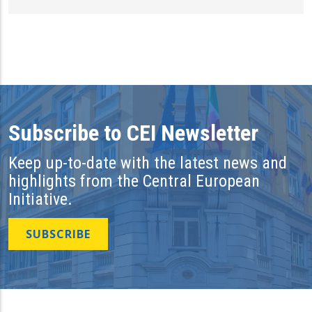
Subscribe to CEI Newsletter
Keep up-to-date with the latest news and
highlights from the Central European
Initiative.
SUBSCRIBE