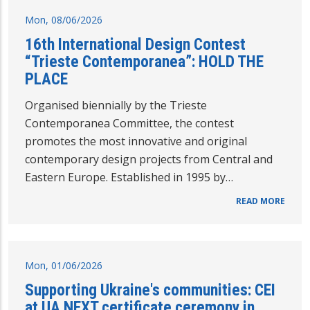
Mon, 08/06/2026
16th International Design Contest
“Trieste Contemporanea”: HOLD THE
PLACE
Organised biennially by the Trieste
Contemporanea Committee, the contest
promotes the most innovative and original
contemporary design projects from Central and
Eastern Europe. Established in 1995 by…
READ MORE
Mon, 01/06/2026
Supporting Ukraine's communities: CEI
at UA NEXT certificate ceremony in