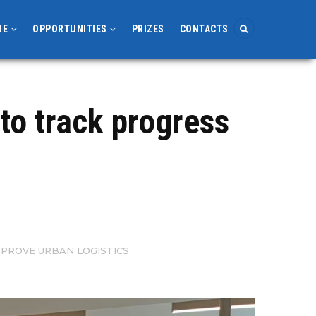
RE
OPPORTUNITIES
PRIZES
CONTACTS
to track progress
PROVE URBAN LOGISTICS