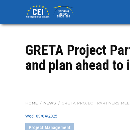
Skip
to
main
content
GRETA Project Part
and plan ahead to 
HOME
/
NEWS
/
GRETA PROJECT PARTNERS MEE
BREADCRUMB
Wed, 09/04/2025
Project Management