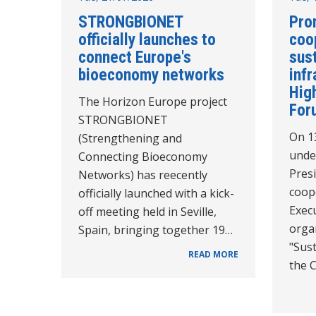
STRONGBIONET
Pro
officially launches to
coo
connect Europe's
sus
bioeconomy networks
infr
High
The Horizon Europe project
For
STRONGBIONET
On 1
(Strengthening and
unde
Connecting Bioeconomy
Pres
Networks) has reecently
coope
officially launched with a kick-
Execu
off meeting held in Seville,
orga
Spain, bringing together 19…
"Sust
READ MORE
the 