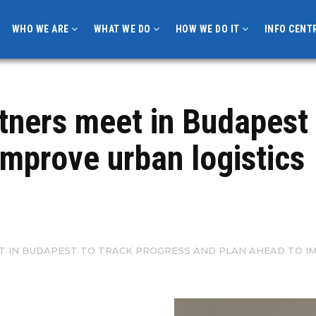
WHO WE ARE
WHAT WE DO
HOW WE DO IT
INFO CENT
ners meet in Budapest 
improve urban logistics
T IN BUDAPEST TO TRACK PROGRESS AND PLAN AHEAD TO IM