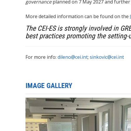
governance
planned on 7 May 2027 and further
More detailed information can be found on the
The CEI-ES is strongly involved in GR
best practices promoting the setting-u
For more info:
dileno@cei.int
;
sinkovic@cei.int
IMAGE GALLERY