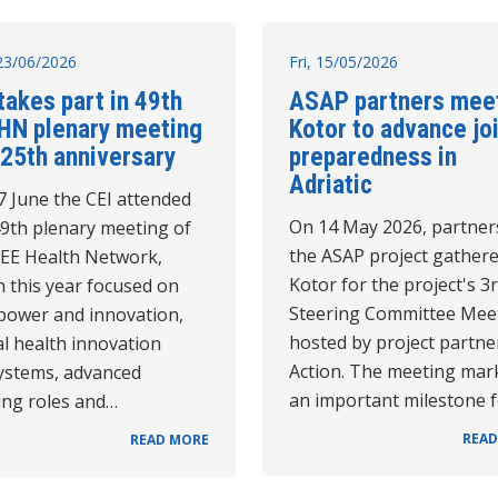
23/06/2026
Fri, 15/05/2026
takes part in 49th
ASAP partners meet
HN plenary meeting
Kotor to advance jo
 25th anniversary
preparedness in
Adriatic
7 June the CEI attended
On 14 May 2026, partner
49th plenary meeting of
the ASAP project gathere
SEE Health Network,
Kotor for the project's 3
 this year focused on
Steering Committee Mee
 power and innovation,
hosted by project partne
al health innovation
Action. The meeting mar
ystems, advanced
an important milestone 
ing roles and…
READ
READ MORE