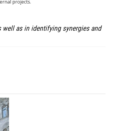
rnal projects.
well as in identifying synergies and