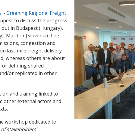
A
-
Greening Regional Freight
apest to discuss the progress
ed out in Budapest (Hungary),
y), Maribor (Slovenia). The
missions, congestion and
on last-mile freight delivery.
ted, whereas others are about
s for defining shared
nd/or replicated in other
ion and training linked to
rom other external actors and
xts.
the workshop dedicated to
 of stakeholders’