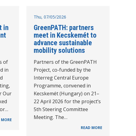
Thu, 07/05/2026
 in
GreenPATH: partners
int
meet in Kecskemét to
advance sustainable
mobility solutions
s of
Partners of the GreenPATH
d in
Project, co-funded by the
rd
Interreg Central Europe
ting,
Programme, convened in
r Our
Kecskemét (Hungary) on 21–
ked
22 April 2026 for the project’s
for…
5th Steering Committee
Meeting. The…
 MORE
READ MORE