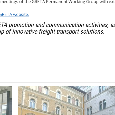
 meetings of the GRETA Permanent Working Group with exte
GRETA website.
ETA promotion and communication activities, as 
p of innovative freight transport solutions.