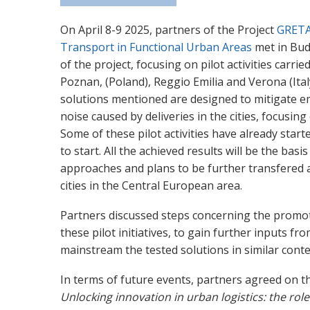
On April 8-9 2025, partners of the Project
GRET
Transport in Functional Urban Areas
met in Bud
of the project, focusing on pilot activities carri
Poznan, (Poland), Reggio Emilia and Verona (Ital
solutions mentioned are designed to mitigate e
noise caused by deliveries in the cities, focusing 
Some of these pilot activities have already star
to start. All the achieved results will be the basi
approaches and plans to be further transfered a
cities in the Central European area.
Partners discussed steps concerning the promot
these pilot initiatives, to gain further inputs f
mainstream the tested solutions in similar conte
In terms of future events, partners agreed on 
Unlocking innovation in urban logistics: the role