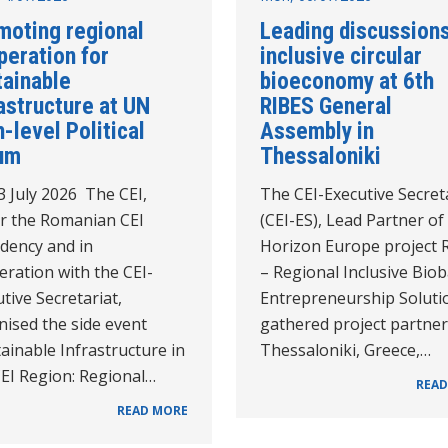
moting regional
Leading discussion
peration for
inclusive circular
tainable
bioeconomy at 6th
astructure at UN
RIBES General
-level Political
Assembly in
um
Thessaloniki
3 July 2026 The CEI,
The CEI-Executive Secret
r the Romanian CEI
(CEI-ES), Lead Partner of
idency and in
Horizon Europe project 
ration with the CEI-
– Regional Inclusive Bio
tive Secretariat,
Entrepreneurship Soluti
nised the side event
gathered project partner
ainable Infrastructure in
Thessaloniki, Greece,…
CEI Region: Regional…
READ
READ MORE