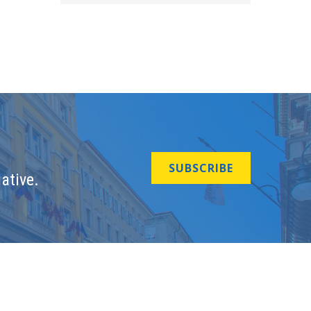
SUBSCRIBE
ative.