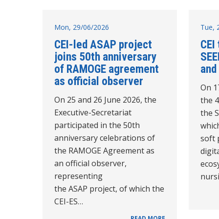
Mon, 29/06/2026
Tue, 
CEI-led ASAP project
CEI 
joins 50th anniversary
SEE
of RAMOGE agreement
and
as official observer
On 1
On 25 and 26 June 2026, the
the 
Executive-Secretariat
the 
participated in the 50th
which
anniversary celebrations of
soft
the RAMOGE Agreement as
digit
an official observer,
ecos
representing
nurs
the ASAP project, of which the
CEI-ES…
READ MORE