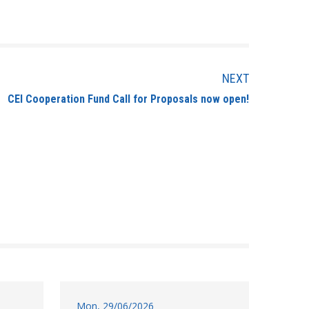
NEXT
CEI Cooperation Fund Call for Proposals now open!
Mon, 29/06/2026