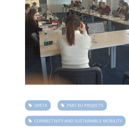
GRETA
PMO-EU PROJECTS
CONNECTIVITY AND SUSTAINABLE MOBILITY