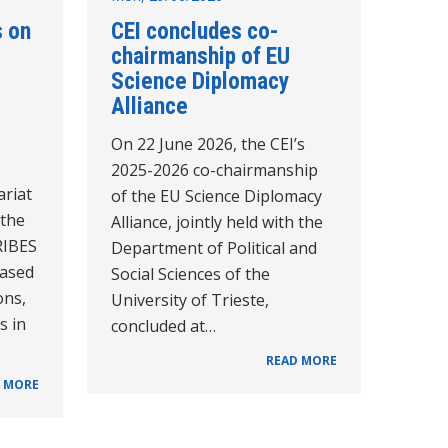
s on
CEI concludes co-
chairmanship of EU
Science Diplomacy
Alliance
On 22 June 2026, the CEI’s
2025-2026 co-chairmanship
ariat
of the EU Science Diplomacy
 the
Alliance, jointly held with the
RIBES
Department of Political and
based
Social Sciences of the
ons,
University of Trieste,
s in
concluded at…
READ MORE
 MORE