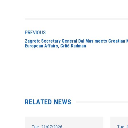
PREVIOUS
Zagreb: Secretary General Dal Mas meets Croatian M
European Affairs, Grlić-Radman
RELATED NEWS
Tue, 21/07/2026
Tue, 