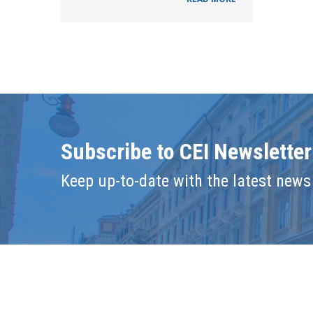
Subscribe to CEI Newsletter
Keep up-to-date with the latest news 