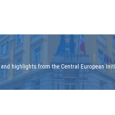
and highlights from the Central European Initi