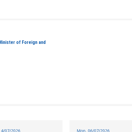
inister of Foreign and
14/07/2026
Mon, 06/07/2026