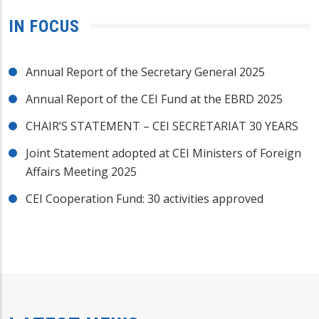
IN FOCUS
Annual Report of the Secretary General 2025
Annual Report of the CEI Fund at the EBRD 2025
CHAIR’S STATEMENT – CEI SECRETARIAT 30 YEARS
Joint Statement adopted at CEI Ministers of Foreign
Affairs Meeting 2025
CEI Cooperation Fund: 30 activities approved