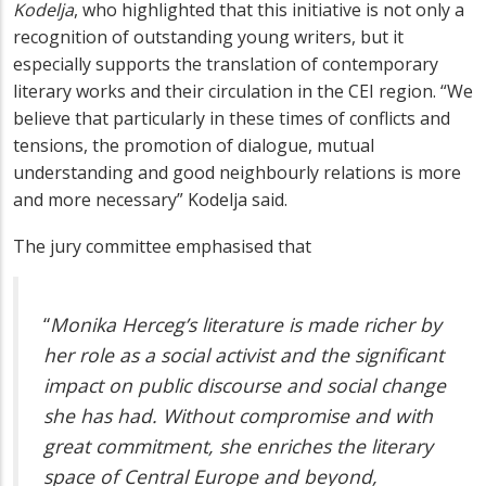
Kodelja
, who highlighted that this initiative
is not only a
recognition of outstanding young writers, but it
especially supports the translation of contemporary
literary works and their circulation in the CEI region.
“We
believe that particularly in these times of conflicts and
tensions, the promotion of dialogue,
mutual
understanding
and good neighbourly relations is more
and more necessary” Kodelja said.
The jury committee emphasised that
“
Monika Herceg’s literature is made richer by
her role as a social activist and the significant
impact on public discourse and social change
she has had. Without compromise and with
great commitment, she enriches the literary
space of Central Europe and beyond,