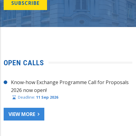
SUBSCRIBE
OPEN CALLS
Know-how Exchange Programme Call for Proposals
2026 now open!
Deadline:
11 Sep 2026
VIEW MORE