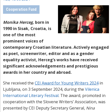
Cooperation Fund
Monika Herceg
,
born in
1990 in Sisak, Croatia,
is
one of the most
prominent voices of
contemporary Croatian literature.
Actively engaged
as poet,
screenwriter
,
editor
and as a gender
equality activist, Herceg’s
works have received
significant acknowledgements and
prestigious
awards in her country and abroad.
She received the
CEI Award for Young Writers 2024
in
Ljubljana, on 3 September 2024, during the
Vilenica
International Literary Festival
. The award,
promoted in
cooperation with the Slovene Writers’ Association,
was
presented by
CEI Deputy Secretary General,
Nina