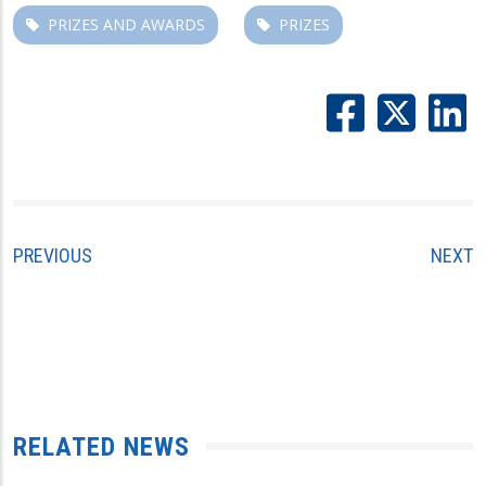
PRIZES AND AWARDS
PRIZES
PREVIOUS
NEXT
RELATED NEWS