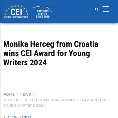
Skip
to
main
content
Monika Herceg from Croatia
wins CEI Award for Young
Writers 2024
HOME
/
NEWS
/
BREADCRUMB
MONIKA HERCEG FROM CROATIA WINS CEI AWARD FOR
YOUNG WRITERS 2024
Tue, 10/09/2024