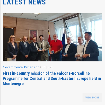
LATEST NEWS
Governmental Dimension
30 Jul 26
First in-country mission of the Falcone-Borsellino
Programme for Central and South-Eastern Europe held in
Montenegro
VIEW MORE