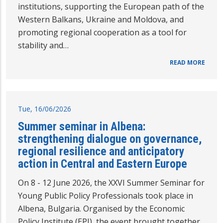
institutions, supporting the European path of the
Western Balkans, Ukraine and Moldova, and
promoting regional cooperation as a tool for
stability and…
READ MORE
Tue, 16/06/2026
Summer seminar in Albena:
strengthening dialogue on governance,
regional resilience and anticipatory
action in Central and Eastern Europe
On 8 - 12 June 2026, the XXVI Summer Seminar for
Young Public Policy Professionals took place in
Albena, Bulgaria. Organised by the Economic
Policy Institute (EPI), the event brought together