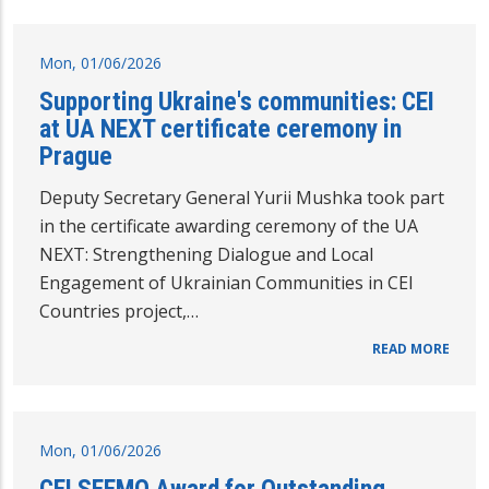
Mon, 01/06/2026
Supporting Ukraine's communities: CEI
at UA NEXT certificate ceremony in
Prague
Deputy Secretary General Yurii Mushka took part
in the certificate awarding ceremony of the UA
NEXT: Strengthening Dialogue and Local
Engagement of Ukrainian Communities in CEI
Countries project,…
READ MORE
Mon, 01/06/2026