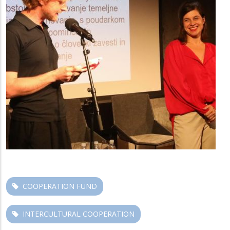
COOPERATION FUND
INTERCULTURAL COOPERATION