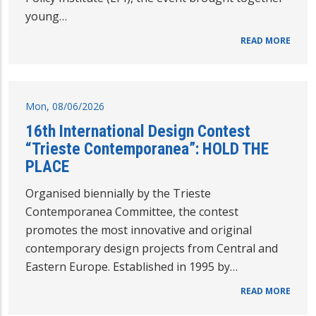
young…
READ MORE
Mon, 08/06/2026
16th International Design Contest
“Trieste Contemporanea”: HOLD THE
PLACE
Organised biennially by the Trieste
Contemporanea Committee, the contest
promotes the most innovative and original
contemporary design projects from Central and
Eastern Europe. Established in 1995 by…
READ MORE