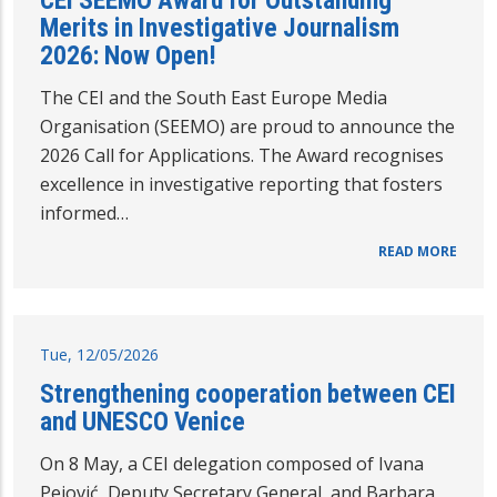
CEI SEEMO Award for Outstanding
Merits in Investigative Journalism
2026: Now Open!
The CEI and the South East Europe Media
Organisation (SEEMO) are proud to announce the
2026 Call for Applications. The Award recognises
excellence in investigative reporting that fosters
informed…
READ MORE
Tue, 12/05/2026
Strengthening cooperation between CEI
and UNESCO Venice
On 8 May, a CEI delegation composed of Ivana
Pejović, Deputy Secretary General, and Barbara