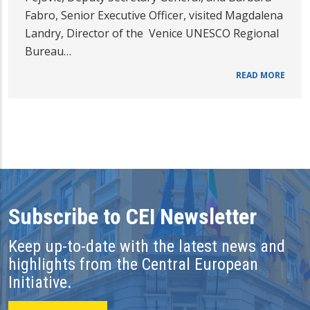
Fabro, Senior Executive Officer, visited Magdalena
Landry, Director of the Venice UNESCO Regional
Bureau…
READ MORE
Subscribe to CEI Newsletter
Keep up-to-date with the latest news and
highlights from the Central European
Initiative.