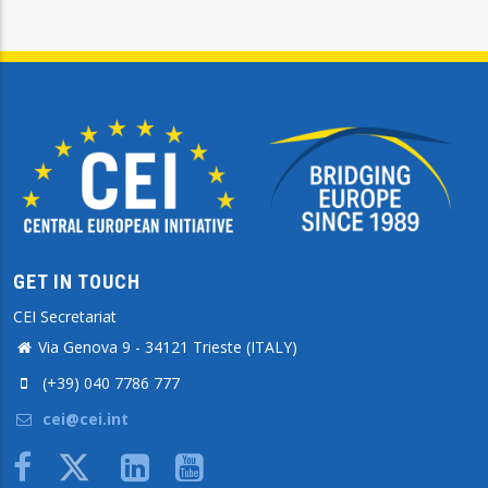
GET IN TOUCH
CEI Secretariat
Via Genova 9 - 34121 Trieste (ITALY)
(+39) 040 7786 777
cei@cei.int
Body