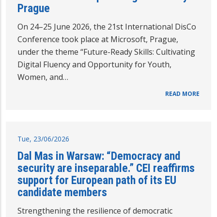
Prague
On 24–25 June 2026, the 21st International DisCo
Conference took place at Microsoft, Prague,
under the theme “Future-Ready Skills: Cultivating
Digital Fluency and Opportunity for Youth,
Women, and…
READ MORE
Tue, 23/06/2026
Dal Mas in Warsaw: “Democracy and
security are inseparable.” CEI reaffirms
support for European path of its EU
candidate members
Strengthening the resilience of democratic