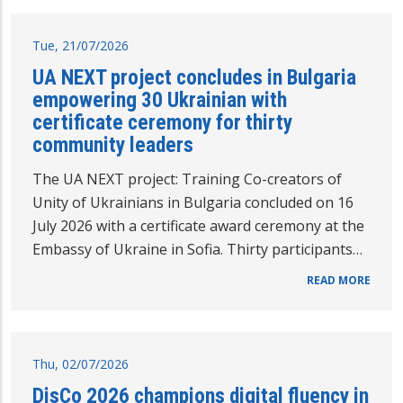
Tue, 21/07/2026
UA NEXT project concludes in Bulgaria
empowering 30 Ukrainian with
certificate ceremony for thirty
community leaders
The UA NEXT project: Training Co-creators of
Unity of Ukrainians in Bulgaria concluded on 16
July 2026 with a certificate award ceremony at the
Embassy of Ukraine in Sofia. Thirty participants…
READ MORE
Thu, 02/07/2026
DisCo 2026 champions digital fluency in