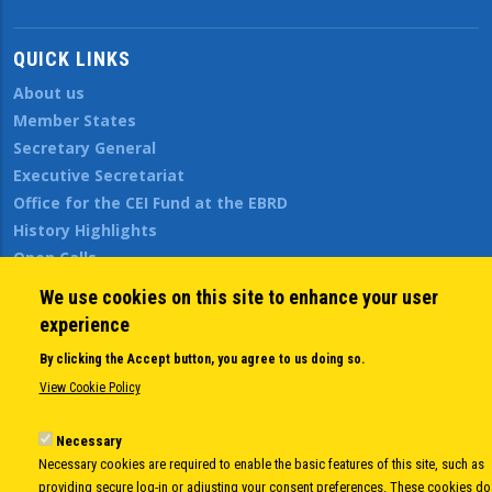
QUICK LINKS
About us
Member States
Secretary General
Executive Secretariat
Office for the CEI Fund at the EBRD
History Highlights
Open Calls
News
We use cookies on this site to enhance your user
Public Information
experience
Sitemap
By clicking the Accept button, you agree to us doing so.
View Cookie Policy
Body
© Copyright 1997-2026 -
www.cei.int
is the official website of the
CENTRAL
Necessary
EUROPEAN INITIATIVE
- All Rights Reserved |
Privacy policy
|
Cookie Policy
|
Login
Necessary cookies are required to enable the basic features of this site, such as
|
Developed by
Info.era
providing secure log-in or adjusting your consent preferences. These cookies do