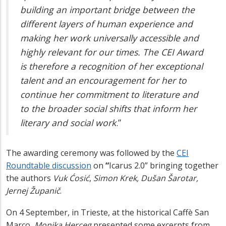
building an important bridge between the
different layers of human experience and
making her work universally accessible and
highly relevant for our times. The CEI Award
is therefore a recognition of her exceptional
talent and an encouragement for her to
continue her commitment to literature and
to the broader social shifts that inform her
literary and social work
.
”
The awarding ceremony was followed by the
CEI
Roundtable discussion
on
“
Icarus 2.0”
bringing together
the authors
Vuk Ćosić
,
Simon Krek, Dušan Šarotar,
Jernej Županič
.
On 4 September,
in
Trieste, at the historical Caffè San
Marco,
Monika Herceg
presented some excerpts from