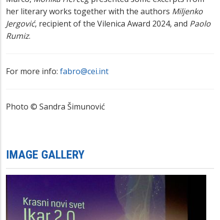
her literary works
together with the authors
Miljenko
Jergović
, recipient of the Vilenica Award 2024, and
Paolo
Rumiz
.
For more info:
fabro@cei.int
Photo
© Sandra Šimunović
IMAGE GALLERY