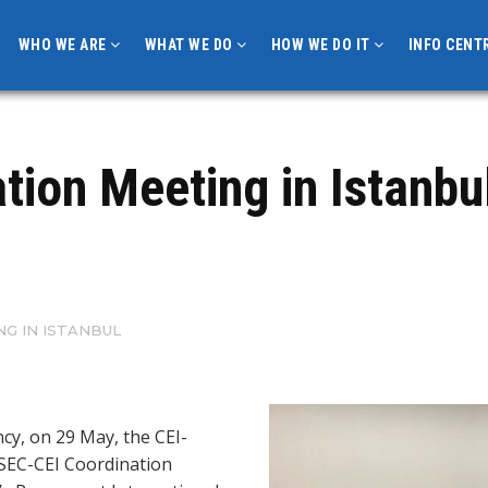
WHO WE ARE
WHAT WE DO
HOW WE DO IT
INFO CENT
ion Meeting in Istanbu
NG IN ISTANBUL
cy, on 29 May, the CEI-
 BSEC-CEI Coordination