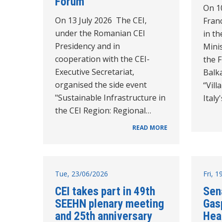
Forum
On 10
On 13 July 2026 The CEI,
Franc
under the Romanian CEI
in th
Presidency and in
Minis
cooperation with the CEI-
the 
Executive Secretariat,
Balk
organised the side event
“Vil
"Sustainable Infrastructure in
Italy
the CEI Region: Regional…
READ MORE
Tue, 23/06/2026
Fri, 
CEI takes part in 49th
Sen
SEEHN plenary meeting
Gasp
and 25th anniversary
Hea