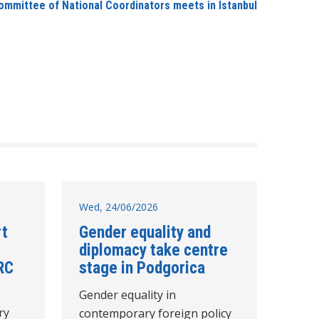
ommittee of National Coordinators meets in Istanbul
Wed, 24/06/2026
rt
Gender equality and
diplomacy take centre
RC
stage in Podgorica
Gender equality in
ry
contemporary foreign policy