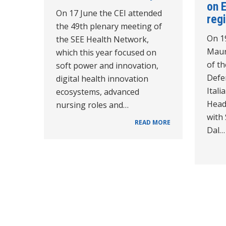
on 
On 17 June the CEI attended
reg
the 49th plenary meeting of
On 1
the SEE Health Network,
Maur
which this year focused on
of th
soft power and innovation,
Defe
digital health innovation
Itali
ecosystems, advanced
Head
nursing roles and…
with
READ MORE
Dal…