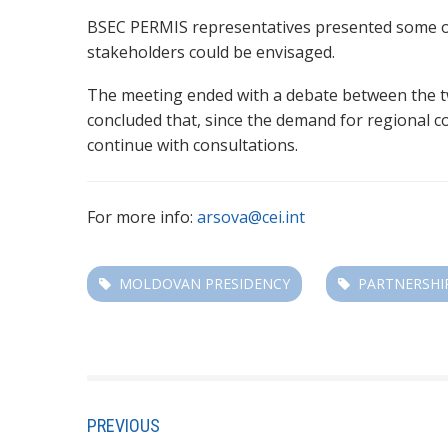
BSEC PERMIS representatives presented some of 
stakeholders could be envisaged.
The meeting ended with a debate between the two
concluded that, since the demand for regional co
continue with consultations.
For more info:
arsova@cei.int
MOLDOVAN PRESIDENCY
PARTNERSHI
PREVIOUS