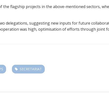
the flagship projects in the above-mentioned sectors, whe
 delegations, suggesting new inputs for future collaborati
operation was high, optimisation of efforts through joint f
PS
SECRETARIAT