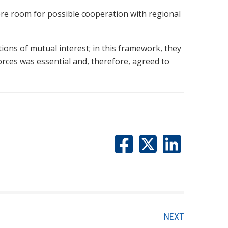
re room for possible cooperation with regional
ons of mutual interest; in this framework, they
orces was essential and, therefore, agreed to
NEXT