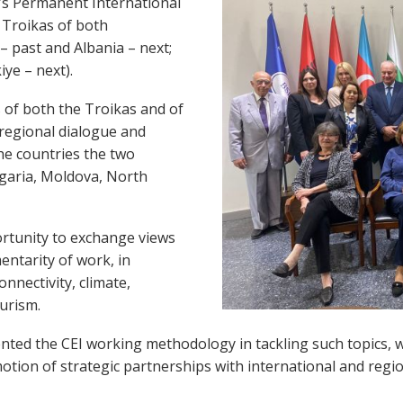
C’s Permanent International
 Troikas of both
– past and Albania – next;
ye – next).
s of both the Troikas and of
 regional dialogue and
he countries the two
lgaria, Moldova, North
ortunity to exchange views
entarity of work, in
onnectivity, climate,
urism.
sented the CEI working methodology in tackling such topics, 
on of strategic partnerships with international and regio