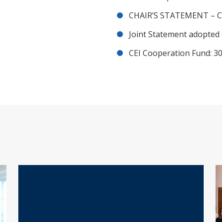
CHAIR’S STATEMENT – C
Joint Statement adopted 
CEI Cooperation Fund: 30