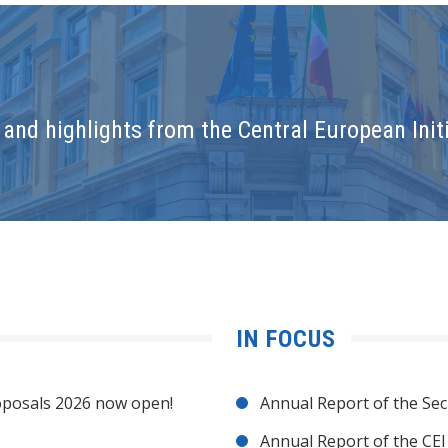
and highlights from the Central European Initi
IN FOCUS
posals 2026 now open!
Annual Report of the Sec
Annual Report of the CE