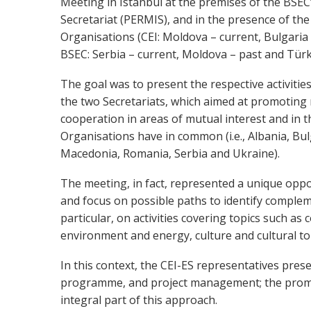
Meeting in Istanbul at the premises of the BSE
Secretariat (PERMIS), and in the presence of the
Organisations (CEI: Moldova – current, Bulgaria 
BSEC: Serbia – current, Moldova – past and Türki
The goal was to present the respective activitie
the two Secretariats, which aimed at promoting
cooperation in areas of mutual interest and in t
Organisations have in common (i.e., Albania, Bu
Macedonia, Romania, Serbia and Ukraine).
The meeting, in fact, represented a unique opp
and focus on possible paths to identify complem
particular, on activities covering topics such as c
environment and energy, culture and cultural to
In this context, the CEI-ES representatives pre
programme, and project management; the promoti
integral part of this approach.