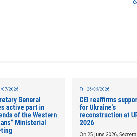
C
10/07/2026
Fri, 26/06/2026
retary General
CEI reaffirms suppo
s active part in
for Ukraine's
iends of the Western
reconstruction at U
ans” Ministerial
2026
ting
On 25 June 2026, Secreta