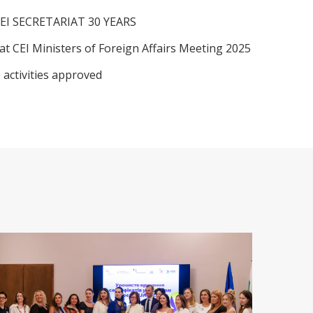
EI SECRETARIAT 30 YEARS
at CEI Ministers of Foreign Affairs Meeting 2025
 activities approved