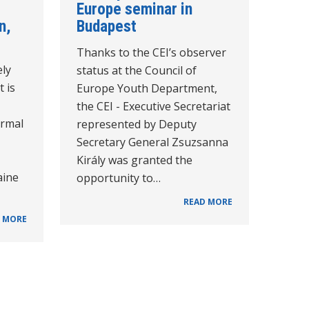
Europe seminar in
n,
Budapest
Thanks to the CEI’s observer
ely
status at the Council of
t is
Europe Youth Department,
the CEI - Executive Secretariat
ormal
represented by Deputy
Secretary General Zsuzsanna
Király was granted the
aine
opportunity to…
READ MORE
 MORE