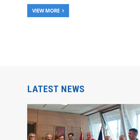
VIEW MORE
LATEST NEWS