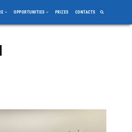
RE
OPPORTUNITIES
PRIZES
CONTACTS
l