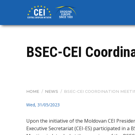
Skip
to
main
content
BSEC-CEI Coordinat
HOME
/
NEWS
/
BSEC-CEI COORDINATION MEETI
BREADCRUMB
Wed, 31/05/2023
Upon the initiative of the Moldovan CEI Presiden
Executive Secretariat (CEI-ES) participated in a