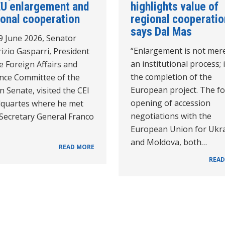
EU enlargement and
highlights value of
ional cooperation
regional cooperatio
says Dal Mas
9 June 2026, Senator
“Enlargement is not mer
izio Gasparri, President
an institutional process; i
e Foreign Affairs and
the completion of the
nce Committee of the
European project. The f
an Senate, visited the CEI
opening of accession
quartes where he met
negotiations with the
 Secretary General Franco
European Union for Ukr
and Moldova, both…
READ MORE
READ