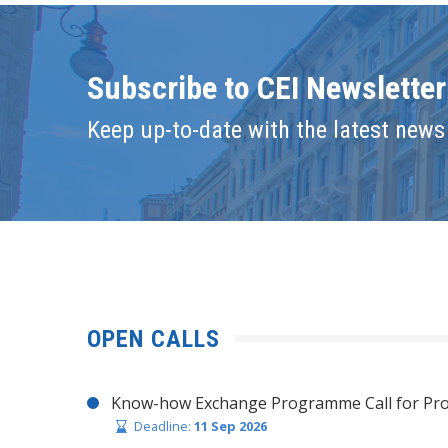
Subscribe to CEI Newsletter
Keep up-to-date with the latest news 
OPEN CALLS
Know-how Exchange Programme Call for Pro
Deadline:
11 Sep 2026