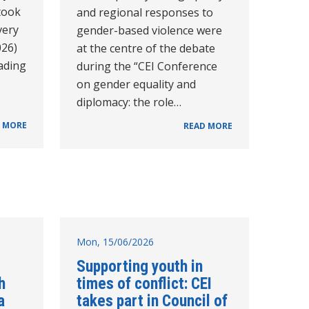
took
and regional responses to
very
gender-based violence were
026)
at the centre of the debate
eading
during the “CEI Conference
on gender equality and
diplomacy: the role…
 MORE
READ MORE
Mon, 15/06/2026
Supporting youth in
h
times of conflict: CEI
a
takes part in Council of