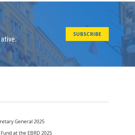
SUBSCRIBE
ative.
retary General 2025
I Fund at the EBRD 2025