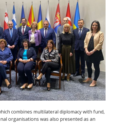
which combines multilateral diplomacy with fund,
nal organisations was also presented as an