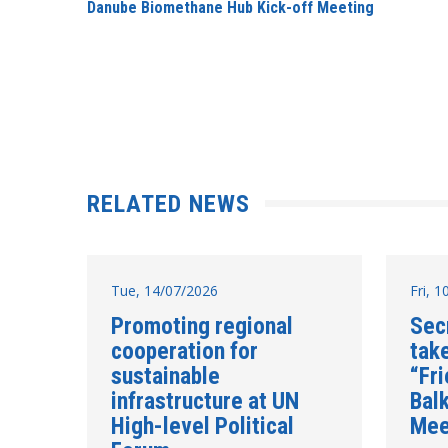
Danube Biomethane Hub Kick-off Meeting
RELATED NEWS
Tue, 14/07/2026
Fri, 
Promoting regional
Sec
cooperation for
take
sustainable
“Fr
infrastructure at UN
Balk
High-level Political
Mee