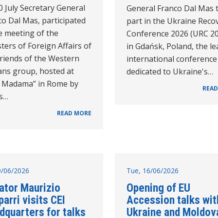
 July Secretary General
General Franco Dal Mas 
o Dal Mas, participated
part in the Ukraine Reco
e meeting of the
Conference 2026 (URC 2
ters of Foreign Affairs of
in Gdańsk, Poland, the l
Friends of the Western
international conference
ans group, hosted at
dedicated to Ukraine's…
la Madama” in Rome by
READ
's…
READ MORE
19/06/2026
Tue, 16/06/2026
ator Maurizio
Opening of EU
arri visits CEI
Accession talks wit
dquarters for talks
Ukraine and Moldov