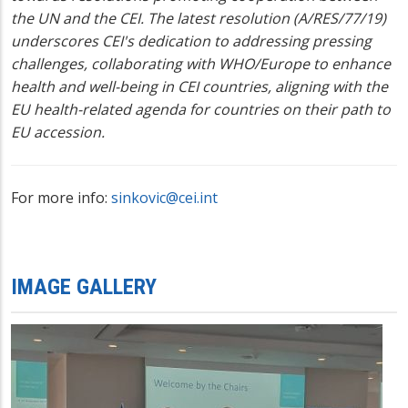
the UN and the CEI. The latest resolution (A/RES/77/19)
underscores CEI's dedication to addressing pressing
challenges, collaborating with WHO/Europe to enhance
health and well-being in CEI countries, aligning with the
EU health-related agenda for countries on their path to
EU accession.
For more info:
sinkovic@cei.int
IMAGE GALLERY