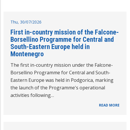
Thu, 30/07/2026
First in-country mission of the Falcone-
Borsellino Programme for Central and
South-Eastern Europe held in
Montenegro
The first in-country mission under the Falcone-
Borsellino Programme for Central and South-
Eastern Europe was held in Podgorica, marking
the launch of the Programme's operational
activities following…
READ MORE