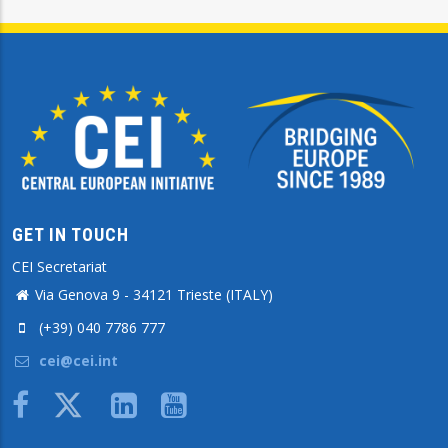
GET IN TOUCH
CEI Secretariat
Via Genova 9 - 34121 Trieste (ITALY)
(+39) 040 7786 777
cei@cei.int
Body