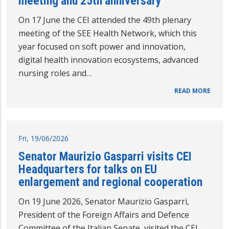
meeting and 25th anniversary
On 17 June the CEI attended the 49th plenary
meeting of the SEE Health Network, which this
year focused on soft power and innovation,
digital health innovation ecosystems, advanced
nursing roles and…
READ MORE
Fri, 19/06/2026
Senator Maurizio Gasparri visits CEI
Headquarters for talks on EU
enlargement and regional cooperation
On 19 June 2026, Senator Maurizio Gasparri,
President of the Foreign Affairs and Defence
Committee of the Italian Senate, visited the CEI