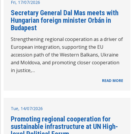
Fri, 17/07/2026
Secretary General Dal Mas meets with
Hungarian foreign minister Orbán in
Budapest
Strengthening regional cooperation as a driver of
European integration, supporting the EU
accession path of the Western Balkans, Ukraine
and Moldova, and promoting closer cooperation
in justice,…
READ MORE
Tue, 14/07/2026
Promoting regional cooperation for
sustainable infrastructure at UN High-