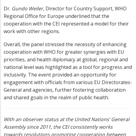
Dr.
Gundo Weiler
,
Director for Country Support, WHO
Regional Office for Europe underlined that the
cooperation with the CEI represented a model for their
work with other regions.
Overall, the panel stressed the necessity of enhancing
cooperation with WHO for greater synergies with EU
priorities, and health diplomacy at global, regional and
national level was highlighted as a tool for progress and
inclusivity. The event provided an opportunity for
engagement with officials from various EU Directorates-
General and agencies, further fostering collaboration
and shared goals in the realm of public health.
With an observer status at the United Nations’ General
Assembly since 2011, the CEI consistently works
towards resolutions promoting cooperation between