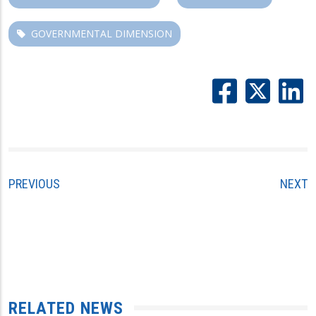
GOVERNMENTAL DIMENSION
PREVIOUS
NEXT
RELATED NEWS