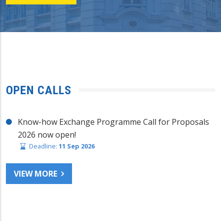
OPEN CALLS
Know-how Exchange Programme Call for Proposals
2026 now open!
Deadline:
11 Sep 2026
VIEW MORE