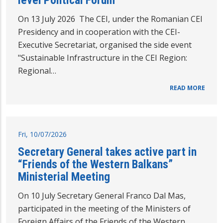
level Political Forum
On 13 July 2026 The CEI, under the Romanian CEI
Presidency and in cooperation with the CEI-
Executive Secretariat, organised the side event
"Sustainable Infrastructure in the CEI Region:
Regional…
READ MORE
Fri, 10/07/2026
Secretary General takes active part in
“Friends of the Western Balkans”
Ministerial Meeting
On 10 July Secretary General Franco Dal Mas,
participated in the meeting of the Ministers of
Foreign Affairs of the Friends of the Western