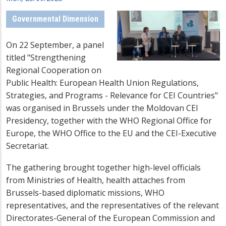
Governmental Dimension
On 22 September, a panel
titled "Strengthening
Regional Cooperation on
Public Health: European Health Union Regulations,
Strategies, and Programs - Relevance for CEI Countries"
was organised in Brussels under the Moldovan CEI
Presidency, together with the WHO Regional Office for
Europe, the WHO Office to the EU and the CEI-Executive
Secretariat.
The gathering brought together high-level officials
from Ministries of Health, health attaches from
Brussels-based diplomatic missions, WHO
representatives, and the representatives of the relevant
Directorates-General of the European Commission and