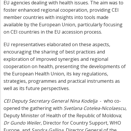
EU agencies dealing with health issues. The aim was to
foster enhanced regional cooperation, providing CEI
member countries with insights into tools made
available by the European Union, particularly focusing
on CEI countries in the EU accession process.
EU representatives elaborated on these aspects,
encouraging the sharing of best practices and
exploration of improved synergies and regional
cooperation on health, presenting the developments of
the European Health Union, its key regulations,
strategies, programmes and practical instruments as
well as its future perspectives.
CEI Deputy Secretary General Nina Kodelja
- who co-
opened the gathering with
Svetlana Cotelea-Nicolaescu
,
Deputy Minister of Health of the Republic of Moldova;
Dr Gundo Weiler
, Director for Country Support, WHO
Europe, and
Sandra Gallina
, Director General of the