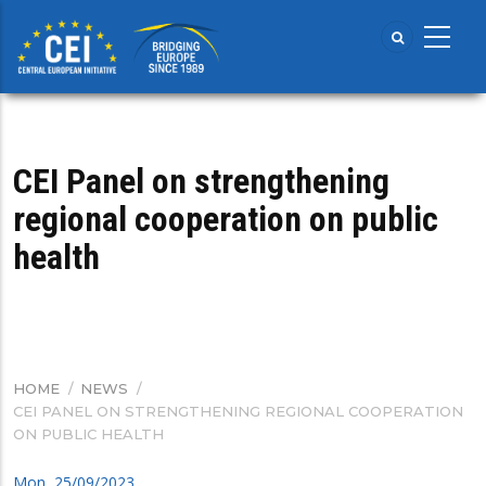
Skip
to
main
content
CEI Panel on strengthening
regional cooperation on public
health
HOME
/
NEWS
/
BREADCRUMB
CEI PANEL ON STRENGTHENING REGIONAL COOPERATION
ON PUBLIC HEALTH
Mon, 25/09/2023