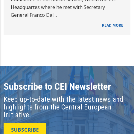
Headquartes where he met with Secretary
General Franco Dal…
READ MORE
Subscribe to CEI Newsletter
Keep up-to-date with the latest news and
highlights from the Central European
Initiative.
SUBSCRIBE