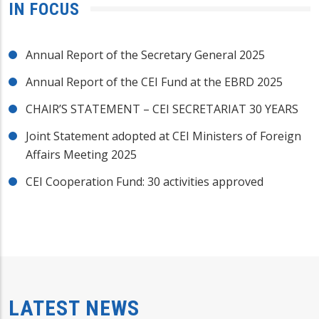
IN FOCUS
Annual Report of the Secretary General 2025
Annual Report of the CEI Fund at the EBRD 2025
CHAIR’S STATEMENT – CEI SECRETARIAT 30 YEARS
Joint Statement adopted at CEI Ministers of Foreign
Affairs Meeting 2025
CEI Cooperation Fund: 30 activities approved
LATEST NEWS