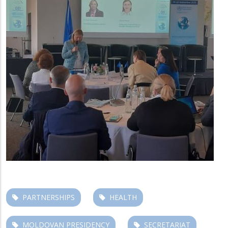
PARTNERSHIPS
HEALTH
MOLDOVAN PRESIDENCY
SECRETARIAT