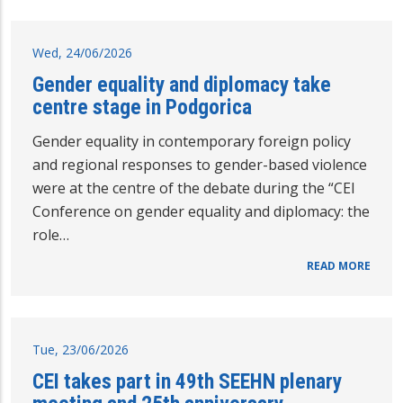
Wed, 24/06/2026
Gender equality and diplomacy take
centre stage in Podgorica
Gender equality in contemporary foreign policy
and regional responses to gender-based violence
were at the centre of the debate during the “CEI
Conference on gender equality and diplomacy: the
role…
READ MORE
Tue, 23/06/2026
CEI takes part in 49th SEEHN plenary