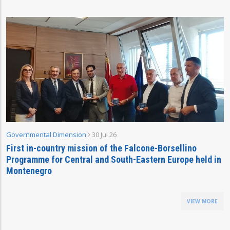
Governmental Dimension
30 Jul 26
First in-country mission of the Falcone-Borsellino
Programme for Central and South-Eastern Europe held in
Montenegro
VIEW MORE