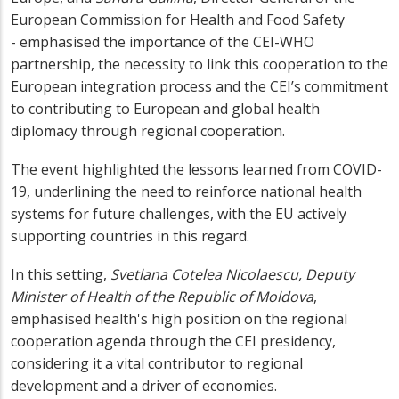
European Commission for Health and Food Safety
-
emphasised the importance of the CEI-WHO
partnership, the necessity to link this cooperation to the
European integration process and the CEI’s commitment
to contributing to European and global
health
diplomacy through regional cooperation.
The event highlighted the lessons learned from COVID-
19, underlining the need to reinforce national health
systems for future challenges, with the EU actively
supporting countries in this regard.
In this setting,
Svetlana Cotelea Nicolaescu, Deputy
Minister of Health of the Republic of Moldova
,
emphasised health's high position on the regional
cooperation agenda through the CEI presidency,
considering it a vital contributor to regional
development and a driver of economies.