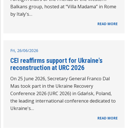
Balkans group, hosted at “Villa Madama” in Rome
by Italy's…
READ MORE
Fri, 26/06/2026
CEI reaffirms support for Ukraine's
reconstruction at URC 2026
On 25 June 2026, Secretary General Franco Dal
Mas took part in the Ukraine Recovery
Conference 2026 (URC 2026) in Gdańsk, Poland,
the leading international conference dedicated to
Ukraine's…
READ MORE