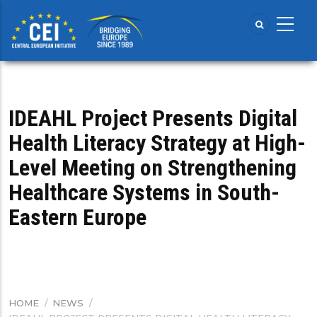
Skip
to
main
content
IDEAHL Project Presents Digital
Health Literacy Strategy at High-
Level Meeting on Strengthening
Healthcare Systems in South-
Eastern Europe
HOME
/
NEWS
/
BREADCRUMB