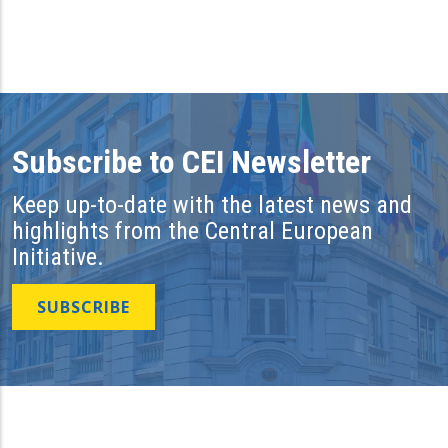
Subscribe to CEI Newsletter
Keep up-to-date with the latest news and
highlights from the Central European
Initiative.
SUBSCRIBE