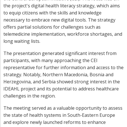
the project's digital health literacy strategy, which aims
to equip citizens with the skills and knowledge
necessary to embrace new digital tools. The strategy
offers partial solutions for challenges such as
telemedicine implementation, workforce shortages, and
long waiting lists.
The presentation generated significant interest from
participants, with many approaching the CEI
representative for further information and access to the
strategy. Notably, Northern Macedonia, Bosnia and
Herzegovina, and Serbia showed strong interest in the
IDEAHL project and its potential to address healthcare
challenges in the region.
The meeting served as a valuable opportunity to assess
the state of health systems in South-Eastern Europe
and explore newly launched reforms to enhance