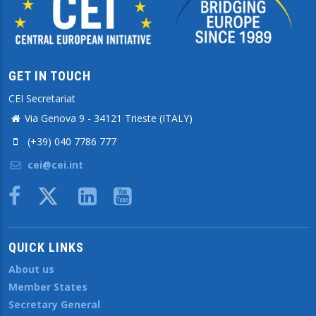
GET IN TOUCH
CEI Secretariat
Via Genova 9 - 34121 Trieste (ITALY)
(+39) 040 7786 777
cei@cei.int
Body
QUICK LINKS
About us
Member States
Secretary General