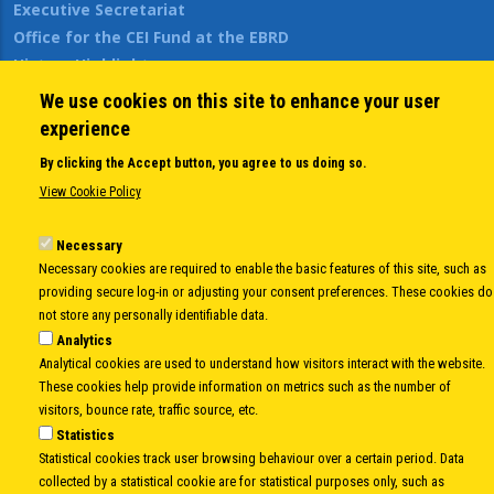
Executive Secretariat
Office for the CEI Fund at the EBRD
History Highlights
Open Calls
We use cookies on this site to enhance your user
News
experience
Public Information
By clicking the Accept button, you agree to us doing so.
Sitemap
View Cookie Policy
Necessary
Body
© Copyright 1997-2026 -
www.cei.int
is the official website of the
CENTRAL
Necessary cookies are required to enable the basic features of this site, such as
EUROPEAN INITIATIVE
- All Rights Reserved |
Privacy policy
|
Cookie Policy
|
Login
providing secure log-in or adjusting your consent preferences. These cookies do
not store any personally identifiable data.
|
Developed by
Info.era
Analytics
Analytical cookies are used to understand how visitors interact with the website.
These cookies help provide information on metrics such as the number of
visitors, bounce rate, traffic source, etc.
Statistics
Statistical cookies track user browsing behaviour over a certain period. Data
collected by a statistical cookie are for statistical purposes only, such as