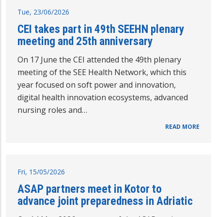
Tue, 23/06/2026
CEI takes part in 49th SEEHN plenary
meeting and 25th anniversary
On 17 June the CEI attended the 49th plenary
meeting of the SEE Health Network, which this
year focused on soft power and innovation,
digital health innovation ecosystems, advanced
nursing roles and…
READ MORE
Fri, 15/05/2026
ASAP partners meet in Kotor to
advance joint preparedness in Adriatic