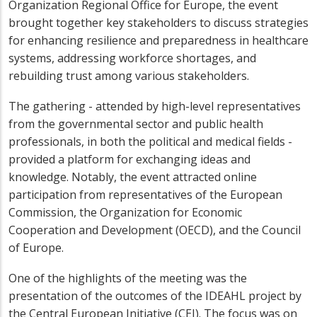
Organization Regional Office for Europe, the event
brought together key stakeholders to discuss strategies
for enhancing resilience and preparedness in healthcare
systems, addressing workforce shortages, and
rebuilding trust among various stakeholders.
The gathering - attended by high-level representatives
from the governmental sector and public health
professionals, in both the political and medical fields -
provided a platform for exchanging ideas and
knowledge. Notably, the event attracted online
participation from representatives of the European
Commission, the Organization for Economic
Cooperation and Development (OECD), and the Council
of Europe.
One of the highlights of the meeting was the
presentation of the outcomes of the IDEAHL project by
the Central European Initiative (CEI). The focus was on