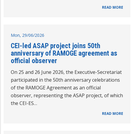
READ MORE
Mon, 29/06/2026
CEI-led ASAP project joins 50th
anniversary of RAMOGE agreement as
official observer
On 25 and 26 June 2026, the Executive-Secretariat
participated in the 50th anniversary celebrations
of the RAMOGE Agreement as an official
observer, representing the ASAP project, of which
the CEI-ES…
READ MORE