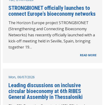
STRONGBIONET officially launches to
connect Europe's bioeconomy networks
The Horizon Europe project STRONGBIONET
(Strengthening and Connecting Bioeconomy
Networks) has reecently officially launched with a
kick-off meeting held in Seville, Spain, bringing
together 19…
READ MORE
Mon, 06/07/2026
Leading discussions on inclusive
circular bioeconomy at 6th RIBES
General Assembly in Thessaloniki