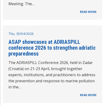
Meeting. The…
READ MORE
Thu, 30/04/2026
ASAP showcases at ADRIASPILL
conference 2026 to strengthen adriatic
preparedness
The ADRIASPILL Conference 2026, held in Zadar
(Croatia) on 21-23 April, brought together
experts, institutions, and practitioners to address
the prevention and response to marine pollution
in the…
READ MORE