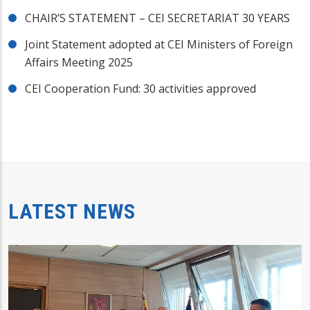
CHAIR’S STATEMENT – CEI SECRETARIAT 30 YEARS
Joint Statement adopted at CEI Ministers of Foreign
Affairs Meeting 2025
CEI Cooperation Fund: 30 activities approved
LATEST NEWS