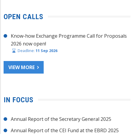
OPEN CALLS
Know-how Exchange Programme Call for Proposals
2026 now open!
Deadline:
11 Sep 2026
VIEW MORE
IN FOCUS
Annual Report of the Secretary General 2025
Annual Report of the CEI Fund at the EBRD 2025