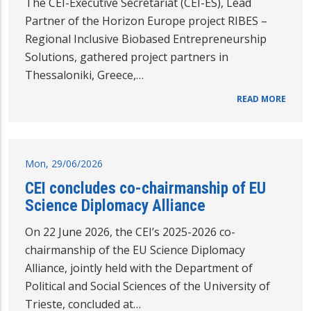
The CEI-Executive Secretariat (CEI-ES), Lead
Partner of the Horizon Europe project RIBES –
Regional Inclusive Biobased Entrepreneurship
Solutions, gathered project partners in
Thessaloniki, Greece,…
READ MORE
Mon, 29/06/2026
CEI concludes co-chairmanship of EU
Science Diplomacy Alliance
On 22 June 2026, the CEI’s 2025-2026 co-
chairmanship of the EU Science Diplomacy
Alliance, jointly held with the Department of
Political and Social Sciences of the University of
Trieste, concluded at…