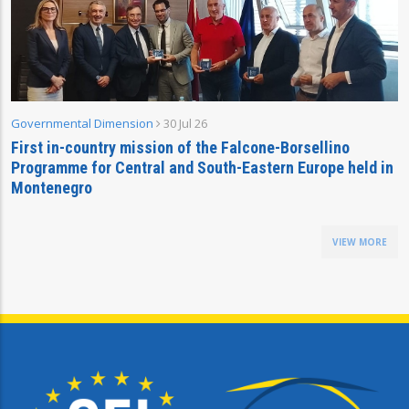
Governmental Dimension
30 Jul 26
First in-country mission of the Falcone-Borsellino
Programme for Central and South-Eastern Europe held in
Montenegro
VIEW MORE