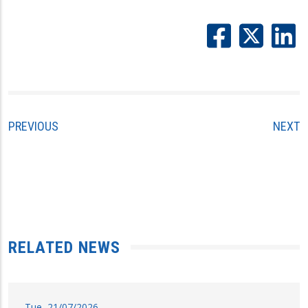
PREVIOUS
NEXT
RELATED NEWS
Tue, 21/07/2026