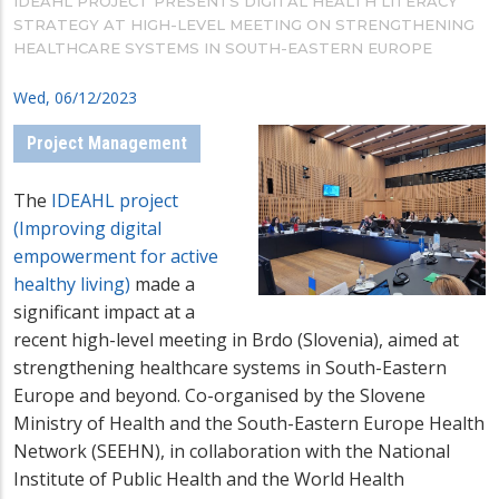
IDEAHL PROJECT PRESENTS DIGITAL HEALTH LITERACY
STRATEGY AT HIGH-LEVEL MEETING ON STRENGTHENING
HEALTHCARE SYSTEMS IN SOUTH-EASTERN EUROPE
Wed, 06/12/2023
Project Management
The
IDEAHL project
(
Improving digital
empowerment for active
healthy living)
made a
significant impact at a
recent high-level meeting in Brdo (Slovenia), aimed at
strengthening healthcare systems in South-Eastern
Europe and beyond. Co-organised by the Slovene
Ministry of Health and the South-Eastern Europe Health
Network (SEEHN), in collaboration with the National
Institute of Public Health and the World Health