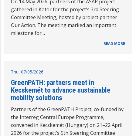
On 14 May 2026, partners of the ASAP project
gathered in Kotor for the project's 3rd Steering
Committee Meeting, hosted by project partner
Our Action. The meeting marked an important
milestone for…
READ MORE
Thu, 07/05/2026
GreenPATH: partners meet in
Kecskemét to advance sustainable
mobility solutions
Partners of the GreenPATH Project, co-funded by
the Interreg Central Europe Programme,
convened in Kecskemét (Hungary) on 21–22 April
2026 for the project’s 5th Steering Committee