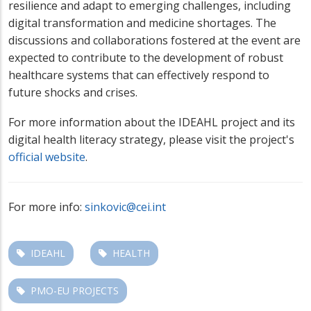
resilience and adapt to emerging challenges, including
digital transformation and medicine shortages. The
discussions and collaborations fostered at the event are
expected to contribute to the development of robust
healthcare systems that can effectively respond to
future shocks and crises.
For more information about the IDEAHL project and its
digital health literacy strategy, please visit the project's
official website
.
For more info:
sinkovic@cei.int
IDEAHL
HEALTH
PMO-EU PROJECTS