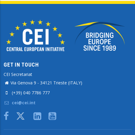
GET IN TOUCH
CEI Secretariat
Via Genova 9 - 34121 Trieste (ITALY)
(+39) 040 7786 777
cei@cei.int
Body