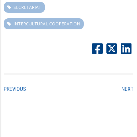
SECRETARIAT
INTERCULTURAL COOPERATION
PREVIOUS
NEXT