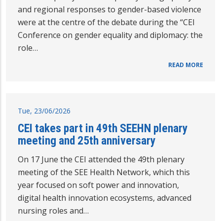
and regional responses to gender-based violence
were at the centre of the debate during the “CEI
Conference on gender equality and diplomacy: the
role…
READ MORE
Tue, 23/06/2026
CEI takes part in 49th SEEHN plenary
meeting and 25th anniversary
On 17 June the CEI attended the 49th plenary
meeting of the SEE Health Network, which this
year focused on soft power and innovation,
digital health innovation ecosystems, advanced
nursing roles and…