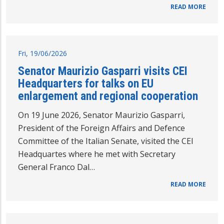
READ MORE
Fri, 19/06/2026
Senator Maurizio Gasparri visits CEI
Headquarters for talks on EU
enlargement and regional cooperation
On 19 June 2026, Senator Maurizio Gasparri,
President of the Foreign Affairs and Defence
Committee of the Italian Senate, visited the CEI
Headquartes where he met with Secretary
General Franco Dal…
READ MORE