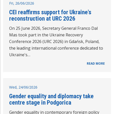
Fri, 26/06/2026
CEI reaffirms support for Ukraine's
reconstruction at URC 2026
On 25 June 2026, Secretary General Franco Dal
Mas took part in the Ukraine Recovery
Conference 2026 (URC 2026) in Gdańsk, Poland,
the leading international conference dedicated to
Ukraine's…
READ MORE
Wed, 24/06/2026
Gender equality and diplomacy take
centre stage in Podgorica
Gender equality in contemporary foreign policy