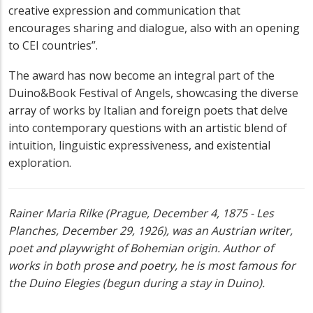
creative expression and communication that
encourages sharing and dialogue, also with an opening
to CEI countries”.
The award has now become an integral part of the
Duino&Book Festival of Angels, showcasing the diverse
array of works by Italian and foreign poets that delve
into contemporary questions with an artistic blend of
intuition, linguistic expressiveness, and existential
exploration.
Rainer Maria Rilke (Prague, December 4, 1875 - Les
Planches, December 29, 1926), was an Austrian writer,
poet and playwright of Bohemian origin. Author of
works in both prose and poetry, he is most famous for
the Duino Elegies (begun during a stay in Duino).