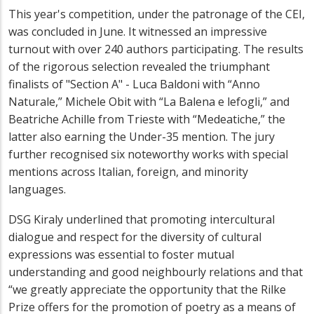
This year's competition, under the patronage of the CEI,
was concluded in June. It witnessed an impressive
turnout with over 240 authors participating. The results
of the rigorous selection revealed the triumphant
finalists of "Section A" - Luca Baldoni with “Anno
Naturale,” Michele Obit with “La Balena e lefogli,” and
Beatriche Achille from Trieste with “Medeatiche,” the
latter also earning the Under-35 mention. The jury
further recognised six noteworthy works with special
mentions across Italian, foreign, and minority
languages.
DSG Kiral
y underlined that promoting intercultural
dialogue and respect for the diversity of cultural
expressions was essential to foster mutual
understanding and good neighbourly relations and that
“we greatly appreciate the opportunity that the Rilke
Prize offers for the promotion of poetry as a means of