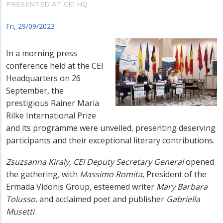
PRESENTED AT CEI HQ
Fri, 29/09/2023
In a morning press
conference held at the CEI
Headquarters on 26
September, the
prestigious Rainer Maria
Rilke International Prize
and its programme were unveiled, presenting deserving
participants and their exceptional literary contributions.
Zsuzsanna
Kiraly, CEI Deputy Secretary General
opened
the gathering
,
with
Massimo Romita
, President of the
Ermada Vidonis Group, esteemed writer
Mary Barbara
Tolusso
, and acclaimed poet and publisher
Gabriella
Musetti
.