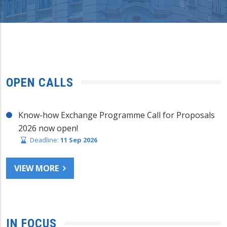
OPEN CALLS
Know-how Exchange Programme Call for Proposals
2026 now open!
Deadline:
11 Sep 2026
VIEW MORE
IN FOCUS