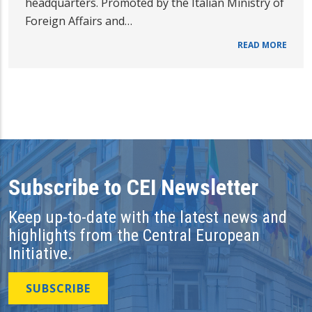
headquarters. Promoted by the Italian Ministry of
Foreign Affairs and…
READ MORE
Subscribe to CEI Newsletter
Keep up-to-date with the latest news and
highlights from the Central European
Initiative.
SUBSCRIBE