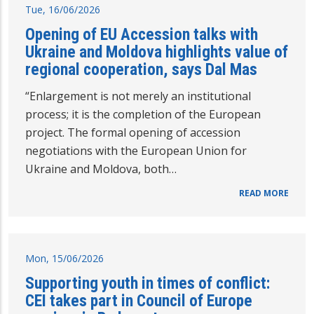
Tue, 16/06/2026
Opening of EU Accession talks with
Ukraine and Moldova highlights value of
regional cooperation, says Dal Mas
“Enlargement is not merely an institutional
process; it is the completion of the European
project. The formal opening of accession
negotiations with the European Union for
Ukraine and Moldova, both…
READ MORE
Mon, 15/06/2026
Supporting youth in times of conflict:
CEI takes part in Council of Europe