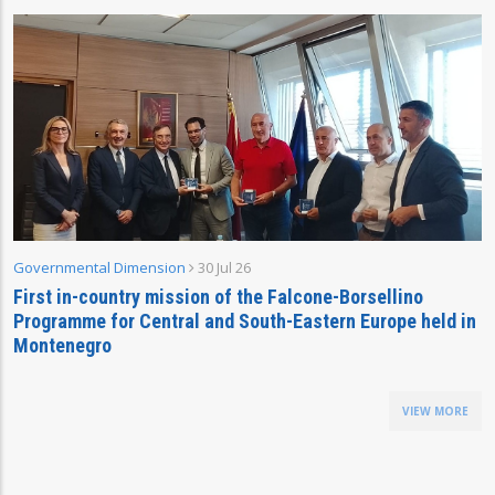
Governmental Dimension
30 Jul 26
First in-country mission of the Falcone-Borsellino
Programme for Central and South-Eastern Europe held in
Montenegro
VIEW MORE