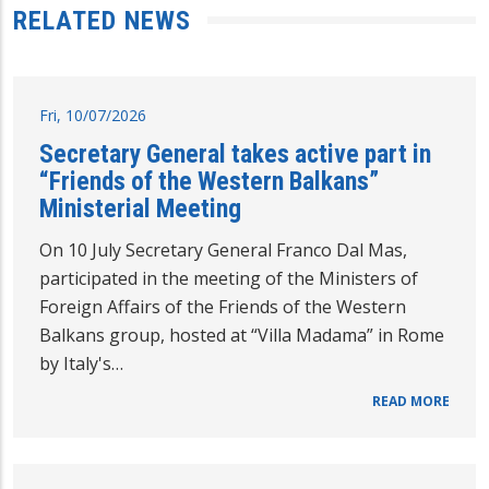
RELATED NEWS
Fri, 10/07/2026
Secretary General takes active part in
“Friends of the Western Balkans”
Ministerial Meeting
On 10 July Secretary General Franco Dal Mas,
participated in the meeting of the Ministers of
Foreign Affairs of the Friends of the Western
Balkans group, hosted at “Villa Madama” in Rome
by Italy's…
READ MORE