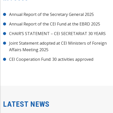
Annual Report of the Secretary General 2025
Annual Report of the CEI Fund at the EBRD 2025
CHAIR’S STATEMENT – CEI SECRETARIAT 30 YEARS
Joint Statement adopted at CEI Ministers of Foreign
Affairs Meeting 2025
CEI Cooperation Fund: 30 activities approved
LATEST NEWS