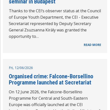
seminar in Budapest
Thanks to the CEI’s observer status at the Council
of Europe Youth Department, the CEI - Executive
Secretariat represented by Deputy Secretary
General Zsuzsanna Király was granted the
opportunity to…
READ MORE
Fri, 12/06/2026
Organised crime: Falcone-Borsellino
Programme launched at Secretariat
On 12 June 2026, the Falcone-Borsellino
Programme for Central and South-Eastern
Europe was officially launched at the CEI