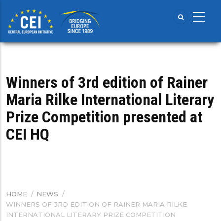
Skip
to
main
content
Winners of 3rd edition of Rainer
Maria Rilke International Literary
Prize Competition presented at
CEI HQ
HOME
/
NEWS
/
BREADCRUMB
WINNERS OF 3RD EDITION OF RAINER MARIA RILKE
INTERNATIONAL LITERARY PRIZE COMPETITION