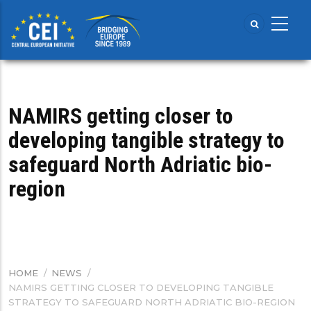
Skip
to
main
content
NAMIRS getting closer to
developing tangible strategy to
safeguard North Adriatic bio-
region
HOME
/
NEWS
/
BREADCRUMB
NAMIRS GETTING CLOSER TO DEVELOPING TANGIBLE
STRATEGY TO SAFEGUARD NORTH ADRIATIC BIO-REGION