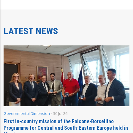
LATEST NEWS
Governmental Dimension
30 Jul 26
First in-country mission of the Falcone-Borsellino
Programme for Central and South-Eastern Europe held in