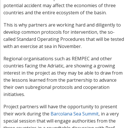
potential accident may affect the economies of three
countries and the entire ecosystem of the basin.
This is why partners are working hard and diligently to
develop common protocols for intervention, the so-
called Standard Operating Procedures that will be tested
with an exercise at sea in November.
Regional organisations such as REMPEC and other
countries facing the Adriatic, are showing a growing
interest in the project as they may be able to draw from
the lessons learned from the partnership to advance
their own subregional protocols and cooperation
initiatives.
Project partners will have the opportunity to present
their work during the
Barcolana Sea Summit
, in a very
special session that will engage authorities from the