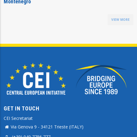
Montenegro
VIEW MORE
GET IN TOUCH
CEI Secretariat
Via Genova 9 - 34121 Trieste (ITALY)
(+39) 040 7786 777