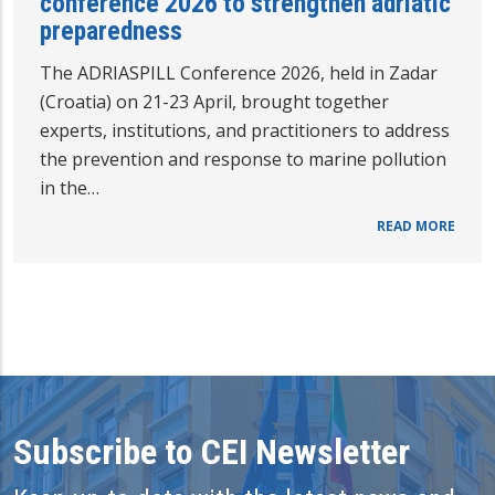
conference 2026 to strengthen adriatic
preparedness
The ADRIASPILL Conference 2026, held in Zadar
(Croatia) on 21-23 April, brought together
experts, institutions, and practitioners to address
the prevention and response to marine pollution
in the…
READ MORE
Subscribe to CEI Newsletter