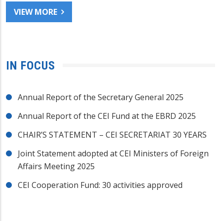
VIEW MORE
IN FOCUS
Annual Report of the Secretary General 2025
Annual Report of the CEI Fund at the EBRD 2025
CHAIR’S STATEMENT – CEI SECRETARIAT 30 YEARS
Joint Statement adopted at CEI Ministers of Foreign
Affairs Meeting 2025
CEI Cooperation Fund: 30 activities approved