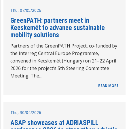
Thu, 07/05/2026
GreenPATH: partners meet in
Kecskemét to advance sustainable
mobility solutions
Partners of the GreenPATH Project, co-funded by
the Interreg Central Europe Programme,
convened in Kecskemét (Hungary) on 21–22 April
2026 for the project’s 5th Steering Committee
Meeting. The…
READ MORE
Thu, 30/04/2026
ASAP showcases at ADRIASPILL