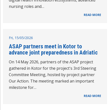
digital health innovation ecosystems, advanced
nursing roles and…
READ MORE
Fri, 15/05/2026
ASAP partners meet in Kotor to
advance joint preparedness in Adriatic
On 14 May 2026, partners of the ASAP project
gathered in Kotor for the project's 3rd Steering
Committee Meeting, hosted by project partner
Our Action. The meeting marked an important
milestone for…
READ MORE