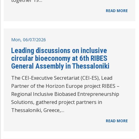
together 19…
READ MORE
Mon, 06/07/2026
Leading discussions on inclusive
circular bioeconomy at 6th RIBES
General Assembly in Thessaloniki
The CEI-Executive Secretariat (CEI-ES), Lead
Partner of the Horizon Europe project RIBES –
Regional Inclusive Biobased Entrepreneurship
Solutions, gathered project partners in
Thessaloniki, Greece,…
READ MORE