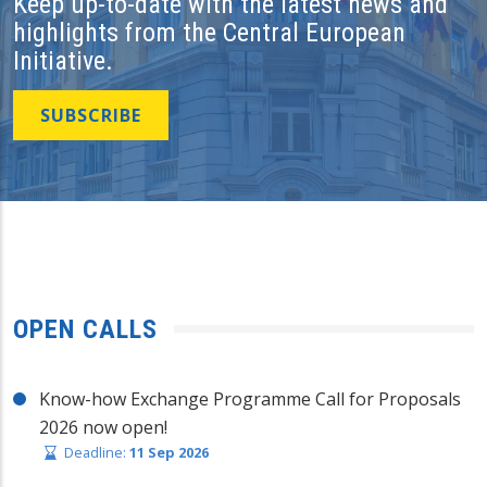
Keep up-to-date with the latest news and
highlights from the Central European
Initiative.
SUBSCRIBE
OPEN CALLS
Know-how Exchange Programme Call for Proposals
2026 now open!
Deadline:
11 Sep 2026