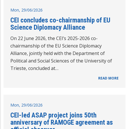
Mon, 29/06/2026
CEI concludes co-chairmanship of EU
Science Diplomacy Alliance
On 22 June 2026, the CEI’s 2025-2026 co-
chairmanship of the EU Science Diplomacy
Alliance, jointly held with the Department of
Political and Social Sciences of the University of
Trieste, concluded at…
READ MORE
Mon, 29/06/2026
CEI-led ASAP project joins 50th
anniversary of RAMOGE agreement as