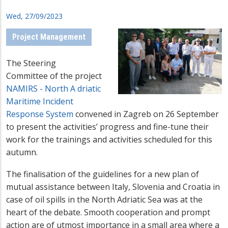
Wed, 27/09/2023
Project Management
The Steering
Committee of the project
NAMIRS -
North A
driatic
Maritime Incident
Response System
convened in Zagreb on 26 September
to present the activities’ progress and fine-tune their
work for the trainings and activities scheduled for this
autumn.
The finalisation of the guidelines for a new plan of
mutual assistance between Italy, Slovenia and Croatia in
case of oil spills in the North Adriatic Sea was at the
heart of the debate. Smooth cooperation and prompt
action are of utmost importance in a small area where a