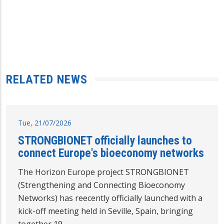
RELATED NEWS
Tue, 21/07/2026
STRONGBIONET officially launches to
connect Europe's bioeconomy networks
The Horizon Europe project STRONGBIONET
(Strengthening and Connecting Bioeconomy
Networks) has reecently officially launched with a
kick-off meeting held in Seville, Spain, bringing