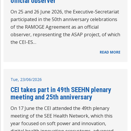
official observer
On 25 and 26 June 2026, the Executive-Secretariat
participated in the 50th anniversary celebrations
of the RAMOGE Agreement as an official
observer, representing the ASAP project, of which
the CEI-ES…
READ MORE
Tue, 23/06/2026
CEI takes part in 49th SEEHN plenary
meeting and 25th anniversary
On 17 June the CEI attended the 49th plenary
meeting of the SEE Health Network, which this
year focused on soft power and innovation,