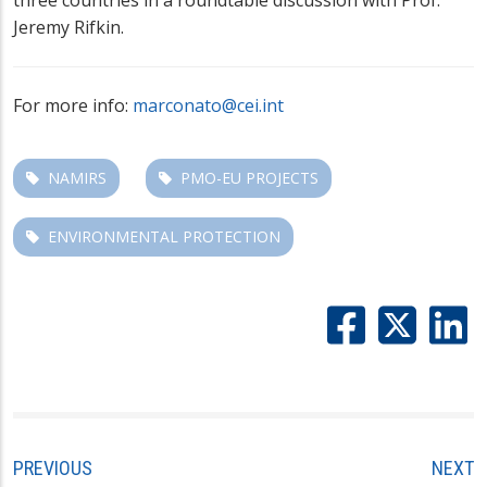
three countries in a roundtable discussion with Prof.
Jeremy Rifkin.
For more info:
marconato@cei.int
NAMIRS
PMO-EU PROJECTS
ENVIRONMENTAL PROTECTION
PREVIOUS
NEXT