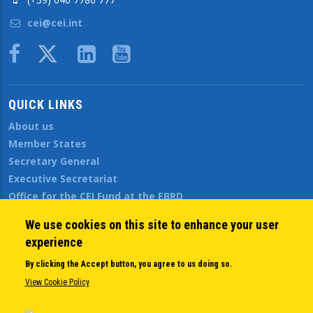
cei@cei.int
Body
QUICK LINKS
About us
Member States
Secretary General
Executive Secretariat
Office for the CEI Fund at the EBRD
History Highlights
We use cookies on this site to enhance your user
Open Calls
experience
News
Public Information
By clicking the Accept button, you agree to us doing so.
Sitemap
View Cookie Policy