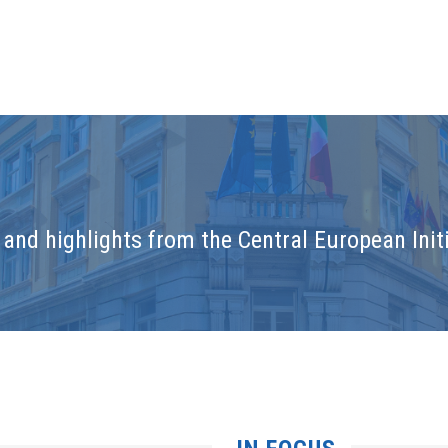
and highlights from the Central European Initi