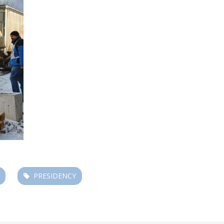
PRESIDENCY