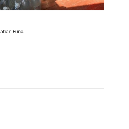
ration Fund.