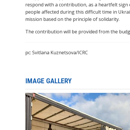
respond with a contribution, as a heartfelt sign
people affected during this difficult time in Ukr
mission based on the principle of solidarity.
The contribution will be provided from the budge
pc: Svitlana Kuznetsova/ICRC
IMAGE GALLERY