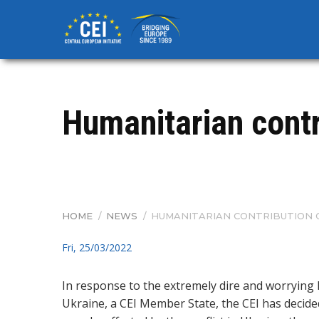
Skip
to
main
content
Humanitarian contr
HOME
/
NEWS
/
HUMANITARIAN CONTRIBUTION O
BREADCRUMB
Fri, 25/03/2022
In response to the extremely dire and worrying
Ukraine, a CEI Member State, the CEI has decide