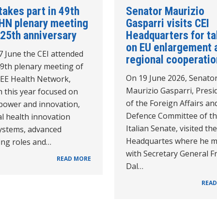
takes part in 49th
Senator Maurizio
HN plenary meeting
Gasparri visits CEI
 25th anniversary
Headquarters for ta
on EU enlargement 
7 June the CEI attended
regional cooperatio
49th plenary meeting of
On 19 June 2026, Senato
SEE Health Network,
Maurizio Gasparri, Presi
 this year focused on
of the Foreign Affairs an
 power and innovation,
Defence Committee of t
al health innovation
Italian Senate, visited th
ystems, advanced
Headquartes where he m
ing roles and…
with Secretary General F
READ MORE
Dal…
READ