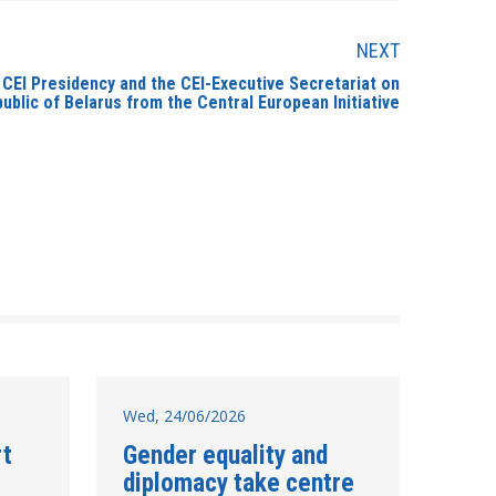
NEXT
 CEI Presidency and the CEI-Executive Secretariat on
ublic of Belarus from the Central European Initiative
Wed, 24/06/2026
rt
Gender equality and
diplomacy take centre