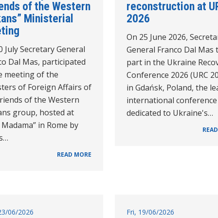
iends of the Western
reconstruction at U
ans” Ministerial
2026
ting
On 25 June 2026, Secreta
 July Secretary General
General Franco Dal Mas 
o Dal Mas, participated
part in the Ukraine Reco
e meeting of the
Conference 2026 (URC 2
ters of Foreign Affairs of
in Gdańsk, Poland, the l
Friends of the Western
international conference
ans group, hosted at
dedicated to Ukraine's…
la Madama” in Rome by
READ
's…
READ MORE
23/06/2026
Fri, 19/06/2026