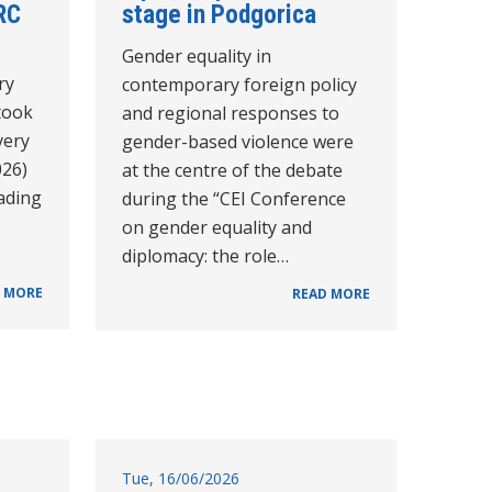
RC
stage in Podgorica
Gender equality in
ry
contemporary foreign policy
took
and regional responses to
very
gender-based violence were
026)
at the centre of the debate
eading
during the “CEI Conference
on gender equality and
diplomacy: the role…
 MORE
READ MORE
Tue, 16/06/2026