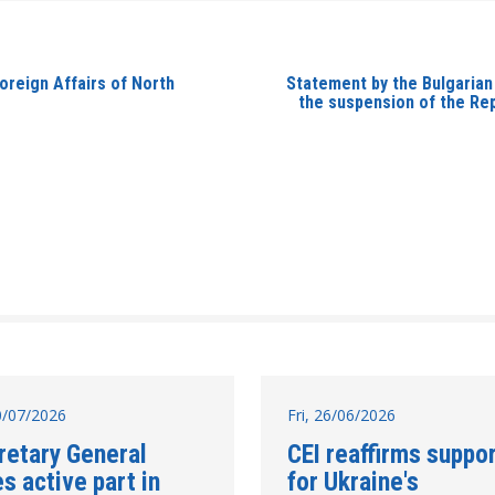
oreign Affairs of North
Statement by the Bulgarian
the suspension of the Rep
10/07/2026
Fri, 26/06/2026
retary General
CEI reaffirms suppo
s active part in
for Ukraine's