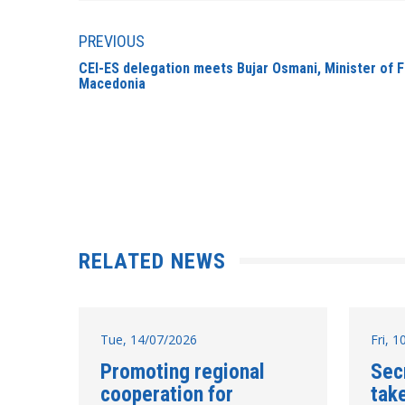
PREVIOUS
CEI-ES delegation meets Bujar Osmani, Minister of F
Macedonia
RELATED NEWS
Tue, 14/07/2026
Fri, 
Promoting regional
Sec
cooperation for
take