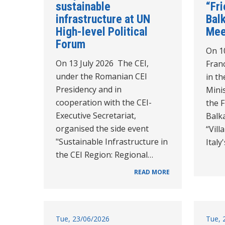
sustainable
“Fr
infrastructure at UN
Balk
High-level Political
Mee
Forum
On 10
On 13 July 2026 The CEI,
Franc
under the Romanian CEI
in th
Presidency and in
Minis
cooperation with the CEI-
the 
Executive Secretariat,
Balk
organised the side event
“Vil
"Sustainable Infrastructure in
Italy
the CEI Region: Regional…
READ MORE
Tue, 23/06/2026
Tue, 