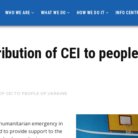
WHO WE ARE
WHAT WE DO
HOW WE DO IT
INFO CENT
ibution of CEI to people
F CEI TO PEOPLE OF UKRAINE
 humanitarian emergency in
d to provide support to the