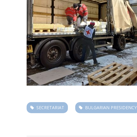
SECRETARIAT
BULGARIAN PRESIDENCY