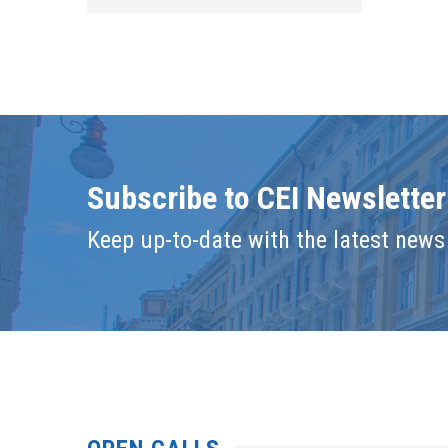
Subscribe to CEI Newsletter
Keep up-to-date with the latest news 