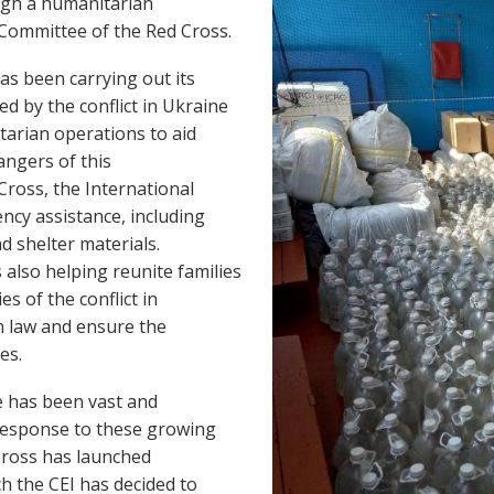
ough a humanitarian
l Committee of the Red Cross.
as been carrying out its
d by the conflict in Ukraine
tarian operations to aid
angers of this
Cross, the International
ncy assistance, including
d shelter materials.
 also helping reunite families
es of the conflict in
n law and ensure the
ees.
ne has been vast and
 response to these growing
Cross has launched
h the CEI has decided to