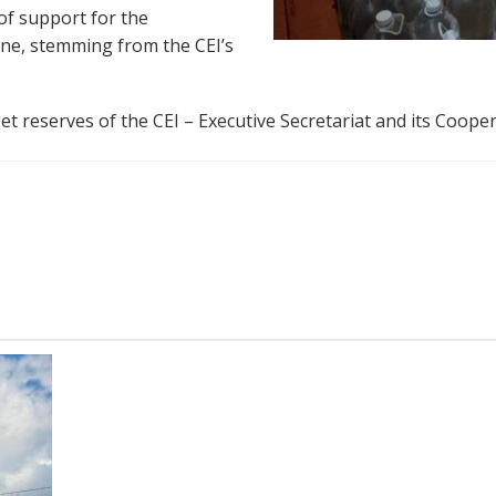
 of support for the
aine, stemming from the CEI’s
t reserves of the CEI – Executive Secretariat and its Coope