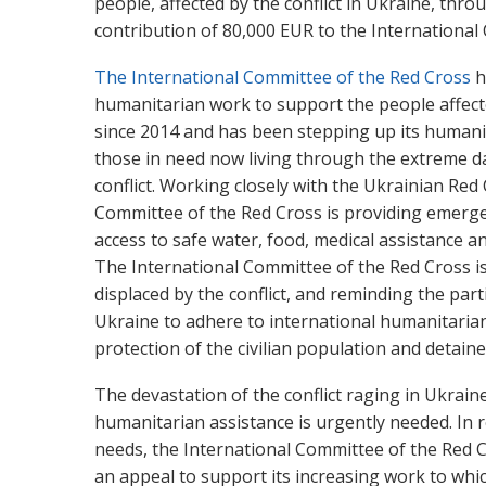
people, affected by the conflict in Ukraine, thr
contribution of 80,000 EUR to the Internationa
The International Committee of the Red Cross
h
humanitarian work to support the people affecte
since 2014 and has been stepping up its humani
those in need now living through the extreme d
conflict. Working closely with the Ukrainian Red 
Committee of the Red Cross is providing emerge
access to safe water, food, medical assistance an
The International Committee of the Red Cross is
displaced by the conflict, and reminding the parti
Ukraine to adhere to international humanitaria
protection of the civilian population and detain
The devastation of the conflict raging in Ukrai
humanitarian assistance is urgently needed. In
needs, the International Committee of the Red 
an appeal to support its increasing work to whic