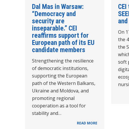
Dal Mas in Warsaw:
CEI 
“Democracy and
SEE
security are
and
inseparable.” CEI
On 1
reaffirms support for
the 
European path of its EU
the 
candidate members
which
Strengthening the resilience
soft
of democratic institutions,
digit
supporting the European
ecos
path of the Western Balkans,
nurs
Ukraine and Moldova, and
promoting regional
cooperation as a tool for
stability and…
READ MORE