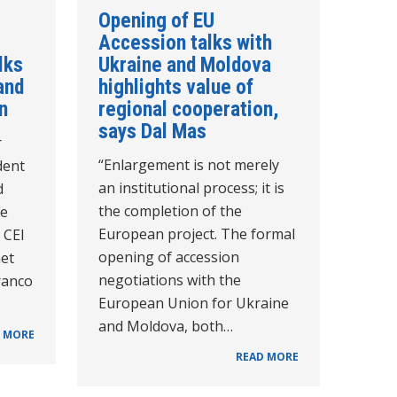
Opening of EU
Accession talks with
lks
Ukraine and Moldova
and
highlights value of
n
regional cooperation,
says Dal Mas
r
“Enlargement is not merely
dent
an institutional process; it is
d
the completion of the
he
European project. The formal
e CEI
opening of accession
et
negotiations with the
ranco
European Union for Ukraine
and Moldova, both…
 MORE
READ MORE