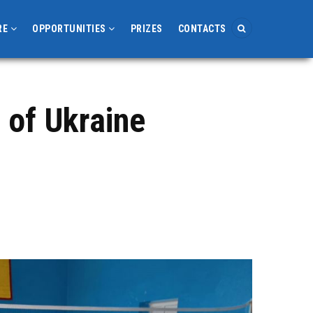
RE
OPPORTUNITIES
PRIZES
CONTACTS
 of Ukraine