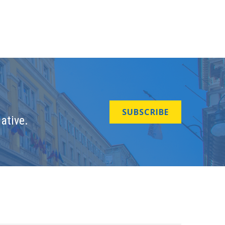
SUBSCRIBE
ative.