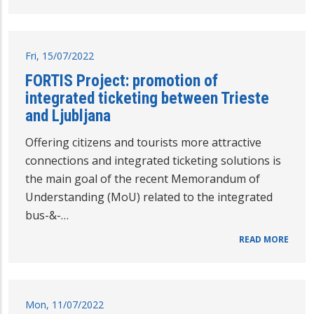
Fri, 15/07/2022
FORTIS Project: promotion of
integrated ticketing between Trieste
and Ljubljana
Offering citizens and tourists more attractive
connections and integrated ticketing solutions is
the main goal of the recent Memorandum of
Understanding (MoU) related to the integrated
bus-&-…
READ MORE
Mon, 11/07/2022