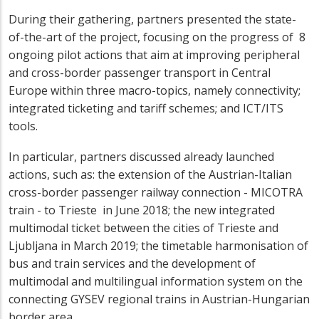
During their gathering, partners presented the state-
of-the-art of the project, focusing on the progress of 8
ongoing pilot actions that aim at improving peripheral
and cross-border passenger transport in Central
Europe
within three macro-topics, namely connectivity;
integrated ticketing and tariff schemes; and ICT/ITS
tools.
In particular, partners discussed already launched
actions, such as: the extension of the Austrian-Italian
cross-border passenger railway connection - MICOTRA
train - to Trieste in June 2018; the new integrated
multimodal ticket between the cities of Trieste and
Ljubljana in March 2019; the timetable harmonisation of
bus and train services and the development of
multimodal and multilingual information system on the
connecting GYSEV regional trains in Austrian-Hungarian
border area.