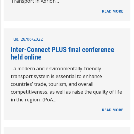
Transport in Adrion…
READ MORE
Tue, 28/06/2022
Inter-Connect PLUS final conference
held online
...a modern and environmentally-friendly
transport system is essential to enhance
countries’ trade, tourism, and overall
competitiveness, as well as raise the quality of life
in the region...(PoA…
READ MORE