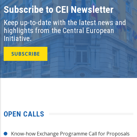
Subscribe to CEI Newsletter
Keep up-to-date with the latest news and
highlights from the Central European
Initiative.
SUBSCRIBE
OPEN CALLS
Know-how Exchange Programme Call for Proposals