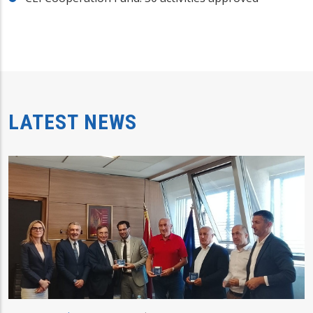
LATEST NEWS