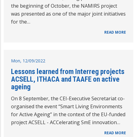
the beginning of October, the NAMIRS project
was presented as one of the major joint initiatives
for the…
READ MORE
Mon, 12/09/2022
Lessons learned from Interreg projects
ACSELL, ITHACA and TAAFE on active
ageing
On 8 September, the CEI-Executive Secretariat co-
organised the event “Smart Living Environments
for Active Ageing” in the context of the EU-funded
project ACSELL - ACCelerating SmE innovation…
READ MORE