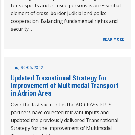
for suspects and accused persons is an essential
element of cross-border judicial and police
cooperation. Balancing fundamental rights and
security…
READ MORE
Thu, 30/06/2022
Updated Trasnational Strategy for
Improvement of Multimodal Transport
in Adrion Area
Over the last six months the ADRIPASS PLUS
partners have collected relevant inputs and
updated the previously delivered Transnational
Strategy for the Improvement of Multimodal