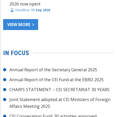
2026 now open!
Deadline:
11 Sep 2026
VIEW MORE
IN FOCUS
Annual Report of the Secretary General 2025
Annual Report of the CEI Fund at the EBRD 2025
CHAIR’S STATEMENT – CEI SECRETARIAT 30 YEARS
Joint Statement adopted at CEI Ministers of Foreign
Affairs Meeting 2025
CEI Cooperation Fund: 30 activities approved