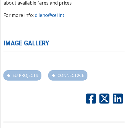
about available fares and prices.
For more info:
dileno@cei.int
IMAGE GALLERY
EU PROJECTS
CONNECT2CE