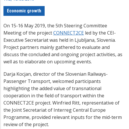
Economic growth
On 15-16 May 2019, the 5th Steering Committee
Meeting of the project
CONNECT2CE
led by the CEI-
Executive Secretariat was held in Ljubljana, Slovenia.
Project partners mainly gathered to evaluate and
discuss the concluded and ongoing project activities, as
well as to elaborate on upcoming events.
Darja Kocjan, director of the Slovenian Railways-
Passenger Transport, welcomed participants
highlighting the added value of transnational
cooperation in the field of transport within the
CONNECT2CE project. Winfried Ritt, representative of
the Joint Secretariat of Interreg Central Europe
Programme, provided relevant inputs for the mid-term
review of the project.