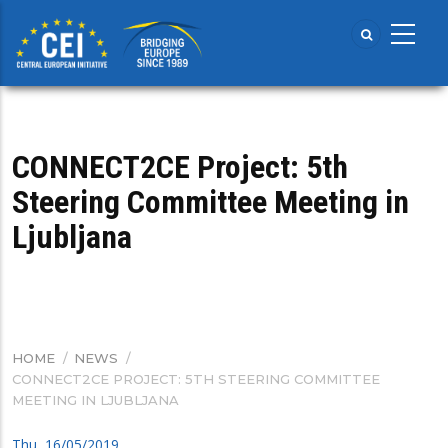
Skip
to
main
content
CONNECT2CE Project: 5th
Steering Committee Meeting in
Ljubljana
HOME
/
NEWS
/
BREADCRUMB
CONNECT2CE PROJECT: 5TH STEERING COMMITTEE
MEETING IN LJUBLJANA
Thu, 16/05/2019