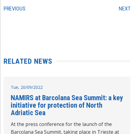
PREVIOUS
NEXT
RELATED NEWS
Tue, 20/09/2022
NAMIRS at Barcolana Sea Summit: a key
initiative for protection of North
Adriatic Sea
At the press conference for the launch of the
Barcolana Sea Summit, taking place in Trieste at