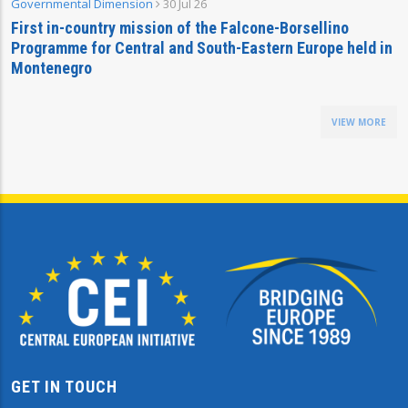
Governmental Dimension
30 Jul 26
First in-country mission of the Falcone-Borsellino
Programme for Central and South-Eastern Europe held in
Montenegro
VIEW MORE
GET IN TOUCH