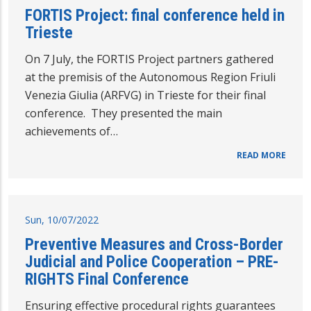
FORTIS Project: final conference held in
Trieste
On 7 July, the FORTIS Project partners gathered
at the premisis of the Autonomous Region Friuli
Venezia Giulia (ARFVG) in Trieste for their final
conference. They presented the main
achievements of…
READ MORE
Sun, 10/07/2022
Preventive Measures and Cross-Border
Judicial and Police Cooperation – PRE-
RIGHTS Final Conference
Ensuring effective procedural rights guarantees