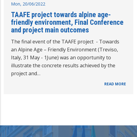
Mon, 20/06/2022
TAAFE project towards alpine age-
friendly environment, Final Conference
and project main outcomes
The final event of the TAAFE project - Towards
an Alpine Age – Friendly Environment (Treviso,
Italy, 31 May - 1June) was an opportunity to
illustrate the concrete results achieved by the
project and…
READ MORE