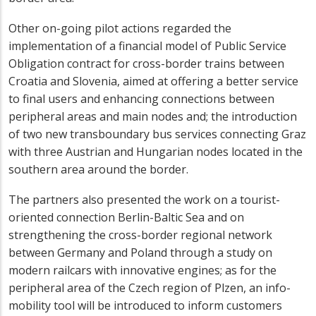
Other on-going pilot actions regarded the
implementation of a financial model of Public Service
Obligation contract for cross-border trains between
Croatia and Slovenia, aimed at offering a better service
to final users and enhancing connections between
peripheral areas and main nodes and; the introduction
of two new transboundary bus services connecting Graz
with three Austrian and Hungarian nodes located in the
southern area around the border.
The partners also presented the work on a tourist-
oriented connection Berlin-Baltic Sea and on
strengthening the cross-border regional network
between Germany and Poland through a study on
modern railcars with innovative engines; as for the
peripheral area of the Czech region of Plzen, an info-
mobility tool will be introduced to inform customers