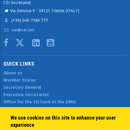
CEI Secretariat
Via Genova 9 - 34121 Trieste (ITALY)
(+39) 040 7786 777
cei@cei.int
Body
QUICK LINKS
About us
Member States
Secretary General
Executive Secretariat
Office for the CEI Fund at the EBRD
History Highlights
Open Calls
We use cookies on this site to enhance your user
News
experience