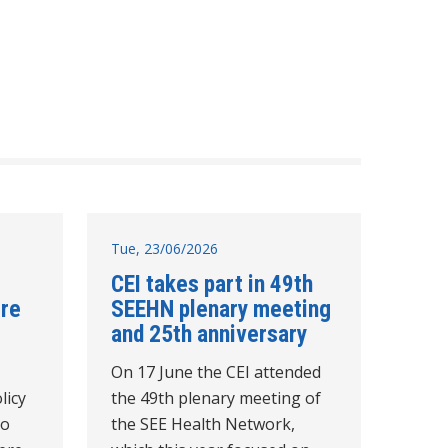
Tue, 23/06/2026
CEI takes part in 49th
tre
SEEHN plenary meeting
and 25th anniversary
On 17 June the CEI attended
licy
the 49th plenary meeting of
to
the SEE Health Network,