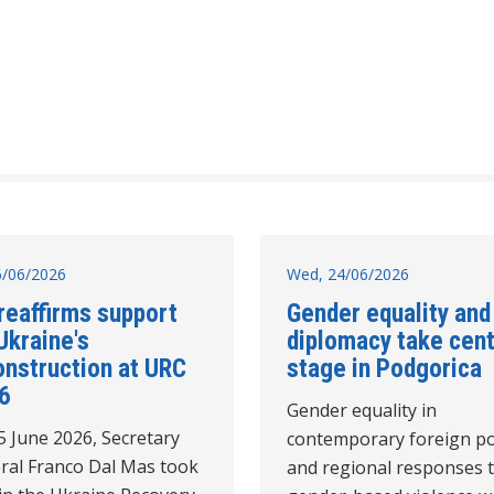
26/06/2026
Wed, 24/06/2026
reaffirms support
Gender equality and
Ukraine's
diplomacy take cen
onstruction at URC
stage in Podgorica
6
Gender equality in
5 June 2026, Secretary
contemporary foreign po
ral Franco Dal Mas took
and regional responses 