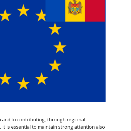
 and to contributing, through regional
it is essential to maintain strong attention also