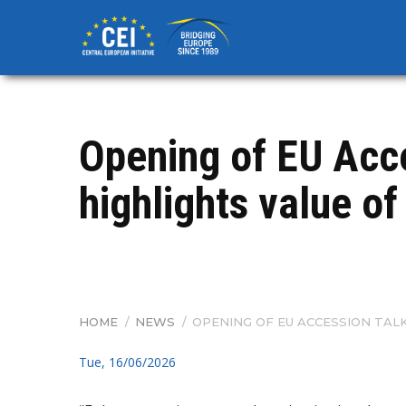
Skip
to
main
content
Opening of EU Acc
highlights value o
HOME
/
NEWS
/
OPENING OF EU ACCESSION TAL
BREADCRUMB
Tue, 16/06/2026