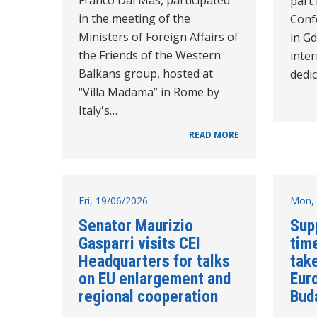
part 
in the meeting of the
Conf
Ministers of Foreign Affairs of
in Gd
the Friends of the Western
inte
Balkans group, hosted at
dedi
“Villa Madama” in Rome by
Italy's…
READ MORE
Fri, 19/06/2026
Mon, 
Senator Maurizio
Sup
Gasparri visits CEI
time
Headquarters for talks
take
on EU enlargement and
Eur
regional cooperation
Bud