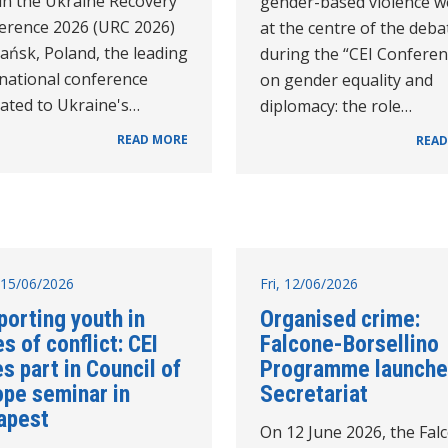
in the Ukraine Recovery
gender-based violence w
erence 2026 (URC 2026)
at the centre of the deba
ańsk, Poland, the leading
during the “CEI Confere
rnational conference
on gender equality and
cated to Ukraine's…
diplomacy: the role…
READ MORE
READ
15/06/2026
Fri, 12/06/2026
porting youth in
Organised crime:
s of conflict: CEI
Falcone-Borsellino
s part in Council of
Programme launche
ope seminar in
Secretariat
apest
On 12 June 2026, the Fal