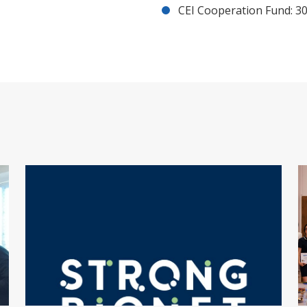
CEI Cooperation Fund: 30