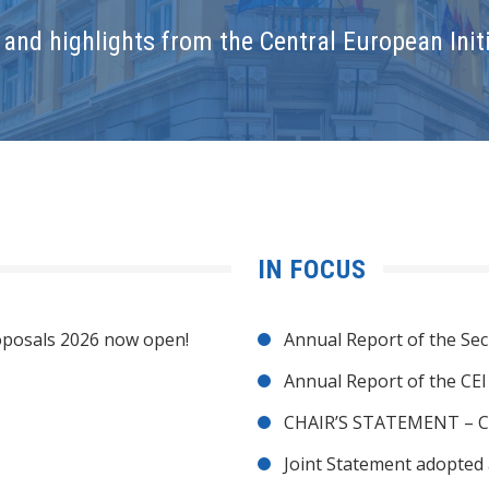
and highlights from the Central European Initi
IN FOCUS
posals 2026 now open!
Annual Report of the Sec
Annual Report of the CE
CHAIR’S STATEMENT – C
Joint Statement adopted 