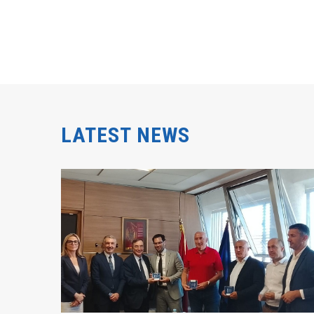
LATEST NEWS