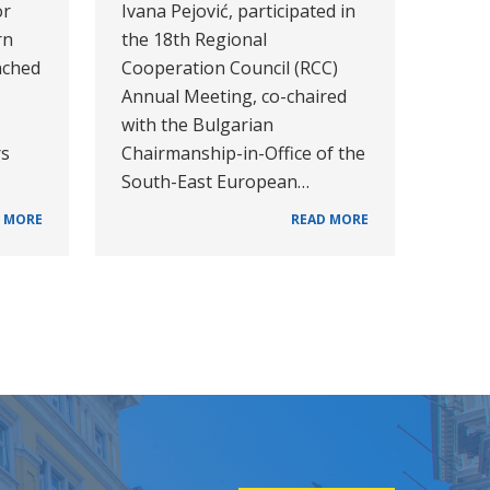
or
Ivana Pejović, participated in
rn
the 18th Regional
nched
Cooperation Council (RCC)
Annual Meeting, co-chaired
with the Bulgarian
rs
Chairmanship-in-Office of the
South-East European…
 MORE
READ MORE