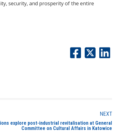
, security, and prosperity of the entire
NEXT
ons explore post-industrial revitalisation at General
Committee on Cultural Affairs in Katowice