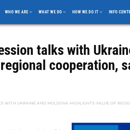
WHO WE ARE
WHAT WE DO
HOW WE DO IT
INFO CENT
ession talks with Ukrai
f regional cooperation, 
KS WITH UKRAINE AND MOLDOVA HIGHLIGHTS VALUE OF REGI