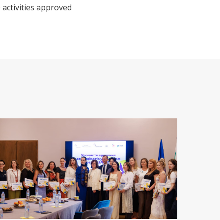
 activities approved