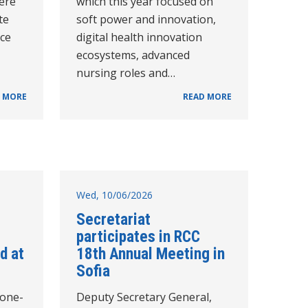
ere
which this year focused on
te
soft power and innovation,
nce
digital health innovation
ecosystems, advanced
nursing roles and…
 MORE
READ MORE
Wed, 10/06/2026
Secretariat
participates in RCC
d at
18th Annual Meeting in
Sofia
cone-
Deputy Secretary General,