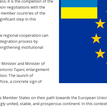
ss; it is the completion of the
ion negotiations with the
 member countries of the
gnificant step in this
ow regional cooperation can
ntegration process by
engthening institutional
 Minister and Minister of
ntonio Tajani,
enlargement
tion. The launch of
fore, a concrete sign of
ts Member States on their path towards the European Union
y united, stable, and prosperous continent. In this context, 