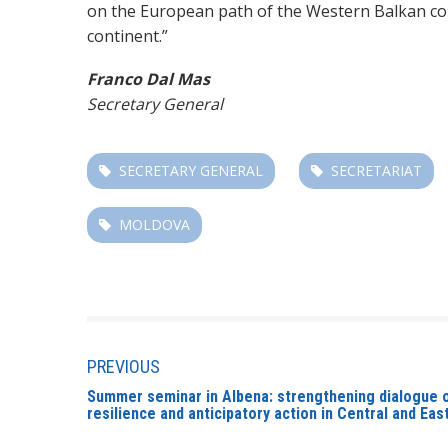
on the European path of the Western Balkan coun
continent.”
Franco Dal Mas
Secretary General
SECRETARY GENERAL
SECRETARIAT
MOLDOVA
PREVIOUS
Summer seminar in Albena: strengthening dialogue 
resilience and anticipatory action in Central and Ea