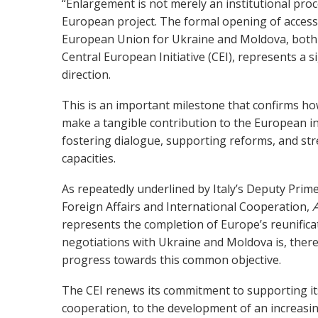
“Enlargement is not merely an institutional proce
European project. The formal opening of access
European Union for Ukraine and Moldova, both
Central European Initiative (CEI), represents a si
direction.
This is an important milestone that confirms h
make a tangible contribution to the European i
fostering dialogue, supporting reforms, and str
capacities.
As repeatedly underlined by Italy’s Deputy Prime
Foreign Affairs and International Cooperation,
A
represents the completion of Europe’s reunifica
negotiations with Ukraine and Moldova is, there
progress towards this common objective.
The CEI renews its commitment to supporting i
cooperation, to the development of an increasingl