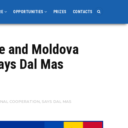
RE
OPPORTUNITIES
PRIZES
CONTACTS
ne and Moldova
says Dal Mas
ONAL COOPERATION, SAYS DAL MAS