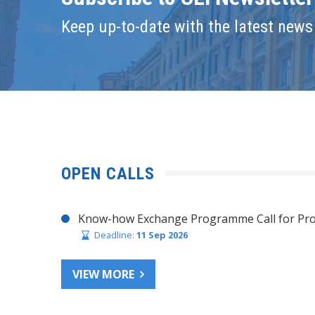
Keep up-to-date with the latest news 
OPEN CALLS
Know-how Exchange Programme Call for Pro
Deadline:
11 Sep 2026
VIEW MORE