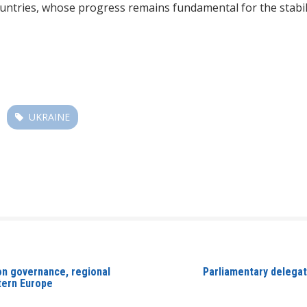
tries, whose progress remains fundamental for the stability
UKRAINE
on governance, regional
Parliamentary delegati
stern Europe