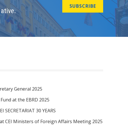
SUBSCRIBE
ative.
retary General 2025
I Fund at the EBRD 2025
EI SECRETARIAT 30 YEARS
at CEI Ministers of Foreign Affairs Meeting 2025