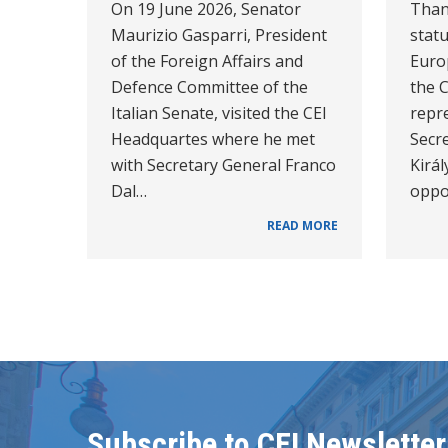
On 19 June 2026, Senator
Than
Maurizio Gasparri, President
statu
of the Foreign Affairs and
Euro
Defence Committee of the
the C
Italian Senate, visited the CEI
repr
Headquartes where he met
Secr
with Secretary General Franco
Királ
Dal…
oppo
READ MORE
Subscribe to CEI Newsletter