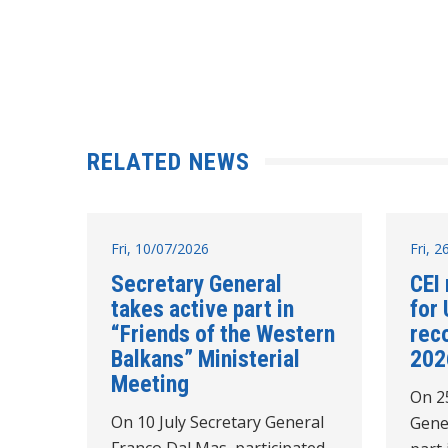
RELATED NEWS
Fri, 10/07/2026
Fri, 
Secretary General
CEI 
takes active part in
for 
“Friends of the Western
rec
Balkans” Ministerial
202
Meeting
On 2
On 10 July Secretary General
Gene
Franco Dal Mas, participated