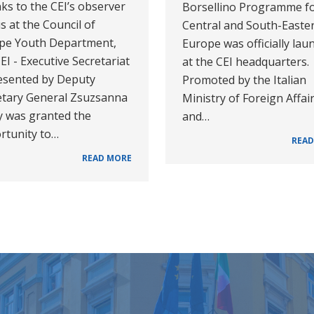
ks to the CEI’s observer
Borsellino Programme f
s at the Council of
Central and South-Easte
pe Youth Department,
Europe was officially lau
EI - Executive Secretariat
at the CEI headquarters.
esented by Deputy
Promoted by the Italian
etary General Zsuzsanna
Ministry of Foreign Affai
y was granted the
and…
rtunity to…
READ
READ MORE