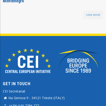
Montenegro
VIEW MORE
GET IN TOUCH
CEI Secretariat
Via Genova 9 - 34121 Trieste (ITALY)
(+39) 040 7786 777