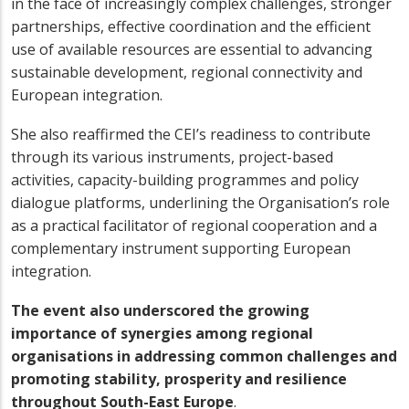
in the face of increasingly complex challenges, stronger
partnerships, effective coordination and the efficient
use of available resources are essential to advancing
sustainable development, regional connectivity and
European integration.
She also reaffirmed the CEI’s readiness to contribute
through its various instruments, project-based
activities, capacity-building programmes and policy
dialogue platforms, underlining the Organisation’s role
as a practical facilitator of regional cooperation and a
complementary instrument supporting European
integration.
The event also underscored the growing
importance of synergies among regional
organisations in addressing common challenges and
promoting stability, prosperity and resilience
throughout South-East Europe
.