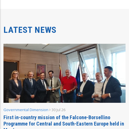
LATEST NEWS
Governmental Dimension
30 Jul 26
First in-country mission of the Falcone-Borsellino
Programme for Central and South-Eastern Europe held in