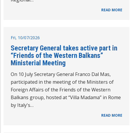
READ MORE
Fri, 10/07/2026
Secretary General takes active part in
“Friends of the Western Balkans”
Ministerial Meeting
On 10 July Secretary General Franco Dal Mas,
participated in the meeting of the Ministers of
Foreign Affairs of the Friends of the Western
Balkans group, hosted at “Villa Madama” in Rome
by Italy's…
READ MORE