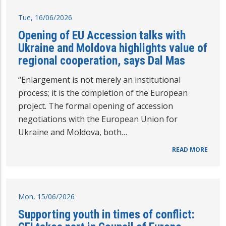
Tue, 16/06/2026
Opening of EU Accession talks with
Ukraine and Moldova highlights value of
regional cooperation, says Dal Mas
“Enlargement is not merely an institutional
process; it is the completion of the European
project. The formal opening of accession
negotiations with the European Union for
Ukraine and Moldova, both…
READ MORE
Mon, 15/06/2026
Supporting youth in times of conflict: