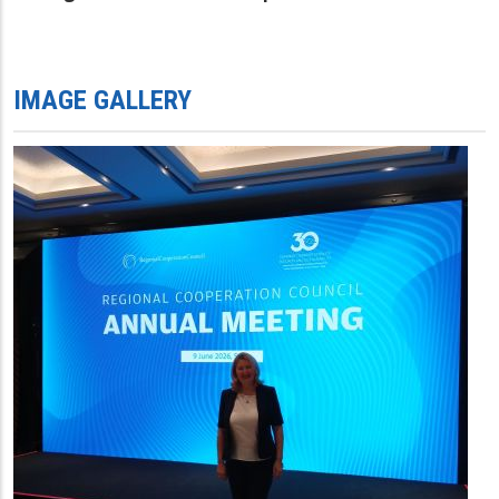
IMAGE GALLERY