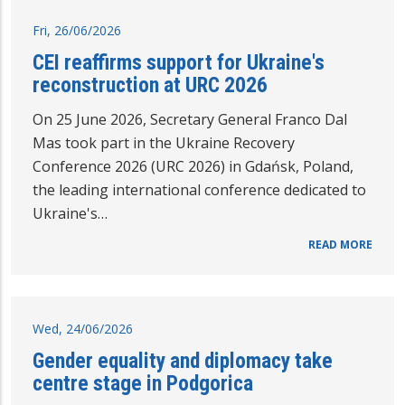
Fri, 26/06/2026
CEI reaffirms support for Ukraine's
reconstruction at URC 2026
On 25 June 2026, Secretary General Franco Dal
Mas took part in the Ukraine Recovery
Conference 2026 (URC 2026) in Gdańsk, Poland,
the leading international conference dedicated to
Ukraine's…
READ MORE
Wed, 24/06/2026
Gender equality and diplomacy take
centre stage in Podgorica