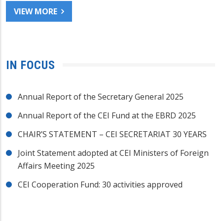
VIEW MORE
IN FOCUS
Annual Report of the Secretary General 2025
Annual Report of the CEI Fund at the EBRD 2025
CHAIR’S STATEMENT – CEI SECRETARIAT 30 YEARS
Joint Statement adopted at CEI Ministers of Foreign
Affairs Meeting 2025
CEI Cooperation Fund: 30 activities approved