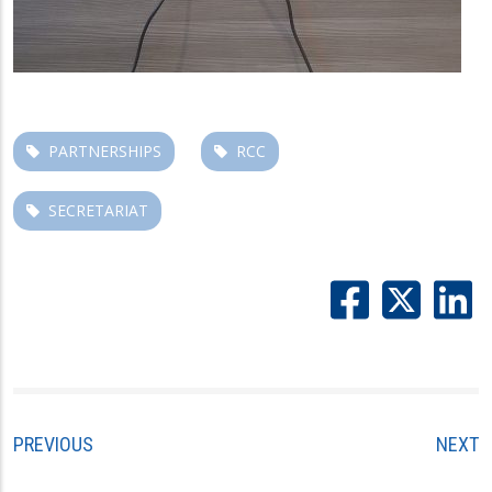
PARTNERSHIPS
RCC
SECRETARIAT
PREVIOUS
NEXT