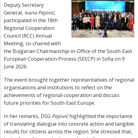
Deputy Secretary
General,
Ivana Pejović
,
participated in the 18th
Regional Cooperation
Council (RCC) Annual
Meeting, co-chaired with
the Bulgarian Chairmanship-in-Office of the South-East
European Cooperation Process (SEECP) in Sofia on 9
June 2026.
The event brought together representatives of regional
organisations and institutions to reflect on the
achievements of regional cooperation and discuss
future priorities for South-East Europe.
In her remarks, DSG
Pejović
highlighted the importance
of translating dialogue into concrete action and tangible
results for citizens across the region. She stressed that,