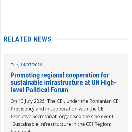
RELATED NEWS
Tue, 14/07/2026
Promoting regional cooperation for
sustainable infrastructure at UN High-
level Political Forum
On 13 July 2026 The CEI, under the Romanian CEI
Presidency and in cooperation with the CEI-
Executive Secretariat, organised the side event
"Sustainable Infrastructure in the CEI Region:
Regional…