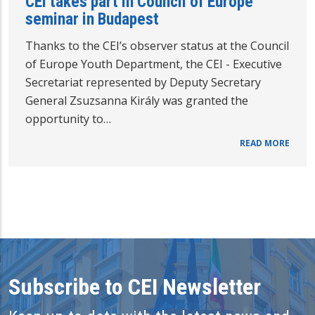
CEI takes part in Council of Europe
seminar in Budapest
Thanks to the CEI’s observer status at the Council
of Europe Youth Department, the CEI - Executive
Secretariat represented by Deputy Secretary
General Zsuzsanna Király was granted the
opportunity to…
READ MORE
Subscribe to CEI Newsletter