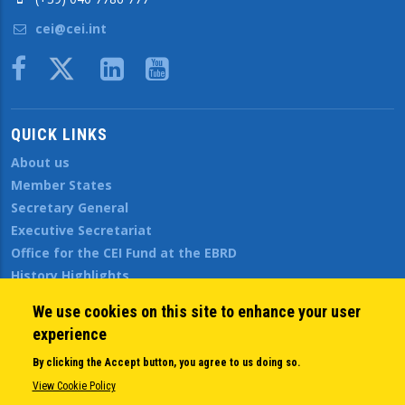
cei@cei.int
Body
QUICK LINKS
About us
Member States
Secretary General
Executive Secretariat
Office for the CEI Fund at the EBRD
History Highlights
Open Calls
We use cookies on this site to enhance your user
News
experience
Public Information
By clicking the Accept button, you agree to us doing so.
Sitemap
View Cookie Policy