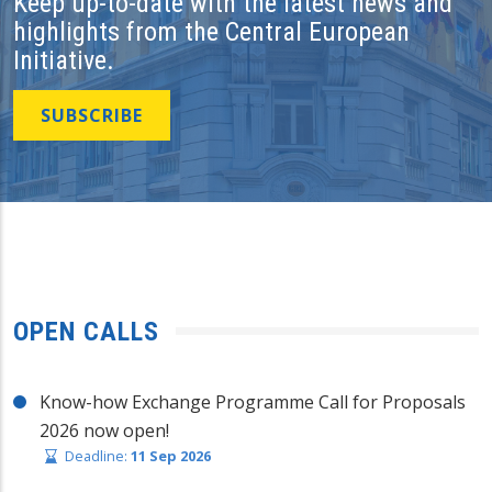
Keep up-to-date with the latest news and
highlights from the Central European
Initiative.
SUBSCRIBE
OPEN CALLS
Know-how Exchange Programme Call for Proposals
2026 now open!
Deadline:
11 Sep 2026