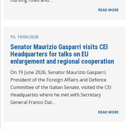
nursing roles and…
READ MORE
Fri, 19/06/2026
Senator Maurizio Gasparri visits CEI
Headquarters for talks on EU
enlargement and regional cooperation
On 19 June 2026, Senator Maurizio Gasparri,
President of the Foreign Affairs and Defence
Committee of the Italian Senate, visited the CEI
Headquartes where he met with Secretary
General Franco Dal…
READ MORE