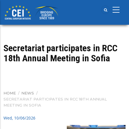
Skip
to
main
content
Secretariat participates in RCC
18th Annual Meeting in Sofia
HOME
/
NEWS
/
BREADCRUMB
SECRETARIAT PARTICIPATES IN RCC 18TH ANNUAL
MEETING IN SOFIA
Wed, 10/06/2026