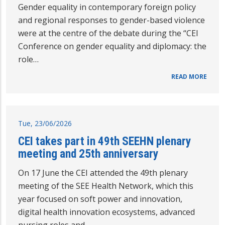
Gender equality in contemporary foreign policy
and regional responses to gender-based violence
were at the centre of the debate during the “CEI
Conference on gender equality and diplomacy: the
role…
READ MORE
Tue, 23/06/2026
CEI takes part in 49th SEEHN plenary
meeting and 25th anniversary
On 17 June the CEI attended the 49th plenary
meeting of the SEE Health Network, which this
year focused on soft power and innovation,
digital health innovation ecosystems, advanced