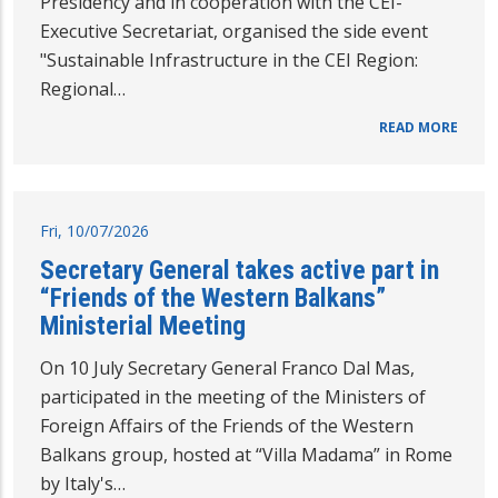
Presidency and in cooperation with the CEI-
Executive Secretariat, organised the side event
"Sustainable Infrastructure in the CEI Region:
Regional…
READ MORE
Fri, 10/07/2026
Secretary General takes active part in
“Friends of the Western Balkans”
Ministerial Meeting
On 10 July Secretary General Franco Dal Mas,
participated in the meeting of the Ministers of
Foreign Affairs of the Friends of the Western
Balkans group, hosted at “Villa Madama” in Rome
by Italy's…