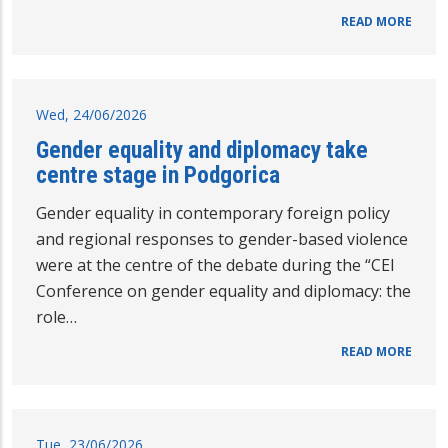
READ MORE
Wed, 24/06/2026
Gender equality and diplomacy take
centre stage in Podgorica
Gender equality in contemporary foreign policy
and regional responses to gender-based violence
were at the centre of the debate during the “CEI
Conference on gender equality and diplomacy: the
role…
READ MORE
Tue, 23/06/2026