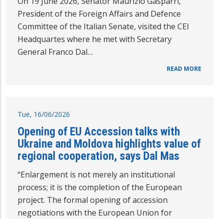
On 19 June 2026, Senator Maurizio Gasparri,
President of the Foreign Affairs and Defence
Committee of the Italian Senate, visited the CEI
Headquartes where he met with Secretary
General Franco Dal…
READ MORE
Tue, 16/06/2026
Opening of EU Accession talks with
Ukraine and Moldova highlights value of
regional cooperation, says Dal Mas
“Enlargement is not merely an institutional
process; it is the completion of the European
project. The formal opening of accession
negotiations with the European Union for