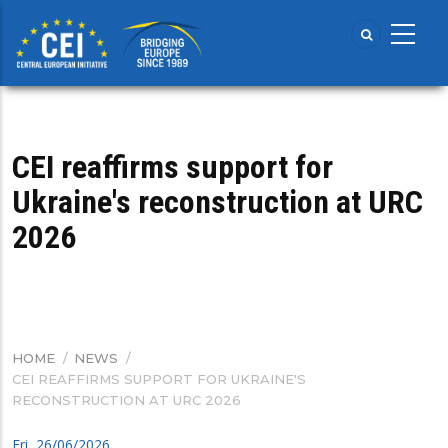
Skip
to
main
content
CEI reaffirms support for
Ukraine's reconstruction at URC
2026
HOME
/
NEWS
/
BREADCRUMB
CEI REAFFIRMS SUPPORT FOR UKRAINE'S
RECONSTRUCTION AT URC 2026
Fri, 26/06/2026