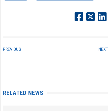
PREVIOUS
NEXT
RELATED NEWS