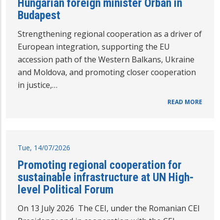
Hungarian foreign minister Orbán in
Budapest
Strengthening regional cooperation as a driver of
European integration, supporting the EU
accession path of the Western Balkans, Ukraine
and Moldova, and promoting closer cooperation
in justice,…
READ MORE
Tue, 14/07/2026
Promoting regional cooperation for
sustainable infrastructure at UN High-
level Political Forum
On 13 July 2026 The CEI, under the Romanian CEI