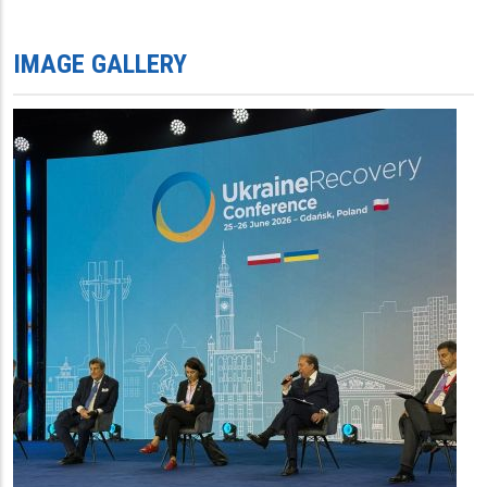
IMAGE GALLERY