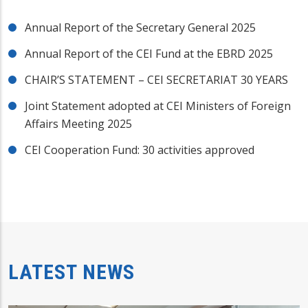
Annual Report of the Secretary General 2025
Annual Report of the CEI Fund at the EBRD 2025
CHAIR’S STATEMENT – CEI SECRETARIAT 30 YEARS
Joint Statement adopted at CEI Ministers of Foreign
Affairs Meeting 2025
CEI Cooperation Fund: 30 activities approved
LATEST NEWS