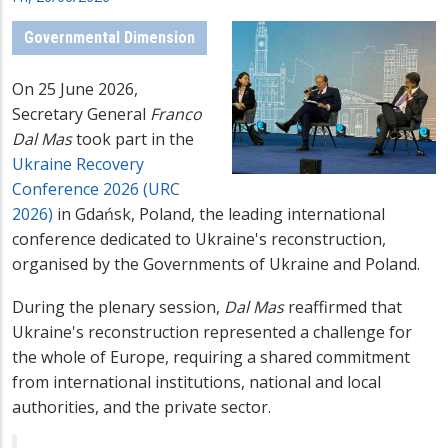
Governmental Dimension
On 25 June 2026,
Secretary General
Franco
Dal Mas
took part in the
Ukraine Recovery
Conference 2026 (URC
2026)
in Gdańsk, Poland, the leading international
conference dedicated to Ukraine's reconstruction,
organised by the Governments of Ukraine and Poland.
During the plenary session,
Dal Mas
reaffirmed that
Ukraine's reconstruction represented a challenge for
the whole of Europe, requiring a shared commitment
from international institutions, national and local
authorities, and the private sector.