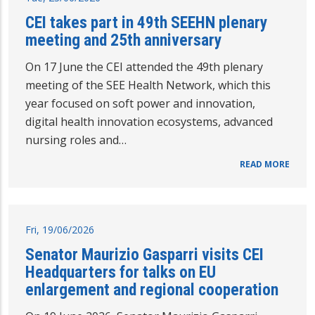
CEI takes part in 49th SEEHN plenary
meeting and 25th anniversary
On 17 June the CEI attended the 49th plenary
meeting of the SEE Health Network, which this
year focused on soft power and innovation,
digital health innovation ecosystems, advanced
nursing roles and…
READ MORE
Fri, 19/06/2026
Senator Maurizio Gasparri visits CEI
Headquarters for talks on EU
enlargement and regional cooperation