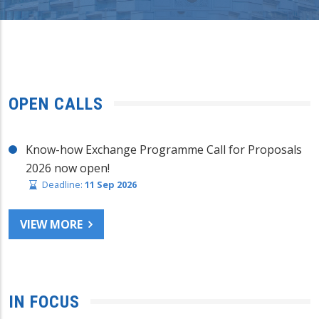
OPEN CALLS
Know-how Exchange Programme Call for Proposals
2026 now open!
Deadline:
11 Sep 2026
VIEW MORE
IN FOCUS