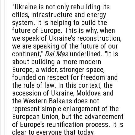
"Ukraine is not only rebuilding its
cities, infrastructure and energy
system. It is helping to build the
future of Europe. This is why, when
we speak of Ukraine's reconstruction,
we are speaking of the future of our
continent,"
Dal Mas
underlined. "It is
about building a more modern
Europe, a wider, stronger space,
founded on respect for freedom and
the rule of law. In this context, the
accession of Ukraine, Moldova and
the Western Balkans does not
represent simple enlargement of the
European Union, but the advancement
of Europe's reunification process. It is
clear to everyone that today,