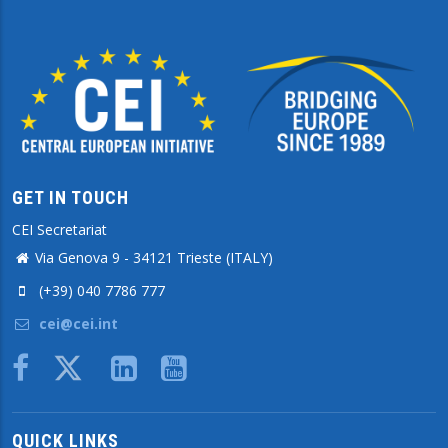
GET IN TOUCH
CEI Secretariat
Via Genova 9 - 34121 Trieste (ITALY)
(+39) 040 7786 777
cei@cei.int
Body
QUICK LINKS