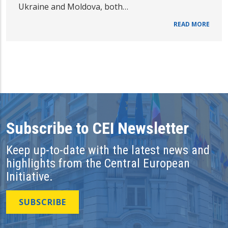
Ukraine and Moldova, both…
READ MORE
Subscribe to CEI Newsletter
Keep up-to-date with the latest news and
highlights from the Central European
Initiative.
SUBSCRIBE