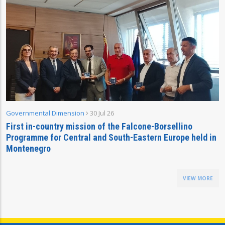
Governmental Dimension
30 Jul 26
First in-country mission of the Falcone-Borsellino
Programme for Central and South-Eastern Europe held in
Montenegro
VIEW MORE