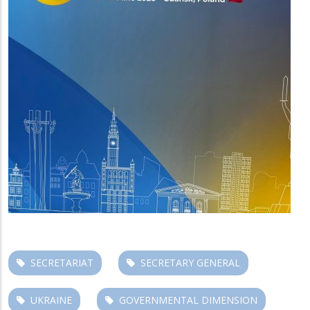
SECRETARIAT
SECRETARY GENERAL
UKRAINE
GOVERNMENTAL DIMENSION