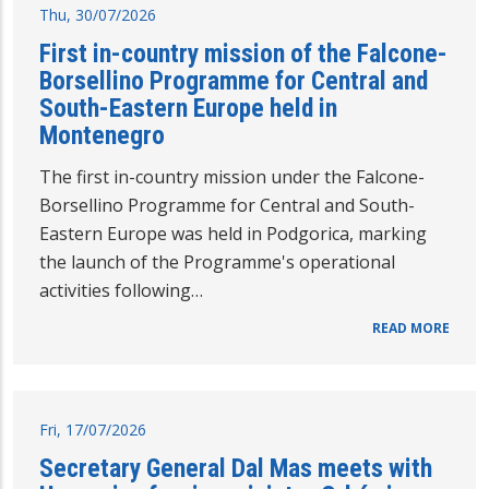
Thu, 30/07/2026
First in-country mission of the Falcone-
Borsellino Programme for Central and
South-Eastern Europe held in
Montenegro
The first in-country mission under the Falcone-
Borsellino Programme for Central and South-
Eastern Europe was held in Podgorica, marking
the launch of the Programme's operational
activities following…
READ MORE
Fri, 17/07/2026
Secretary General Dal Mas meets with