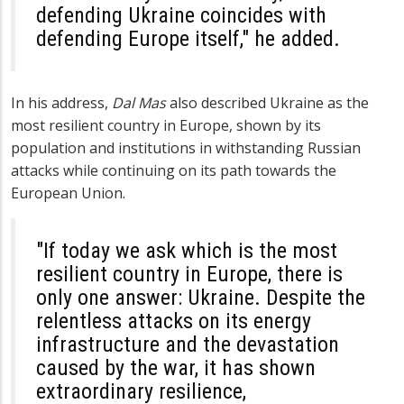
defending Ukraine coincides with
defending Europe itself," he added.
In his address,
Dal Mas
also described Ukraine as the
most resilient country in Europe, shown by its
population and institutions in withstanding Russian
attacks while continuing on its path towards the
European Union.
"If today we ask which is the most
resilient country in Europe, there is
only one answer: Ukraine. Despite the
relentless attacks on its energy
infrastructure and the devastation
caused by the war, it has shown
extraordinary resilience,