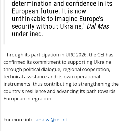
determination and confidence in its
European future. It is now
unthinkable to imagine Europe's
security without Ukraine,"
Dal Mas
underlined.
Through its participation in URC 2026, the CEI has
confirmed its commitment to supporting Ukraine
through political dialogue, regional cooperation,
technical assistance and its own operational
instruments, thus contributing to strengthening the
country's resilience and advancing its path towards
European integration.
For more info:
arsova@cei.int