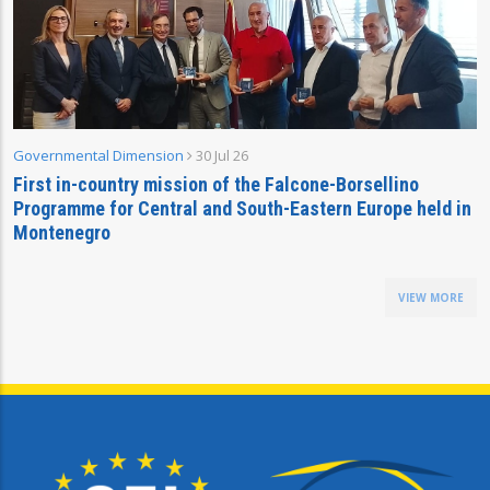
Governmental Dimension
30 Jul 26
First in-country mission of the Falcone-Borsellino
Programme for Central and South-Eastern Europe held in
Montenegro
VIEW MORE