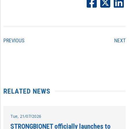
PREVIOUS
NEXT
RELATED NEWS
Tue, 21/07/2026
STRONGBIONET officially launches to