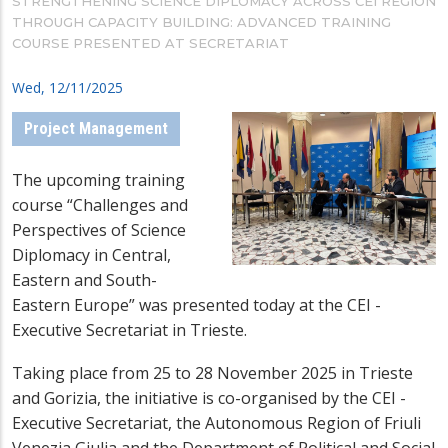
STRENGTHENING SCIENCE DIPLOMACY ACROSS CEI REGION
THROUGH CAPACITY BUILDING: ADVANCED TRAINING
COURSE PRESENTED AT SECRETARIAT
Wed, 12/11/2025
Project Management
The upcoming training
course “Challenges and
Perspectives of Science
Diplomacy in Central,
Eastern and South-
Eastern Europe” was presented today at the CEI -
Executive Secretariat in Trieste.
Taking place from 25 to 28 November 2025 in Trieste
and Gorizia, the initiative is co-organised by the CEI -
Executive Secretariat, the Autonomous Region of Friuli