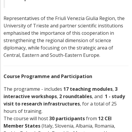
Representatives of the Friuli Venezia Giulia Region, the
University of Trieste and partner scientific institutions
emphasised the importance of this cooperation in
strengthening the regional dimension of science
diplomacy, while focusing on the strategic area of
Central, Eastern and South-Eastern Europe.
Course Programme and Participation
The programme - includes
17 teaching modules
,
3
interactive workshops
,
2 roundtables
, and
1 - study
visit to research infrastructures
, for a total of 25
hours of training.
The course will host
30 participants
from
12 CEI
Member States
(Italy, Slovenia, Albania, Romania,