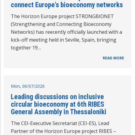
connect Europe's bioeconomy networks
The Horizon Europe project STRONGBIONET
(Strengthening and Connecting Bioeconomy
Networks) has reecently officially launched with a
kick-off meeting held in Seville, Spain, bringing
together 19…
READ MORE
Mon, 06/07/2026
Leading discussions on inclusive
circular bioeconomy at 6th RIBES
General Assembly in Thessaloniki
The CEI-Executive Secretariat (CEI-ES), Lead
Partner of the Horizon Europe project RIBES –