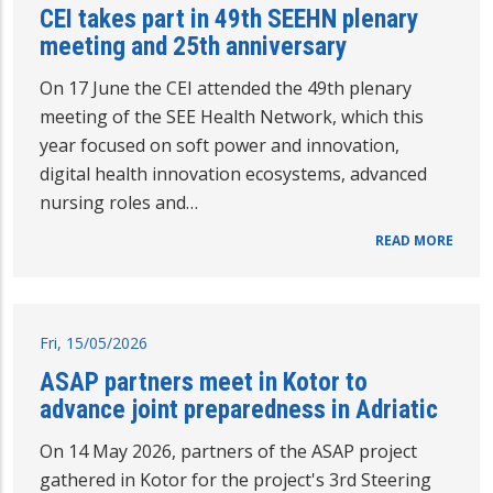
CEI takes part in 49th SEEHN plenary
meeting and 25th anniversary
On 17 June the CEI attended the 49th plenary
meeting of the SEE Health Network, which this
year focused on soft power and innovation,
digital health innovation ecosystems, advanced
nursing roles and…
READ MORE
Fri, 15/05/2026
ASAP partners meet in Kotor to
advance joint preparedness in Adriatic
On 14 May 2026, partners of the ASAP project
gathered in Kotor for the project's 3rd Steering