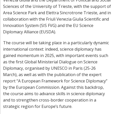
Venezia Giulia and the Department of Political and Social
Sciences of the University of Trieste, with the support of
Area Science Park and Elettra Sincrotrone Trieste, and in
collaboration with the Friuli Venezia Giulia Scientific and
Innovation System (SIS FVG) and the EU Science
Diplomacy Alliance (EUSDA).
The course will be taking place in a particularly dynamic
international context: indeed, science diplomacy has
gained momentum in 2025, with important events such
as the first Global Ministerial Dialogue on Science
Diplomacy, organised by UNESCO in Paris (25-26
March), as well as with the publication of the expert
report “A European Framework for Science Diplomacy”
by the European Commission. Against this backdrop,
the course aims to advance skills in science diplomacy
and to strengthen cross-border cooperation in a
strategic region for Europe’s future.