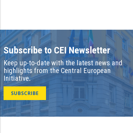
Subscribe to CEI Newsletter
Keep up-to-date with the latest news and
highlights from the Central European
Initiative.
SUBSCRIBE