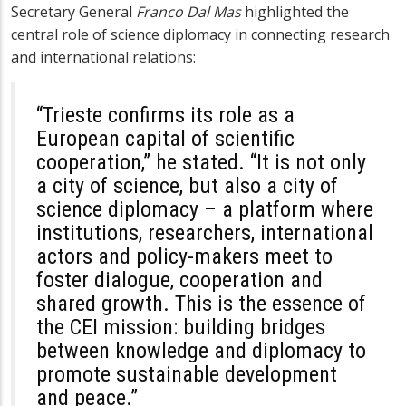
Secretary General
Franco Dal Mas
highlighted the
central role of science diplomacy in connecting research
and international relations:
“Trieste confirms its role as a
European capital of scientific
cooperation,” he stated. “It is not only
a city of science, but also a city of
science diplomacy – a platform where
institutions, researchers, international
actors and policy-makers meet to
foster dialogue, cooperation and
shared growth. This is the essence of
the CEI mission: building bridges
between knowledge and diplomacy to
promote sustainable development
and peace.”