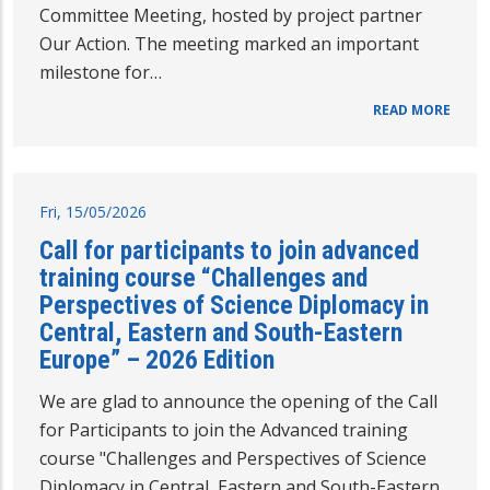
Committee Meeting, hosted by project partner
Our Action. The meeting marked an important
milestone for…
READ MORE
Fri, 15/05/2026
Call for participants to join advanced
training course “Challenges and
Perspectives of Science Diplomacy in
Central, Eastern and South-Eastern
Europe” – 2026 Edition
We are glad to announce the opening of the Call
for Participants to join the Advanced training
course "Challenges and Perspectives of Science
Diplomacy in Central, Eastern and South-Eastern