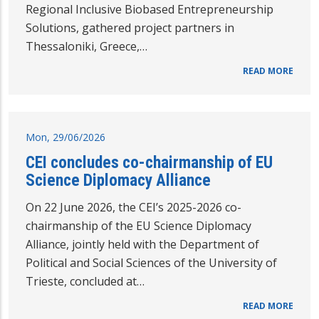
Regional Inclusive Biobased Entrepreneurship
Solutions, gathered project partners in
Thessaloniki, Greece,…
READ MORE
Mon, 29/06/2026
CEI concludes co-chairmanship of EU
Science Diplomacy Alliance
On 22 June 2026, the CEI’s 2025-2026 co-
chairmanship of the EU Science Diplomacy
Alliance, jointly held with the Department of
Political and Social Sciences of the University of
Trieste, concluded at…
READ MORE