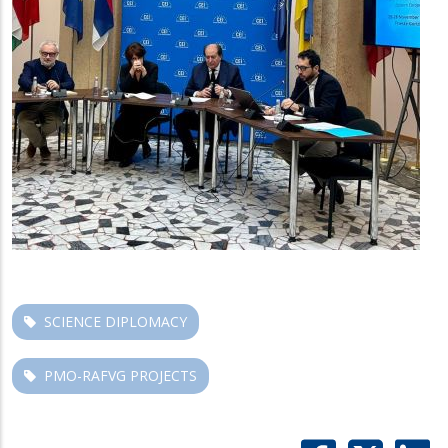
SCIENCE DIPLOMACY
PMO-RAFVG PROJECTS