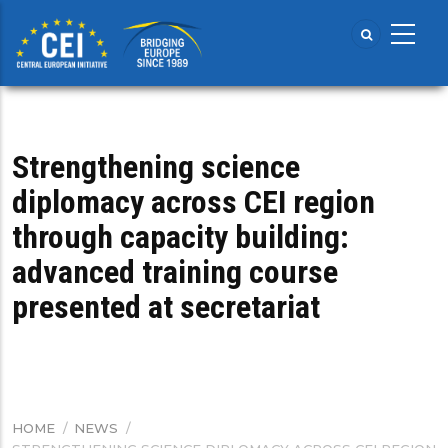
Skip
to
main
content
Strengthening science
diplomacy across CEI region
through capacity building:
advanced training course
presented at secretariat
HOME
/
NEWS
/
BREADCRUMB