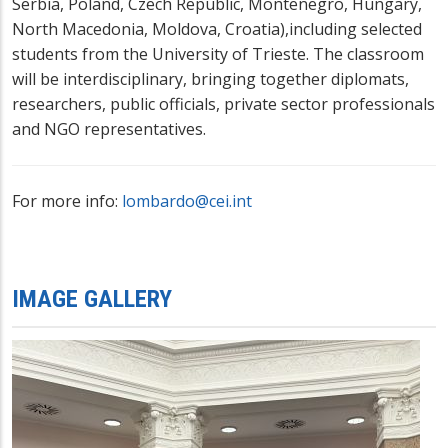
Serbia, Poland, Czech Republic, Montenegro, Hungary,
North Macedonia, Moldova, Croatia),including selected
students from the University of Trieste. The classroom
will be interdisciplinary, bringing together diplomats,
researchers, public officials, private sector professionals
and NGO representatives.
For more info:
lombardo@cei.int
IMAGE GALLERY