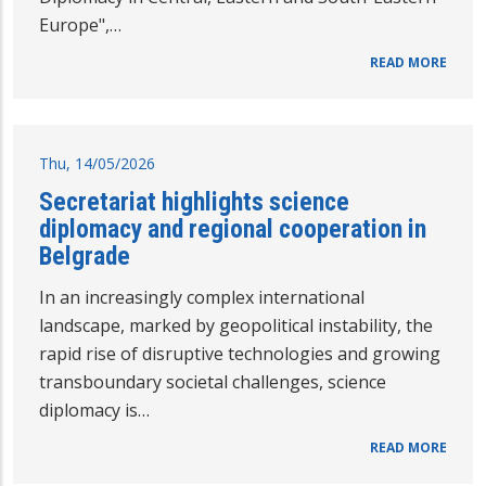
Europe",…
READ MORE
Thu, 14/05/2026
Secretariat highlights science
diplomacy and regional cooperation in
Belgrade
In an increasingly complex international
landscape, marked by geopolitical instability, the
rapid rise of disruptive technologies and growing
transboundary societal challenges, science
diplomacy is…
READ MORE