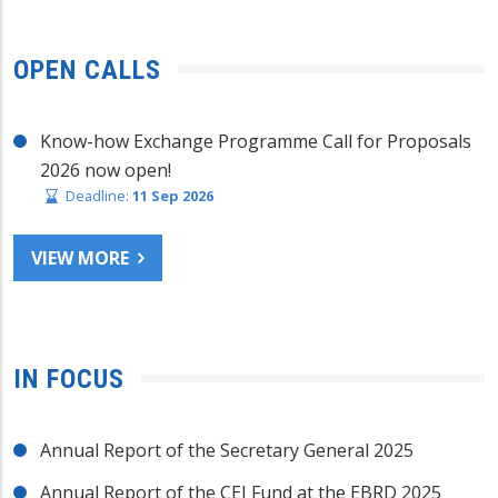
OPEN CALLS
Know-how Exchange Programme Call for Proposals
2026 now open!
Deadline:
11 Sep 2026
VIEW MORE
IN FOCUS
Annual Report of the Secretary General 2025
Annual Report of the CEI Fund at the EBRD 2025