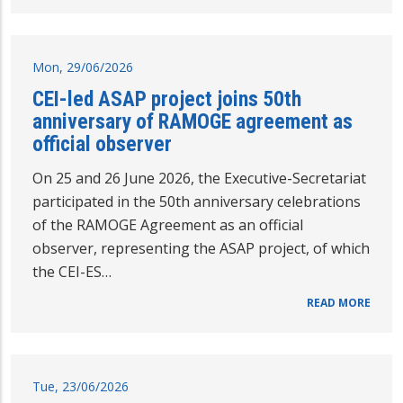
Mon, 29/06/2026
CEI-led ASAP project joins 50th
anniversary of RAMOGE agreement as
official observer
On 25 and 26 June 2026, the Executive-Secretariat
participated in the 50th anniversary celebrations
of the RAMOGE Agreement as an official
observer, representing the ASAP project, of which
the CEI-ES…
READ MORE
Tue, 23/06/2026