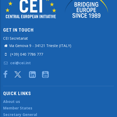
GET IN TOUCH
CEI Secretariat
Via Genova 9 - 34121 Trieste (ITALY)
(+39) 040 7786 777
cei@cei.int
Body
QUICK LINKS
About us
Member States
Secretary General