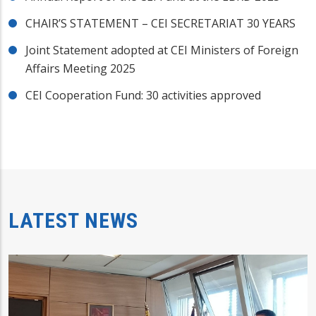
CHAIR’S STATEMENT – CEI SECRETARIAT 30 YEARS
Joint Statement adopted at CEI Ministers of Foreign
Affairs Meeting 2025
CEI Cooperation Fund: 30 activities approved
LATEST NEWS