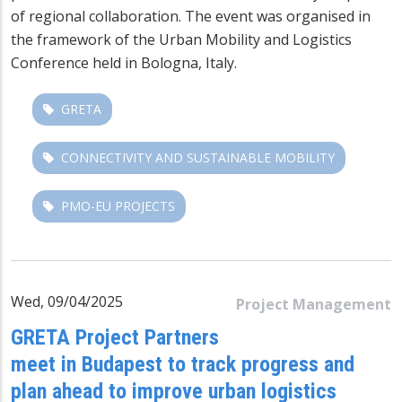
of regional collaboration. The event was organised in
the framework of the Urban Mobility and Logistics
Conference held in Bologna, Italy.
GRETA
CONNECTIVITY AND SUSTAINABLE MOBILITY
PMO-EU PROJECTS
Wed, 09/04/2025
Project Management
GRETA Project Partners
meet in Budapest to track progress and
plan ahead to improve urban logistics