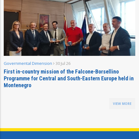
Governmental Dimension
30 Jul 26
First in-country mission of the Falcone-Borsellino
Programme for Central and South-Eastern Europe held in
Montenegro
VIEW MORE