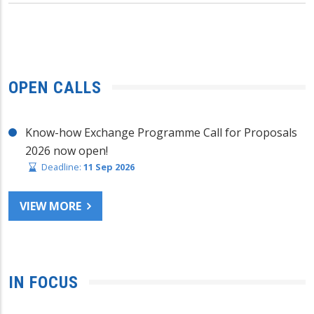
OPEN CALLS
Know-how Exchange Programme Call for Proposals
2026 now open!
Deadline:
11 Sep 2026
VIEW MORE
IN FOCUS