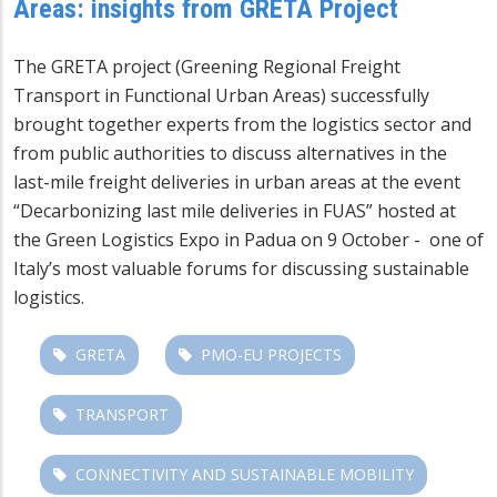
Areas: insights from GRETA Project
The GRETA project (Greening Regional Freight
Transport in Functional Urban Areas) successfully
brought together experts from the logistics sector and
from public authorities to discuss alternatives in the
last-mile freight deliveries in urban areas at the event
“Decarbonizing last mile deliveries in FUAS” hosted at
the Green Logistics Expo in Padua on 9 October - one of
Italy’s most valuable forums for discussing sustainable
logistics.
GRETA
PMO-EU PROJECTS
TRANSPORT
CONNECTIVITY AND SUSTAINABLE MOBILITY