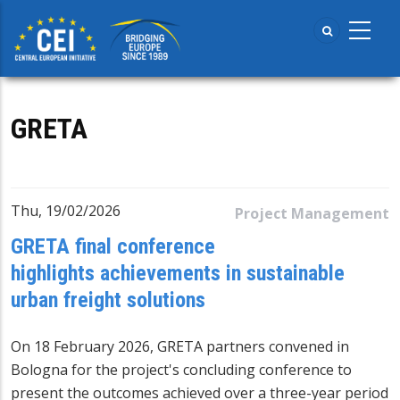
Skip
to
main
content
GRETA
Thu, 19/02/2026
Project Management
GRETA final conference
highlights achievements in sustainable
urban freight solutions
On 18 February 2026,
GRETA
partners convened in
Bologna for the project's concluding conference to
present the outcomes achieved over a three-year period