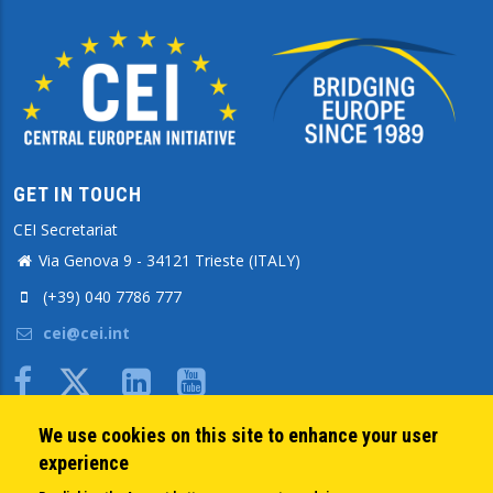
GET IN TOUCH
CEI Secretariat
Via Genova 9 - 34121 Trieste (ITALY)
(+39) 040 7786 777
cei@cei.int
Body
We use cookies on this site to enhance your user
QUICK LINKS
experience