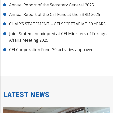
Annual Report of the Secretary General 2025
Annual Report of the CEI Fund at the EBRD 2025
CHAIR’S STATEMENT – CEI SECRETARIAT 30 YEARS
Joint Statement adopted at CEI Ministers of Foreign
Affairs Meeting 2025
CEI Cooperation Fund: 30 activities approved
LATEST NEWS