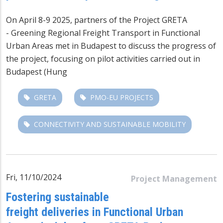
On April 8-9 2025, partners of the Project
GRETA
-
Greening Regional Freight Transport in Functional
Urban Areas
met in Budapest to discuss the progress of
the project, focusing on pilot activities carried out in
Budapest (Hung
GRETA
PMO-EU PROJECTS
CONNECTIVITY AND SUSTAINABLE MOBILITY
Fri, 11/10/2024
Project Management
Fostering sustainable
freight deliveries in Functional Urban