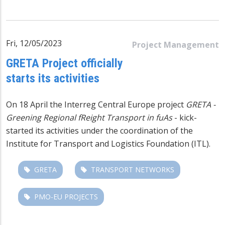
Fri, 12/05/2023
Project Management
GRETA Project officially
starts its activities
On 18 April the Interreg Central Europe project
GRETA -
Greening Regional fReight Transport in fuAs
- kick-
started its activities under the coordination of the
Institute for Transport and Logistics Foundation (ITL).
GRETA
TRANSPORT NETWORKS
PMO-EU PROJECTS