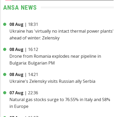
ANSA NEWS
08 Aug
|
18:31
Ukraine has 'virtually no intact thermal power plants'
ahead of winter: Zelensky
08 Aug
|
16:12
Drone from Romania explodes near pipeline in
Bulgaria: Bulgarian PM
08 Aug
|
14:21
Ukraine's Zelensky visits Russian ally Serbia
07 Aug
|
22:36
Natural gas stocks surge to 76.55% in Italy and 58%
in Europe