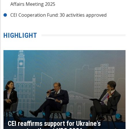
Affairs Meeting 2025
CEI Cooperation Fund: 30 activities approved
HIGHLIGHT
CEI reaffirms support for Ukraine's