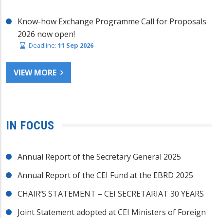
Know-how Exchange Programme Call for Proposals
2026 now open!
Deadline:
11 Sep 2026
VIEW MORE
IN FOCUS
Annual Report of the Secretary General 2025
Annual Report of the CEI Fund at the EBRD 2025
CHAIR’S STATEMENT – CEI SECRETARIAT 30 YEARS
Joint Statement adopted at CEI Ministers of Foreign