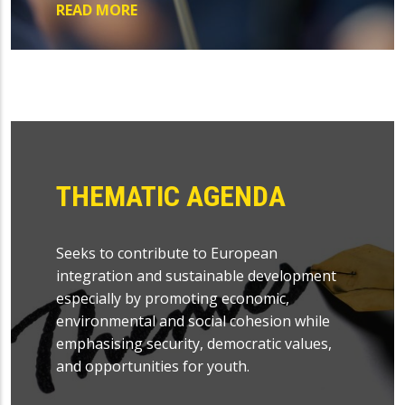
READ MORE
THEMATIC AGENDA
Seeks to contribute to European
integration and sustainable development
especially by promoting economic,
environmental and social cohesion while
emphasising security, democratic values,
and opportunities for youth.