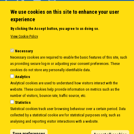
We use cookies on this site to enhance your user
QUICK LINKS
experience
About us
By clicking the Accept button, you agree to us doing so.
Member States
View Cookie Policy
Secretary General
Executive Secretariat
Necessary
Necessary cookies are required to enable the basic features of this site, such
Office for the CEI Fund at the EBRD
as providing secure log-in or adjusting your consent preferences. These
History Highlights
cookies do not store any personally identifiable data.
Open Calls
Analytics
News
Analytical cookies are used to understand how visitors interact with the
Public Information
website. These cookies help provide information on metrics such as the
Sitemap
number of visitors, bounce rate, traffic source, etc.
Statistics
Statistical cookies track user browsing behaviour over a certain period. Data
collected by a statistical cookie are for statistical purposes only, such as
Body
© Copyright 1997-2026 -
www.cei.int
is the official website of the
CENTRAL
analysing and reporting visitor interactions with a website.
EUROPEAN INITIATIVE
- All Rights Reserved |
Privacy policy
|
Cookie Policy
|
Login
Save preferences