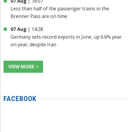
07 Aug
|
16:07
Less than half of the passenger trains in the
Brenner Pass are on time
07 Aug
|
14:28
Germany sets record exports in June, up 6.6% year
on year, despite Iran
VIEW MORE
FACEBOOK