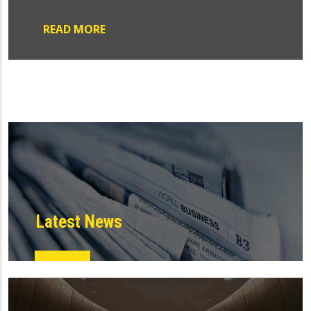
READ MORE
Latest News