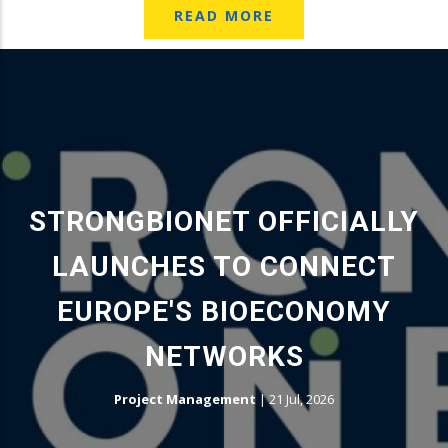
READ MORE
STRONGBIONET OFFICIALLY
LAUNCHES TO CONNECT
EUROPE'S BIOECONOMY
NETWORKS
Project Management
|
21 Jul, 2026