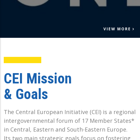
VIEW MORE
CEI Mission
& Goals
The Central European Initiative (CEI) is a regional
intergovernmental forum of 17 Member States*
in Central, Eastern and South-Eastern Europe.
Its two main strategic goals focus on fostering