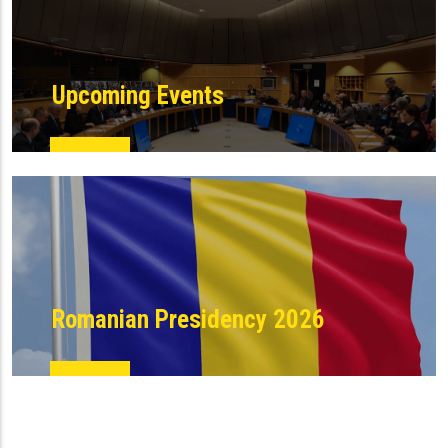
Upcoming Events
Romanian Presidency 2026