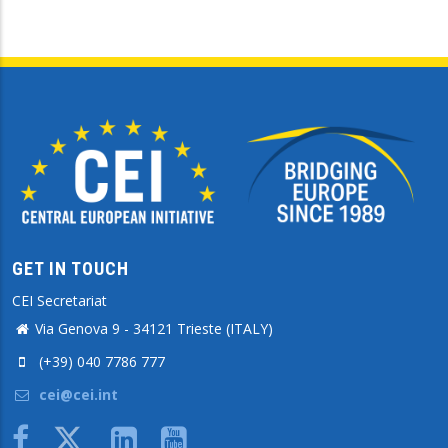
GET IN TOUCH
CEI Secretariat
Via Genova 9 - 34121 Trieste (ITALY)
(+39) 040 7786 777
cei@cei.int
Body