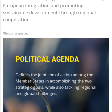
European integration and promoting
sustainable development through regional
cooperation.
*Belarus suspended
POLITICAL AGENDA
Defines the joint line of action among the
Member States in accomplishing the two
strategic goals, while also tackling regional
and global challenges.