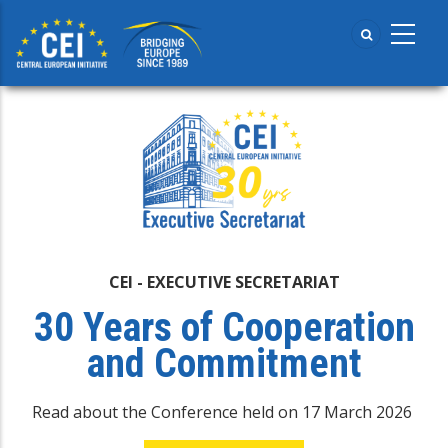
Skip
to
main
content
CEI - EXECUTIVE SECRETARIAT
30 Years of Cooperation
and Commitment
Read about the Conference held on 17 March 2026