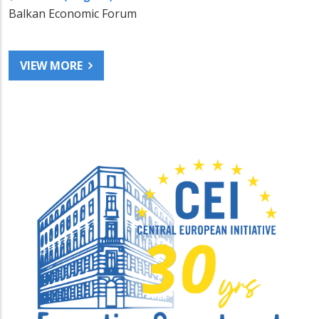
Balkan Economic Forum
VIEW MORE