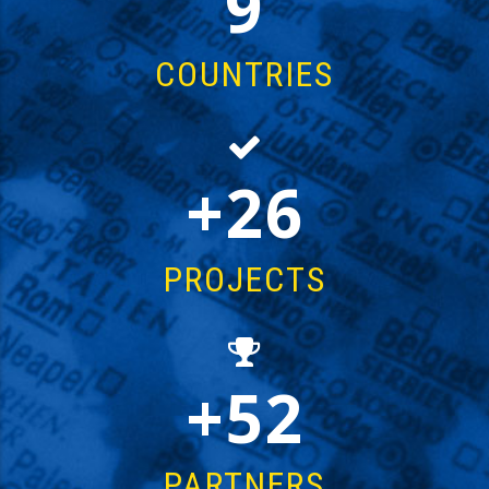
14
COUNTRIES
43
PROJECTS
85
PARTNERS