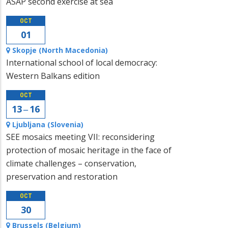
ASAP second exercise at sea
OCT
01
Skopje (North Macedonia)
International school of local democracy:
Western Balkans edition
OCT
13 ‒ 16
Ljubljana (Slovenia)
SEE mosaics meeting VII: reconsidering
protection of mosaic heritage in the face of
climate challenges – conservation,
preservation and restoration
OCT
30
Brussels (Belgium)