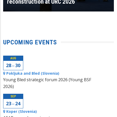
reconstruction at URC 2026
UPCOMING EVENTS
AUG
28 ‒ 30
Pokljuka and Bled (Slovenia)
Young Bled strategic forum 2026 (Young BSF
2026)
SEP
23 ‒ 24
Koper (Slovenia)