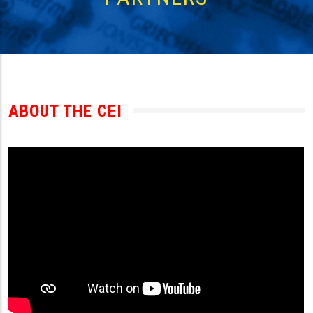
ABOUT THE CEI