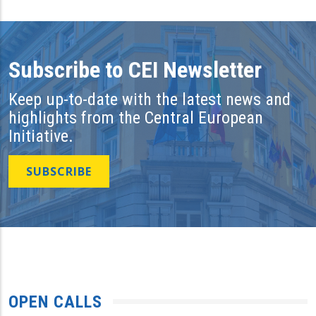
Subscribe to CEI Newsletter
Keep up-to-date with the latest news and
highlights from the Central European
Initiative.
SUBSCRIBE
OPEN CALLS