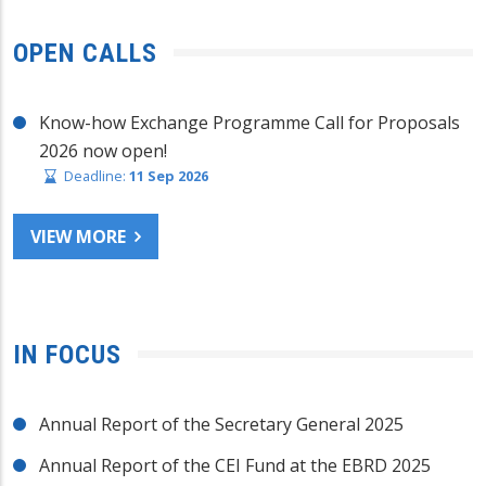
OPEN CALLS
Know-how Exchange Programme Call for Proposals
2026 now open!
Deadline:
11 Sep 2026
VIEW MORE
IN FOCUS
Annual Report of the Secretary General 2025
Annual Report of the CEI Fund at the EBRD 2025