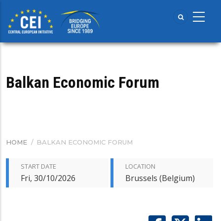
Skip
to
main
content
Balkan Economic Forum
HOME
/
BALKAN ECONOMIC FORUM
BREADCRUMB
START DATE
LOCATION
Fri, 30/10/2026
Brussels (Belgium)