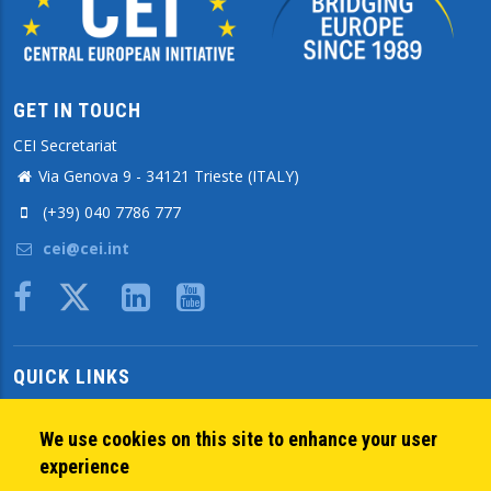
GET IN TOUCH
CEI Secretariat
Via Genova 9 - 34121 Trieste (ITALY)
(+39) 040 7786 777
cei@cei.int
Body
QUICK LINKS
About us
Member States
We use cookies on this site to enhance your user
Secretary General
experience