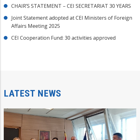
CHAIR’S STATEMENT – CEI SECRETARIAT 30 YEARS
Joint Statement adopted at CEI Ministers of Foreign
Affairs Meeting 2025
CEI Cooperation Fund: 30 activities approved
LATEST NEWS