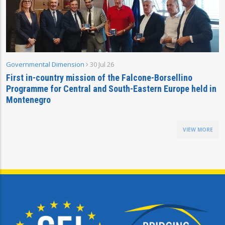
Governmental Dimension
30 Jul 26
First in-country mission of the Falcone-Borsellino
Programme for Central and South-Eastern Europe held in
Montenegro
VIEW MORE