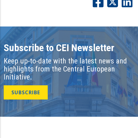
Subscribe to CEI Newsletter
Keep up-to-date with the latest news and
highlights from the Central European
Initiative.
SUBSCRIBE