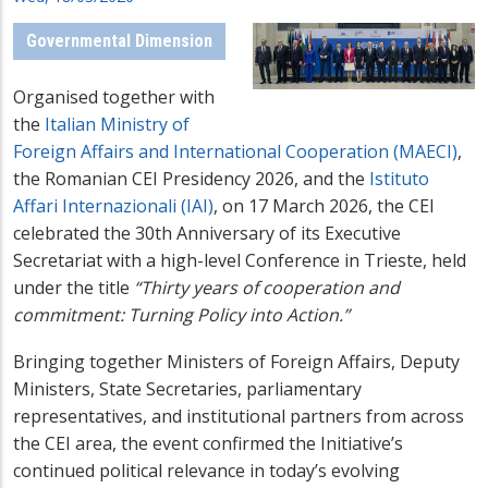
Governmental Dimension
Organised together with
the
Italian Ministry of
Foreign Affairs and International Cooperation (MAECI)
,
the Romanian CEI Presidency 2026, and the
Istituto
Affari Internazionali (IAI)
, on 17 March 2026, the CEI
celebrated the 30th Anniversary of its Executive
Secretariat with a high-level Conference in Trieste, held
under the title
“Thirty years of cooperation and
commitment: Turning Policy into Action.”
Bringing together Ministers of Foreign Affairs, Deputy
Ministers, State Secretaries, parliamentary
representatives, and institutional partners from across
the CEI area, the event confirmed the Initiative’s
continued political relevance in today’s evolving