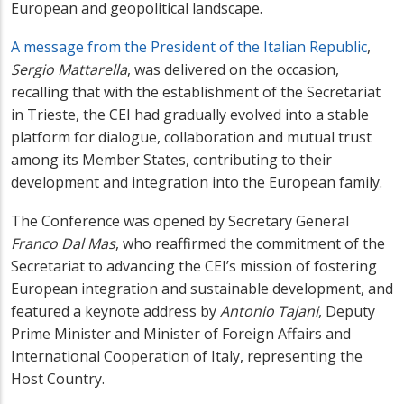
European and geopolitical landscape.
A message from the President of the Italian Republic
,
Sergio Mattarella
, was delivered on the occasion,
recalling that with the establishment of the Secretariat
in Trieste, the CEI had gradually evolved into a stable
platform for dialogue, collaboration and mutual trust
among its Member States, contributing to their
development and integration into the European family.
The Conference was opened by Secretary General
Franco Dal Mas
, who reaffirmed the commitment of the
Secretariat to advancing the CEI’s mission of fostering
European integration and sustainable development, and
featured a keynote address by
Antonio Tajani
, Deputy
Prime Minister and Minister of Foreign Affairs and
International Cooperation of Italy, representing the
Host Country.