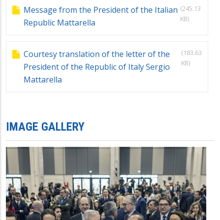
(245.13
Message from the President of the Italian
KB)
Republic Mattarella
(183.63
Courtesy translation of the letter of the
KB)
President of the Republic of Italy Sergio
Mattarella
IMAGE GALLERY