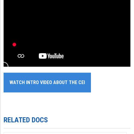
WATCH INTRO VIDEO ABOUT THE CEI
RELATED DOCS