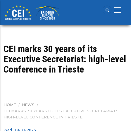
Skip
to
main
content
CEI marks 30 years of its
Executive Secretariat: high-level
Conference in Trieste
HOME
/
NEWS
/
BREADCRUMB
CEI MARKS 30 YEARS OF ITS EXECUTIVE SECRETARIAT:
HIGH-LEVEL CONFERENCE IN TRIESTE
Wed, 18/03/2026