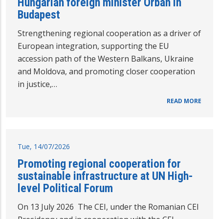
Hungarian foreign minister Orbán in
Budapest
Strengthening regional cooperation as a driver of
European integration, supporting the EU
accession path of the Western Balkans, Ukraine
and Moldova, and promoting closer cooperation
in justice,…
READ MORE
Tue, 14/07/2026
Promoting regional cooperation for
sustainable infrastructure at UN High-
level Political Forum
On 13 July 2026 The CEI, under the Romanian CEI