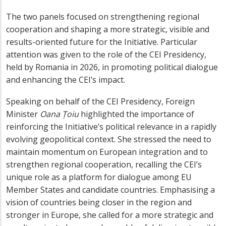
The two panels focused on strengthening regional
cooperation and shaping a more strategic, visible and
results-oriented future for the Initiative. Particular
attention was given to the role of the CEI Presidency,
held by Romania in 2026, in promoting political dialogue
and enhancing the CEI’s impact.
Speaking on behalf of the CEI Presidency, Foreign
Minister
Oana Țoiu
highlighted the importance of
reinforcing the Initiative’s political relevance in a rapidly
evolving geopolitical context. She stressed the need to
maintain momentum on European integration and to
strengthen regional cooperation, recalling the CEI’s
unique role as a platform for dialogue among EU
Member States and candidate countries. Emphasising a
vision of countries being closer in the region and
stronger in Europe, she called for a more strategic and