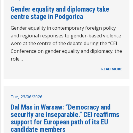
Gender equality and diplomacy take
centre stage in Podgorica
Gender equality in contemporary foreign policy
and regional responses to gender-based violence
were at the centre of the debate during the “CEI
Conference on gender equality and diplomacy: the
role…
READ MORE
Tue, 23/06/2026
Dal Mas in Warsaw: “Democracy and
security are inseparable.” CEI reaffirms
support for European path of its EU
candidate members