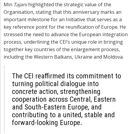
Min
Tajani
highlighted the strategic value of the
Organisation, stating that this anniversary marks an
important milestone for an Initiative that serves as a
key reference point for the reunification of Europe. He
stressed the need to advance the European integration
process, underlining the CEI’s unique role in bringing
together key countries of the enlargement process,
including the Western Balkans, Ukraine and Moldova.
The CEI reaffirmed its commitment to
turning political dialogue into
concrete action, strengthening
cooperation across Central, Eastern
and South-Eastern Europe, and
contributing to a united, stable and
forward-looking Europe.