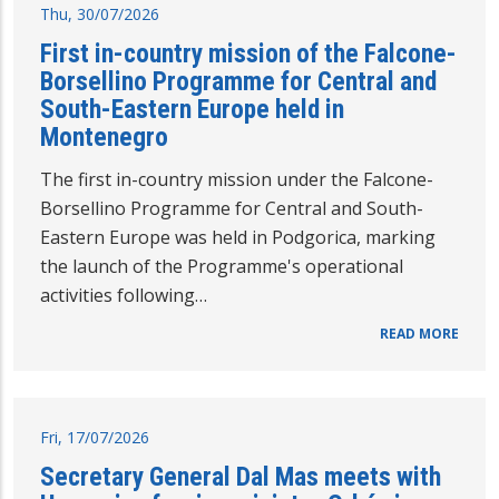
Thu, 30/07/2026
First in-country mission of the Falcone-
Borsellino Programme for Central and
South-Eastern Europe held in
Montenegro
The first in-country mission under the Falcone-
Borsellino Programme for Central and South-
Eastern Europe was held in Podgorica, marking
the launch of the Programme's operational
activities following…
READ MORE
Fri, 17/07/2026
Secretary General Dal Mas meets with