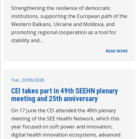
Strengthening the resilience of democratic
institutions, supporting the European path of the
Western Balkans, Ukraine and Moldova, and
promoting regional cooperation as a tool for
stability and…
READ MORE
Tue, 23/06/2026
CEI takes part in 49th SEEHN plenary
meeting and 25th anniversary
On 17 June the CEI attended the 49th plenary
meeting of the SEE Health Network, which this
year focused on soft power and innovation,
digital health innovation ecosystems, advanced