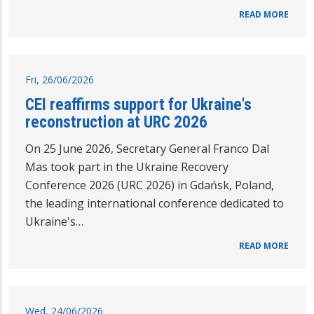
READ MORE
Fri, 26/06/2026
CEI reaffirms support for Ukraine's
reconstruction at URC 2026
On 25 June 2026, Secretary General Franco Dal
Mas took part in the Ukraine Recovery
Conference 2026 (URC 2026) in Gdańsk, Poland,
the leading international conference dedicated to
Ukraine's…
READ MORE
Wed, 24/06/2026