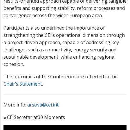
results-oriented approach capable of delivering tangible
benefits and supporting stability, reform processes and
convergence across the wider European area.
Participants also underlined the importance of
strengthening the CEI’s operational dimension through
a project-driven approach, capable of addressing key
challenges such as connectivity, energy security and
sustainable development, while enhancing regional
cohesion.
The outcomes of the Conference are reflected in the
Chair’s Statement.
More info:
arsova@cei.int
#CEISecretariat30 Moments