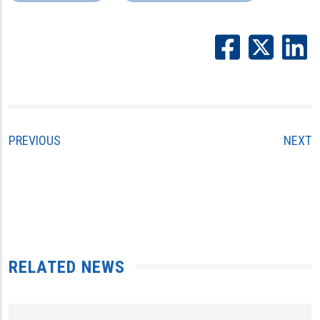
PREVIOUS
NEXT
RELATED NEWS