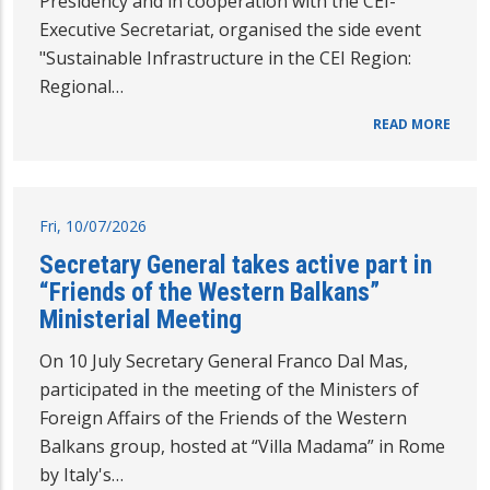
Presidency and in cooperation with the CEI-
Executive Secretariat, organised the side event
"Sustainable Infrastructure in the CEI Region:
Regional…
READ MORE
Fri, 10/07/2026
Secretary General takes active part in
“Friends of the Western Balkans”
Ministerial Meeting
On 10 July Secretary General Franco Dal Mas,
participated in the meeting of the Ministers of
Foreign Affairs of the Friends of the Western
Balkans group, hosted at “Villa Madama” in Rome
by Italy's…