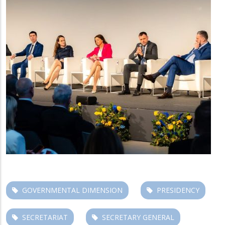
GOVERNMENTAL DIMENSION
PRESIDENCY
SECRETARIAT
SECRETARY GENERAL