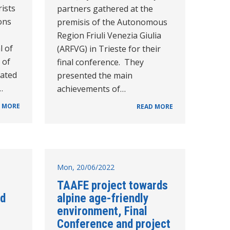
rists
partners gathered at the
ons
premisis of the Autonomous
Region Friuli Venezia Giulia
l of
(ARFVG) in Trieste for their
 of
final conference. They
lated
presented the main
…
achievements of…
 MORE
READ MORE
Mon, 20/06/2022
TAAFE project towards
ld
alpine age-friendly
environment, Final
Conference and project