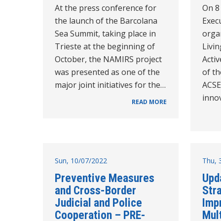
At the press conference for
On 8
the launch of the Barcolana
Execu
Sea Summit, taking place in
orga
Trieste at the beginning of
Livi
October, the NAMIRS project
Activ
was presented as one of the
of t
major joint initiatives for the…
ACSE
inno
READ MORE
Sun, 10/07/2022
Thu, 
Preventive Measures
Upd
and Cross-Border
Stra
Judicial and Police
Imp
Cooperation – PRE-
Mul