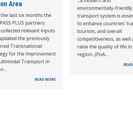
...a modern and
ion Area
environmentally-friendly
the last six months the
transport system is essen
PASS PLUS partners
to enhance countries’ tra
collected relevant inputs
tourism, and overall
updated the previously
competitiveness, as well 
vered Transnational
raise the quality of life in
tegy for the Improvement
region...(PoA…
ultimodal Transport in
READ
on…
READ MORE