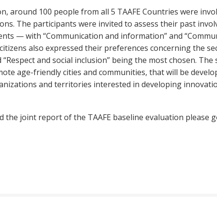
on, around 100 people from all 5 TAAFE Countries were invol
tions. The participants were invited to assess their past in
nments — with “Communication and information” and “Commun
y citizens also expressed their preferences concerning the s
d “Respect and social inclusion” being the most chosen. The 
mote age-friendly cities and communities, that will be develo
anizations and territories interested in developing innovat
 the joint report of the TAAFE baseline evaluation please g