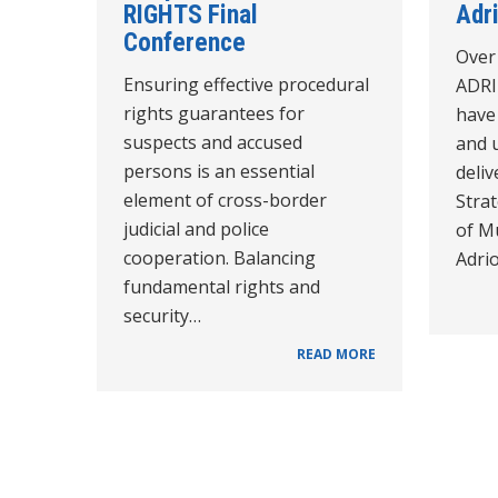
RIGHTS Final
Adr
Conference
Over 
Ensuring effective procedural
ADRI
rights guarantees for
have 
suspects and accused
and 
persons is an essential
deli
element of cross-border
Stra
judicial and police
of M
cooperation. Balancing
Adri
fundamental rights and
security…
READ MORE