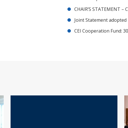
CHAIR’S STATEMENT – C
Joint Statement adopted 
CEI Cooperation Fund: 30