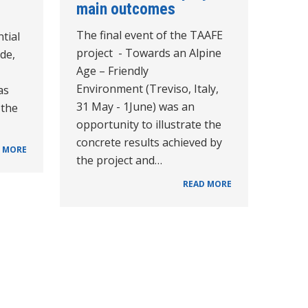
main outcomes
The final event of the TAAFE
tial
project - Towards an Alpine
de,
Age – Friendly
Environment (Treviso, Italy,
as
31 May - 1June) was an
 the
opportunity to illustrate the
concrete results achieved by
 MORE
the project and…
READ MORE