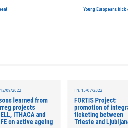
pen!
Young Europeans kick o
12/09/2022
Fri, 15/07/2022
sons learned from
FORTIS Project:
rreg projects
promotion of integr
ELL, ITHACA and
ticketing between
FE on active ageing
Trieste and Ljubljan