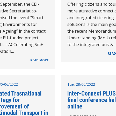
 September, the CEI-
Offering citizens and tou
tive Secretariat co-
more attractive connecti
nised the event “Smart
and integrated ticketing
ng Environments for
solutions is the main goa
e Ageing” in the context
the recent Memorandum
he EU-funded project
Understanding (MoU) re
LL - ACCelerating SmE
to the integrated bus-&-
vation…
READ
READ MORE
30/06/2022
Tue, 28/06/2022
ated Trasnational
Inter-Connect PLUS
tegy for
final conference he
rovement of
online
timodal Transport in