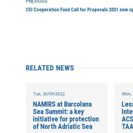
PREVIOUS
CEI Cooperation Fund Call for Proposals 2021 now o
RELATED NEWS
Tue, 20/09/2022
Mon, 
NAMIRS at Barcolana
Les
Sea Summit: a key
Inte
initiative for protection
ACS
of North Adriatic Sea
TAA