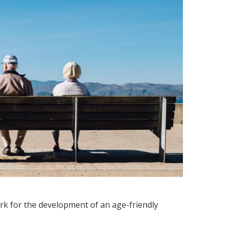
ork for the development of an age-friendly