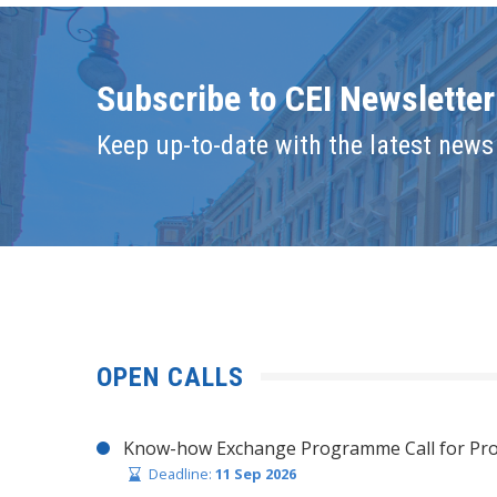
Subscribe to CEI Newsletter
Keep up-to-date with the latest news 
OPEN CALLS
Know-how Exchange Programme Call for Pro
Deadline:
11 Sep 2026