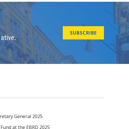
SUBSCRIBE
ative.
retary General 2025
I Fund at the EBRD 2025