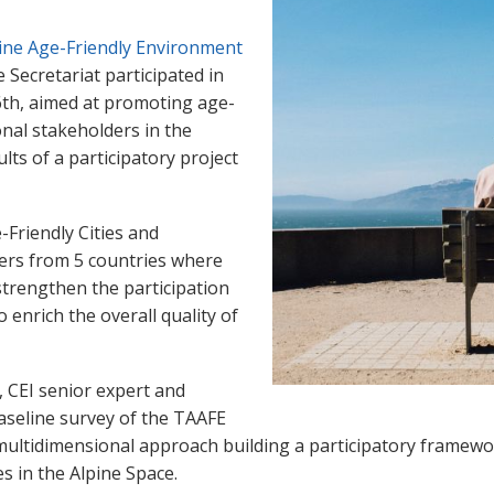
ine Age-Friendly Environment
e Secretariat participated in
6th, aimed at promoting age-
onal stakeholders in the
lts of a participatory project
-Friendly Cities and
ners from 5 countries where
 strengthen the participation
 enrich the overall quality of
 CEI senior expert and
aseline survey of the TAAFE
e multidimensional approach building a participatory framew
s in the Alpine Space.