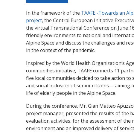
In the framework of the
TAAFE -Towards an Alp
project
, the Central European Initiative Executiv
the virtual Transnational Conference on June 1
friendly environments to national and internati
Alpine Space and discuss the challenges and resu
in the context of the pandemic.
Inspired by the World Health Organization’s Age
communities initiative, TAAFE connects 11 part
five local communities decided to take action to
and social inclusion of senior citizens— aiming to
life of elderly people in the Alpine Space.
During the conference, Mr. Gian Matteo Apuzzo,
project manager, presented the results of the b
evaluation activities, for the assessment of th
environment and an improved delivery of service