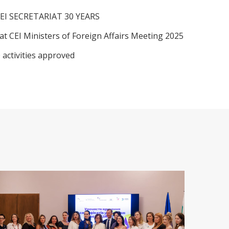
EI SECRETARIAT 30 YEARS
at CEI Ministers of Foreign Affairs Meeting 2025
 activities approved