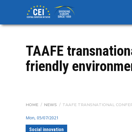
Skip
to
main
content
TAAFE transnationa
friendly environme
HOME
/
NEWS
/
TAAFE TRANSNATIONAL CONFER
BREADCRUMB
Mon, 05/07/2021
Social innovation