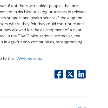
ved: 64 of them were older people, that are
volvement in decision-making processes in relevant
ity support and health services” showing the
ectors where they felt they could contribute and
survey allowed for the development of a clear
ped in the TAAFE pilot actions. Moreover, the
ion in age-friendly communities, strengthening
o to the
TAAFE website
.