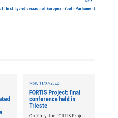
NEXT
ff first hybrid session of European Youth Parliament
Mon, 11/07/2022
FORTIS Project: final
ated
conference held in
Trieste
a
On 7 July, the FORTIS Project