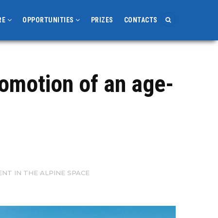
RE
OPPORTUNITIES
PRIZES
CONTACTS
romotion of an age-
T IN THE ALPINE SPACE