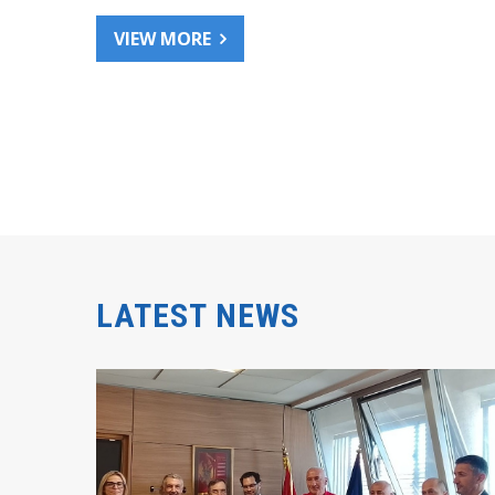
VIEW MORE
LATEST NEWS