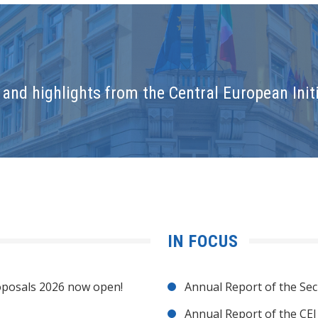
and highlights from the Central European Initi
IN FOCUS
posals 2026 now open!
Annual Report of the Sec
Annual Report of the CE