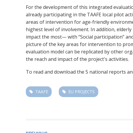
For the development of this integrated evaluati
already participating in the TAAFE local pilot ac
areas of intervention for age-friendly enviro
highest level of involvement. In addition, elderl
impact the most— with “Social participation” an
picture of the key areas for intervention to pro
evaluation model can be replicated by other org
the reach and impact of the project's activities.
To read and download the 5 national reports and
TAAFE
EU PROJECTS