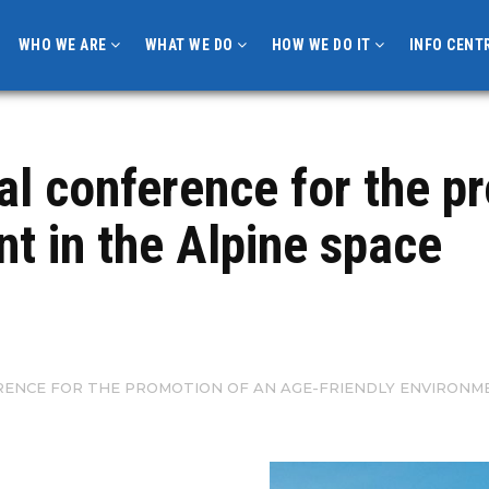
WHO WE ARE
WHAT WE DO
HOW WE DO IT
INFO CENT
l conference for the p
nt in the Alpine space
ENCE FOR THE PROMOTION OF AN AGE-FRIENDLY ENVIRONMEN