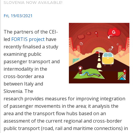
SLOVENIA NOW AVAILABLE!
Fri, 19/03/2021
The partners of the CEI-
led
FORTIS project
have
recently finalised a study
examining public
passenger transport and
intermodality in the
cross-border area
between Italy and
Slovenia. The
research provides measures for improving integration
of passenger movements in the area; it analysis the
area and the transport flow hubs based on an
assessment of the current regional and cross-border
public transport (road, rail and maritime connections) in