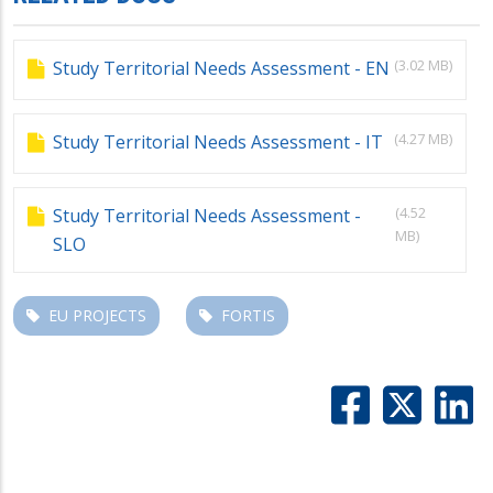
(3.02 MB)
Study Territorial Needs Assessment - EN
(4.27 MB)
Study Territorial Needs Assessment - IT
(4.52
Study Territorial Needs Assessment -
MB)
SLO
EU PROJECTS
FORTIS