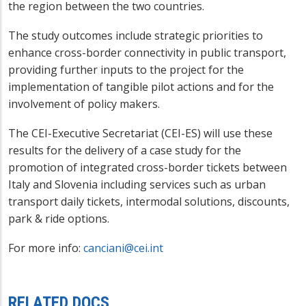
the region between the two countries.
The study outcomes include strategic priorities to
enhance cross-border connectivity in public transport,
providing further inputs to the project for the
implementation of tangible pilot actions and for the
involvement of policy makers.
The CEI-Executive Secretariat (CEI-ES) will use these
results for the delivery of a case study for the
promotion of integrated cross-border tickets between
Italy and Slovenia including services such as urban
transport daily tickets, intermodal solutions, discounts,
park & ride options.
For more info:
canciani@cei.int
RELATED DOCS