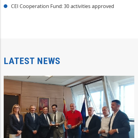
CEI Cooperation Fund: 30 activities approved
LATEST NEWS