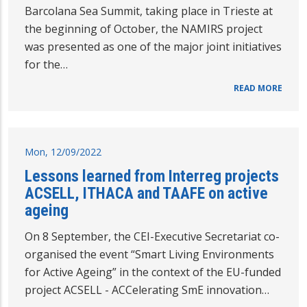
Barcolana Sea Summit, taking place in Trieste at
the beginning of October, the NAMIRS project
was presented as one of the major joint initiatives
for the…
READ MORE
Mon, 12/09/2022
Lessons learned from Interreg projects
ACSELL, ITHACA and TAAFE on active
ageing
On 8 September, the CEI-Executive Secretariat co-
organised the event “Smart Living Environments
for Active Ageing” in the context of the EU-funded
project ACSELL - ACCelerating SmE innovation…