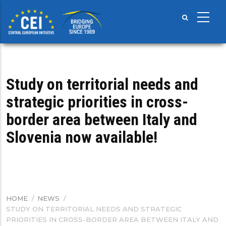
Skip
to
main
content
Study on territorial needs and
strategic priorities in cross-
border area between Italy and
Slovenia now available!
HOME
/
NEWS
/
BREADCRUMB
STUDY ON TERRITORIAL NEEDS AND STRATEGIC
PRIORITIES IN CROSS-BORDER AREA BETWEEN ITALY AND