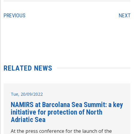
PREVIOUS
NEXT
RELATED NEWS
Tue, 20/09/2022
NAMIRS at Barcolana Sea Summit: a key
initiative for protection of North
Adriatic Sea
At the press conference for the launch of the