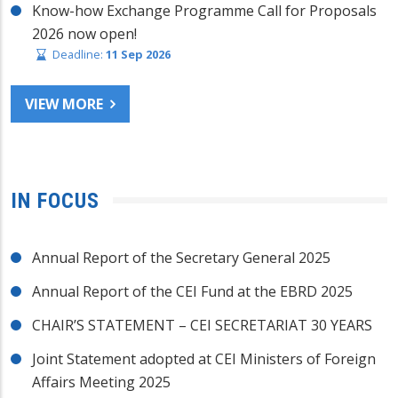
Know-how Exchange Programme Call for Proposals
2026 now open!
Deadline:
11 Sep 2026
VIEW MORE
IN FOCUS
Annual Report of the Secretary General 2025
Annual Report of the CEI Fund at the EBRD 2025
CHAIR’S STATEMENT – CEI SECRETARIAT 30 YEARS
Joint Statement adopted at CEI Ministers of Foreign
Affairs Meeting 2025