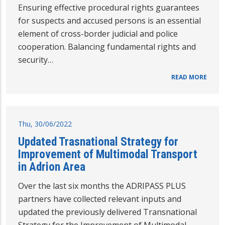
Ensuring effective procedural rights guarantees
for suspects and accused persons is an essential
element of cross-border judicial and police
cooperation. Balancing fundamental rights and
security…
READ MORE
Thu, 30/06/2022
Updated Trasnational Strategy for
Improvement of Multimodal Transport
in Adrion Area
Over the last six months the ADRIPASS PLUS
partners have collected relevant inputs and
updated the previously delivered Transnational