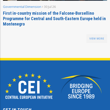
Governmental Dimension
30 Jul 26
First in-country mission of the Falcone-Borsellino
Programme for Central and South-Eastern Europe held in
Montenegro
VIEW MORE
GET IN TOUCH