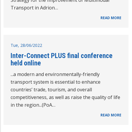
Strategy for the Improvement of Multimodal
Transport in Adrion…
READ MORE
Tue, 28/06/2022
Inter-Connect PLUS final conference
held online
...a modern and environmentally-friendly
transport system is essential to enhance
countries’ trade, tourism, and overall
competitiveness, as well as raise the quality of life
in the region...(PoA…
READ MORE