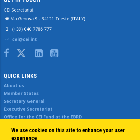
CEI Secretariat
Via Genova 9 - 34121 Trieste (ITALY)
(+39) 040 7786 777
cei@cei.int
Body
QUICK LINKS
About us
Member States
Secretary General
Executive Secretariat
Office for the CEI Fund at the EBRD
History Highlights
We use cookies on this site to enhance your user
Open Calls
experience