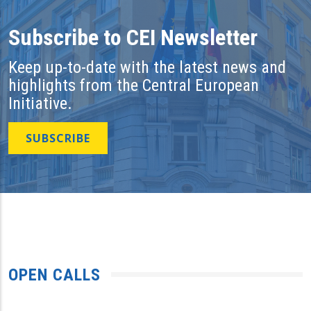
Subscribe to CEI Newsletter
Keep up-to-date with the latest news and
highlights from the Central European
Initiative.
SUBSCRIBE
OPEN CALLS