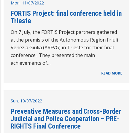
Mon, 11/07/2022
FORTIS Project: final conference held in
Trieste
On 7 July, the FORTIS Project partners gathered
at the premisis of the Autonomous Region Friuli
Venezia Giulia (ARFVG) in Trieste for their final
conference. They presented the main
achievements of…
READ MORE
Sun, 10/07/2022
Preventive Measures and Cross-Border
Judicial and Police Cooperation – PRE-
RIGHTS Final Conference