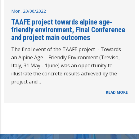
Mon, 20/06/2022
TAAFE project towards alpine age-
friendly environment, Final Conference
and project main outcomes
The final event of the TAAFE project - Towards
an Alpine Age – Friendly Environment (Treviso,
Italy, 31 May - 1June) was an opportunity to
illustrate the concrete results achieved by the
project and…
READ MORE