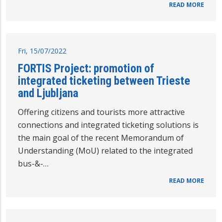
READ MORE
Fri, 15/07/2022
FORTIS Project: promotion of
integrated ticketing between Trieste
and Ljubljana
Offering citizens and tourists more attractive
connections and integrated ticketing solutions is
the main goal of the recent Memorandum of
Understanding (MoU) related to the integrated
bus-&-…
READ MORE