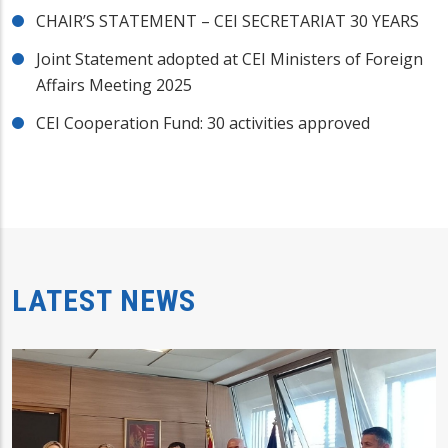
CHAIR’S STATEMENT – CEI SECRETARIAT 30 YEARS
Joint Statement adopted at CEI Ministers of Foreign
Affairs Meeting 2025
CEI Cooperation Fund: 30 activities approved
LATEST NEWS