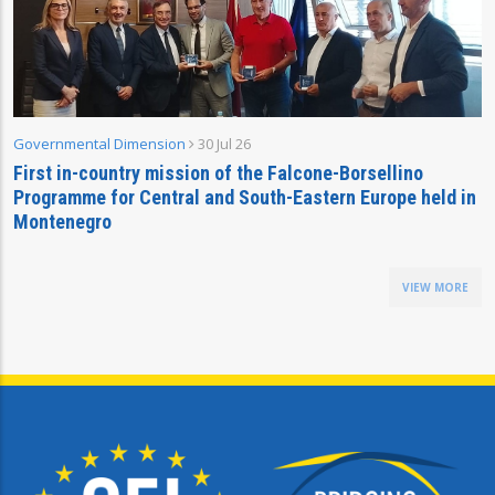
Governmental Dimension
30 Jul 26
First in-country mission of the Falcone-Borsellino
Programme for Central and South-Eastern Europe held in
Montenegro
VIEW MORE