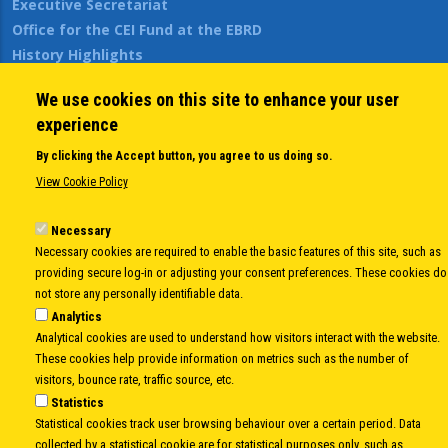
Executive Secretariat
Office for the CEI Fund at the EBRD
History Highlights
Open Calls
We use cookies on this site to enhance your user
News
experience
Public Information
Sitemap
By clicking the Accept button, you agree to us doing so.
View Cookie Policy
Body
Necessary
© Copyright 1997-2026 -
www.cei.int
is the official website of the
CENTRAL
Necessary cookies are required to enable the basic features of this site, such as
EUROPEAN INITIATIVE
- All Rights Reserved |
Privacy policy
|
Cookie Policy
|
Login
providing secure log-in or adjusting your consent preferences. These cookies do
|
Developed by
Info.era
not store any personally identifiable data.
Analytics
Analytical cookies are used to understand how visitors interact with the website.
These cookies help provide information on metrics such as the number of
visitors, bounce rate, traffic source, etc.
Statistics
Statistical cookies track user browsing behaviour over a certain period. Data
collected by a statistical cookie are for statistical purposes only, such as