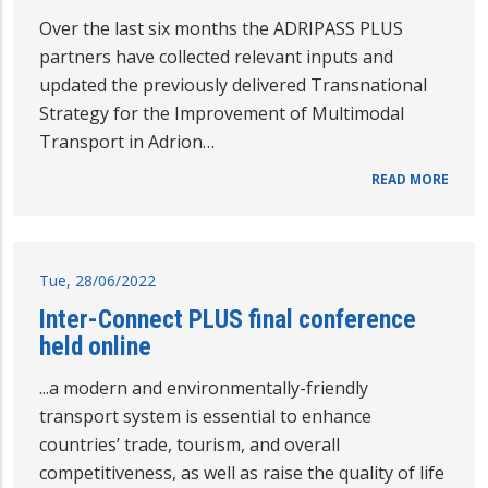
Over the last six months the ADRIPASS PLUS
partners have collected relevant inputs and
updated the previously delivered Transnational
Strategy for the Improvement of Multimodal
Transport in Adrion…
READ MORE
Tue, 28/06/2022
Inter-Connect PLUS final conference
held online
...a modern and environmentally-friendly
transport system is essential to enhance
countries’ trade, tourism, and overall
competitiveness, as well as raise the quality of life