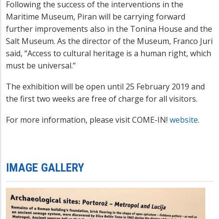
Following the success of the interventions in the
Maritime Museum, Piran will be carrying forward
further improvements also in the Tonina House and the
Salt Museum. As the director of the Museum, Franco Juri
said, “Access to cultural heritage is a human right, which
must be universal.”
The exhibition will be open until 25 February 2019 and
the first two weeks are free of charge for all visitors.
For more information, please visit COME-IN!
website
.
IMAGE GALLERY