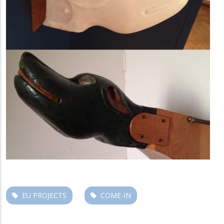
EU PROJECTS
COME-IN