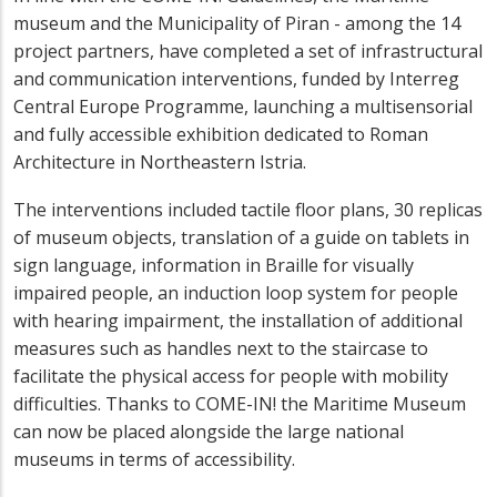
museum and the Municipality of Piran - among the 14
project partners, have completed a set of infrastructural
and communication interventions, funded by Interreg
Central Europe Programme, launching a multisensorial
and fully accessible exhibition dedicated to Roman
Architecture in Northeastern Istria.
The interventions included tactile floor plans, 30 replicas
of museum objects, translation of a guide on tablets in
sign language, information in Braille for visually
impaired people, an induction loop system for people
with hearing impairment, the installation of additional
measures such as handles next to the staircase to
facilitate the physical access for people with mobility
difficulties. Thanks to COME-IN! the Maritime Museum
can now be placed alongside the large national
museums in terms of accessibility.