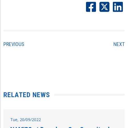
PREVIOUS
NEXT
RELATED NEWS
Tue, 20/09/2022