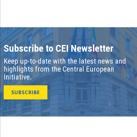
Subscribe to CEI Newsletter
Keep up-to-date with the latest news and
highlights from the Central European
Initiative.
SUBSCRIBE