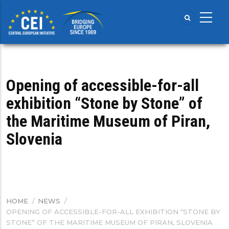
Skip
to
main
content
Opening of accessible-for-all
exhibition “Stone by Stone” of
the Maritime Museum of Piran,
Slovenia
HOME
/
NEWS
/
BREADCRUMB
OPENING OF ACCESSIBLE-FOR-ALL EXHIBITION “STONE BY
STONE” OF THE MARITIME MUSEUM OF PIRAN, SLOVENIA