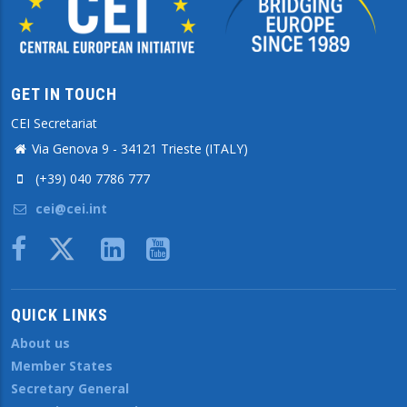
GET IN TOUCH
CEI Secretariat
Via Genova 9 - 34121 Trieste (ITALY)
(+39) 040 7786 777
cei@cei.int
Body
QUICK LINKS
About us
Member States
Secretary General