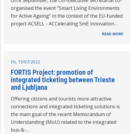
On 8 September, the CEI-Executive Secretariat co-
organised the event “Smart Living Environments
for Active Ageing” in the context of the EU-funded
project ACSELL - ACCelerating SmE innovation…
READ MORE
Fri, 15/07/2022
FORTIS Project: promotion of
integrated ticketing between Trieste
and Ljubljana
Offering citizens and tourists more attractive
connections and integrated ticketing solutions is
the main goal of the recent Memorandum of
Understanding (MoU) related to the integrated
bus-&-…