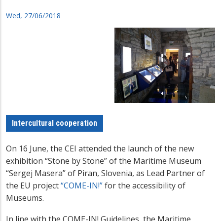
Wed, 27/06/2018
Intercultural cooperation
On 16 June, the CEI attended the launch of the new
exhibition “Stone by Stone” of the Maritime Museum
“Sergej Masera” of Piran, Slovenia, as Lead Partner of
the EU project
“COME-IN!”
for the accessibility of
Museums.
In line with the COME-IN! Guidelines, the Maritime