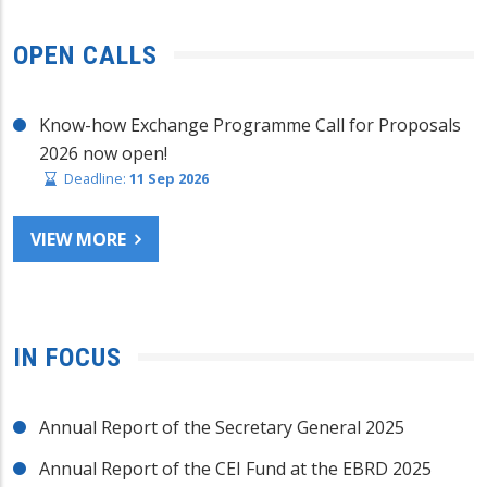
OPEN CALLS
Know-how Exchange Programme Call for Proposals
2026 now open!
Deadline:
11 Sep 2026
VIEW MORE
IN FOCUS
Annual Report of the Secretary General 2025
Annual Report of the CEI Fund at the EBRD 2025