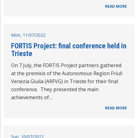
READ MORE
Mon, 11/07/2022
FORTIS Project: final conference held in
Trieste
On 7 July, the FORTIS Project partners gathered
at the premisis of the Autonomous Region Friuli
Venezia Giulia (ARFVG) in Trieste for their final
conference. They presented the main
achievements of…
READ MORE
Sun, 10/07/2022