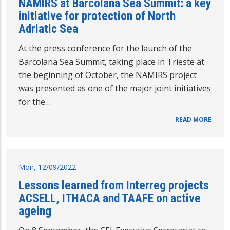
NAMIRS at Barcolana Sea Summit: a key
initiative for protection of North
Adriatic Sea
At the press conference for the launch of the
Barcolana Sea Summit, taking place in Trieste at
the beginning of October, the NAMIRS project
was presented as one of the major joint initiatives
for the…
READ MORE
Mon, 12/09/2022
Lessons learned from Interreg projects
ACSELL, ITHACA and TAAFE on active
ageing