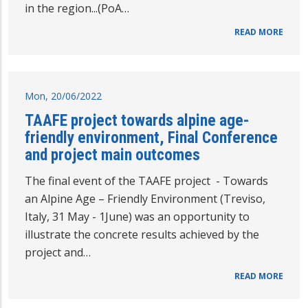
in the region...(PoA…
READ MORE
Mon, 20/06/2022
TAAFE project towards alpine age-
friendly environment, Final Conference
and project main outcomes
The final event of the TAAFE project - Towards
an Alpine Age – Friendly Environment (Treviso,
Italy, 31 May - 1June) was an opportunity to
illustrate the concrete results achieved by the
project and…
READ MORE