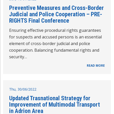
Preventive Measures and Cross-Border
Judicial and Police Cooperation – PRE-
RIGHTS Final Conference
Ensuring effective procedural rights guarantees
for suspects and accused persons is an essential
element of cross-border judicial and police
cooperation. Balancing fundamental rights and
security…
READ MORE
Thu, 30/06/2022
Updated Trasnational Strategy for
Improvement of Multimodal Transport
in Adrion Area