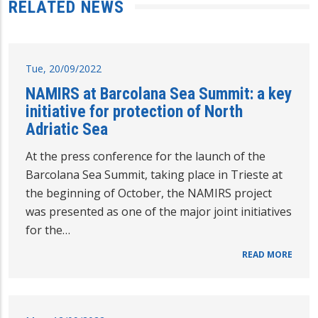
RELATED NEWS
Tue, 20/09/2022
NAMIRS at Barcolana Sea Summit: a key
initiative for protection of North
Adriatic Sea
At the press conference for the launch of the
Barcolana Sea Summit, taking place in Trieste at
the beginning of October, the NAMIRS project
was presented as one of the major joint initiatives
for the…
READ MORE