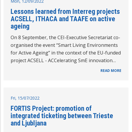
Mon, 12/09/2022
Lessons learned from Interreg projects
ACSELL, ITHACA and TAAFE on active
ageing
On 8 September, the CEI-Executive Secretariat co-
organised the event “Smart Living Environments
for Active Ageing” in the context of the EU-funded
project ACSELL - ACCelerating SmE innovation…
READ MORE
Fri, 15/07/2022
FORTIS Project: promotion of
integrated ticketing between Trieste
and Ljubljana