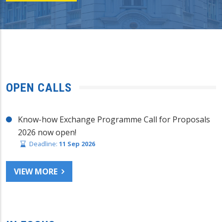
OPEN CALLS
Know-how Exchange Programme Call for Proposals
2026 now open!
Deadline:
11 Sep 2026
VIEW MORE