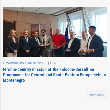
Governmental Dimension
30 Jul 26
First in-country mission of the Falcone-Borsellino
Programme for Central and South-Eastern Europe held in
Montenegro
VIEW MORE