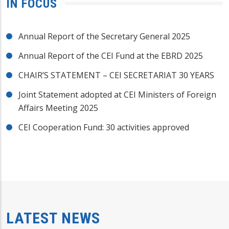
IN FOCUS
Annual Report of the Secretary General 2025
Annual Report of the CEI Fund at the EBRD 2025
CHAIR’S STATEMENT – CEI SECRETARIAT 30 YEARS
Joint Statement adopted at CEI Ministers of Foreign
Affairs Meeting 2025
CEI Cooperation Fund: 30 activities approved
LATEST NEWS