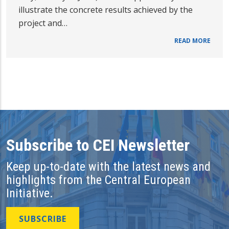
illustrate the concrete results achieved by the
project and…
READ MORE
Subscribe to CEI Newsletter
Keep up-to-date with the latest news and
highlights from the Central European
Initiative.
SUBSCRIBE