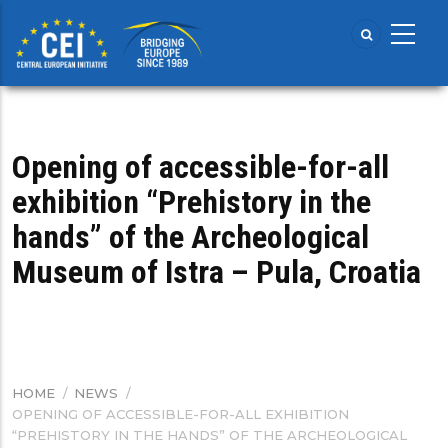
Skip
to
main
content
Opening of accessible-for-all
exhibition “Prehistory in the
hands” of the Archeological
Museum of Istra – Pula, Croatia
HOME
/
NEWS
/
BREADCRUMB
OPENING OF ACCESSIBLE-FOR-ALL EXHIBITION
“PREHISTORY IN THE HANDS” OF THE ARCHEOLOGICAL