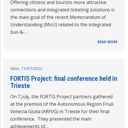
Offering citizens and tourists more attractive
connections and integrated ticketing solutions is
the main goal of the recent Memorandum of
Understanding (MoU) related to the integrated
bus-&-…
READ MORE
Mon, 11/07/2022
FORTIS Project: final conference held in
Trieste
On 7 July, the FORTIS Project partners gathered
at the premisis of the Autonomous Region Friuli
Venezia Giulia (ARFVG) in Trieste for their final
conference. They presented the main
achievements of…