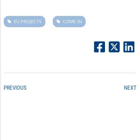
EU PROJECTS
COME-IN
PREVIOUS
NEXT