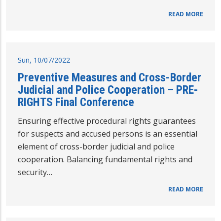
READ MORE
Sun, 10/07/2022
Preventive Measures and Cross-Border
Judicial and Police Cooperation – PRE-
RIGHTS Final Conference
Ensuring effective procedural rights guarantees
for suspects and accused persons is an essential
element of cross-border judicial and police
cooperation. Balancing fundamental rights and
security…
READ MORE