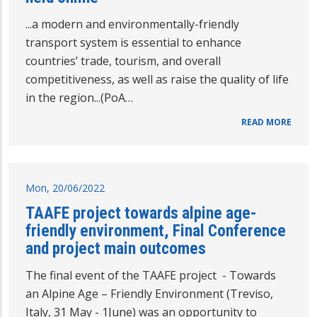
...a modern and environmentally-friendly
transport system is essential to enhance
countries’ trade, tourism, and overall
competitiveness, as well as raise the quality of life
in the region...(PoA…
READ MORE
Mon, 20/06/2022
TAAFE project towards alpine age-
friendly environment, Final Conference
and project main outcomes
The final event of the TAAFE project - Towards
an Alpine Age – Friendly Environment (Treviso,
Italy, 31 May - 1June) was an opportunity to