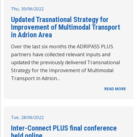
Thu, 30/06/2022
Updated Trasnational Strategy for
Improvement of Multimodal Transport
in Adrion Area
Over the last six months the ADRIPASS PLUS
partners have collected relevant inputs and
updated the previously delivered Transnational
Strategy for the Improvement of Multimodal
Transport in Adrion…
READ MORE
Tue, 28/06/2022
Inter-Connect PLUS final conference
held online