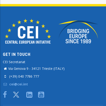
GET IN TOUCH
CEI Secretariat
Via Genova 9 - 34121 Trieste (ITALY)
(+39) 040 7786 777
cei@cei.int
Body