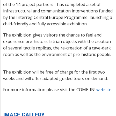
of the 14 project partners - has completed a set of
infrastructural and communication interventions funded
by the Interreg Central Europe Programme, launching a
child-friendly and fully accessible exhibition.
The exhibition gives visitors the chance to feel and
experience pre-historic Istrian objects with the creation
of several tactile replicas, the re-creation of a cave-dark
room as well as the environment of pre-historic people.
The exhibition will be free of charge for the first two
weeks and will offer adapted guided tours on demand.
For more information please visit the COME-IN!
website
.
IMAGE GALLERY