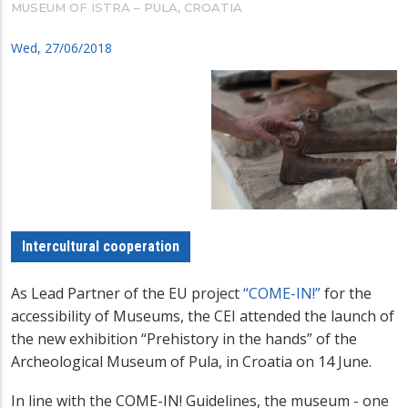
MUSEUM OF ISTRA – PULA, CROATIA
Wed, 27/06/2018
Intercultural cooperation
As Lead Partner of the EU project
“COME-IN!”
for the
accessibility of Museums, the CEI attended the launch of
the new exhibition “Prehistory in the hands” of the
Archeological Museum of Pula, in Croatia on 14 June.
In line with the COME-IN! Guidelines, the museum - one