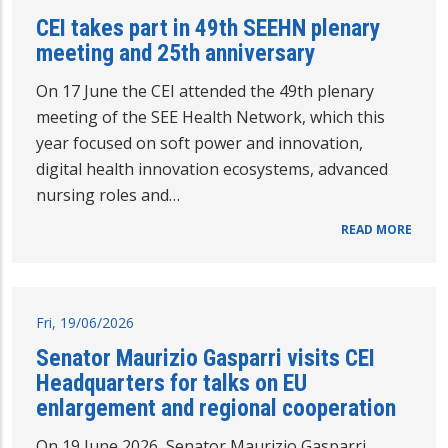
CEI takes part in 49th SEEHN plenary
meeting and 25th anniversary
On 17 June the CEI attended the 49th plenary
meeting of the SEE Health Network, which this
year focused on soft power and innovation,
digital health innovation ecosystems, advanced
nursing roles and…
READ MORE
Fri, 19/06/2026
Senator Maurizio Gasparri visits CEI
Headquarters for talks on EU
enlargement and regional cooperation
On 19 June 2026, Senator Maurizio Gasparri,