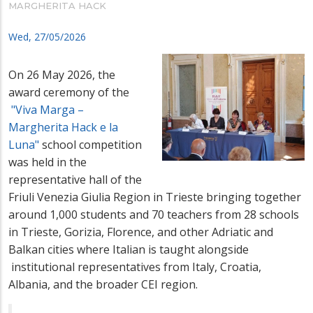
MARGHERITA HACK
Wed, 27/05/2026
On 26 May 2026, the
award ceremony of the
"Viva Marga –
Margherita Hack e la
Luna"
school competition
was held in the
representative hall of the
Friuli Venezia Giulia Region in Trieste bringing together
around 1,000 students and 70 teachers from 28 schools
in Trieste, Gorizia, Florence, and other Adriatic and
Balkan cities where Italian is taught alongside
institutional representatives from Italy, Croatia,
Albania, and the broader
CEI region.