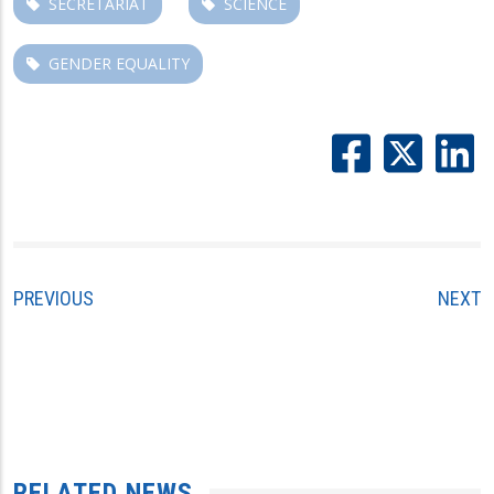
SECRETARIAT
SCIENCE
GENDER EQUALITY
PREVIOUS
NEXT
RELATED NEWS