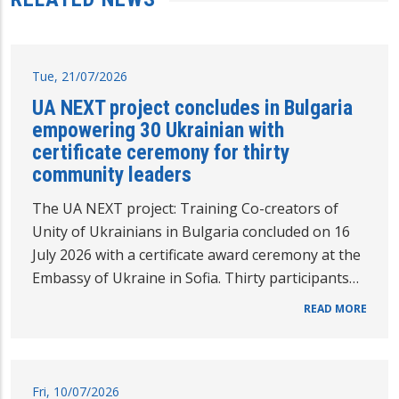
Tue, 21/07/2026
UA NEXT project concludes in Bulgaria
empowering 30 Ukrainian with
certificate ceremony for thirty
community leaders
The UA NEXT project: Training Co-creators of
Unity of Ukrainians in Bulgaria concluded on 16
July 2026 with a certificate award ceremony at the
Embassy of Ukraine in Sofia. Thirty participants…
READ MORE
Fri, 10/07/2026