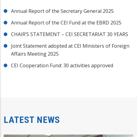
Annual Report of the Secretary General 2025
Annual Report of the CEI Fund at the EBRD 2025
CHAIR’S STATEMENT – CEI SECRETARIAT 30 YEARS
Joint Statement adopted at CEI Ministers of Foreign
Affairs Meeting 2025
CEI Cooperation Fund: 30 activities approved
LATEST NEWS