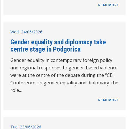
READ MORE
Wed, 24/06/2026
Gender equality and diplomacy take
centre stage in Podgorica
Gender equality in contemporary foreign policy
and regional responses to gender-based violence
were at the centre of the debate during the “CEI
Conference on gender equality and diplomacy: the
role…
READ MORE
Tue, 23/06/2026