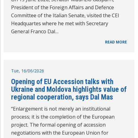
President of the Foreign Affairs and Defence
Committee of the Italian Senate, visited the CEI
Headquartes where he met with Secretary
General Franco Dal…
READ MORE
Tue, 16/06/2026
Opening of EU Accession talks with
Ukraine and Moldova highlights value of
regional cooperation, says Dal Mas
“Enlargement is not merely an institutional
process; it is the completion of the European
project. The formal opening of accession
negotiations with the European Union for