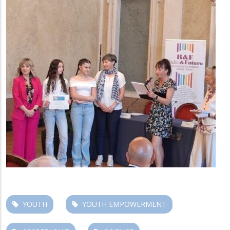
YOUTH
YOUTH EMPOWERMENT