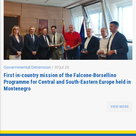
Governmental Dimension
30 Jul 26
First in-country mission of the Falcone-Borsellino
Programme for Central and South-Eastern Europe held in
Montenegro
VIEW MORE