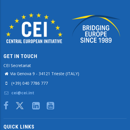
GET IN TOUCH
CEI Secretariat
Via Genova 9 - 34121 Trieste (ITALY)
(+39) 040 7786 777
cei@cei.int
Body
QUICK LINKS