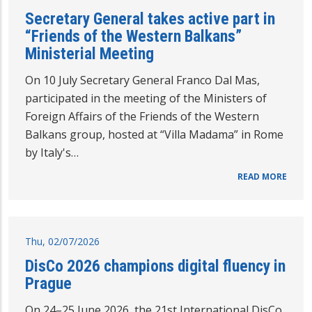
Secretary General takes active part in
“Friends of the Western Balkans”
Ministerial Meeting
On 10 July Secretary General Franco Dal Mas,
participated in the meeting of the Ministers of
Foreign Affairs of the Friends of the Western
Balkans group, hosted at “Villa Madama” in Rome
by Italy's…
READ MORE
Thu, 02/07/2026
DisCo 2026 champions digital fluency in
Prague
On 24–25 June 2026, the 21st International DisCo