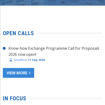
OPEN CALLS
Know-how Exchange Programme Call for Proposals
2026 now open!
Deadline:
11 Sep 2026
VIEW MORE
IN FOCUS