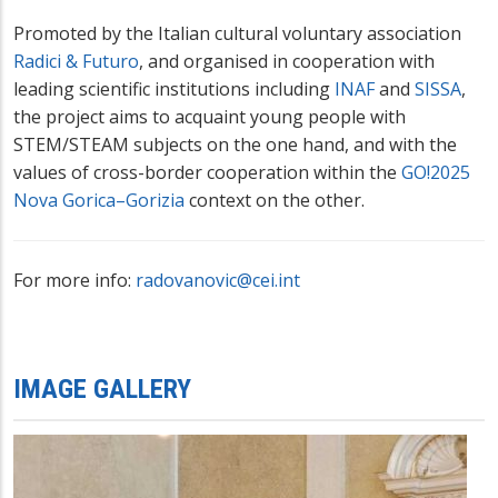
Promoted by the Italian cultural voluntary association
Radici & Futuro
, and organised in cooperation with
leading scientific institutions including
INAF
and
SISSA
,
the project aims to acquaint young people with
STEM/STEAM subjects on the one hand, and with the
values of cross-border cooperation within the
GO!2025
Nova Gorica–Gorizia
context on the other.
For more info:
radovanovic@cei.int
IMAGE GALLERY