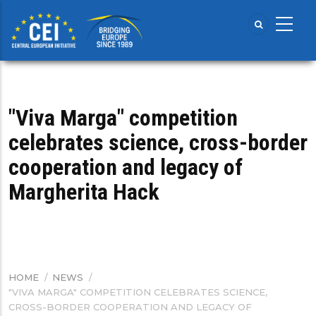
Skip
to
main
content
"Viva Marga" competition
celebrates science, cross-border
cooperation and legacy of
Margherita Hack
HOME
/
NEWS
/
BREADCRUMB
"VIVA MARGA" COMPETITION CELEBRATES SCIENCE,
CROSS-BORDER COOPERATION AND LEGACY OF