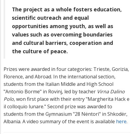
The project as a whole fosters education,
scientific outreach and equal
opportunities among youth, as well as
values such as overcoming boundaries
and cultural barriers, cooperation and
the culture of peace.
Prizes were awarded in four categories: Trieste, Gorizia,
Florence, and Abroad. In the international section,
students from the Italian Middle and High School
"Antonio Borme" in Rovinj, led by teacher
Virna Dalino
Polo
, won first place with their entry "Margherita Hack e
il colloquio lunare." Second prize was awarded to
students from the Gymnasium "28 Nëntori" in Shkodër,
Albania. A video summary of the event is available
here
.