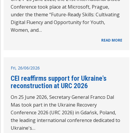
Conference took place at Microsoft, Prague,
under the theme “Future-Ready Skills: Cultivating
Digital Fluency and Opportunity for Youth,
Women, and…
READ MORE
Fri, 26/06/2026
CEI reaffirms support for Ukraine's
reconstruction at URC 2026
On 25 June 2026, Secretary General Franco Dal
Mas took part in the Ukraine Recovery
Conference 2026 (URC 2026) in Gdańsk, Poland,
the leading international conference dedicated to
Ukraine's…