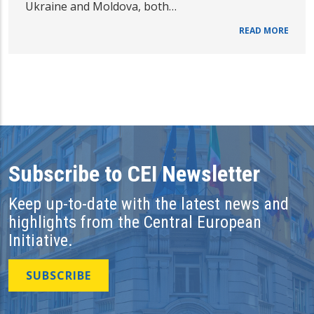
Ukraine and Moldova, both…
READ MORE
Subscribe to CEI Newsletter
Keep up-to-date with the latest news and
highlights from the Central European
Initiative.
SUBSCRIBE