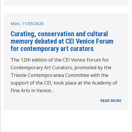
Mon, 11/05/2026
Curating, conservation and cultural
memory debated at CEI Venice Forum
for contemporary art curators
The 12th edition of the CEI Venice Forum for
Contemporary Art Curators, promoted by the
Trieste Contemporanea Committee with the
support of the CEI, took place at the Academy of
Fine Arts in Venice…
READ MORE