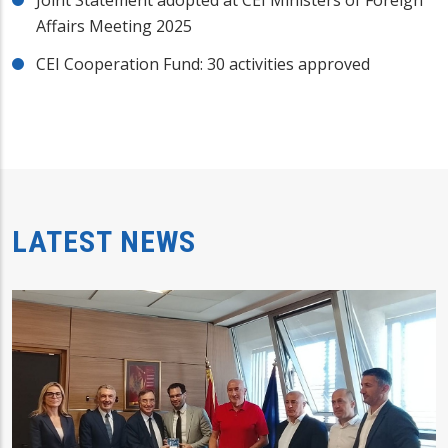
Affairs Meeting 2025
CEI Cooperation Fund: 30 activities approved
LATEST NEWS