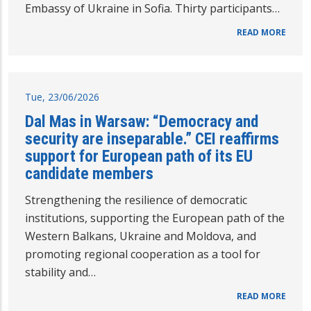
Embassy of Ukraine in Sofia. Thirty participants…
READ MORE
Tue, 23/06/2026
Dal Mas in Warsaw: “Democracy and
security are inseparable.” CEI reaffirms
support for European path of its EU
candidate members
Strengthening the resilience of democratic
institutions, supporting the European path of the
Western Balkans, Ukraine and Moldova, and
promoting regional cooperation as a tool for
stability and…
READ MORE