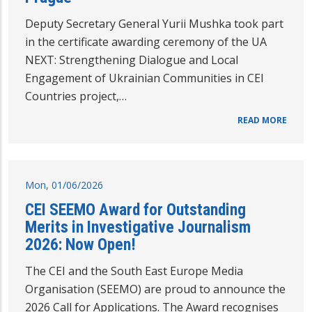
Deputy Secretary General Yurii Mushka took part
in the certificate awarding ceremony of the UA
NEXT: Strengthening Dialogue and Local
Engagement of Ukrainian Communities in CEI
Countries project,…
READ MORE
Mon, 01/06/2026
CEI SEEMO Award for Outstanding
Merits in Investigative Journalism
2026: Now Open!
The CEI and the South East Europe Media
Organisation (SEEMO) are proud to announce the
2026 Call for Applications. The Award recognises