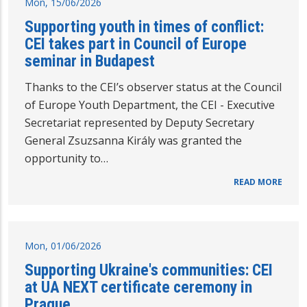
Mon, 15/06/2026
Supporting youth in times of conflict:
CEI takes part in Council of Europe
seminar in Budapest
Thanks to the CEI’s observer status at the Council
of Europe Youth Department, the CEI - Executive
Secretariat represented by Deputy Secretary
General Zsuzsanna Király was granted the
opportunity to…
READ MORE
Mon, 01/06/2026
Supporting Ukraine's communities: CEI
at UA NEXT certificate ceremony in
Prague