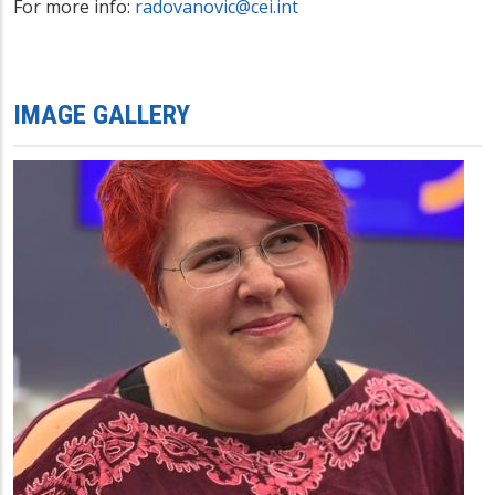
For more info:
radovanovic@cei.int
IMAGE GALLERY