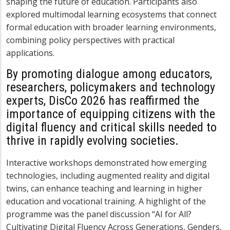
shaping the future of education. Participants also
explored multimodal learning ecosystems that connect
formal education with broader learning environments,
combining policy perspectives with practical
applications.
By promoting dialogue among educators,
researchers, policymakers and technology
experts, DisCo 2026 has reaffirmed the
importance of equipping citizens with the
digital fluency and critical skills needed to
thrive in rapidly evolving societies.
Interactive workshops demonstrated how emerging
technologies, including augmented reality and digital
twins, can enhance teaching and learning in higher
education and vocational training. A highlight of the
programme was the panel discussion “AI for All?
Cultivating Digital Fluency Across Generations, Genders,