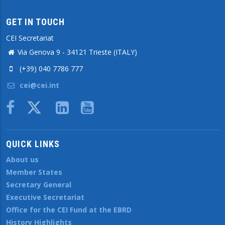
GET IN TOUCH
CEI Secretariat
Via Genova 9 - 34121 Trieste (ITALY)
(+39) 040 7786 777
cei@cei.int
Body
QUICK LINKS
About us
Member States
Secretary General
Executive Secretariat
Office for the CEI Fund at the EBRD
History Highlights