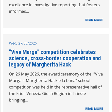
excellence in investigative reporting that fosters
informed…
READ MORE
Wed, 27/05/2026
"Viva Marga" competition celebrates
science, cross-border cooperation and
legacy of Margherita Hack
On 26 May 2026, the award ceremony of the "Viva
Marga – Margherita Hack e la Luna" school
competition was held in the representative hall of
the Friuli Venezia Giulia Region in Trieste
bringing…
READ MORE