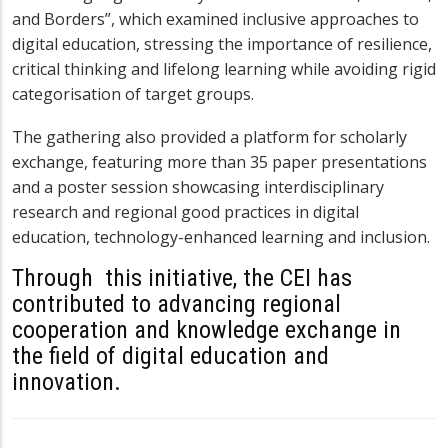
and Borders”, which examined inclusive approaches to
digital education, stressing the importance of resilience,
critical thinking and lifelong learning while avoiding rigid
categorisation of target groups.
The gathering also provided a platform for scholarly
exchange, featuring more than 35 paper presentations
and a poster session showcasing interdisciplinary
research and regional good practices in digital
education, technology-enhanced learning and inclusion.
Through
this initiative, the CEI has
contributed to advancing regional
cooperation and knowledge exchange in
the field of digital education and
innovation.