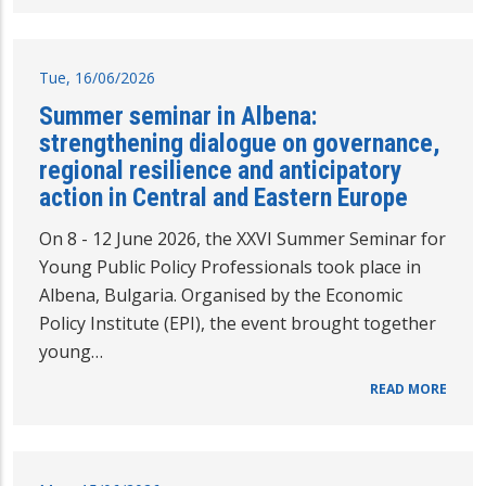
Tue, 16/06/2026
Summer seminar in Albena:
strengthening dialogue on governance,
regional resilience and anticipatory
action in Central and Eastern Europe
On 8 - 12 June 2026, the XXVI Summer Seminar for
Young Public Policy Professionals took place in
Albena, Bulgaria. Organised by the Economic
Policy Institute (EPI), the event brought together
young…
READ MORE