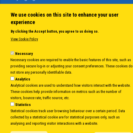
Open Calls
News
We use cookies on this site to enhance your user
Public Information
experience
Sitemap
By clicking the Accept button, you agree to us doing so.
View Cookie Policy
Body
© Copyright 1997-2026 -
www.cei.int
is the official website of the
CENTRAL
Necessary
EUROPEAN INITIATIVE
- All Rights Reserved |
Privacy policy
|
Cookie Policy
|
Login
Necessary cookies are required to enable the basic features of this site, such as
providing secure log-in or adjusting your consent preferences. These cookies do
|
Developed by
Info.era
not store any personally identifiable data.
Analytics
Analytical cookies are used to understand how visitors interact with the website.
These cookies help provide information on metrics such as the number of
visitors, bounce rate, traffic source, etc.
Statistics
Statistical cookies track user browsing behaviour over a certain period. Data
collected by a statistical cookie are for statistical purposes only, such as
analysing and reporting visitor interactions with a website.