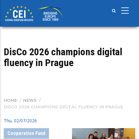
Skip
to
main
content
DisCo 2026 champions digital
fluency in Prague
HOME
/
NEWS
/
BREADCRUMB
DISCO 2026 CHAMPIONS DIGITAL FLUENCY IN PRAGUE
Thu, 02/07/2026
Cooperation Fund