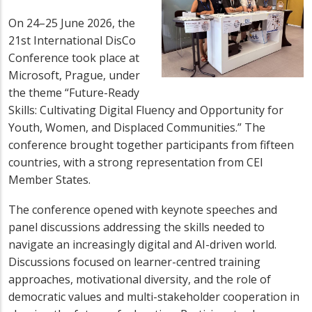
On 24–25 June 2026, the
21st International DisCo
Conference took place at
Microsoft, Prague, under
the theme “Future-Ready
Skills: Cultivating Digital Fluency and Opportunity for
Youth, Women, and Displaced Communities.” The
conference brought together participants from fifteen
countries, with a strong representation from CEI
Member States.
The conference opened with keynote speeches and
panel discussions addressing the skills needed to
navigate an increasingly digital and AI-driven world.
Discussions focused on learner-centred training
approaches, motivational diversity, and the role of
democratic values and multi-stakeholder cooperation in