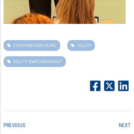
COOPERATION FUND
YOUTH
YOUTH EMPOWERMENT
PREVIOUS
NEXT