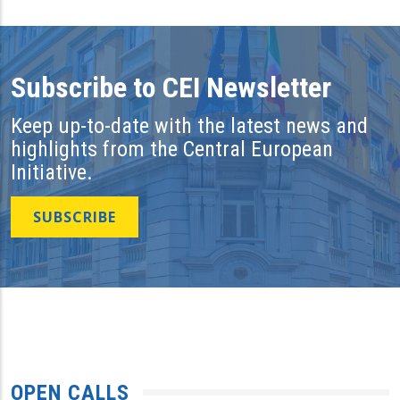
Subscribe to CEI Newsletter
Keep up-to-date with the latest news and
highlights from the Central European
Initiative.
SUBSCRIBE
OPEN CALLS