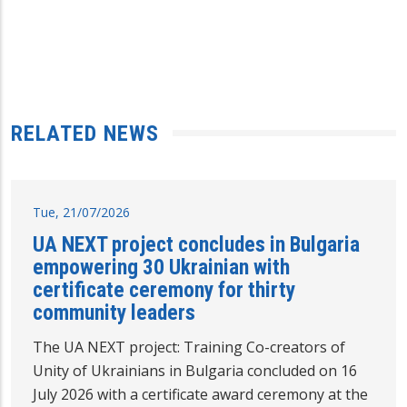
RELATED NEWS
Tue, 21/07/2026
UA NEXT project concludes in Bulgaria
empowering 30 Ukrainian with
certificate ceremony for thirty
community leaders
The UA NEXT project: Training Co-creators of
Unity of Ukrainians in Bulgaria concluded on 16
July 2026 with a certificate award ceremony at the