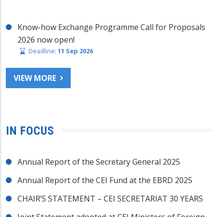
Know-how Exchange Programme Call for Proposals
2026 now open!
Deadline:
11 Sep 2026
VIEW MORE
IN FOCUS
Annual Report of the Secretary General 2025
Annual Report of the CEI Fund at the EBRD 2025
CHAIR’S STATEMENT – CEI SECRETARIAT 30 YEARS
Joint Statement adopted at CEI Ministers of Foreign