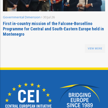
Governmental Dimension
30 Jul 26
First in-country mission of the Falcone-Borsellino
Programme for Central and South-Eastern Europe held in
Montenegro
VIEW MORE