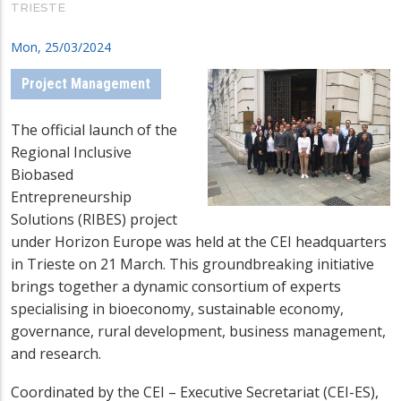
TRIESTE
Mon, 25/03/2024
Project Management
The official launch of the
Regional Inclusive
Biobased
Entrepreneurship
Solutions (RIBES) project
under Horizon Europe was held at the CEI headquarters
in Trieste on 21 March. This groundbreaking initiative
brings together a dynamic consortium of experts
specialising in bioeconomy, sustainable economy,
governance, rural development, business management,
and research.
Coordinated by the CEI – Executive Secretariat (CEI-ES),