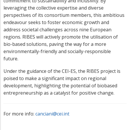
commitment to sustainability and inclusivity. By
leveraging the collective expertise and diverse
perspectives of its consortium members, this ambitious
endeavour seeks to foster economic growth and
address societal challenges across nine European
regions. RIBES will actively promote the utilisation of
bio-based solutions, paving the way for a more
environmentally-friendly and socially-responsible
future.
Under the guidance of the CEI-ES, the RIBES project is
poised to make a significant impact on regional
development, highlighting the potential of biobased
entrepreneurship as a catalyst for positive change.
For more info:
canciani@cei.int