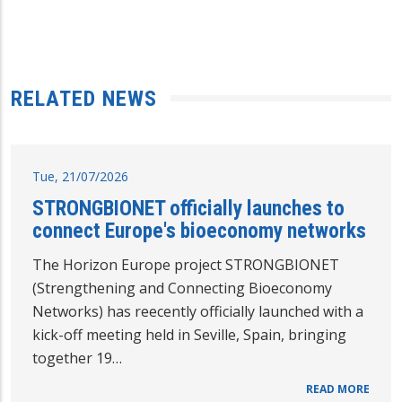
RELATED NEWS
Tue, 21/07/2026
STRONGBIONET officially launches to
connect Europe's bioeconomy networks
The Horizon Europe project STRONGBIONET
(Strengthening and Connecting Bioeconomy
Networks) has reecently officially launched with a
kick-off meeting held in Seville, Spain, bringing
together 19…
READ MORE