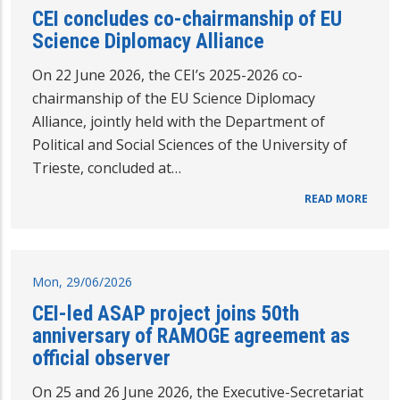
CEI concludes co-chairmanship of EU
Science Diplomacy Alliance
On 22 June 2026, the CEI’s 2025-2026 co-
chairmanship of the EU Science Diplomacy
Alliance, jointly held with the Department of
Political and Social Sciences of the University of
Trieste, concluded at…
READ MORE
Mon, 29/06/2026
CEI-led ASAP project joins 50th
anniversary of RAMOGE agreement as
official observer
On 25 and 26 June 2026, the Executive-Secretariat