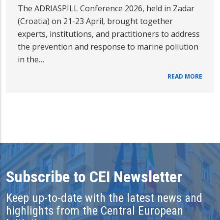
The ADRIASPILL Conference 2026, held in Zadar
(Croatia) on 21-23 April, brought together
experts, institutions, and practitioners to address
the prevention and response to marine pollution
in the…
READ MORE
Subscribe to CEI Newsletter
Keep up-to-date with the latest news and
highlights from the Central European