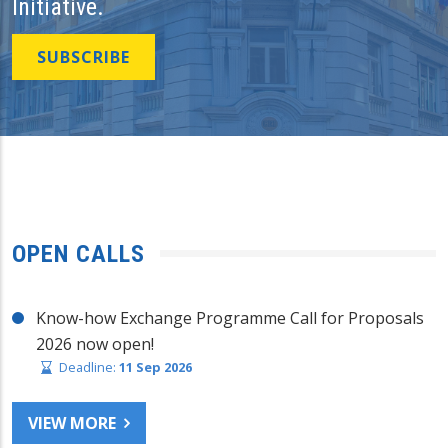
Initiative.
SUBSCRIBE
OPEN CALLS
Know-how Exchange Programme Call for Proposals
2026 now open!
Deadline:
11 Sep 2026
VIEW MORE