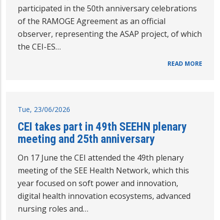
participated in the 50th anniversary celebrations
of the RAMOGE Agreement as an official
observer, representing the ASAP project, of which
the CEI-ES…
READ MORE
Tue, 23/06/2026
CEI takes part in 49th SEEHN plenary
meeting and 25th anniversary
On 17 June the CEI attended the 49th plenary
meeting of the SEE Health Network, which this
year focused on soft power and innovation,
digital health innovation ecosystems, advanced
nursing roles and…