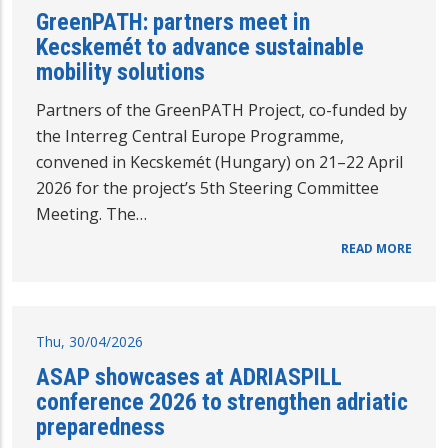
GreenPATH: partners meet in
Kecskemét to advance sustainable
mobility solutions
Partners of the GreenPATH Project, co-funded by
the Interreg Central Europe Programme,
convened in Kecskemét (Hungary) on 21–22 April
2026 for the project’s 5th Steering Committee
Meeting. The…
READ MORE
Thu, 30/04/2026
ASAP showcases at ADRIASPILL
conference 2026 to strengthen adriatic
preparedness