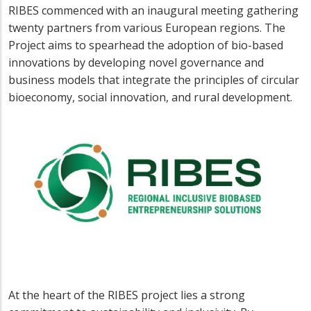
RIBES commenced with an inaugural meeting gathering
twenty partners from various European regions. The
Project aims to spearhead the adoption of bio-based
innovations by developing novel governance and
business models that integrate the principles of circular
bioeconomy, social innovation, and rural development.
At the heart of the RIBES project lies a strong