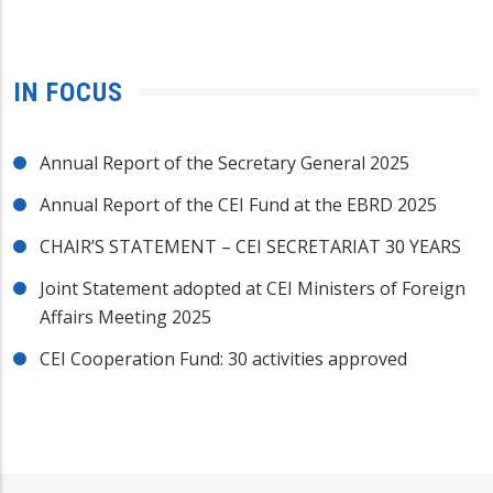
IN FOCUS
Annual Report of the Secretary General 2025
Annual Report of the CEI Fund at the EBRD 2025
CHAIR’S STATEMENT – CEI SECRETARIAT 30 YEARS
Joint Statement adopted at CEI Ministers of Foreign
Affairs Meeting 2025
CEI Cooperation Fund: 30 activities approved