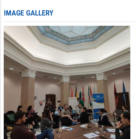
IMAGE GALLERY