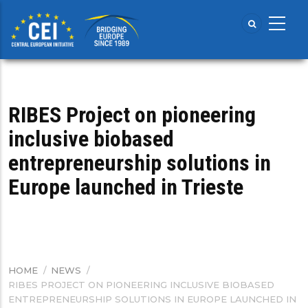
Skip
to
main
content
RIBES Project on pioneering
inclusive biobased
entrepreneurship solutions in
Europe launched in Trieste
HOME
/
NEWS
/
BREADCRUMB
RIBES PROJECT ON PIONEERING INCLUSIVE BIOBASED
ENTREPRENEURSHIP SOLUTIONS IN EUROPE LAUNCHED IN