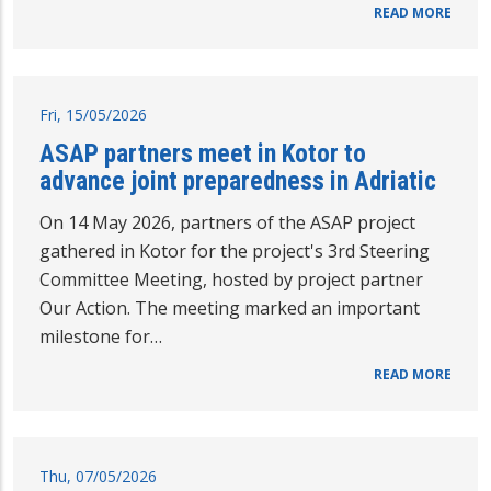
READ MORE
Fri, 15/05/2026
ASAP partners meet in Kotor to
advance joint preparedness in Adriatic
On 14 May 2026, partners of the ASAP project
gathered in Kotor for the project's 3rd Steering
Committee Meeting, hosted by project partner
Our Action. The meeting marked an important
milestone for…
READ MORE
Thu, 07/05/2026