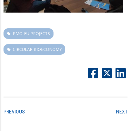
PMO-EU PROJECTS
CIRCULAR BIOECONOMY
PREVIOUS
NEXT