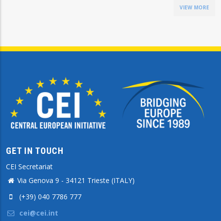
VIEW MORE
GET IN TOUCH
CEI Secretariat
Via Genova 9 - 34121 Trieste (ITALY)
(+39) 040 7786 777
cei@cei.int