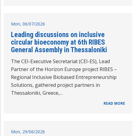
Mon, 06/07/2026
Leading discussions on inclusive
circular bioeconomy at 6th RIBES
General Assembly in Thessaloniki
The CEI-Executive Secretariat (CEI-ES), Lead
Partner of the Horizon Europe project RIBES –
Regional Inclusive Biobased Entrepreneurship
Solutions, gathered project partners in
Thessaloniki, Greece,…
READ MORE
Mon, 29/06/2026