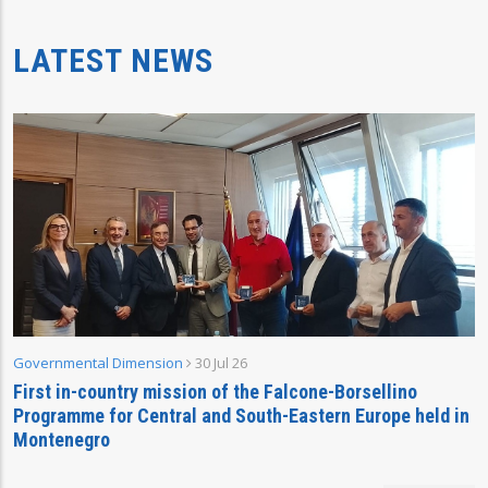
LATEST NEWS
Governmental Dimension
30 Jul 26
First in-country mission of the Falcone-Borsellino
Programme for Central and South-Eastern Europe held in
Montenegro