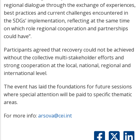
regional dialogue through the exchange of experiences,
best practices and current challenges encountered in
the SDGs’ implementation, reflecting at the same time
on which role regional cooperation and partnerships
could have”.
Participants agreed that recovery could not be achieved
without the collective multi-stakeholder efforts and
strong cooperation at the local, national, regional and
international level.
The event has laid the foundations for future sessions
where special attention will be paid to specific thematic
areas.
For more info:
arsova@cei.int