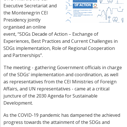
Executive Secretariat and
the Montenegrin CEI
Presidency jointly
organised an online
event, “SDGs Decade of Action – Exchange of
Experiences, Best Practices and Current Challenges in
SDGs implementation, Role of Regional Cooperation
and Partnerships”.
The meeting - gathering Government officials in charge
of the SDGs’ implementation and coordination, as well
as representatives from the CEI Ministries of Foreign
Affairs, and UN representatives - came at a critical
juncture of the 2030 Agenda for Sustainable
Development.
As the COVID-19 pandemic has dampened the achieved
progress towards the attainment of the SDGs and