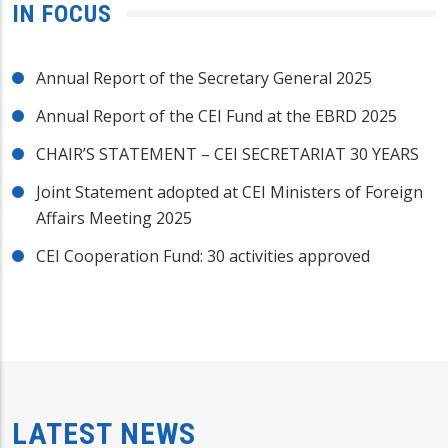
IN FOCUS
Annual Report of the Secretary General 2025
Annual Report of the CEI Fund at the EBRD 2025
CHAIR’S STATEMENT – CEI SECRETARIAT 30 YEARS
Joint Statement adopted at CEI Ministers of Foreign
Affairs Meeting 2025
CEI Cooperation Fund: 30 activities approved
LATEST NEWS