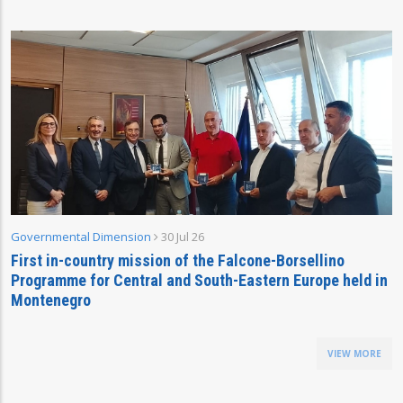
Governmental Dimension
30 Jul 26
First in-country mission of the Falcone-Borsellino
Programme for Central and South-Eastern Europe held in
Montenegro
VIEW MORE