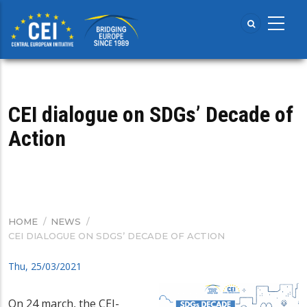
Skip
to
main
content
CEI dialogue on SDGs’ Decade of
Action
HOME
/
NEWS
/
BREADCRUMB
CEI DIALOGUE ON SDGS’ DECADE OF ACTION
Thu, 25/03/2021
On 24 march, the CEI-