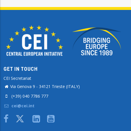
GET IN TOUCH
CEI Secretariat
Via Genova 9 - 34121 Trieste (ITALY)
(+39) 040 7786 777
cei@cei.int
Body