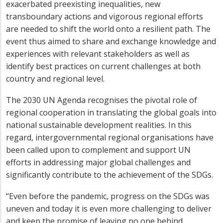
exacerbated preexisting inequalities, new
transboundary actions and vigorous regional efforts
are needed to shift the world onto a resilient path. The
event thus aimed to share and exchange knowledge and
experiences with relevant stakeholders as well as
identify best practices on current challenges at both
country and regional level.
The 2030 UN Agenda recognises the pivotal role of
regional cooperation in translating the global goals into
national sustainable development realities. In this
regard, intergovernmental regional organisations have
been called upon to complement and support UN
efforts in addressing major global challenges and
significantly contribute to the achievement of the SDGs.
“Even before the pandemic, progress on the SDGs was
uneven and today it is even more challenging to deliver
and keep the promise of leaving no one behind.