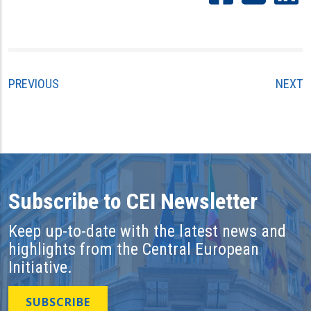
PREVIOUS
NEXT
Subscribe to CEI Newsletter
Keep up-to-date with the latest news and
highlights from the Central European
Initiative.
SUBSCRIBE