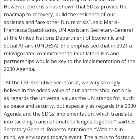
However, the crisis has shown that SDGs provide the
roadmap to recovery, build the resilience of our
societies and face other future crisis”, said Maria-
Francesca Spatolisano, UN Assistant Secretary-General
at the United Nations Department of Economic and
Social Affairs (UNDESA). She emphasised that in 2021 a
reinvigorated commitment to multilateralism and
partnerships would be key to the implementation of the
2030 Agenda.
“At the CEI-Executive Secretariat, we very strongly
believe in the added value of our partnership, not only
as regards the universal values the UN stands for, such
as peace and security, but especially as regards the 2030
Agenda and the SDGs’ implementation, which translate
into tackling transnational challenges together” said CEI
Secretary General Roberto Antonione. “With this in
mind, we envisaged today’s event. The aim is to foster a