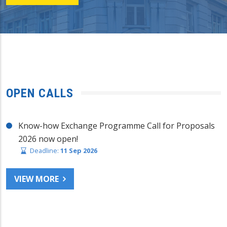
OPEN CALLS
Know-how Exchange Programme Call for Proposals
2026 now open!
Deadline:
11 Sep 2026
VIEW MORE