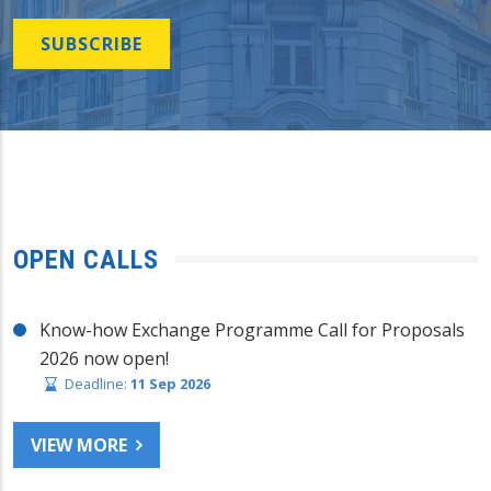
SUBSCRIBE
OPEN CALLS
Know-how Exchange Programme Call for Proposals
2026 now open!
Deadline:
11 Sep 2026
VIEW MORE