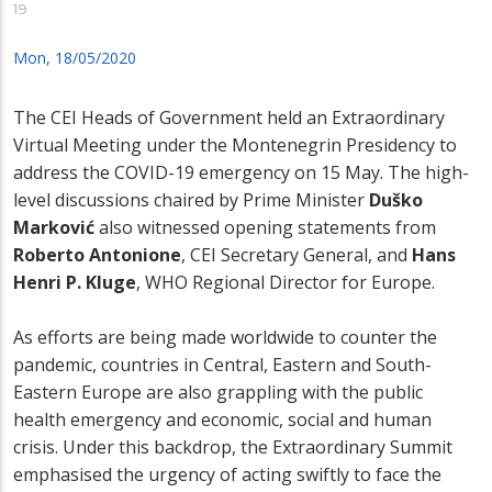
19
Mon, 18/05/2020
The CEI Heads of Government held an Extraordinary
Virtual Meeting under the Montenegrin Presidency to
address the COVID-19 emergency on 15 May. The high-
level discussions chaired by Prime Minister
Duško
Marković
also witnessed opening statements from
Roberto Antonione
, CEI Secretary General, and
Hans
Henri P. Kluge
, WHO Regional Director for Europe.
As efforts are being made worldwide to counter the
pandemic, countries in Central, Eastern and South-
Eastern Europe are also grappling with the public
health emergency and economic, social and human
crisis. Under this backdrop, the Extraordinary Summit
emphasised the urgency of acting swiftly to face the