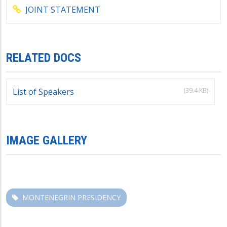
JOINT STATEMENT
RELATED DOCS
(39.4 KB)
List of Speakers
IMAGE GALLERY
MONTENEGRIN PRESIDENCY