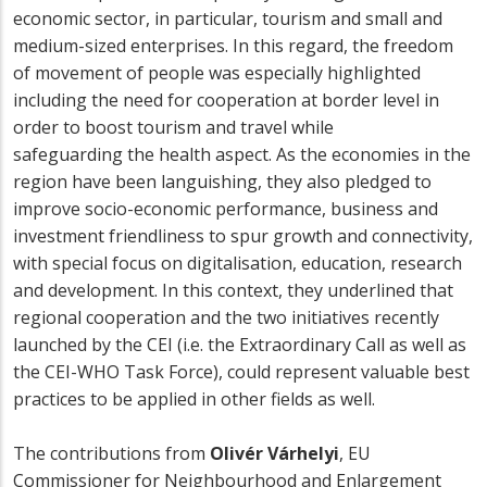
economic sector, in particular, tourism and small and
medium-sized enterprises. In this regard, the freedom
of movement of people was especially highlighted
including the need for cooperation at border level in
order to boost tourism and travel while
safeguarding the health aspect. As the economies in the
region have been languishing, they also pledged to
improve socio-economic performance, business and
investment friendliness to spur growth and connectivity,
with special focus on digitalisation, education, research
and development. In this context, they underlined that
regional cooperation and the two initiatives recently
launched by the CEI (i.e. the Extraordinary Call as well as
the CEI-WHO Task Force), could represent valuable best
practices to be applied in other fields as well.
The contributions from
Olivér Várhelyi
, EU
Commissioner for Neighbourhood and Enlargement