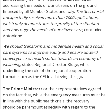
addressing the needs of our citizens on the ground,
financed by all Member States and Italy.
The Secretariat
unexpectedly received more than 7000 applications,
which only demonstrates the gravity of the situation
and how huge the needs of our citizens are
, concluded
Antonione.
We should transform and modernise health and social
care systems to improve equity and ensure upward
convergence of health status towards an economy of
wellbeing
, stated Regional Director Kluge, while
underlining the role of the regional cooperation
formats such as the CEI in achieving this goal.
The
Prime Ministers
or their representatives agreed
on the fact that, while the emergency measures must be
in line with the public health crisis, the recovery
should be paramount especially with regard to the