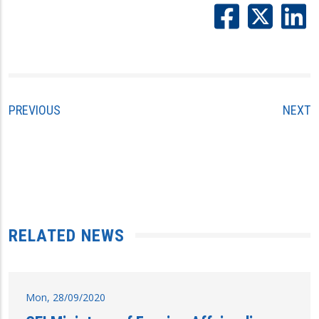
PREVIOUS
NEXT
RELATED NEWS
Mon, 28/09/2020