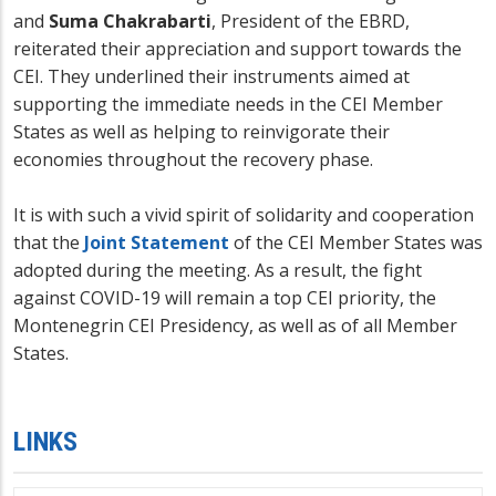
and
Suma Chakrabarti
, President of the EBRD,
reiterated their appreciation and support towards the
CEI. They underlined their instruments aimed at
supporting the immediate needs in the CEI Member
States as well as helping to reinvigorate their
economies throughout the recovery phase.
It is with such a vivid spirit of solidarity and cooperation
that the
Joint Statement
of the CEI Member States was
adopted during the meeting. As a result, the fight
against COVID-19 will remain a top CEI priority, the
Montenegrin CEI Presidency, as well as of all Member
States.
LINKS