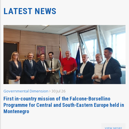
LATEST NEWS
Governmental Dimension
30 Jul 26
First in-country mission of the Falcone-Borsellino
Programme for Central and South-Eastern Europe held in
Montenegro
VIEW MORE