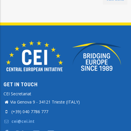
GET IN TOUCH
CEI Secretariat
Via Genova 9 - 34121 Trieste (ITALY)
(+39) 040 7786 777
cei@cei.int