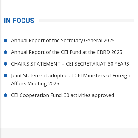
IN FOCUS
Annual Report of the Secretary General 2025
Annual Report of the CEI Fund at the EBRD 2025
CHAIR’S STATEMENT – CEI SECRETARIAT 30 YEARS
Joint Statement adopted at CEI Ministers of Foreign
Affairs Meeting 2025
CEI Cooperation Fund: 30 activities approved