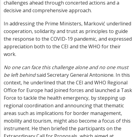
challenges ahead through concerted actions and a
decisive and comprehensive approach.
In addressing the Prime Ministers, Marković underlined
cooperation, solidarity and trust as principles to guide
the response to the COVID-19 pandemic, and expressed
appreciation both to the CEI and the WHO for their
work.
No one can face this challenge alone and no one must
be left behind
said Secretary General Antonione. In this
context, he underlined that the CEI and WHO Regional
Office for Europe had joined forces and launched a Task
Force to tackle the health emergency, by stepping up
regional coordination and announcing that thematic
areas such as implications for border management,
mobility and tourism, might also become a focus of this
instrument. He then briefed the participants on the
Extraordinary Call for Proposals, which aimed at