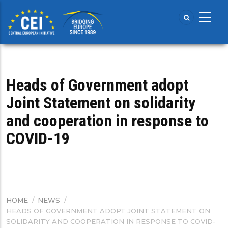
Skip
to
main
content
Heads of Government adopt
Joint Statement on solidarity
and cooperation in response to
COVID-19
HOME
/
NEWS
/
BREADCRUMB
HEADS OF GOVERNMENT ADOPT JOINT STATEMENT ON
SOLIDARITY AND COOPERATION IN RESPONSE TO COVID-