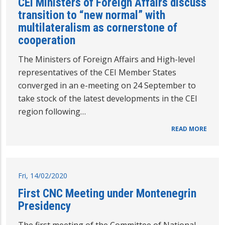
CEI Ministers of Foreign Affairs discuss
transition to “new normal” with
multilateralism as cornerstone of
cooperation
The Ministers of Foreign Affairs and High-level
representatives of the CEI Member States
converged in an e-meeting on 24 September to
take stock of the latest developments in the CEI
region following…
READ MORE
Fri, 14/02/2020
First CNC Meeting under Montenegrin
Presidency