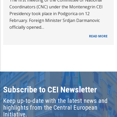
The first meeting of the Committee of National
Coordinators (CNC) under the Montenegrin CEI
Presidency took place in Podgorica on 12
February. Foreign Minister Srdjan Darmanovic
officially opened…
READ MORE
Subscribe to CEI Newsletter
Keep up-to-date with the latest news and
highlights from the Central European
Initiative.