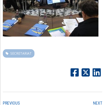
SECRETARIAT
PREVIOUS
NEXT