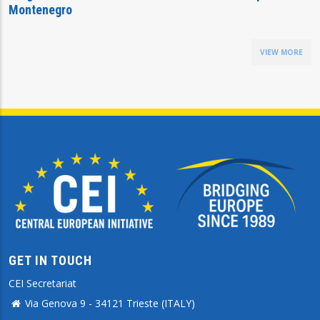
Montenegro
VIEW MORE
GET IN TOUCH
CEI Secretariat
Via Genova 9 - 34121 Trieste (ITALY)