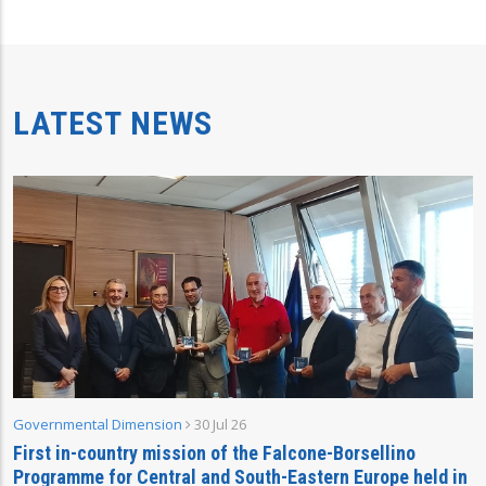
LATEST NEWS
Governmental Dimension
30 Jul 26
First in-country mission of the Falcone-Borsellino
Programme for Central and South-Eastern Europe held in