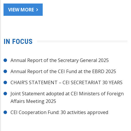
VIEW MORE
IN FOCUS
Annual Report of the Secretary General 2025
Annual Report of the CEI Fund at the EBRD 2025
CHAIR’S STATEMENT – CEI SECRETARIAT 30 YEARS
Joint Statement adopted at CEI Ministers of Foreign
Affairs Meeting 2025
CEI Cooperation Fund: 30 activities approved