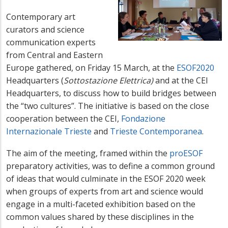
Contemporary art
curators and science
communication experts
from Central and Eastern
Europe gathered, on Friday 15 March, at the
ESOF2020
Headquarters (
Sottostazione Elettrica)
and at the CEI
Headquarters, to discuss how to build bridges between
the “two cultures”. The initiative is based on the close
cooperation between the CEI,
Fondazione
Internazionale Trieste
and
Trieste Contemporanea
.
The aim of the meeting, framed within the
proESOF
preparatory activities, was to define a common ground
of ideas that would culminate in the ESOF 2020 week
when groups of experts from art and science would
engage in a multi-faceted exhibition based on the
common values shared by these disciplines in the