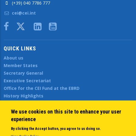
(+39) 040 7786 777
cei@cei.int
Body
QUICK LINKS
About us
Member States
Secretary General
Executive Secretariat
Office for the CEI Fund at the EBRD
History Highlights
Open Calls
News
We use cookies on this site to enhance your user
Public Information
experience
Sitemap
By clicking the Accept button, you agree to us doing so.