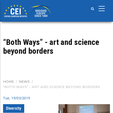
Skip
to
main
content
“Both Ways” - art and science
beyond borders
HOME
/
NEWS
/
BREADCRUMB
“BOTH WAYS” - ART AND SCIENCE BEYOND BORDERS
Tue, 19/03/2019
Diversity