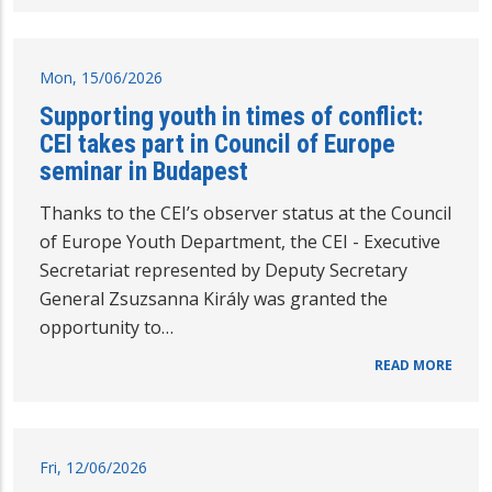
Mon, 15/06/2026
Supporting youth in times of conflict:
CEI takes part in Council of Europe
seminar in Budapest
Thanks to the CEI’s observer status at the Council
of Europe Youth Department, the CEI - Executive
Secretariat represented by Deputy Secretary
General Zsuzsanna Király was granted the
opportunity to…
READ MORE
Fri, 12/06/2026