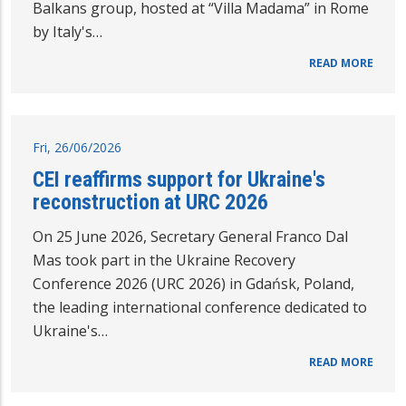
Balkans group, hosted at “Villa Madama” in Rome
by Italy's…
READ MORE
Fri, 26/06/2026
CEI reaffirms support for Ukraine's
reconstruction at URC 2026
On 25 June 2026, Secretary General Franco Dal
Mas took part in the Ukraine Recovery
Conference 2026 (URC 2026) in Gdańsk, Poland,
the leading international conference dedicated to
Ukraine's…
READ MORE