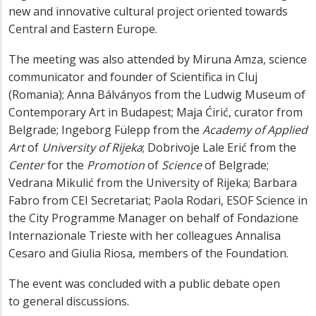
new and innovative cultural project oriented towards
Central and Eastern Europe.
The meeting was also attended by Miruna Amza, science
communicator and founder of Scientifica in Cluj
(Romania); Anna Bálványos from the Ludwig Museum of
Contemporary Art in Budapest; Maja Ćirić, curator from
Belgrade; Ingeborg Fülepp from the
Academy of Applied
Art
of
University of Rijeka
; Dobrivoje Lale Erić from the
C
enter
for the
Promotion
of
Science
of Belgrade;
Vedrana Mikulić from the University of Rijeka; Barbara
Fabro from CEI Secretariat; Paola Rodari, ESOF Science in
the City Programme Manager on behalf of Fondazione
Internazionale Trieste with her colleagues Annalisa
Cesaro and Giulia Riosa, members of the Foundation.
The event was concluded with a public debate open
to general discussions.