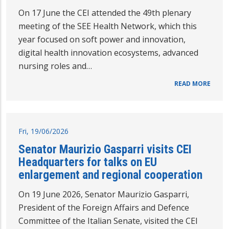
On 17 June the CEI attended the 49th plenary
meeting of the SEE Health Network, which this
year focused on soft power and innovation,
digital health innovation ecosystems, advanced
nursing roles and…
READ MORE
Fri, 19/06/2026
Senator Maurizio Gasparri visits CEI
Headquarters for talks on EU
enlargement and regional cooperation
On 19 June 2026, Senator Maurizio Gasparri,
President of the Foreign Affairs and Defence
Committee of the Italian Senate, visited the CEI