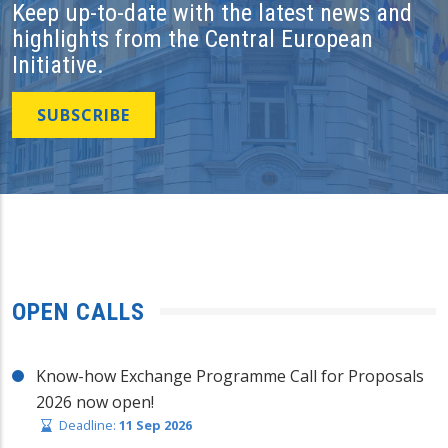
Keep up-to-date with the latest news and
highlights from the Central European
Initiative.
SUBSCRIBE
OPEN CALLS
Know-how Exchange Programme Call for Proposals
2026 now open!
Deadline:
11 Sep 2026