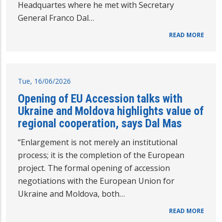
Headquartes where he met with Secretary
General Franco Dal…
READ MORE
Tue, 16/06/2026
Opening of EU Accession talks with
Ukraine and Moldova highlights value of
regional cooperation, says Dal Mas
“Enlargement is not merely an institutional
process; it is the completion of the European
project. The formal opening of accession
negotiations with the European Union for
Ukraine and Moldova, both…
READ MORE