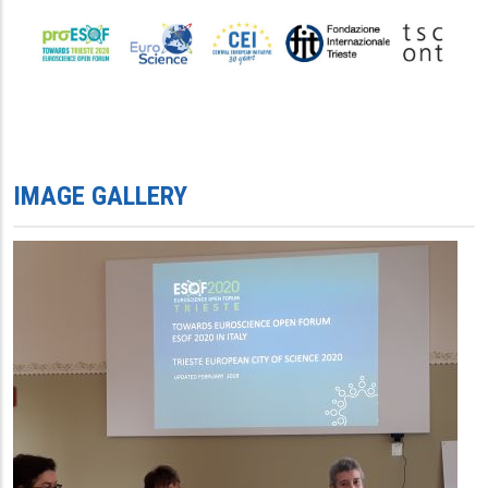
IMAGE GALLERY