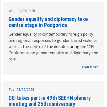
Wed, 24/06/2026
Gender equality and diplomacy take
centre stage in Podgorica
Gender equality in contemporary foreign policy
and regional responses to gender-based violence
were at the centre of the debate during the “CEI
Conference on gender equality and diplomacy: the
role…
READ MORE
Tue, 23/06/2026
CEI takes part in 49th SEEHN plenary
meeting and 25th anniversary