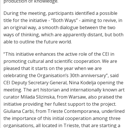
production of knowledge.
During the meeting, participants identified a possible
title for the initiative - “Both Ways” - aiming to revive, in
an original way, a smooth dialogue between the two
ways of thinking, which are apparently distant, but both
able to outline the future world.
“This initiative enhances the active role of the CEI in
promoting cultural and scientific cooperation. We are
pleased that it starts on the year when we are
celebrating the Organisation’s 30th anniversary”, said
CEI Deputy Secretary General, Nina Kodelja opening the
meeting. The art historian and internationally known art
curator Milada Slizinska, from Warsaw, also praised the
initiative providing her fullest support to the project.
Giuliana Carbi, from Trieste Contemporanea, underlined
the importance of this initial cooperation among three
organisations, all located in Trieste, that are starting a