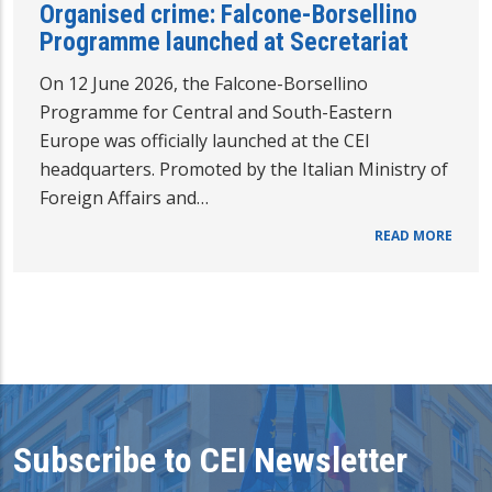
Organised crime: Falcone-Borsellino
Programme launched at Secretariat
On 12 June 2026, the Falcone-Borsellino
Programme for Central and South-Eastern
Europe was officially launched at the CEI
headquarters. Promoted by the Italian Ministry of
Foreign Affairs and…
READ MORE
Subscribe to CEI Newsletter