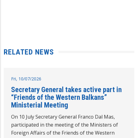
RELATED NEWS
Fri, 10/07/2026
Secretary General takes active part in
“Friends of the Western Balkans”
Ministerial Meeting
On 10 July Secretary General Franco Dal Mas,
participated in the meeting of the Ministers of
Foreign Affairs of the Friends of the Western