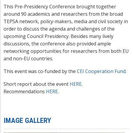
This Pre-Presidency Conference brought together
around 90 academics and researchers from the broad
TEPSA network, policy-makers, media and civil society in
order to discuss the agenda and challenges of the
upcoming Council Presidency. Besides many lively
discussions, the conference also provided ample
networking opportunities for researchers from both EU
and non-EU countries.
This event was co-funded by the
CEI Cooperation Fund
.
Short report about the event
HERE
.
Recommendations
HERE
.
IMAGE GALLERY