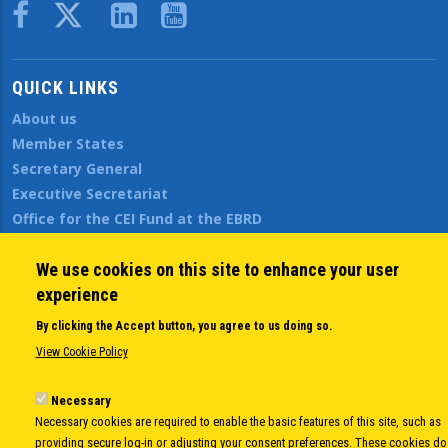
Body
QUICK LINKS
About us
Member States
Secretary General
Executive Secretariat
Office for the CEI Fund at the EBRD
History Highlights
Open Calls
We use cookies on this site to enhance your user
News
experience
Public Information
By clicking the Accept button, you agree to us doing so.
Sitemap
View Cookie Policy
Necessary
Body
© Copyright 1997-2026 -
www.cei.int
is the official website of the
CENTRAL
Necessary cookies are required to enable the basic features of this site, such as
providing secure log-in or adjusting your consent preferences. These cookies do