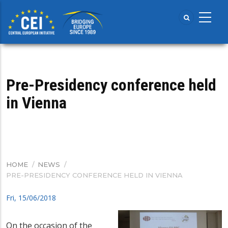
Skip
to
main
content
Pre-Presidency conference held
in Vienna
HOME
/
NEWS
/
BREADCRUMB
PRE-PRESIDENCY CONFERENCE HELD IN VIENNA
Fri, 15/06/2018
On the occasion of the