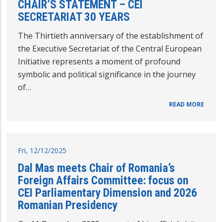
CHAIR’S STATEMENT – CEI
SECRETARIAT 30 YEARS
The Thirtieth anniversary of the establishment of
the Executive Secretariat of the Central European
Initiative represents a moment of profound
symbolic and political significance in the journey
of…
READ MORE
Fri, 12/12/2025
Dal Mas meets Chair of Romania’s
Foreign Affairs Committee: focus on
CEI Parliamentary Dimension and 2026
Romanian Presidency