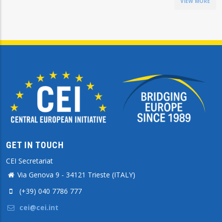
VIEW MORE
GET IN TOUCH
CEI Secretariat
Via Genova 9 - 34121 Trieste (ITALY)
(+39) 040 7786 777
cei@cei.int