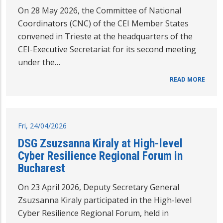
On 28 May 2026, the Committee of National
Coordinators (CNC) of the CEI Member States
convened in Trieste at the headquarters of the
CEI-Executive Secretariat for its second meeting
under the…
READ MORE
Fri, 24/04/2026
DSG Zsuzsanna Kiraly at High-level
Cyber Resilience Regional Forum in
Bucharest
On 23 April 2026, Deputy Secretary General
Zsuzsanna Kiraly participated in the High-level
Cyber Resilience Regional Forum, held in