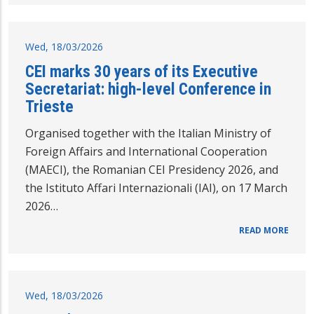
Wed, 18/03/2026
CEI marks 30 years of its Executive
Secretariat: high-level Conference in
Trieste
Organised together with the Italian Ministry of
Foreign Affairs and International Cooperation
(MAECI), the Romanian CEI Presidency 2026, and
the Istituto Affari Internazionali (IAI), on 17 March
2026…
READ MORE
Wed, 18/03/2026