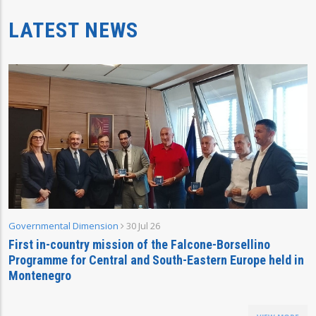
LATEST NEWS
Governmental Dimension
30 Jul 26
First in-country mission of the Falcone-Borsellino
Programme for Central and South-Eastern Europe held in
Montenegro