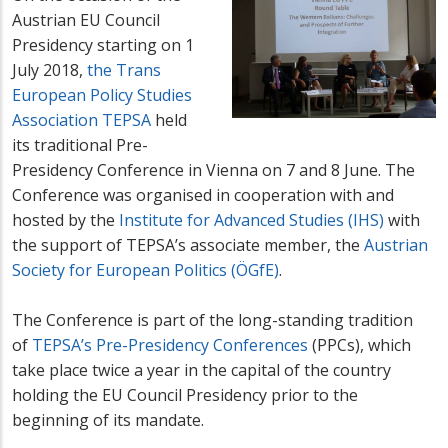
Austrian EU Council
Presidency starting on 1
July 2018,
the Trans
European Policy Studies
Association TEPSA
held
its traditional Pre-
Presidency Conference in Vienna on 7 and 8 June. The
Conference was organised in cooperation with and
hosted by the
Institute for Advanced Studies (IHS)
with
the support of TEPSA’s associate member, the
Austrian
Society for European Politics (ÖGfE)
.
The Conference is part of the long-standing tradition
of
TEPSA’s Pre-Presidency Conferences
(PPCs), which
take place twice a year in the capital of the country
holding the EU Council Presidency prior to the
beginning of its mandate.