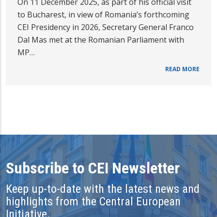
On 11 December 2025, as part of his official visit
to Bucharest, in view of Romania’s forthcoming
CEI Presidency in 2026, Secretary General Franco
Dal Mas met at the Romanian Parliament with
MP…
READ MORE
Subscribe to CEI Newsletter
Keep up-to-date with the latest news and
highlights from the Central European
Initiative.