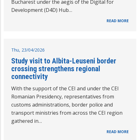
Bucharest under the aegis of the Digital for
Development (D4D) Hub…
READ MORE
Thu, 23/04/2026
Study visit to Albita-Leuseni border
crossing strengthens regional
connectivity
With the support of the CEI and under the CEI
Romanian Presidency, representatives from
customs administrations, border police and
transport ministries from across the CEI region
gathered in…
READ MORE