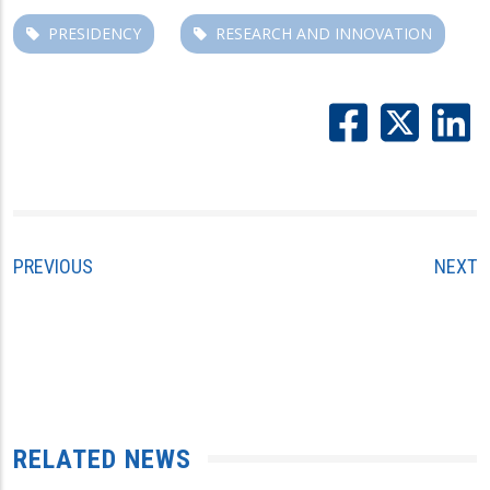
PRESIDENCY
RESEARCH AND INNOVATION
PREVIOUS
NEXT
RELATED NEWS