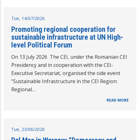
Tue, 14/07/2026
Promoting regional cooperation for
sustainable infrastructure at UN High-
level Political Forum
On 13 July 2026 The CEI, under the Romanian CEI
Presidency and in cooperation with the CEI-
Executive Secretariat, organised the side event
"Sustainable Infrastructure in the CEI Region:
Regional…
READ MORE
Tue, 23/06/2026