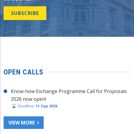
SUBSCRIBE
OPEN CALLS
Know-how Exchange Programme Call for Proposals
2026 now open!
Deadline:
11 Sep 2026
VIEW MORE