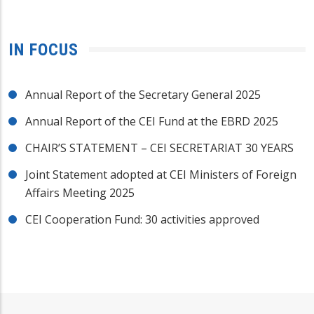
IN FOCUS
Annual Report of the Secretary General 2025
Annual Report of the CEI Fund at the EBRD 2025
CHAIR’S STATEMENT – CEI SECRETARIAT 30 YEARS
Joint Statement adopted at CEI Ministers of Foreign
Affairs Meeting 2025
CEI Cooperation Fund: 30 activities approved