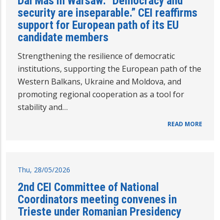
Dal Mas in Warsaw: “Democracy and
security are inseparable.” CEI reaffirms
support for European path of its EU
candidate members
Strengthening the resilience of democratic
institutions, supporting the European path of the
Western Balkans, Ukraine and Moldova, and
promoting regional cooperation as a tool for
stability and…
READ MORE
Thu, 28/05/2026
2nd CEI Committee of National
Coordinators meeting convenes in
Trieste under Romanian Presidency