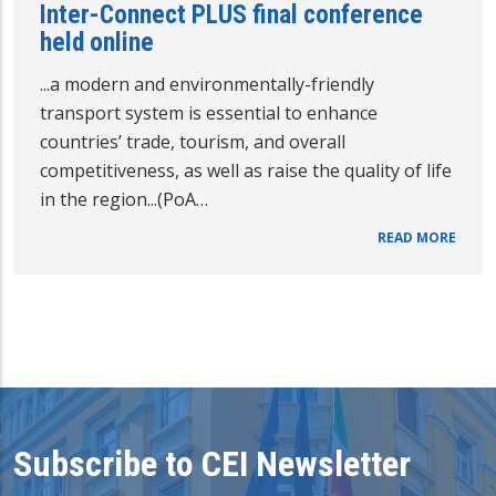
Inter-Connect PLUS final conference
held online
...a modern and environmentally-friendly
transport system is essential to enhance
countries’ trade, tourism, and overall
competitiveness, as well as raise the quality of life
in the region...(PoA…
READ MORE
Subscribe to CEI Newsletter