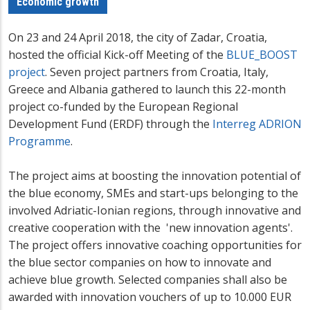
Economic growth
On 23
and 24 April 2018, the city of Zadar, Croatia,
hosted the official Kick-off Meeting of the
BLUE_BOOST
project
. Seven project partners from Croatia, Italy,
Greece and Albania gathered to launch this 22-month
project co-funded by the European Regional
Development Fund (ERDF) through the
Interreg ADRION
Programme
.
The project aims at boosting the innovation potential of
the blue economy, SMEs and start-ups belonging to the
involved Adriatic-Ionian regions, through innovative and
creative cooperation with the 'new innovation agents'.
The project offers innovative coaching opportunities for
the blue sector companies on how to innovate and
achieve blue growth. Selected companies shall also be
awarded with innovation vouchers of up to 10.000 EUR