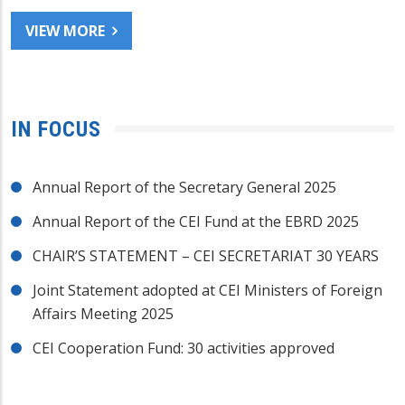
VIEW MORE
IN FOCUS
Annual Report of the Secretary General 2025
Annual Report of the CEI Fund at the EBRD 2025
CHAIR’S STATEMENT – CEI SECRETARIAT 30 YEARS
Joint Statement adopted at CEI Ministers of Foreign
Affairs Meeting 2025
CEI Cooperation Fund: 30 activities approved