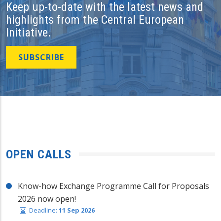
Keep up-to-date with the latest news and
highlights from the Central European
Initiative.
SUBSCRIBE
OPEN CALLS
Know-how Exchange Programme Call for Proposals
2026 now open!
Deadline:
11 Sep 2026