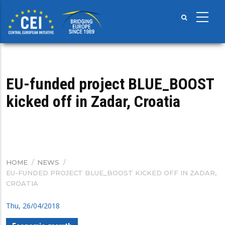
Skip
to
main
content
​EU-funded project BLUE_BOOST
kicked off in Zadar, Croatia
HOME
/
NEWS
/
BREADCRUMB
​EU-FUNDED PROJECT BLUE_BOOST KICKED OFF IN ZADAR,
CROATIA
Thu, 26/04/2018