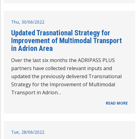
Thu, 30/06/2022
Updated Trasnational Strategy for
Improvement of Multimodal Transport
in Adrion Area
Over the last six months the ADRIPASS PLUS
partners have collected relevant inputs and
updated the previously delivered Transnational
Strategy for the Improvement of Multimodal
Transport in Adrion…
READ MORE
Tue, 28/06/2022