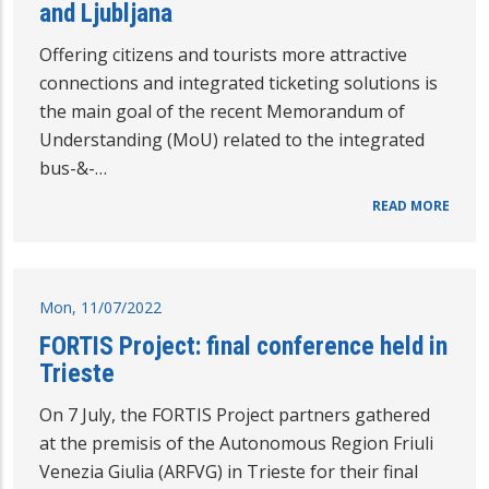
and Ljubljana
Offering citizens and tourists more attractive
connections and integrated ticketing solutions is
the main goal of the recent Memorandum of
Understanding (MoU) related to the integrated
bus-&-…
READ MORE
Mon, 11/07/2022
FORTIS Project: final conference held in
Trieste
On 7 July, the FORTIS Project partners gathered
at the premisis of the Autonomous Region Friuli
Venezia Giulia (ARFVG) in Trieste for their final