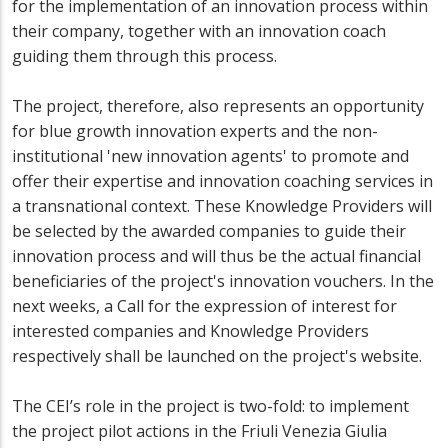
for the implementation of an innovation process within
their company, together with an innovation coach
guiding them through this process.
The project, therefore, also represents an opportunity
for blue growth innovation experts and the non-
institutional 'new innovation agents' to promote and
offer their expertise and innovation coaching services in
a transnational context. These Knowledge Providers will
be selected by the awarded companies to guide their
innovation process and will thus be the actual financial
beneficiaries of the project's innovation vouchers. In the
next weeks, a Call for the expression of interest for
interested companies and Knowledge Providers
respectively shall be launched on the project's website.
The CEI’s role in the project is two-fold: to implement
the project pilot actions in the Friuli Venezia Giulia