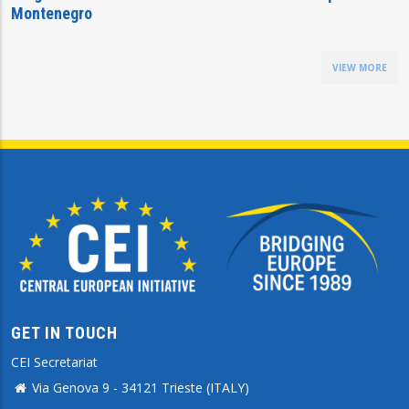
Montenegro
VIEW MORE
GET IN TOUCH
CEI Secretariat
Via Genova 9 - 34121 Trieste (ITALY)