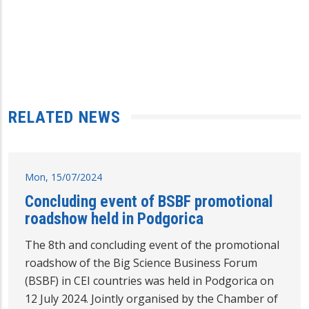
RELATED NEWS
Mon, 15/07/2024
Concluding event of BSBF promotional
roadshow held in Podgorica
The 8th and concluding event of the promotional
roadshow of the Big Science Business Forum
(BSBF) in CEI countries was held in Podgorica on
12 July 2024. Jointly organised by the Chamber of