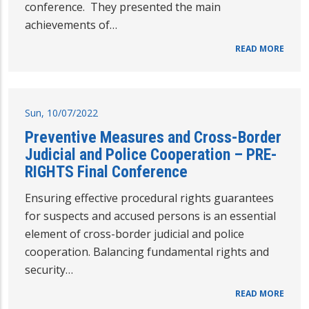
conference. They presented the main
achievements of…
READ MORE
Sun, 10/07/2022
Preventive Measures and Cross-Border
Judicial and Police Cooperation – PRE-
RIGHTS Final Conference
Ensuring effective procedural rights guarantees
for suspects and accused persons is an essential
element of cross-border judicial and police
cooperation. Balancing fundamental rights and
security…
READ MORE