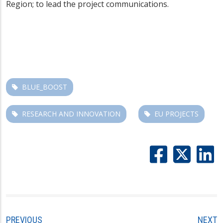
Region; to lead the project communications.
BLUE_BOOST
RESEARCH AND INNOVATION
EU PROJECTS
PREVIOUS
NEXT