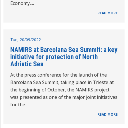
Economy,…
READ MORE
Tue, 20/09/2022
NAMIRS at Barcolana Sea Summit: a key
initiative for protection of North
Adriatic Sea
At the press conference for the launch of the
Barcolana Sea Summit, taking place in Trieste at
the beginning of October, the NAMIRS project
was presented as one of the major joint initiatives
for the…
READ MORE