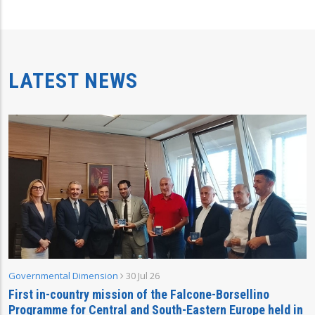
LATEST NEWS
Governmental Dimension
30 Jul 26
First in-country mission of the Falcone-Borsellino
Programme for Central and South-Eastern Europe held in