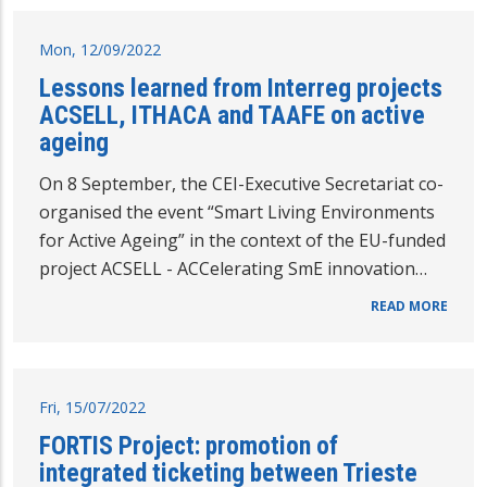
Mon, 12/09/2022
Lessons learned from Interreg projects
ACSELL, ITHACA and TAAFE on active
ageing
On 8 September, the CEI-Executive Secretariat co-
organised the event “Smart Living Environments
for Active Ageing” in the context of the EU-funded
project ACSELL - ACCelerating SmE innovation…
READ MORE
Fri, 15/07/2022
FORTIS Project: promotion of
integrated ticketing between Trieste