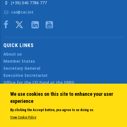
(+39) 040 7786 777
cei@cei.int
Body
QUICK LINKS
About us
Member States
Secretary General
Executive Secretariat
Office for the CEI Fund at the EBRD
History Highlights
We use cookies on this site to enhance your user
Open Calls
experience
News
Public Information
By clicking the Accept button, you agree to us doing so.
Sitemap
View Cookie Policy