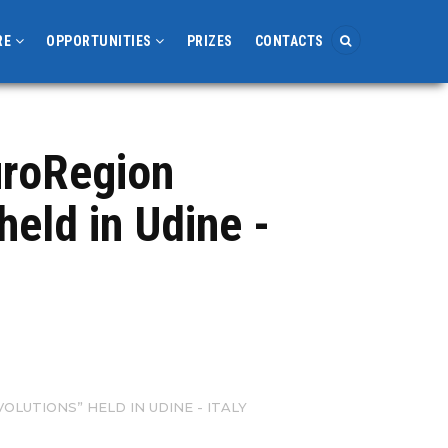
RE
OPPORTUNITIES
PRIZES
CONTACTS
EuroRegion
held in Udine -
OLUTIONS” HELD IN UDINE - ITALY