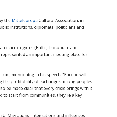
by the
Mitteleuropa
Cultural Association, in
ic institutions, diplomats, politicians and
ean macroregions (Baltic, Danubian, and
has represented an important meeting place for
rum, mentioning in his speech: “Europe will
cing the profitability of exchanges among peoples
also be made clear that every crisis brings with it
d to start from communities, they're a key
 EU; Migrations, integrations and influences;