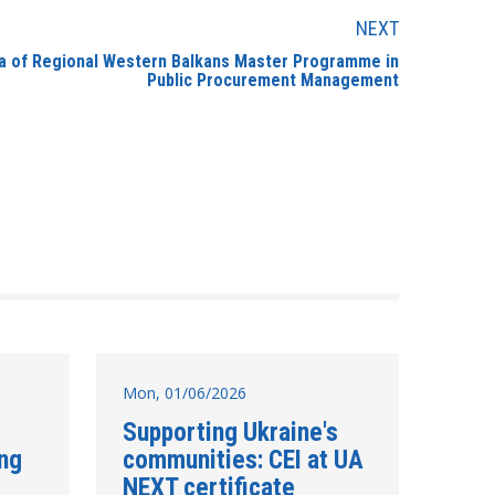
NEXT
bia of Regional Western Balkans Master Programme in
Public Procurement Management
Mon, 01/06/2026
Supporting Ukraine's
ing
communities: CEI at UA
NEXT certificate