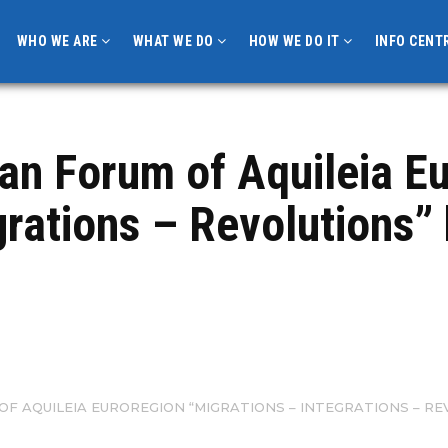
WHO WE ARE
WHAT WE DO
HOW WE DO IT
INFO CENT
pean Forum of Aquileia 
rations – Revolutions” 
OF AQUILEIA EUROREGION “MIGRATIONS – INTEGRATIONS – REV