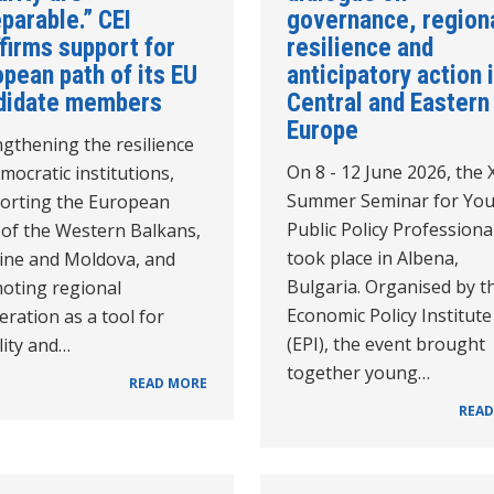
parable.” CEI
governance, region
firms support for
resilience and
pean path of its EU
anticipatory action 
didate members
Central and Eastern
Europe
gthening the resilience
On 8 - 12 June 2026, the 
mocratic institutions,
Summer Seminar for Yo
orting the European
Public Policy Professiona
 of the Western Balkans,
took place in Albena,
ine and Moldova, and
Bulgaria. Organised by t
oting regional
Economic Policy Institute
ration as a tool for
(EPI), the event brought
lity and…
together young…
READ MORE
READ