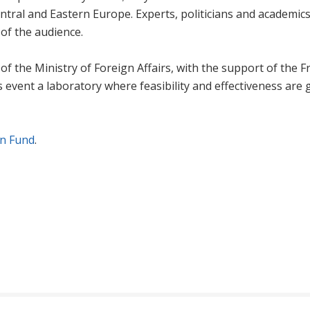
tral and Eastern Europe. Experts, politicians and academics
 of the audience.
he Ministry of Foreign Affairs, with the support of the Fri
 event a laboratory where feasibility and effectiveness are
on Fund
.