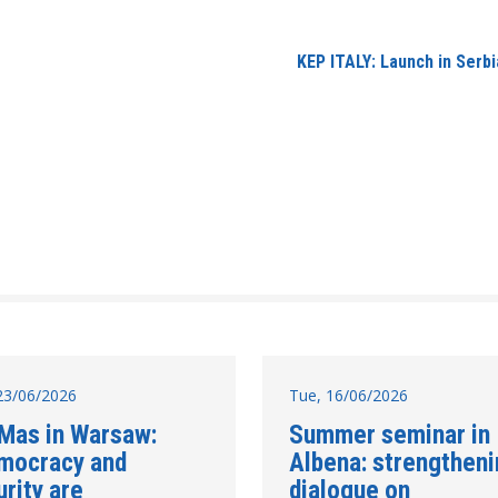
​KEP ITALY: Launch in Ser
23/06/2026
Tue, 16/06/2026
 Mas in Warsaw:
Summer seminar in
mocracy and
Albena: strengthen
rity are
dialogue on