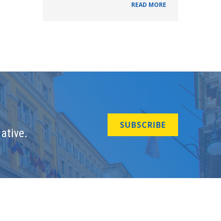
READ MORE
SUBSCRIBE
ative.