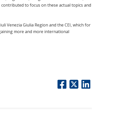
 contributed to focus on these actual topics and
uli Venezia Giulia Region and the CEI, which for
 gaining more and more international