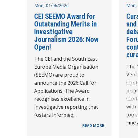
Mon, 01/06/2026
Mon, 
CEI SEEMO Award for
Cur
Outstanding Merits in
and
Investigative
deb
Journalism 2026: Now
For
Open!
con
cur
The CEI and the South East
The 1
Europe Media Organisation
Veni
(SEEMO) are proud to
Cont
announce the 2026 Call for
prom
Applications. The Award
Cont
recognises excellence in
with 
investigative reporting that
took
fosters informed…
Fine 
READ MORE