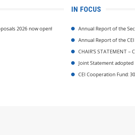
IN FOCUS
posals 2026 now open!
Annual Report of the Sec
Annual Report of the CE
CHAIR’S STATEMENT – C
Joint Statement adopted 
CEI Cooperation Fund: 30