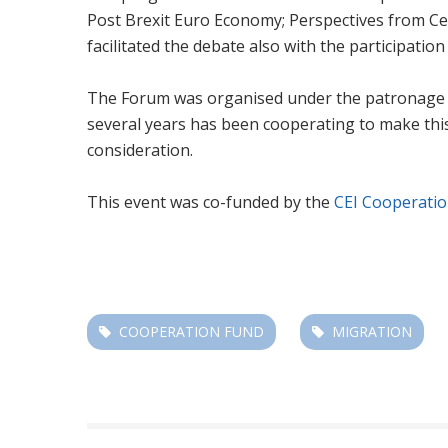
Post Brexit Euro Economy; Perspectives from Cen
facilitated the debate also with the participation
The Forum was organised under the patronage of t
several years has been cooperating to make this
consideration.
This event was co-funded by the
CEI Cooperati
COOPERATION FUND
MIGRATION