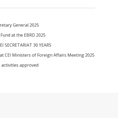
retary General 2025
I Fund at the EBRD 2025
EI SECRETARIAT 30 YEARS
at CEI Ministers of Foreign Affairs Meeting 2025
 activities approved