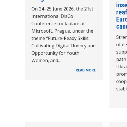
inse
On 24–25 June 2026, the 21st
reaf
International DisCo
Euro
Conference took place at
can
Microsoft, Prague, under the
Stren
theme “Future-Ready Skills:
of de
Cultivating Digital Fluency and
supp
Opportunity for Youth,
path
Women, and…
Ukra
READ MORE
prom
coope
stabi