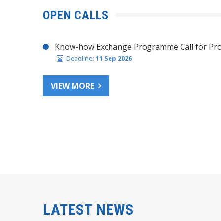
OPEN CALLS
Know-how Exchange Programme Call for Pro
Deadline:
11 Sep 2026
VIEW MORE
LATEST NEWS