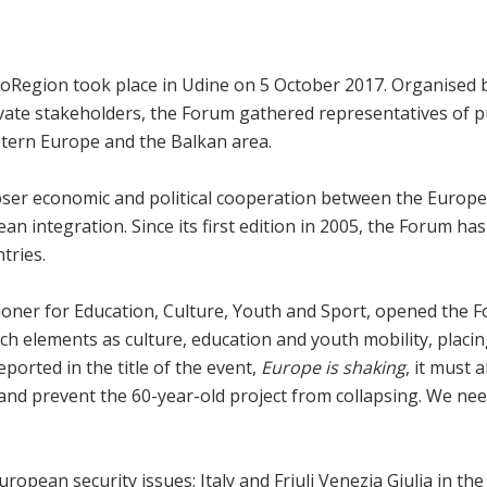
roRegion took place in Udine on 5 October 2017. Organised 
ate stakeholders, the Forum gathered representatives of publ
stern Europe and the Balkan area.
loser economic and political cooperation between the Europ
opean integration. Since its first edition in 2005, the Forum 
tries.
oner for Education, Culture, Youth and Sport, opened the Fo
n such elements as culture, education and youth mobility, pla
eported in the title of the event,
Europe is shaking
, it must 
 and prevent the 60-year-old project from collapsing. We nee
opean security issues; Italy and Friuli Venezia Giulia in the