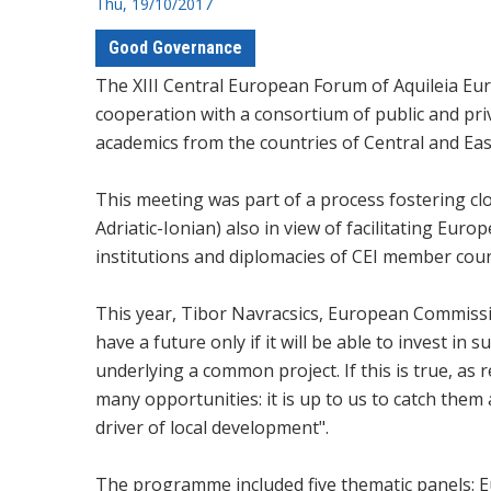
Thu, 19/10/2017
Good Governance
The XIII Central European Forum of Aquileia Eu
cooperation with a consortium of public and priv
academics from the countries of Central and Ea
This meeting was part of a process fostering c
Adriatic-Ionian) also in view of facilitating Eur
institutions and diplomacies of CEI member coun
This year, Tibor Navracsics, European Commissi
have a future only if it will be able to invest i
underlying a common project. If this is true, as r
many opportunities: it is up to us to catch them
driver of local development".
The programme included five thematic panels: Eur