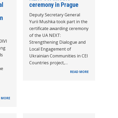
al
ceremony in Prague
Deputy Secretary General
in
Yurii Mushka took part in the
certificate awarding ceremony
of the UA NEXT:
XXVI
Strengthening Dialogue and
ung
Local Engagement of
ls
Ukrainian Communities in CEI
Countries project,…
he
READ MORE
 MORE