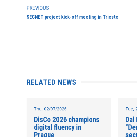
PREVIOUS
SECNET project kick-off meeting in Trieste
RELATED NEWS
Thu, 02/07/2026
Tue, 
DisCo 2026 champions
Dal
digital fluency in
“De
Prague
secu