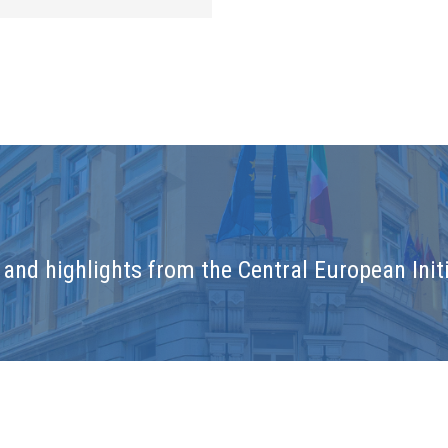
and highlights from the Central European Initi