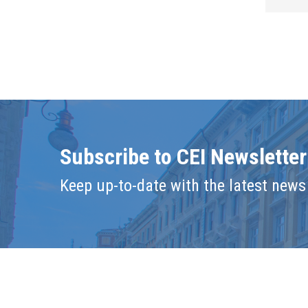
Subscribe to CEI Newsletter
Keep up-to-date with the latest news 