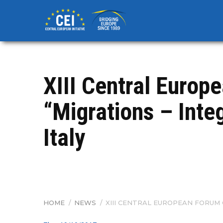
Skip
to
main
content
​XIII Central Euro
“Migrations – Integ
Italy
HOME
/
NEWS
/
​XIII CENTRAL EUROPEAN FORUM 
BREADCRUMB