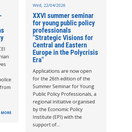
Wed, 22/04/2026
-
XXVI summer seminar
for young public policy
ns
professionals
ty
"Strategic Visions for
Central and Eastern
CEI
Europe in the Polycrisis
nian
Era"
ves
Applications are now open
for the 26th edition of the
police
Summer Seminar for Young
 from
Public Policy Professionals, a
regional initiative organised
by the Economic Policy
 MORE
Institute (EPI) with the
support of…