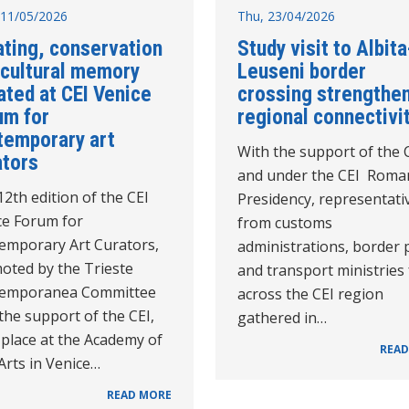
11/05/2026
Thu, 23/04/2026
ating, conservation
Study visit to Albita
 cultural memory
Leuseni border
ated at CEI Venice
crossing strengthe
um for
regional connectivi
temporary art
With the support of the 
ators
and under the CEI Roma
2th edition of the CEI
Presidency, representati
ce Forum for
from customs
emporary Art Curators,
administrations, border 
oted by the Trieste
and transport ministries
emporanea Committee
across the CEI region
the support of the CEI,
gathered in…
 place at the Academy of
READ
Arts in Venice…
READ MORE