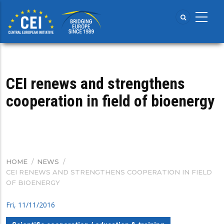
Skip
to
main
content
CEI renews and strengthens
cooperation in field of bioenergy
HOME
/
NEWS
/
BREADCRUMB
CEI RENEWS AND STRENGTHENS COOPERATION IN FIELD
OF BIOENERGY
Fri, 11/11/2016