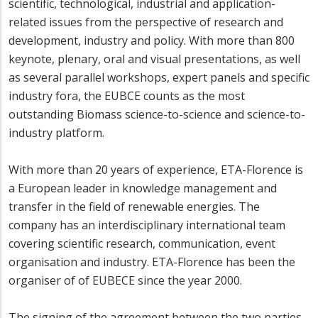
scientific, technological, industrial and application-
related issues from the perspective of research and
development, industry and policy. With more than 800
keynote, plenary, oral and visual presentations, as well
as several parallel workshops, expert panels and specific
industry fora, the EUBCE counts as the most
outstanding Biomass science-to-science and science-to-
industry platform.
With more than 20 years of experience, ETA-Florence is
a European leader in knowledge management and
transfer in the field of renewable energies. The
company has an interdisciplinary international team
covering scientific research, communication, event
organisation and industry. ETA-Florence has been the
organiser of of EUBECE since the year 2000.
The signing of the agreement between the two parties,