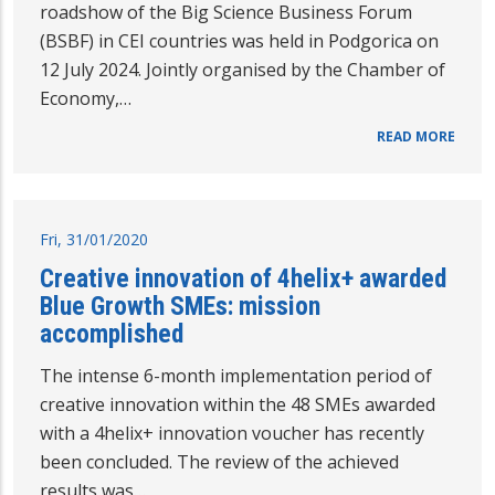
roadshow of the Big Science Business Forum
(BSBF) in CEI countries was held in Podgorica on
12 July 2024. Jointly organised by the Chamber of
Economy,…
READ MORE
Fri, 31/01/2020
Creative innovation of 4helix+ awarded
Blue Growth SMEs: mission
accomplished
The intense 6-month implementation period of
creative innovation within the 48 SMEs awarded
with a 4helix+ innovation voucher has recently
been concluded. The review of the achieved
results was…