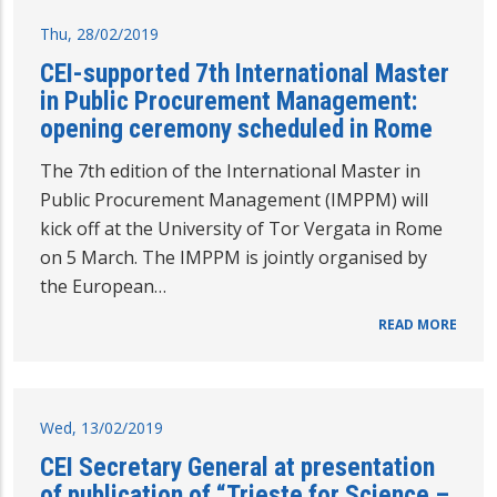
Thu, 28/02/2019
CEI-supported 7th International Master
in Public Procurement Management:
opening ceremony scheduled in Rome
The 7th edition of the International Master in
Public Procurement Management (IMPPM) will
kick off at the University of Tor Vergata in Rome
on 5 March. The IMPPM is jointly organised by
the European…
READ MORE
Wed, 13/02/2019
CEI Secretary General at presentation
of publication of “Trieste for Science –