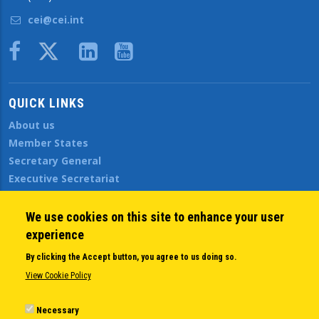
cei@cei.int
Body
QUICK LINKS
About us
Member States
Secretary General
Executive Secretariat
Office for the CEI Fund at the EBRD
History Highlights
We use cookies on this site to enhance your user
Open Calls
experience
News
By clicking the Accept button, you agree to us doing so.
Public Information
View Cookie Policy
Sitemap
Necessary