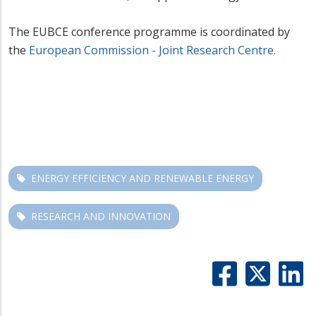
The EUBCE conference programme is coordinated by
the
European Commission - Joint Research Centre.
ENERGY EFFICIENCY AND RENEWABLE ENERGY
RESEARCH AND INNOVATION