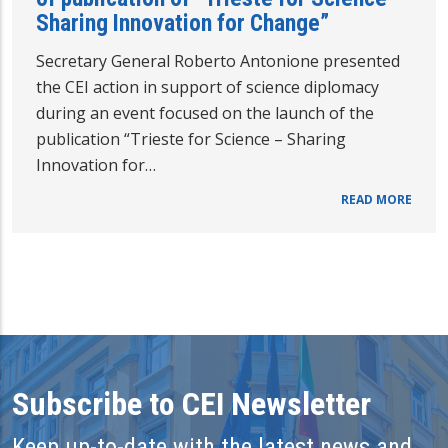
Sharing Innovation for Change”
Secretary General Roberto Antonione presented
the CEI action in support of science diplomacy
during an event focused on the launch of the
publication “Trieste for Science – Sharing
Innovation for…
READ MORE
Subscribe to CEI Newsletter
Keep up-to-date with the latest news and