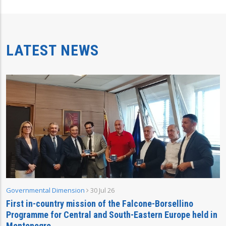
LATEST NEWS
Governmental Dimension
30 Jul 26
First in-country mission of the Falcone-Borsellino
Programme for Central and South-Eastern Europe held in
Montenegro