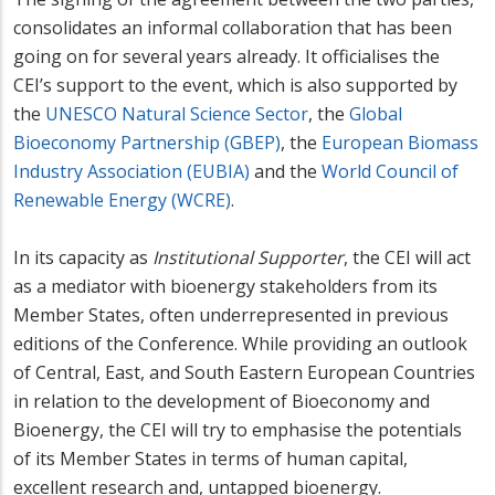
consolidates an informal collaboration that has been
going on for several years already. It officialises the
CEI’s support to the event, which is also supported by
the
UNESCO Natural Science Sector
, the
Global
Bioeconomy Partnership (GBEP)
, the
European Biomass
Industry Association (EUBIA)
and the
World Council of
Renewable Energy (WCRE)
.
In its capacity as
Institutional Supporter
, the CEI will act
as a mediator with bioenergy stakeholders from its
Member States, often underrepresented in previous
editions of the Conference. While providing an outlook
of Central, East, and South Eastern European Countries
in relation to the development of Bioeconomy and
Bioenergy, the CEI will try to emphasise the potentials
of its Member States in terms of human capital,
excellent research and, untapped bioenergy.