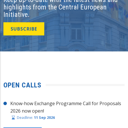
highlights from the Central European
Initiative.
SUBSCRIBE
OPEN CALLS
Know-how Exchange Programme Call for Proposals
2026 now open!
Deadline:
11 Sep 2026