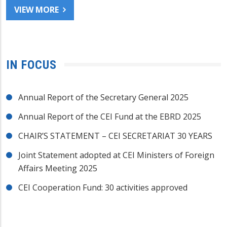
VIEW MORE
IN FOCUS
Annual Report of the Secretary General 2025
Annual Report of the CEI Fund at the EBRD 2025
CHAIR’S STATEMENT – CEI SECRETARIAT 30 YEARS
Joint Statement adopted at CEI Ministers of Foreign
Affairs Meeting 2025
CEI Cooperation Fund: 30 activities approved