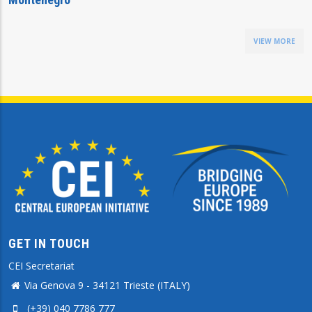
VIEW MORE
GET IN TOUCH
CEI Secretariat
Via Genova 9 - 34121 Trieste (ITALY)
(+39) 040 7786 777