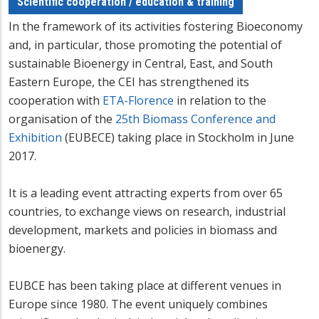
Scientific cooperation / education & training
In the framework of its activities fostering Bioeconomy
and, in particular, those promoting the potential of
sustainable Bioenergy in Central, East, and South
Eastern Europe, the CEI has strengthened its
cooperation with
ETA-Florence
in relation to the
organisation of the
25th Biomass Conference and
Exhibition
(EUBECE) taking place in Stockholm in June
2017.
It is a leading event attracting experts from over 65
countries, to exchange views on research, industrial
development, markets and policies in biomass and
bioenergy.
EUBCE has been taking place at different venues in
Europe since 1980. The event uniquely combines