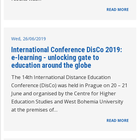
READ MORE
Wed, 26/06/2019
International Conference DisCo 2019:
e-learning - unlocking gate to
education around the globe
The 14th International Distance Education
Conference (DisCo) was held in Prague on 20 – 21
June and organised by the Centre for Higher
Education Studies and West Bohemia University
at the premises of…
READ MORE