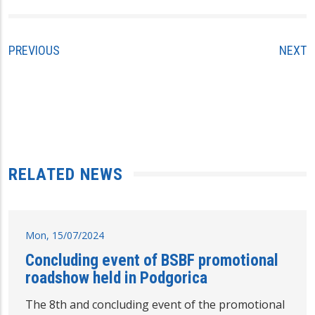
PREVIOUS
NEXT
RELATED NEWS
Mon, 15/07/2024
Concluding event of BSBF promotional
roadshow held in Podgorica
The 8th and concluding event of the promotional