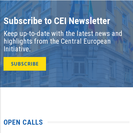
Subscribe to CEI Newsletter
Keep up-to-date with the latest news and
highlights from the Central European
Initiative.
SUBSCRIBE
OPEN CALLS