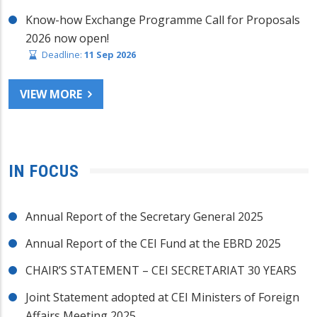
Know-how Exchange Programme Call for Proposals
2026 now open!
Deadline:
11 Sep 2026
VIEW MORE
IN FOCUS
Annual Report of the Secretary General 2025
Annual Report of the CEI Fund at the EBRD 2025
CHAIR’S STATEMENT – CEI SECRETARIAT 30 YEARS
Joint Statement adopted at CEI Ministers of Foreign
Affairs Meeting 2025