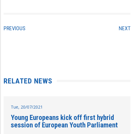
PREVIOUS
NEXT
RELATED NEWS
Tue, 20/07/2021
Young Europeans kick off first hybrid
session of European Youth Parliament