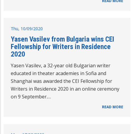
READ MORE
Thu, 10/09/2020
Yasen Vasilev from Bulgaria wins CEI
Fellowship for Writers in Residence
2020
Yasen Vasilev, a 32-year old Bulgarian writer
educated in theater academies in Sofia and
Shanghai was awarded the CEI Fellowship for
Writers in Residence 2020 in an online ceremony
on 9 September.…
READ MORE