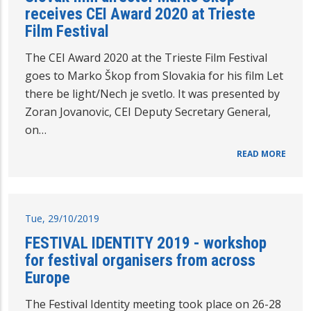
receives CEI Award 2020 at Trieste
Film Festival
The CEI Award 2020 at the Trieste Film Festival
goes to Marko Škop from Slovakia for his film Let
there be light/Nech je svetlo. It was presented by
Zoran Jovanovic, CEI Deputy Secretary General,
on…
READ MORE
Tue, 29/10/2019
FESTIVAL IDENTITY 2019 - workshop
for festival organisers from across
Europe
The Festival Identity meeting took place on 26-28