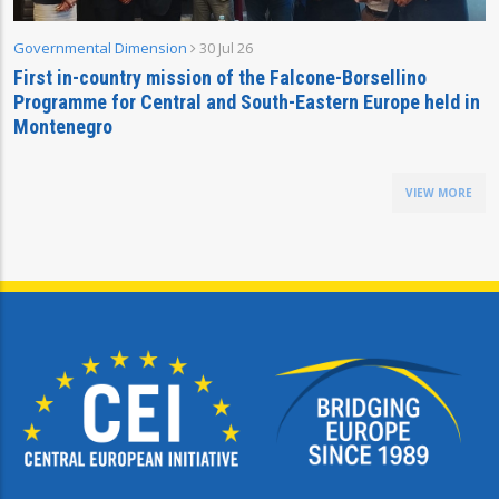
Governmental Dimension
30 Jul 26
First in-country mission of the Falcone-Borsellino
Programme for Central and South-Eastern Europe held in
Montenegro
VIEW MORE