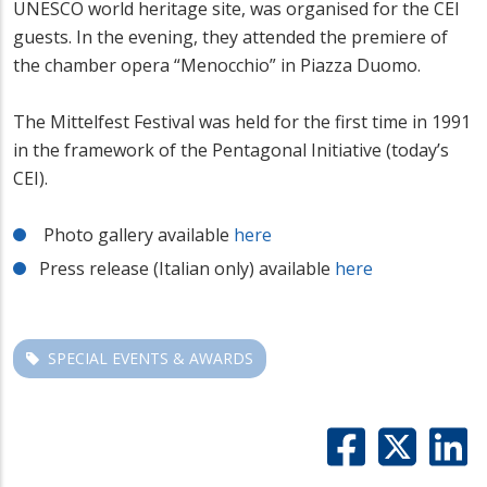
UNESCO world heritage site, was organised for the CEI
guests. In the evening, they attended the premiere of
the chamber opera “Menocchio” in Piazza Duomo.
The Mittelfest Festival was held for the first time in 1991
in the framework of the Pentagonal Initiative (today’s
CEI).
Photo gallery available
here
Press release (Italian only) available
here
SPECIAL EVENTS & AWARDS