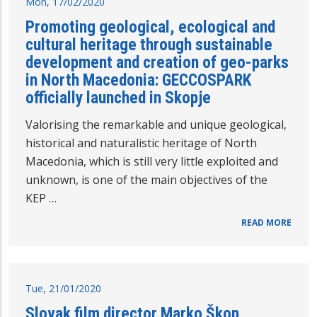
Mon, 17/02/2020
Promoting geological, ecological and
cultural heritage through sustainable
development and creation of geo-parks
in North Macedonia: GECCOSPARK
officially launched in Skopje
Valorising the remarkable and unique geological,
historical and naturalistic heritage of North
Macedonia, which is still very little exploited and
unknown, is one of the main objectives of the
KEP …
READ MORE
Tue, 21/01/2020
Slovak film director Marko Škop