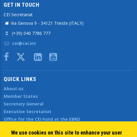
GET IN TOUCH
CEI Secretariat
Via Genova 9 - 34121 Trieste (ITALY)
(+39) 040 7786 777
cei@cei.int
Body
QUICK LINKS
About us
Member States
Secretary General
Executive Secretariat
Office for the CEI Fund at the EBRD
History Highlights
We use cookies on this site to enhance your user
Open Calls