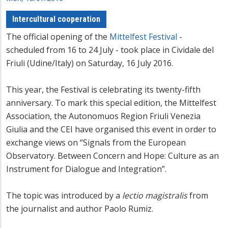
Intercultural cooperation
The official opening of the
Mittelfest Festival
-
scheduled from 16 to 24 July - took place in Cividale del
Friuli (Udine/Italy) on Saturday, 16 July 2016.
This year, the Festival is celebrating its twenty-fifth
anniversary. To mark this special edition, the Mittelfest
Association, the Autonomuos Region Friuli Venezia
Giulia and the CEI have organised this event in order to
exchange views on “Signals from the European
Observatory. Between Concern and Hope: Culture as an
Instrument for Dialogue and Integration”.
The topic was introduced by a
lectio magistralis
from
the journalist and author Paolo Rumiz.