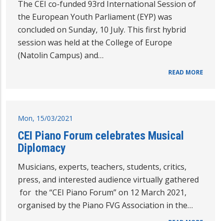
The CEI co-funded 93rd International Session of
the European Youth Parliament (EYP) was
concluded on Sunday, 10 July. This first hybrid
session was held at the College of Europe
(Natolin Campus) and…
READ MORE
Mon, 15/03/2021
CEI Piano Forum celebrates Musical
Diplomacy
Musicians, experts, teachers, students, critics,
press, and interested audience virtually gathered
for the “CEI Piano Forum” on 12 March 2021,
organised by the Piano FVG Association in the…