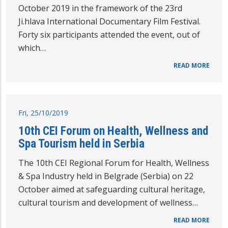
October 2019 in the framework of the 23rd
Ji.hlava International Documentary Film Festival.
Forty six participants attended the event, out of
which…
READ MORE
Fri, 25/10/2019
10th CEI Forum on Health, Wellness and
Spa Tourism held in Serbia
The 10th CEI Regional Forum for Health, Wellness
& Spa Industry held in Belgrade (Serbia) on 22
October aimed at safeguarding cultural heritage,
cultural tourism and development of wellness…
READ MORE