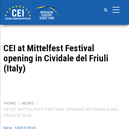
Skip
to
main
content
CEI at Mittelfest Festival
opening in Cividale del Friuli
(Italy)
HOME
/
NEWS
/
BREADCRUMB
CEI AT MITTELFEST FESTIVAL OPENING IN CIVIDALE DEL
FRIULI (ITALY)
Mon, 18/07/2016