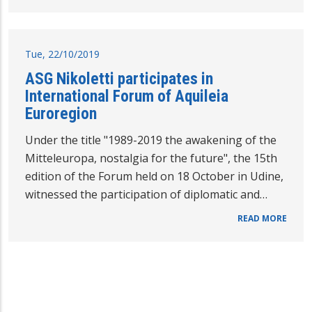
Tue, 22/10/2019
ASG Nikoletti participates in
International Forum of Aquileia
Euroregion
Under the title "1989-2019 the awakening of the
Mitteleuropa, nostalgia for the future", the 15th
edition of the Forum held on 18 October in Udine,
witnessed the participation of diplomatic and…
READ MORE