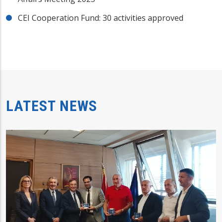
CEI Cooperation Fund: 30 activities approved
LATEST NEWS