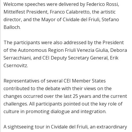
Welcome speeches were delivered by Federico Rossi,
Mittelfest President, Franco Calabretto, the artistic
director, and the Mayor of Cividale del Friuli, Stefano
Balloch.
The participants were also addressed by the President
of the Autonomous Region Friuli Venezia Giulia, Debora
Serracchiani, and CEI Deputy Secretary General, Erik
Csernovitz.
Representatives of several CEI Member States
contributed to the debate with their views on the
changes occurred over the last 25 years and the current
challenges. All participants pointed out the key role of
culture in promoting dialogue and integration.
A sightseeing tour in Cividale del Friuli, an extraordinary