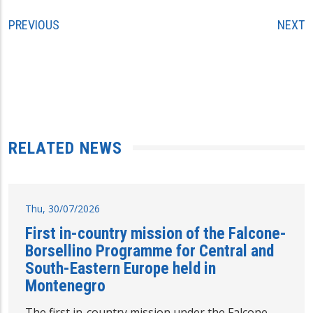
PREVIOUS
NEXT
RELATED NEWS
Thu, 30/07/2026
First in-country mission of the Falcone-
Borsellino Programme for Central and
South-Eastern Europe held in
Montenegro
The first in-country mission under the Falcone-