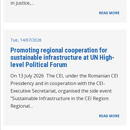
in justice,…
READ MORE
Tue, 14/07/2026
Promoting regional cooperation for
sustainable infrastructure at UN High-
level Political Forum
On 13 July 2026 The CEI, under the Romanian CEI
Presidency and in cooperation with the CEI-
Executive Secretariat, organised the side event
"Sustainable Infrastructure in the CEI Region:
Regional…
READ MORE