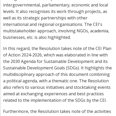
intergovernmental, parliamentary, economic and local
levels. It also recognises its work through projects, as
well as its strategic partnerships with other
international and regional organisations. The CEI's
multistakeholder approach, involving NGOs, academia,
businesses, etc. is also highlighted.
In this regard, the Resolution takes note of the CEI Plan
of Action 2024-2026, which was elaborated in line with
the 2030 Agenda for Sustainable Development and its
Sustainable Development Goals (SDGs). It highlights the
multidisciplinary approach of this document combining
a political agenda, with a thematic one. The Resolution
also refers to various initiatives and stocktaking events
aimed at exchanging experiences and best practices
related to the implementation of the SDGs by the CEI.
Furthermore, the Resolution takes note of the activities