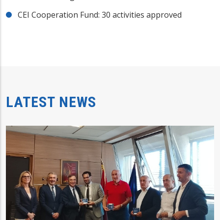
CEI Cooperation Fund: 30 activities approved
LATEST NEWS