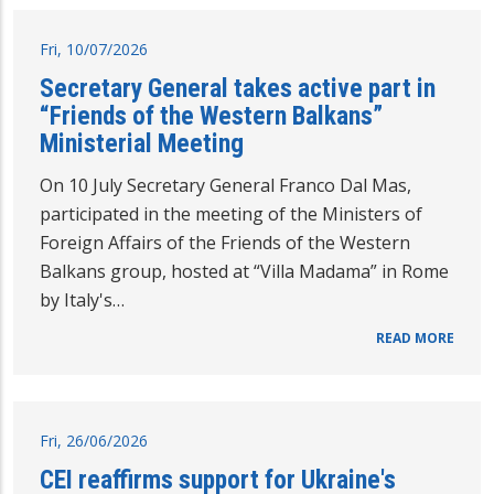
Fri, 10/07/2026
Secretary General takes active part in
“Friends of the Western Balkans”
Ministerial Meeting
On 10 July Secretary General Franco Dal Mas,
participated in the meeting of the Ministers of
Foreign Affairs of the Friends of the Western
Balkans group, hosted at “Villa Madama” in Rome
by Italy's…
READ MORE
Fri, 26/06/2026
CEI reaffirms support for Ukraine's