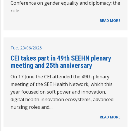
Conference on gender equality and diplomacy: the
role…
READ MORE
Tue, 23/06/2026
CEI takes part in 49th SEEHN plenary
meeting and 25th anniversary
On 17 June the CEI attended the 49th plenary
meeting of the SEE Health Network, which this
year focused on soft power and innovation,
digital health innovation ecosystems, advanced
nursing roles and…
READ MORE