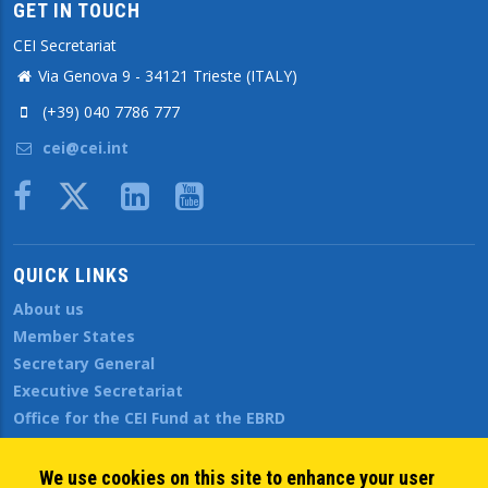
GET IN TOUCH
CEI Secretariat
Via Genova 9 - 34121 Trieste (ITALY)
(+39) 040 7786 777
cei@cei.int
Body
QUICK LINKS
About us
Member States
Secretary General
Executive Secretariat
Office for the CEI Fund at the EBRD
History Highlights
Open Calls
We use cookies on this site to enhance your user