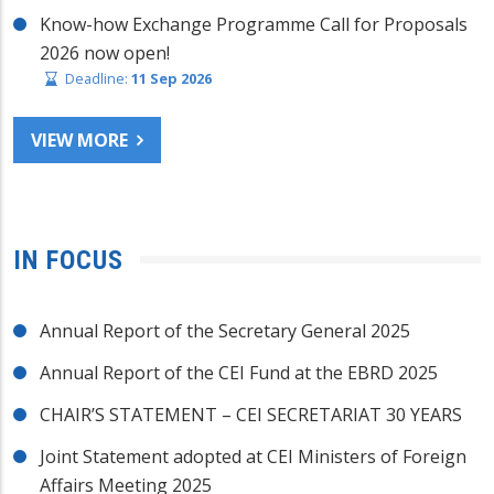
Know-how Exchange Programme Call for Proposals
2026 now open!
Deadline:
11 Sep 2026
VIEW MORE
IN FOCUS
Annual Report of the Secretary General 2025
Annual Report of the CEI Fund at the EBRD 2025
CHAIR’S STATEMENT – CEI SECRETARIAT 30 YEARS
Joint Statement adopted at CEI Ministers of Foreign
Affairs Meeting 2025