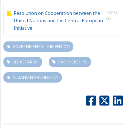
(197.12
Resolution on Cooperation between the
KB)
United Nations and the Central European
Initiative
GOVERNMENTAL DIMENSION
SECRETARIAT
PARTNERSHIPS
ALBANIAN PRESIDENCY