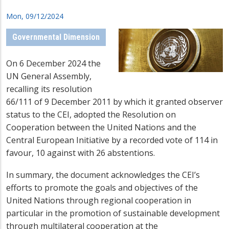
Mon, 09/12/2024
Governmental Dimension
On 6 December 2024 the
UN General Assembly,
recalling its resolution
66/111 of 9 December 2011 by which it granted observer
status to the CEI, adopted the Resolution on
Cooperation between the United Nations and the
Central European Initiative by a recorded vote of 114 in
favour, 10 against with 26 abstentions.
In summary, the document acknowledges the CEI’s
efforts to promote the goals and objectives of the
United Nations through regional cooperation in
particular in the promotion of sustainable development
through multilateral cooperation at the