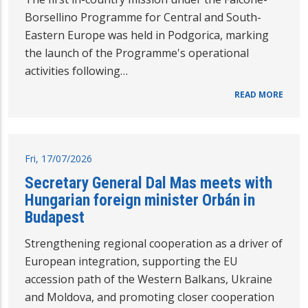
Borsellino Programme for Central and South-
Eastern Europe was held in Podgorica, marking
the launch of the Programme's operational
activities following…
READ MORE
Fri, 17/07/2026
Secretary General Dal Mas meets with
Hungarian foreign minister Orbán in
Budapest
Strengthening regional cooperation as a driver of
European integration, supporting the EU
accession path of the Western Balkans, Ukraine
and Moldova, and promoting closer cooperation