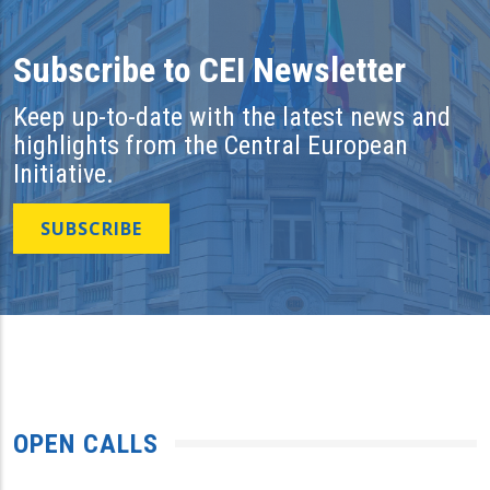
Subscribe to CEI Newsletter
Keep up-to-date with the latest news and
highlights from the Central European
Initiative.
SUBSCRIBE
OPEN CALLS