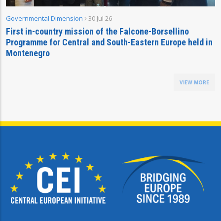
Governmental Dimension
30 Jul 26
First in-country mission of the Falcone-Borsellino
Programme for Central and South-Eastern Europe held in
Montenegro
VIEW MORE