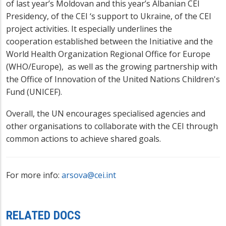
of last year’s Moldovan and this year’s Albanian CEI
Presidency, of the CEI ‘s support to Ukraine, of the CEI
project activities. It especially underlines the
cooperation established between the Initiative and the
World Health Organization Regional Office for Europe
(WHO/Europe), as well as the growing partnership with
the Office of Innovation of the United Nations Children's
Fund (UNICEF).
Overall, the UN encourages specialised agencies and
other organisations to collaborate with the CEI through
common actions to achieve shared goals.
For more info:
arsova@cei.int
RELATED DOCS