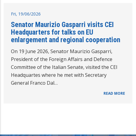
Fri, 19/06/2026
Senator Maurizio Gasparri visits CEI
Headquarters for talks on EU
enlargement and regional cooperation
On 19 June 2026, Senator Maurizio Gasparri,
President of the Foreign Affairs and Defence
Committee of the Italian Senate, visited the CEI
Headquartes where he met with Secretary
General Franco Dal…
READ MORE