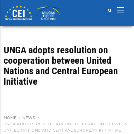
Skip
to
main
content
UNGA adopts resolution on
cooperation between United
Nations and Central European
Initiative
HOME
/
NEWS
/
BREADCRUMB
UNGA ADOPTS RESOLUTION ON COOPERATION BETWEEN
UNITED NATIONS AND CENTRAL EUROPEAN INITIATIVE