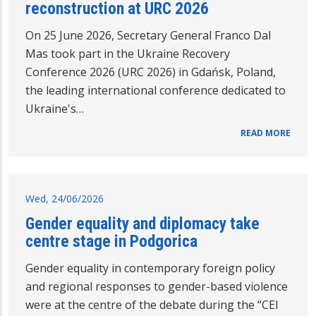
reconstruction at URC 2026
On 25 June 2026, Secretary General Franco Dal
Mas took part in the Ukraine Recovery
Conference 2026 (URC 2026) in Gdańsk, Poland,
the leading international conference dedicated to
Ukraine's…
READ MORE
Wed, 24/06/2026
Gender equality and diplomacy take
centre stage in Podgorica
Gender equality in contemporary foreign policy
and regional responses to gender-based violence
were at the centre of the debate during the “CEI