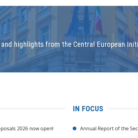
and highlights from the Central European Initi
IN FOCUS
posals 2026 now open!
Annual Report of the Sec