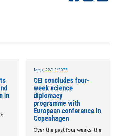
Mon, 22/12/2025
hts
CEI concludes four-
and
week science
n in
diplomacy
programme with
European conference in
ex
Copenhagen
Over the past four weeks, the