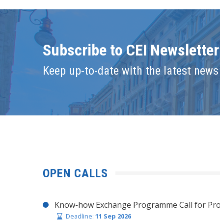
Subscribe to CEI Newsletter
Keep up-to-date with the latest news 
OPEN CALLS
Know-how Exchange Programme Call for Pro
Deadline:
11 Sep 2026