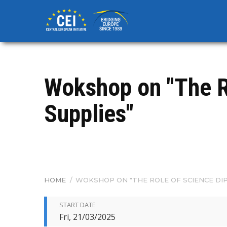
Skip
to
main
content
Wokshop on "The R
Supplies"
HOME
/
WOKSHOP ON "THE ROLE OF SCIENCE DI
BREADCRUMB
START DATE
Fri, 21/03/2025