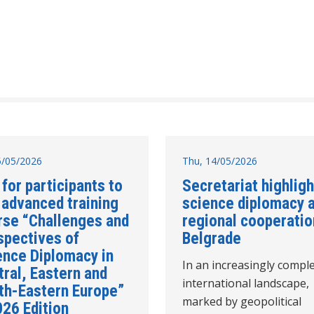
15/05/2026
Thu, 14/05/2026
 for participants to
Secretariat highlig
 advanced training
science diplomacy 
rse “Challenges and
regional cooperatio
spectives of
Belgrade
ence Diplomacy in
In an increasingly compl
ral, Eastern and
international landscape,
th-Eastern Europe”
marked by geopolitical
026 Edition