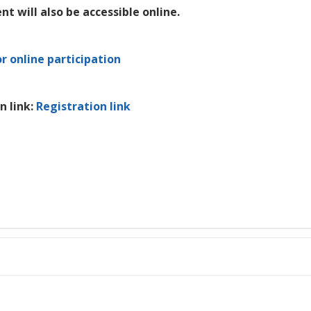
nt will also be accessible online.
or online participation
n link:
Registration link