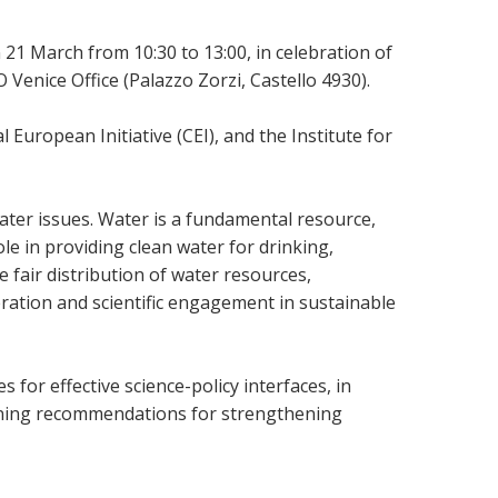
 21 March from 10:30 to 13:00, in celebration of
nice Office (Palazzo Zorzi, Castello 4930).
European Initiative (CEI), and the Institute for
ater issues. Water is a fundamental resource,
ole in providing clean water for drinking,
e fair distribution of water resources,
eration and scientific engagement in sustainable
for effective science-policy interfaces, in
tlining recommendations for strengthening