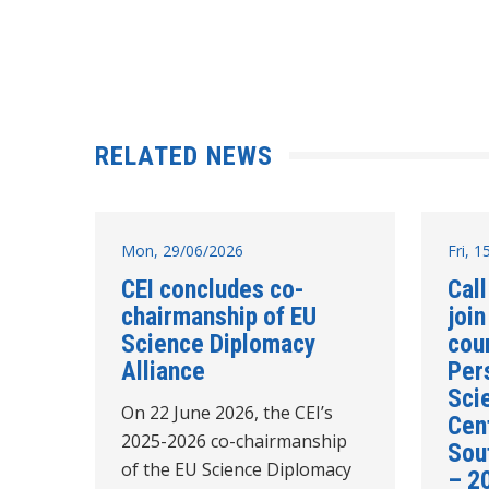
RELATED NEWS
Mon, 29/06/2026
Fri, 
CEI concludes co-
Call
chairmanship of EU
join
Science Diplomacy
cou
Alliance
Per
Sci
On 22 June 2026, the CEI’s
Cent
2025-2026 co-chairmanship
Sou
of the EU Science Diplomacy
– 2