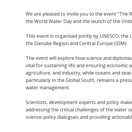
We are pleased to invite you to the event "The R
the World Water Day and the launch of the Unit
This event is organised jointly by UNESCO, the U
the Danube Region and Central Europe (IDM).
The event will explore how science and diplomac
vital for sustaining life and ensuring economic a
agriculture, and industry, while oceans and seas a
particularly in the Global South, remains a pres
water management.
Scientists, development experts and policy makers
addressing the critical challenges of the water
science-policy dialogues and providing actionab