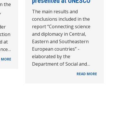
presented at UNESCO
n the
The main results and
,
conclusions included in the
report “Connecting science
der
and diplomacy in Central,
Action
Eastern and Southeastern
d at
European countries” -
ence…
elaborated by the
 MORE
Department of Social and…
READ MORE