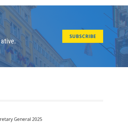
SUBSCRIBE
ative.
retary General 2025