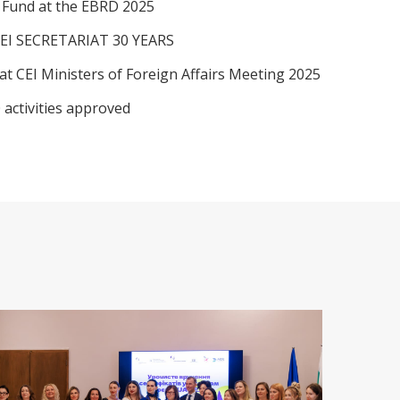
I Fund at the EBRD 2025
EI SECRETARIAT 30 YEARS
at CEI Ministers of Foreign Affairs Meeting 2025
 activities approved