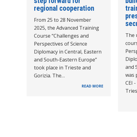
step forward for
buil
regional cooperation
trai
pre
From 25 to 28 November
sec
2025, the Advanced Training
The 
Course “Challenges and
cour
Perspectives of Science
Persp
Diplomacy in Central, Eastern
Diplo
and South-Eastern Europe”
and 
took place in Trieste and
was 
Gorizia. The…
CEI -
READ MORE
Trie