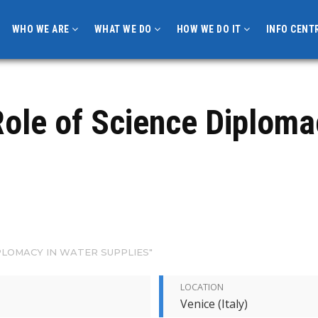
WHO WE ARE
WHAT WE DO
HOW WE DO IT
INFO CENT
ole of Science Diploma
PLOMACY IN WATER SUPPLIES"
LOCATION
Venice (Italy)