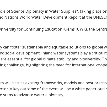
ole of Science Diplomacy in Water Supplies", taking place on
ed Nations World Water Development Report at the UNESCO Ve
niversity for Continuing Education Krems (UWK), the Central 
y can foster sustainable and equitable solutions to global w
nd social development. Inland water systems play a critical r
re essential for global climate stability and biodiversity. Th
sing challenge, highlighting the need for international coop
 will discuss existing frameworks, models and best practices 
 sector. A key outcome of the event will be a white paper ou
le steps to advance water diplomacy.