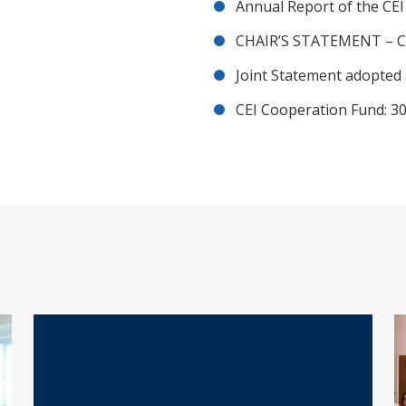
Annual Report of the CE
CHAIR’S STATEMENT – C
Joint Statement adopted 
CEI Cooperation Fund: 30