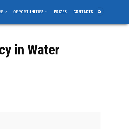
RE
OPPORTUNITIES
PRIZES
CONTACTS
cy in Water