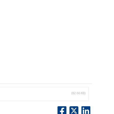
(82.66 KB)