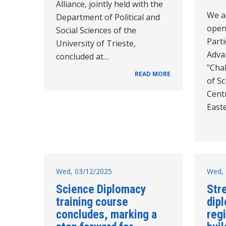
Alliance, jointly held with the
We a
Department of Political and
openi
Social Sciences of the
Parti
University of Trieste,
Adva
concluded at…
"Cha
READ MORE
of Sc
Cent
East
Wed, 03/12/2025
Wed, 
Science Diplomacy
Str
training course
dip
concludes, marking a
reg