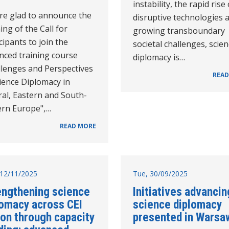
instability, the rapid rise 
re glad to announce the
disruptive technologies 
ng of the Call for
growing transboundary
cipants to join the
societal challenges, scie
nced training course
diplomacy is…
llenges and Perspectives
READ
ience Diplomacy in
ral, Eastern and South-
ern Europe",…
READ MORE
12/11/2025
Tue, 30/09/2025
engthening science
Initiatives advancin
lomacy across CEI
science diplomacy
ion through capacity
presented in Warsa