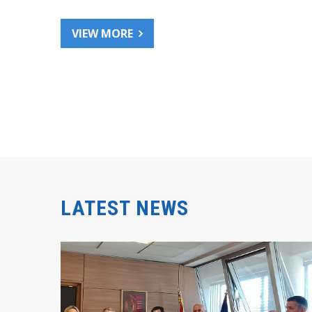
VIEW MORE
LATEST NEWS