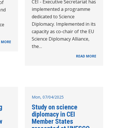
CEI - Executive Secretariat has
of
implemented a programme
and
dedicated to Science
Diplomacy. Implemented in its
nce
capacity as co-chair of the EU
Science Diplomacy Alliance,
 MORE
the…
READ MORE
Mon, 07/04/2025
g
Study on science
diplomacy in CEI
w
Member States