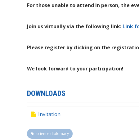
For those unable to attend in person, the eve
Join us virtually via the following link:
Link f
Please register by clicking on the registratio
We look forward to your participation!
DOWNLOADS
Invitation
science diplomacy