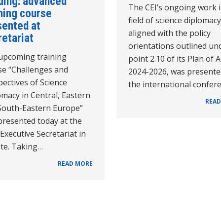
ding: advanced
The CEI’s ongoing work i
ning course
field of science diplomacy
sented at
aligned with the policy
retariat
orientations outlined un
upcoming training
point 2.10 of its Plan of 
se “Challenges and
2024-2026, was presente
ectives of Science
the international confer
macy in Central, Eastern
READ
South-Eastern Europe”
presented today at the
 Executive Secretariat in
ste. Taking…
READ MORE