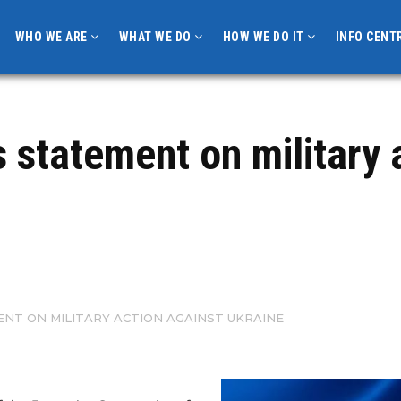
WHO WE ARE
WHAT WE DO
HOW WE DO IT
INFO CENT
s statement on military 
NT ON MILITARY ACTION AGAINST UKRAINE