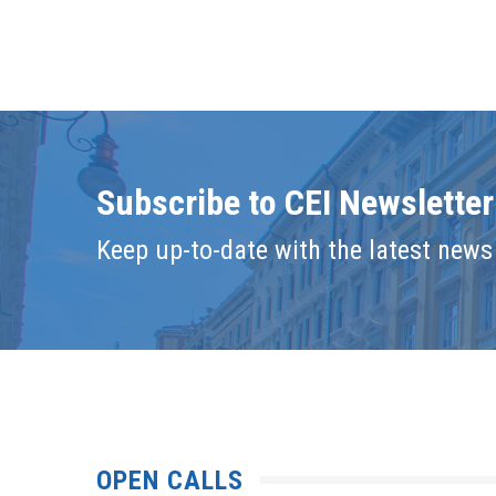
Subscribe to CEI Newsletter
Keep up-to-date with the latest news 
OPEN CALLS