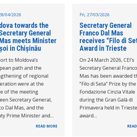
28/04/2026
Fri, 27/03/2026
dova towards the
Secretary General
 Secretary General
Franco Dal Mas
 Mas meets Minister
receives “Filo di Se
șoi in Chișinău
Award in Trieste
ort to Moldova’s
On 24 March 2026, CEI’s
pean path and the
Secretary General Franco
ngthening of regional
Mas has been awarded t
eration were at the
“Filo di Seta” Prize by the
re of the meeting
Fondazione Cinzia Vitale
een Secretary General,
during the Gran Galà di
co Dal Mas, and the
Primavera held in Triest
ty Prime Minister and…
award…
READ MORE
READ