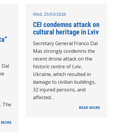
Wed, 25/03/2026
CEI condemns attack on
cultural heritage in Lviv
ta”
Secretary General Franco Dal
Mas strongly condemns the
recent drone attack on the
 Dal
historic centre of Lviv,
he
Ukraine, which resulted in
damage to civilian buildings,
32 injured persons, and
affected…
e. The
READ MORE
 MORE