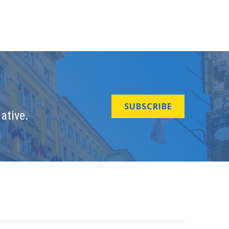
SUBSCRIBE
ative.