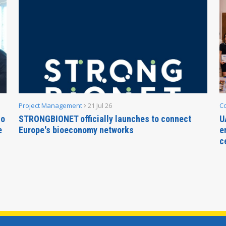
Project Management
21 Jul 26
C
no
STRONGBIONET officially launches to connect
U
e
Europe's bioeconomy networks
e
c