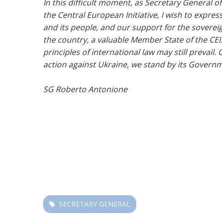
In this difficult moment, as Secretary General of
the Central European Initiative, I wish to expres
and its people, and our support for the sovereign
the country, a valuable Member State of the CEI.
principles of international law may still prevail.
action against Ukraine, we stand by its Governm
SG Roberto Antonione
SECRETARY GENERAL