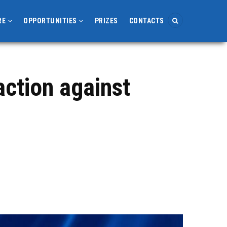
RE
OPPORTUNITIES
PRIZES
CONTACTS
action against