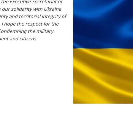
 the Executive Secretariat of
s our solidarity with Ukraine
ty and territorial integrity of
 I hope the respect for the
Condemning the military
ent and citizens.