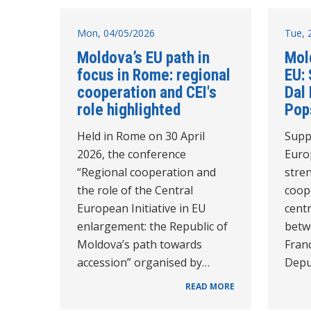
Mon, 04/05/2026
Tue, 
Moldova’s EU path in
Mol
focus in Rome: regional
EU:
cooperation and CEI's
Dal
role highlighted
Pop
Held in Rome on 30 April
Supp
2026, the conference
Euro
“Regional cooperation and
stre
the role of the Central
coop
European Initiative in EU
cent
enlargement: the Republic of
betw
Moldova’s path towards
Fran
accession” organised by…
Depu
READ MORE