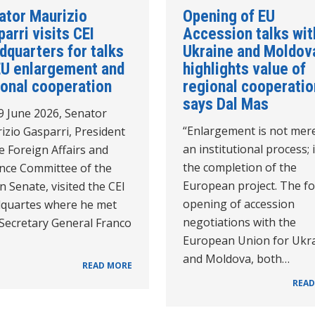
ator Maurizio
Opening of EU
arri visits CEI
Accession talks wit
dquarters for talks
Ukraine and Moldov
EU enlargement and
highlights value of
ional cooperation
regional cooperatio
says Dal Mas
9 June 2026, Senator
“Enlargement is not mer
izio Gasparri, President
an institutional process; i
e Foreign Affairs and
the completion of the
nce Committee of the
European project. The f
an Senate, visited the CEI
opening of accession
quartes where he met
negotiations with the
 Secretary General Franco
European Union for Ukr
and Moldova, both…
READ MORE
READ