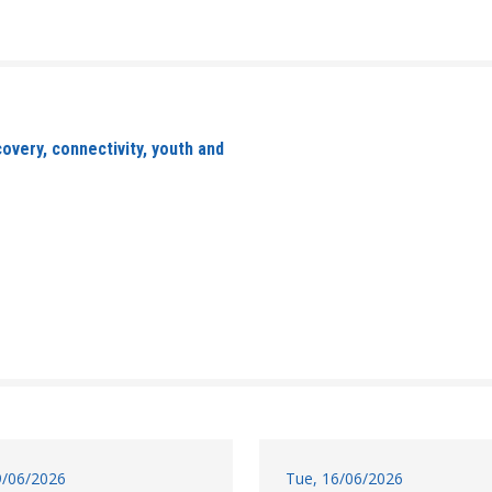
overy, connectivity, youth and
19/06/2026
Tue, 16/06/2026