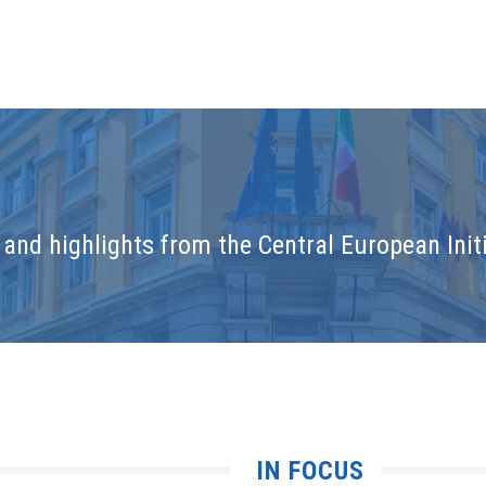
and highlights from the Central European Initi
IN FOCUS