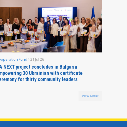
ooperation Fund
21 Jul 26
Parliamen
A NEXT project concludes in Bulgaria
Secreta
mpowering 30 Ukrainian with certificate
Delegati
eremony for thirty community leaders
Budapes
VIEW MORE