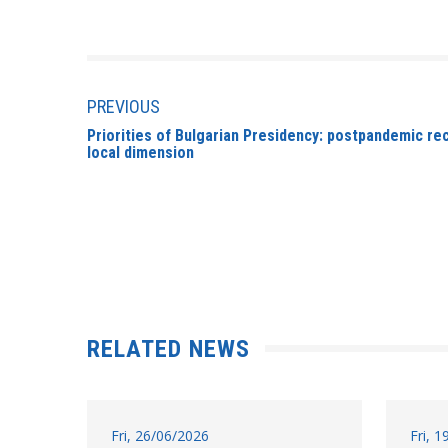
PREVIOUS
Priorities of Bulgarian Presidency: postpandemic rec
local dimension
RELATED NEWS
Fri, 26/06/2026
Fri, 