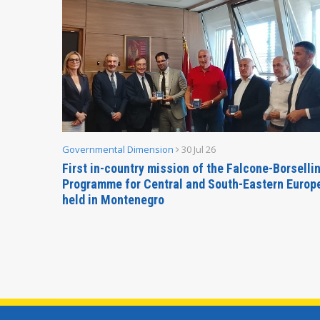
Governmental Dimension
30 Jul 26
inable
First in-country mission of the Falcone-Borselli
Forum
Programme for Central and South-Eastern Europ
held in Montenegro