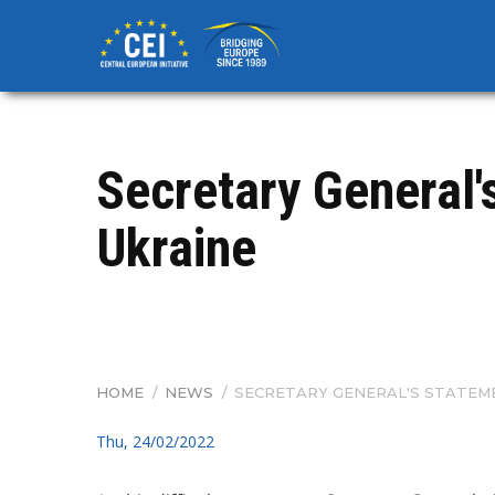
Skip
to
main
content
Secretary General'
Ukraine
HOME
/
NEWS
/
SECRETARY GENERAL'S STATEME
BREADCRUMB
Thu, 24/02/2022