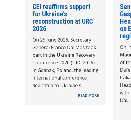
CEI reaffirms support
Sen
for Ukraine's
Gasp
reconstruction at URC
Hea
2026
on 
reg
On 25 June 2026, Secretary
On 1
General Franco Dal Mas took
Maur
part in the Ukraine Recovery
of th
Conference 2026 (URC 2026)
Defe
in Gdańsk, Poland, the leading
Itali
international conference
Head
dedicated to Ukraine's…
with
READ MORE
Dal…