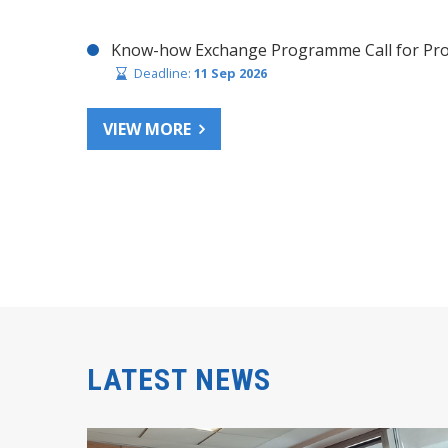
Know-how Exchange Programme Call for Pro
Deadline:
11 Sep 2026
VIEW MORE
LATEST NEWS