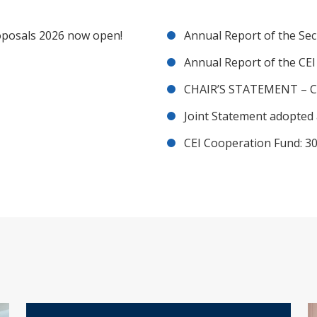
posals 2026 now open!
Annual Report of the Sec
Annual Report of the CE
CHAIR’S STATEMENT – C
Joint Statement adopted 
CEI Cooperation Fund: 30