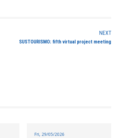
NEXT
SUSTOURISMO: fifth virtual project meeting
Fri, 29/05/2026