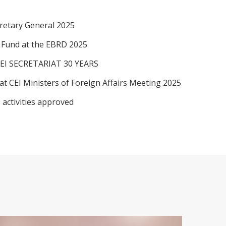
retary General 2025
I Fund at the EBRD 2025
EI SECRETARIAT 30 YEARS
at CEI Ministers of Foreign Affairs Meeting 2025
 activities approved