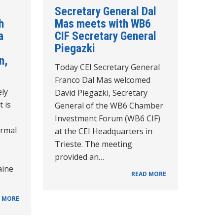
Secretary General Dal
h
Mas meets with WB6
a
CIF Secretary General
Piegazki
n,
Today CEI Secretary General
Franco Dal Mas welcomed
ely
David Piegazki, Secretary
t is
General of the WB6 Chamber
Investment Forum (WB6 CIF)
ormal
at the CEI Headquarters in
Trieste. The meeting
provided an…
aine
READ MORE
 MORE