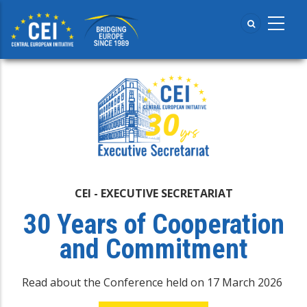
Skip
to
main
content
CEI - EXECUTIVE SECRETARIAT
30 Years of Cooperation
and Commitment
Read about the Conference held on 17 March 2026