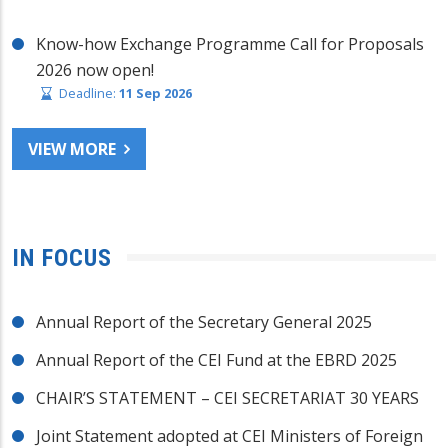
Know-how Exchange Programme Call for Proposals
2026 now open!
Deadline:
11 Sep 2026
VIEW MORE
IN FOCUS
Annual Report of the Secretary General 2025
Annual Report of the CEI Fund at the EBRD 2025
CHAIR’S STATEMENT – CEI SECRETARIAT 30 YEARS
Joint Statement adopted at CEI Ministers of Foreign