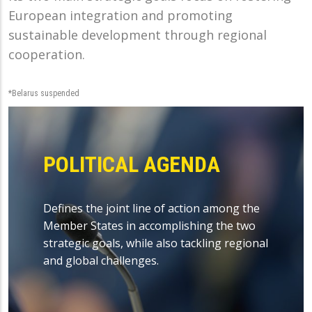
European integration and promoting
sustainable development through regional
cooperation.
*Belarus suspended
POLITICAL AGENDA
Defines the joint line of action among the
Member States in accomplishing the two
strategic goals, while also tackling regional
and global challenges.