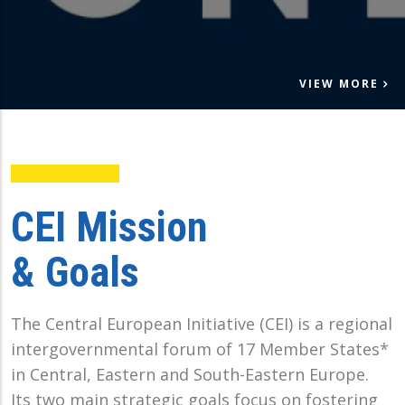
VIEW MORE
CEI Mission
& Goals
The Central European Initiative (CEI) is a regional
intergovernmental forum of 17 Member States*
in Central, Eastern and South-Eastern Europe.
Its two main strategic goals focus on fostering