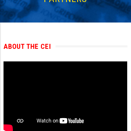
ABOUT THE CEI