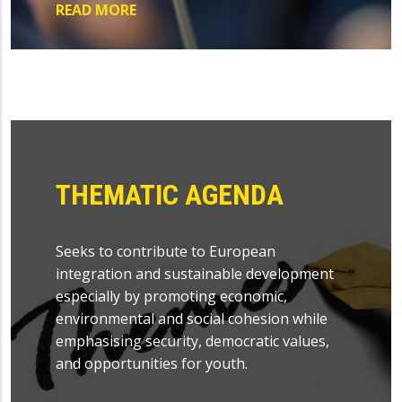
READ MORE
THEMATIC AGENDA
Seeks to contribute to European
integration and sustainable development
especially by promoting economic,
environmental and social cohesion while
emphasising security, democratic values,
and opportunities for youth.