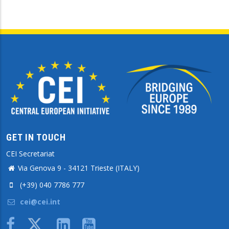
GET IN TOUCH
CEI Secretariat
Via Genova 9 - 34121 Trieste (ITALY)
(+39) 040 7786 777
cei@cei.int
Body