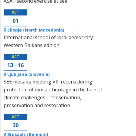
ASAP second exercise at sea
OCT
01
Skopje (North Macedonia)
International school of local democracy:
Western Balkans edition
OCT
13 ‒ 16
Ljubljana (Slovenia)
SEE mosaics meeting VII: reconsidering
protection of mosaic heritage in the face of
climate challenges – conservation,
preservation and restoration
OCT
30
Brussels (Belgium)