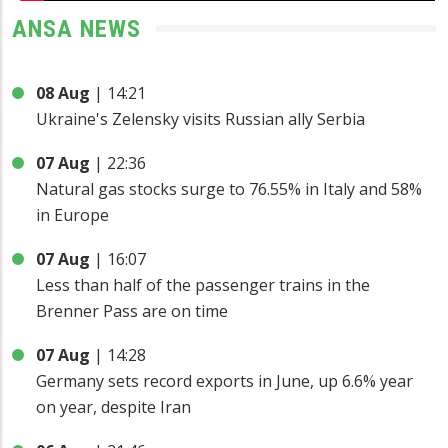
ANSA NEWS
08 Aug
|
14:21
Ukraine's Zelensky visits Russian ally Serbia
07 Aug
|
22:36
Natural gas stocks surge to 76.55% in Italy and 58%
in Europe
07 Aug
|
16:07
Less than half of the passenger trains in the
Brenner Pass are on time
07 Aug
|
14:28
Germany sets record exports in June, up 6.6% year
on year, despite Iran