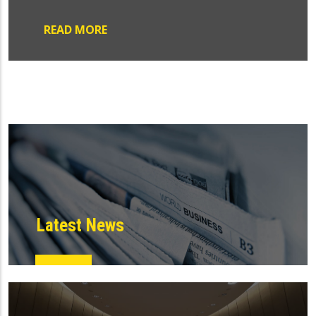
READ MORE
Latest News