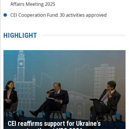
Affairs Meeting 2025
CEI Cooperation Fund: 30 activities approved
HIGHLIGHT
CEI reaffirms support for Ukraine's