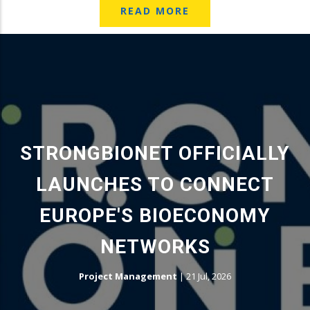
READ MORE
STRONGBIONET OFFICIALLY
LAUNCHES TO CONNECT
EUROPE'S BIOECONOMY
NETWORKS
Project Management
|
21 Jul, 2026