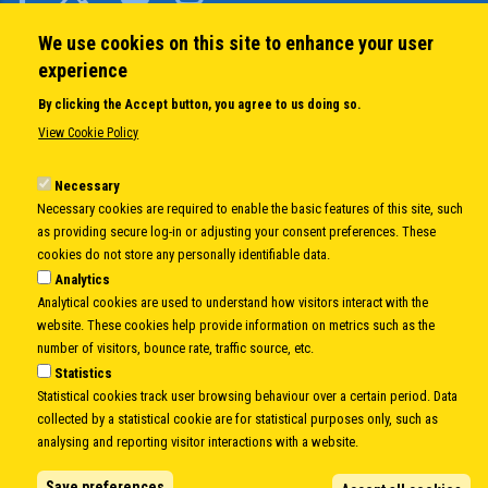
We use cookies on this site to enhance your user
QUICK LINKS
experience
About us
By clicking the Accept button, you agree to us doing so.
Member States
View Cookie Policy
Secretary General
Executive Secretariat
Necessary
Necessary cookies are required to enable the basic features of this site, such
Office for the CEI Fund at the EBRD
as providing secure log-in or adjusting your consent preferences. These
History Highlights
cookies do not store any personally identifiable data.
Open Calls
Analytics
News
Analytical cookies are used to understand how visitors interact with the
Public Information
website. These cookies help provide information on metrics such as the
Sitemap
number of visitors, bounce rate, traffic source, etc.
Statistics
Statistical cookies track user browsing behaviour over a certain period. Data
collected by a statistical cookie are for statistical purposes only, such as
Body
© Copyright 1997-2026 -
www.cei.int
is the official website of the
CENTRAL
analysing and reporting visitor interactions with a website.
EUROPEAN INITIATIVE
- All Rights Reserved |
Privacy policy
|
Cookie Policy
|
Login
Save preferences