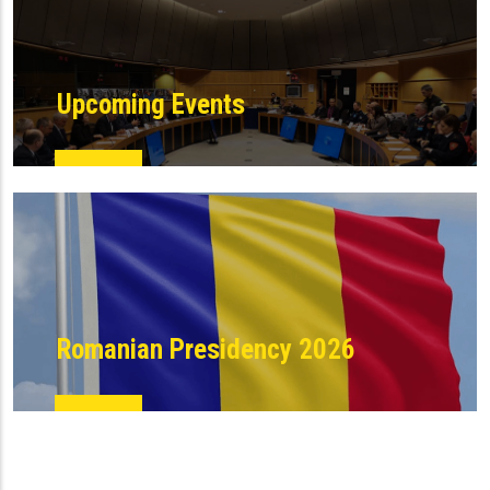
Upcoming Events
Romanian Presidency 2026