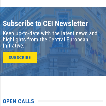
Subscribe to CEI Newsletter
Keep up-to-date with the latest news and
highlights from the Central European
Initiative.
SUBSCRIBE
OPEN CALLS