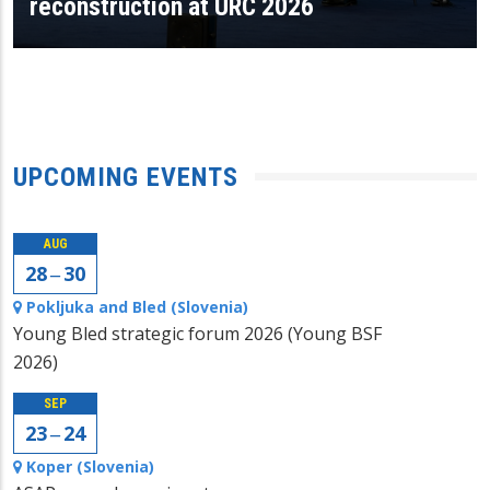
reconstruction at URC 2026
UPCOMING EVENTS
AUG
28 ‒ 30
Pokljuka and Bled (Slovenia)
Young Bled strategic forum 2026 (Young BSF
2026)
SEP
23 ‒ 24
Koper (Slovenia)