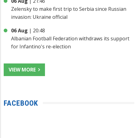
06 Aug
|
21:46
Zelensky to make first trip to Serbia since Russian
invasion: Ukraine official
06 Aug
|
20:48
Albanian Football Federation withdraws its support
for Infantino's re-election
VIEW MORE
FACEBOOK