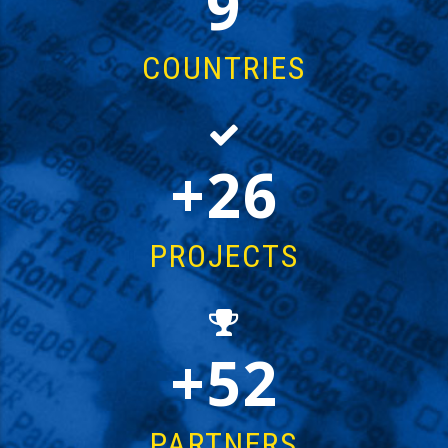
15
COUNTRIES
44
PROJECTS
87
PARTNERS