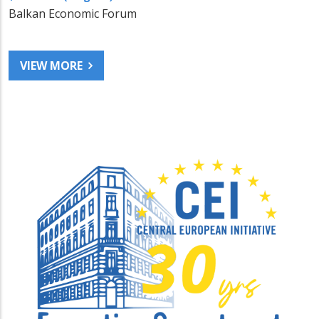
Balkan Economic Forum
VIEW MORE