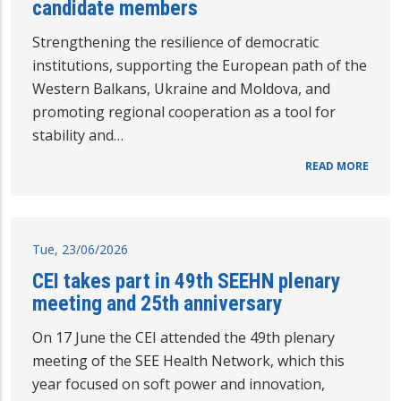
candidate members
Strengthening the resilience of democratic
institutions, supporting the European path of the
Western Balkans, Ukraine and Moldova, and
promoting regional cooperation as a tool for
stability and…
READ MORE
Tue, 23/06/2026
CEI takes part in 49th SEEHN plenary
meeting and 25th anniversary
On 17 June the CEI attended the 49th plenary
meeting of the SEE Health Network, which this
year focused on soft power and innovation,