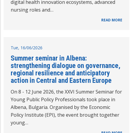
digital health innovation ecosystems, advanced
nursing roles and…
READ MORE
Tue, 16/06/2026
Summer seminar in Albena:
strengthening dialogue on governance,
regional resilience and anticipatory
action in Central and Eastern Europe
On 8 - 12 June 2026, the XXVI Summer Seminar for
Young Public Policy Professionals took place in
Albena, Bulgaria. Organised by the Economic
Policy Institute (EPI), the event brought together
young…
READ MORE