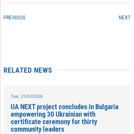
PREVIOUS
NEXT
RELATED NEWS
Tue, 21/07/2026
UA NEXT project concludes in Bulgaria
empowering 30 Ukrainian with
certificate ceremony for thirty
community leaders