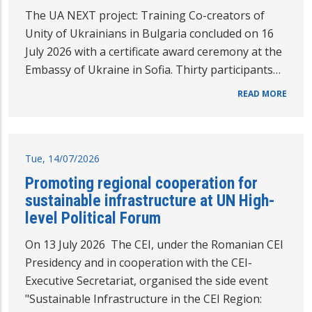
The UA NEXT project: Training Co-creators of
Unity of Ukrainians in Bulgaria concluded on 16
July 2026 with a certificate award ceremony at the
Embassy of Ukraine in Sofia. Thirty participants…
READ MORE
Tue, 14/07/2026
Promoting regional cooperation for
sustainable infrastructure at UN High-
level Political Forum
On 13 July 2026 The CEI, under the Romanian CEI
Presidency and in cooperation with the CEI-
Executive Secretariat, organised the side event
"Sustainable Infrastructure in the CEI Region: