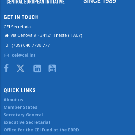
GET IN TOUCH
CEI Secretariat
Via Genova 9 - 34121 Trieste (ITALY)
(+39) 040 7786 777
cei@cei.int
Body
QUICK LINKS
About us
Member States
Secretary General
Executive Secretariat
Office for the CEI Fund at the EBRD