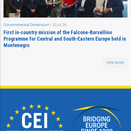
Governmental Dimension
30 Jul 26
First in-country mission of the Falcone-Borsellino
Programme for Central and South-Eastern Europe held in
Montenegro
VIEW MORE