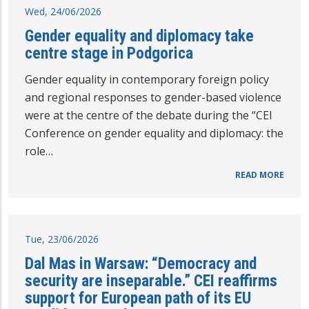
Wed, 24/06/2026
Gender equality and diplomacy take
centre stage in Podgorica
Gender equality in contemporary foreign policy
and regional responses to gender-based violence
were at the centre of the debate during the “CEI
Conference on gender equality and diplomacy: the
role…
READ MORE
Tue, 23/06/2026
Dal Mas in Warsaw: “Democracy and
security are inseparable.” CEI reaffirms
support for European path of its EU