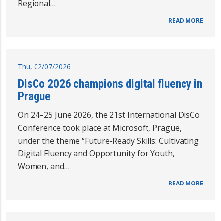
Regional…
READ MORE
Thu, 02/07/2026
DisCo 2026 champions digital fluency in
Prague
On 24–25 June 2026, the 21st International DisCo
Conference took place at Microsoft, Prague,
under the theme “Future-Ready Skills: Cultivating
Digital Fluency and Opportunity for Youth,
Women, and…
READ MORE