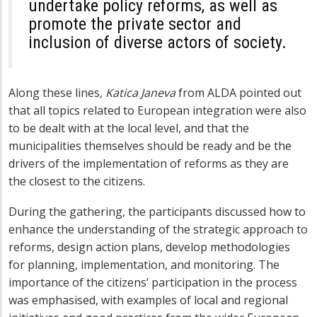
undertake policy reforms, as well as
promote the private sector and
inclusion of diverse actors of society.
Along these lines,
Katica Janeva
from ALDA pointed out
that all topics related to European integration were also
to be dealt with at the local level, and that the
municipalities
themselves should be ready and be the
drivers of the implementation of reforms as they are
the closest to the citizens.
During the gathering, the participants discussed how to
enhance the understanding of the strategic approach to
reforms, design action plans, develop methodologies
for planning, implementation, and monitoring. The
importance of the citizens’ participation in the process
was emphasised, with examples of local and regional