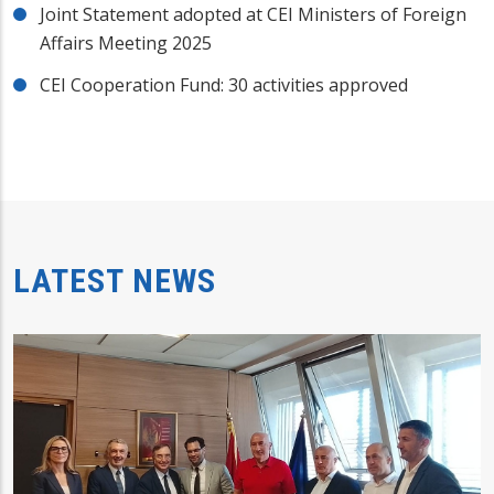
Joint Statement adopted at CEI Ministers of Foreign
Affairs Meeting 2025
CEI Cooperation Fund: 30 activities approved
LATEST NEWS