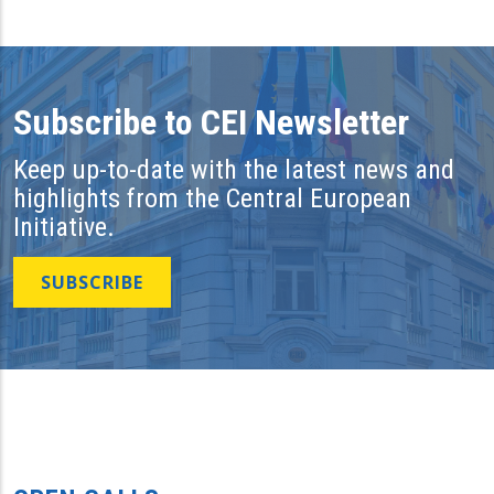
Subscribe to CEI Newsletter
Keep up-to-date with the latest news and
highlights from the Central European
Initiative.
SUBSCRIBE