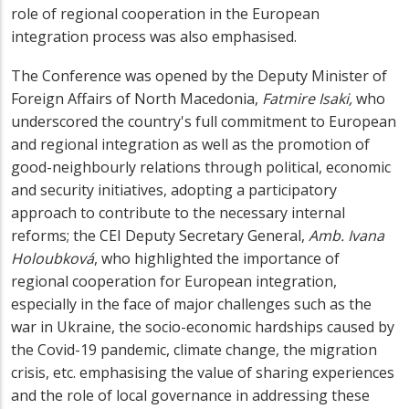
role of regional cooperation in the European
integration process was also emphasised.
The Conference was opened by the Deputy Minister of
Foreign Affairs of North Macedonia,
Fatmire Isaki,
who
underscored the country's full commitment to European
and regional integration
as well as the promotion of
good-neighbourly relations through political, economic
and security initiatives, adopting a participatory
approach to contribute to the necessary internal
reforms; the CEI Deputy Secretary General,
Amb. Ivana
Holoubková
, who highlighted the importance of
regional cooperation for European integration,
especially in the face of major challenges such as the
war in Ukraine, the socio-economic hardships caused by
the Covid-19 pandemic, climate change, the migration
crisis, etc. emphasising the value of sharing experiences
and the role of local governance in addressing these