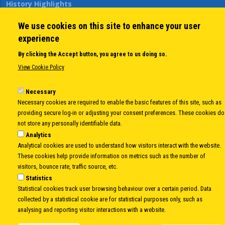
History Highlights
Open Calls
We use cookies on this site to enhance your user
News
experience
Public Information
Sitemap
By clicking the Accept button, you agree to us doing so.
View Cookie Policy
Body
Necessary
© Copyright 1997-2026 -
www.cei.int
is the official website of the
CENTRAL
Necessary cookies are required to enable the basic features of this site, such as
EUROPEAN INITIATIVE
- All Rights Reserved |
Privacy policy
|
Cookie Policy
|
Login
providing secure log-in or adjusting your consent preferences. These cookies do
|
Developed by
Info.era
not store any personally identifiable data.
Analytics
Analytical cookies are used to understand how visitors interact with the website.
These cookies help provide information on metrics such as the number of
visitors, bounce rate, traffic source, etc.
Statistics
Statistical cookies track user browsing behaviour over a certain period. Data
collected by a statistical cookie are for statistical purposes only, such as
analysing and reporting visitor interactions with a website.