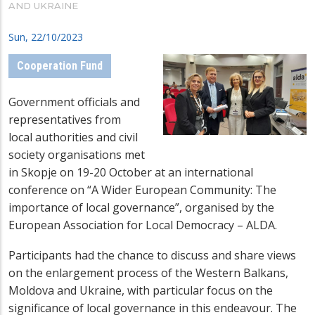
AND UKRAINE
Sun, 22/10/2023
Cooperation Fund
Government officials and
representatives from
local authorities and civil
society organisations met
in Skopje on 19-20 October at an international
conference on “A Wider European Community: The
importance of local governance”, organised by the
European Association for Local Democracy – ALDA.
Participants had the chance to discuss and share views
on the enlargement process of the Western Balkans,
Moldova and Ukraine, with particular focus on the
significance of local governance in this endeavour. The