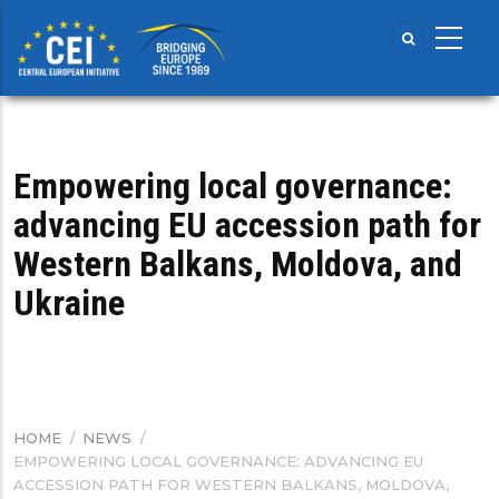
Skip
to
main
content
Empowering local governance:
advancing EU accession path for
Western Balkans, Moldova, and
Ukraine
HOME
/
NEWS
/
BREADCRUMB
EMPOWERING LOCAL GOVERNANCE: ADVANCING EU
ACCESSION PATH FOR WESTERN BALKANS, MOLDOVA,