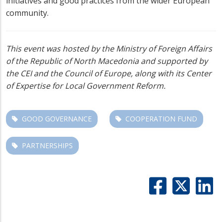
initiatives and good practices from the wider European
community.
This event was hosted by the Ministry of Foreign Affairs
of the Republic of North Macedonia and supported by
the CEI and the Council of Europe, along with its Center
of Expertise for Local Government Reform.
GOOD GOVERNANCE
COOPERATION FUND
PARTNERSHIPS