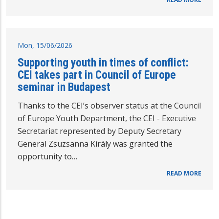
Mon, 15/06/2026
Supporting youth in times of conflict:
CEI takes part in Council of Europe
seminar in Budapest
Thanks to the CEI’s observer status at the Council
of Europe Youth Department, the CEI - Executive
Secretariat represented by Deputy Secretary
General Zsuzsanna Király was granted the
opportunity to…
READ MORE