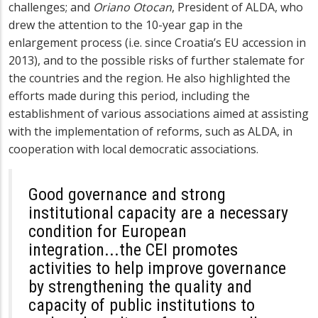
challenges; and
Oriano Otocan
, President of ALDA, who
drew the attention to the 10-year gap in the
enlargement process (i.e. since Croatia’s EU accession in
2013), and to the possible risks of further stalemate for
the countries and the region. He also highlighted the
efforts made during this period, including the
establishment of various associations aimed at assisting
with the implementation of reforms, such as ALDA, in
cooperation with local democratic associations.
Good governance and strong
institutional capacity are a necessary
condition for European
integration...the CEI promotes
activities to help improve governance
by strengthening the quality and
capacity of public institutions to