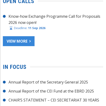
OPEN CALLS
Know-how Exchange Programme Call for Proposals
2026 now open!
Deadline:
11 Sep 2026
VIEW MORE
IN FOCUS
Annual Report of the Secretary General 2025
Annual Report of the CEI Fund at the EBRD 2025
CHAIR’S STATEMENT – CEI SECRETARIAT 30 YEARS