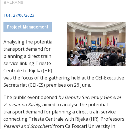
BALKANS
Tue, 27/06/2023
Project Management
Analysing the potential
transport demand for
planning a direct train
service linking Trieste
Centrale to Rijeka (HR)
was the focus of the gathering held at the CEI-Executive
Secretariat (CEI-ES) premises on 26 June.
The public event opened
by Deputy Secretary General
Zsuzsanna Kiràly
, aimed to analyse the potential
transport demand for planning a direct train service
connecting Trieste Centrale with Rijeka (HR). Professors
Pesenti and Stocchetti
from Ca Foscari University in