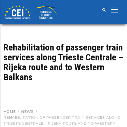
Skip
to
main
content
Rehabilitation of passenger train
services along Trieste Centrale –
Rijeka route and to Western
Balkans
HOME
/
NEWS
/
BREADCRUMB
REHABILITATION OF PASSENGER TRAIN SERVICES ALONG
TRIESTE CENTRALE – RIJEKA ROUTE AND TO WESTERN