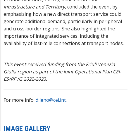
Infrastructure and Territory
, concluded the event by
emphasizing how a new direct transport service could
generate additional demand, particularly in peripheral
and cross-border regions. She also highlighted the
importance of integrated services, including the
availability of last-mile connections at transport nodes.
This event received funding from the Friuli Venezia
Giulia region as part of the Joint Operational Plan CEI-
ES/RFVG 2022-2023.
For more info:
dileno@cei.int
.
IMAGE GALLERY