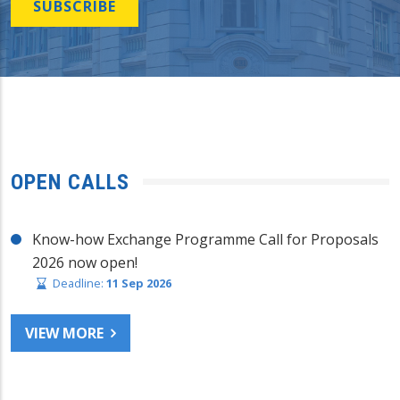
SUBSCRIBE
OPEN CALLS
Know-how Exchange Programme Call for Proposals
2026 now open!
Deadline:
11 Sep 2026
VIEW MORE