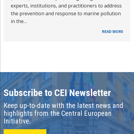
experts, institutions, and practitioners to address
the prevention and response to marine pollution
in the…
READ MORE
Subscribe to CEI Newsletter
Keep up-to-date with the latest news and
highlights from the Central European
Initiative.