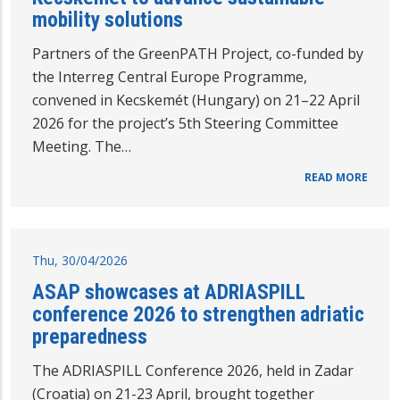
mobility solutions
Partners of the GreenPATH Project, co-funded by
the Interreg Central Europe Programme,
convened in Kecskemét (Hungary) on 21–22 April
2026 for the project’s 5th Steering Committee
Meeting. The…
READ MORE
Thu, 30/04/2026
ASAP showcases at ADRIASPILL
conference 2026 to strengthen adriatic
preparedness
The ADRIASPILL Conference 2026, held in Zadar
(Croatia) on 21-23 April, brought together