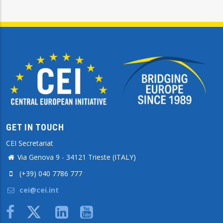
GET IN TOUCH
CEI Secretariat
Via Genova 9 - 34121 Trieste (ITALY)
(+39) 040 7786 777
cei@cei.int
Body