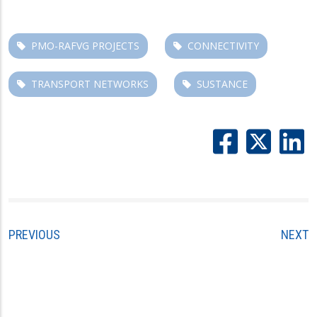
PMO-RAFVG PROJECTS
CONNECTIVITY
TRANSPORT NETWORKS
SUSTANCE
PREVIOUS
NEXT