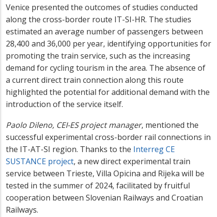
Venice presented the outcomes of studies conducted
along the cross-border route IT-SI-HR. The studies
estimated an average number of passengers between
28,400 and 36,000 per year, identifying opportunities for
promoting the train service, such as the increasing
demand for cycling tourism in the area. The absence of
a current direct train connection along this route
highlighted the potential for additional demand with the
introduction of the service itself.
Paolo Dileno, CEI-ES project manager
, mentioned the
successful experimental cross-border rail connections in
the IT-AT-SI region. Thanks to the
Interreg CE
SUSTANCE project
, a new direct experimental train
service between Trieste, Villa Opicina and Rijeka will be
tested in the summer of 2024, facilitated by fruitful
cooperation between Slovenian Railways and Croatian
Railways.