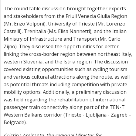
The round table discussion brought together experts
and stakeholders from the Friuli Venezia Giulia Region
(Mr. Enzo Volponi), University of Trieste (Mr. Lorenzo
Castelli), Trenitalia (Ms. Elisa Nannetti), and the Italian
Ministry of Infrastructure and Transport (Mr. Carlo
Zijno). They discussed the opportunities for better
linking the cross-border region between northeast Italy,
western Slovenia, and the Istria region. The discussion
covered existing opportunities such as cycling tourism
and various cultural attractions along the route, as well
as potential threats including competition with private
mobility options. Additionally, a preliminary discussion
was held regarding the rehabilitation of international
passenger train connectivity along part of the TEN-T
Western Balkans corridor (Trieste - Ljubljana - Zagreb –
Belgrade).
Cristina Amirante, the regional Minister for