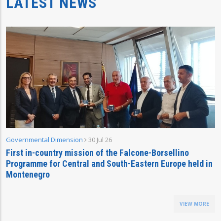
LATEST NEWS
Governmental Dimension
30 Jul 26
First in-country mission of the Falcone-Borsellino
Programme for Central and South-Eastern Europe held in
Montenegro
VIEW MORE