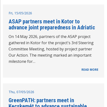
Fri, 15/05/2026
ASAP partners meet in Kotor to
advance joint preparedness in Adriatic
On 14 May 2026, partners of the ASAP project
gathered in Kotor for the project's 3rd Steering
Committee Meeting, hosted by project partner
Our Action. The meeting marked an important
milestone for…
READ MORE
Thu, 07/05/2026
GreenPATH: partners meet in
Kecskemét to advance sustainable