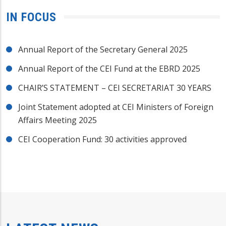
IN FOCUS
Annual Report of the Secretary General 2025
Annual Report of the CEI Fund at the EBRD 2025
CHAIR’S STATEMENT – CEI SECRETARIAT 30 YEARS
Joint Statement adopted at CEI Ministers of Foreign
Affairs Meeting 2025
CEI Cooperation Fund: 30 activities approved