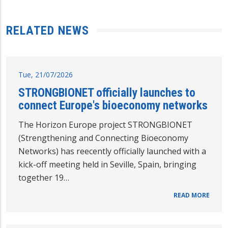
RELATED NEWS
Tue, 21/07/2026
STRONGBIONET officially launches to
connect Europe's bioeconomy networks
The Horizon Europe project STRONGBIONET
(Strengthening and Connecting Bioeconomy
Networks) has reecently officially launched with a
kick-off meeting held in Seville, Spain, bringing
together 19…
READ MORE