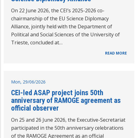
On 22 June 2026, the CEI’s 2025-2026 co-
chairmanship of the EU Science Diplomacy
Alliance, jointly held with the Department of
Political and Social Sciences of the University of
Trieste, concluded at…
READ MORE
Mon, 29/06/2026
CEI-led ASAP project joins 50th
anniversary of RAMOGE agreement as
official observer
On 25 and 26 June 2026, the Executive-Secretariat
participated in the 50th anniversary celebrations
of the RAMOGE Agreement as an official