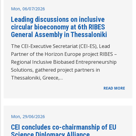
Mon, 06/07/2026
Leading discussions on inclusive
circular bioeconomy at 6th RIBES
General Assembly in Thessaloniki
The CEI-Executive Secretariat (CEI-ES), Lead
Partner of the Horizon Europe project RIBES –
Regional Inclusive Biobased Entrepreneurship
Solutions, gathered project partners in
Thessaloniki, Greece,…
READ MORE
Mon, 29/06/2026
CEI concludes co-chairmanship of EU
Science Diplomacy Alliance