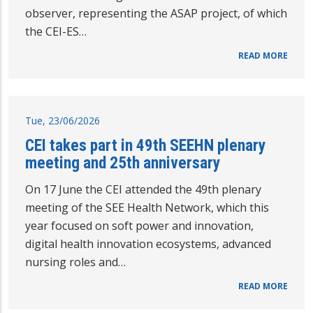
observer, representing the ASAP project, of which
the CEI-ES…
READ MORE
Tue, 23/06/2026
CEI takes part in 49th SEEHN plenary
meeting and 25th anniversary
On 17 June the CEI attended the 49th plenary
meeting of the SEE Health Network, which this
year focused on soft power and innovation,
digital health innovation ecosystems, advanced
nursing roles and…
READ MORE