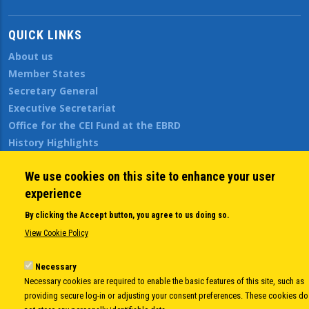
QUICK LINKS
About us
Member States
Secretary General
Executive Secretariat
Office for the CEI Fund at the EBRD
History Highlights
Open Calls
We use cookies on this site to enhance your user
News
experience
Public Information
Sitemap
By clicking the Accept button, you agree to us doing so.
View Cookie Policy
Body
© Copyright 1997-2026 -
www.cei.int
is the official website of the
CENTRAL
Necessary
Necessary cookies are required to enable the basic features of this site, such as
EUROPEAN INITIATIVE
- All Rights Reserved |
Privacy policy
|
Cookie Policy
|
Login
providing secure log-in or adjusting your consent preferences. These cookies do
|
Developed by
Info.era