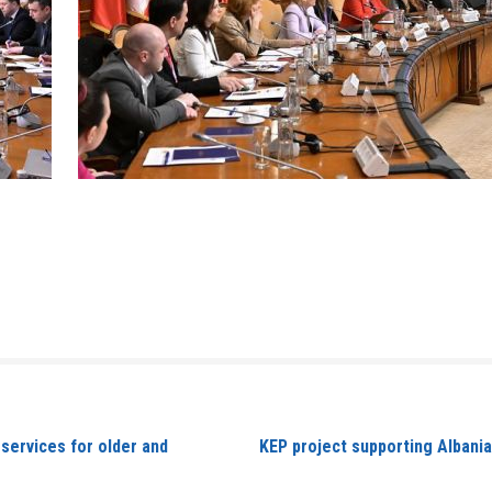
ervices for older and
KEP project supporting Albania