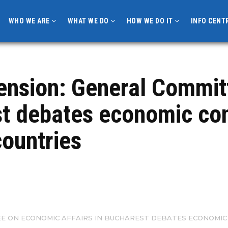
WHO WE ARE
WHAT WE DO
HOW WE DO IT
INFO CENT
ension: General Commi
est debates economic c
countries
E ON ECONOMIC AFFAIRS IN BUCHAREST DEBATES ECONOMIC 