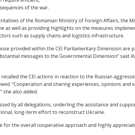
nsequences of the war.
tatives of the Romanian Ministry of Foreign Affairs, the Mi
ne as well as providing highlights on the measures impleme
ectors such as supply chains and logistics infrastructure.
those provided within the CEI Parliamentary Dimension are p
bstantial messages to the Governmental Dimension” said
R
á
recalled the CEI actions in reaction to the Russian aggressio
need. “Cooperation and sharing experiences, opinions and so
” she also added.
ssed by all delegations, underling the assistance and suppor
ional, long-term effort to reconstruct Ukraine.
e for the overall cooperative approach and highly appreciat