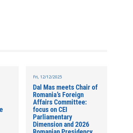
Fri, 12/12/2025
Dal Mas meets Chair of
Romania’s Foreign
Affairs Committee:
re
focus on CEI
Parliamentary
Dimension and 2026
Romanian Presidency