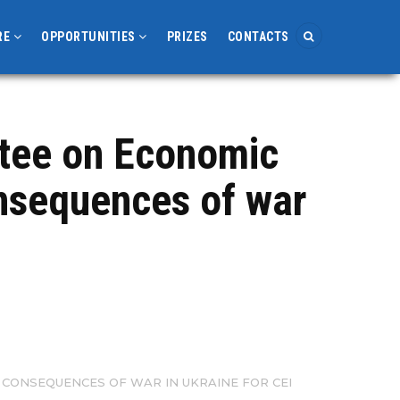
RE
OPPORTUNITIES
PRIZES
CONTACTS
ttee on Economic
onsequences of war
CONSEQUENCES OF WAR IN UKRAINE FOR CEI