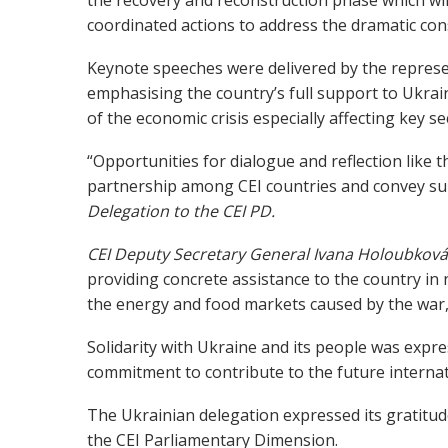
coordinated actions to address the dramatic co
Keynote speeches were delivered by the represen
emphasising the country’s full support to Ukrai
of the economic crisis especially affecting key s
“Opportunities for dialogue and reflection like 
partnership among CEI countries and convey su
Delegation to the CEI PD.
CEI Deputy Secretary General Ivana
Holoubkov
providing concrete assistance to the country in 
the energy and food markets caused by the war,
Solidarity with Ukraine and its people was expre
commitment to contribute to the future internat
The Ukrainian delegation expressed its gratitud
the CEI Parliamentary Dimension.