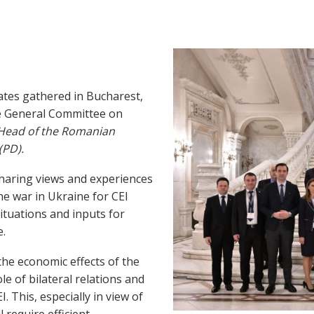
tes gathered in Bucharest,
e General Committee on
, Head of the Romanian
(PD).
sharing views and experiences
e war in Ukraine for CEI
situations and inputs for
e.
he economic effects of the
le of bilateral relations and
 This, especially in view of
require efficient,