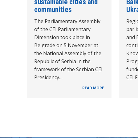
sustainable cities and
Bal
communities
Ukr
The Parliamentary Assembly
Regi
of the CEI Parliamentary
parl
Dimension took place in
and 
Belgrade on 5 November at
cont
the National Assembly of the
Know
Republic of Serbia in the
Prog
framework of the Serbian CEI
funde
Presidency…
CEI 
READ MORE