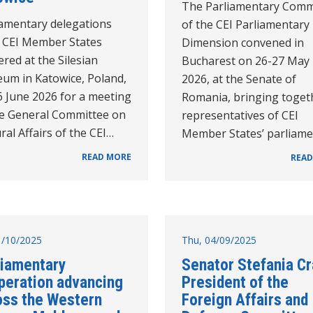
The Parliamentary Comm
iamentary delegations
of the CEI Parliamentary
 CEI Member States
Dimension convened in
red at the Silesian
Bucharest on 26-27 May
um in Katowice, Poland,
2026, at the Senate of
6 June 2026 for a meeting
Romania, bringing toget
he General Committee on
representatives of CEI
ral Affairs of the CEI…
Member States’ parliam
READ MORE
READ
31/10/2025
Thu, 04/09/2025
liamentary
Senator Stefania Cr
peration advancing
President of the
oss the Western
Foreign Affairs and