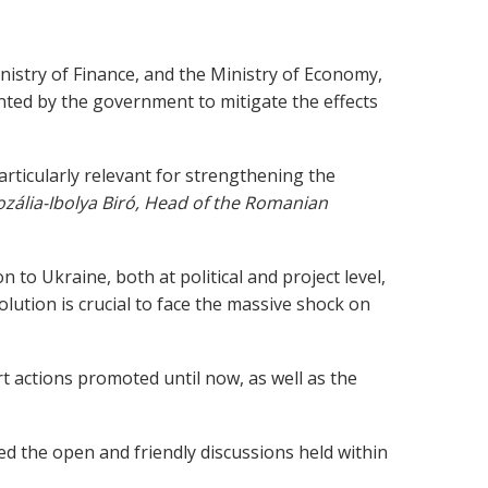
nistry of Finance, and the Ministry of Economy,
nted by the government to mitigate the effects
articularly relevant for strengthening the
ozália-Ibolya Biró, Head of the Romanian
n to Ukraine, both at political and project level,
lution is crucial to face the massive shock on
t actions promoted until now, as well as the
ed the open and friendly discussions held within