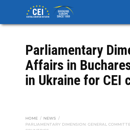
Skip
to
main
content
Parliamentary Dim
Affairs in Buchar
in Ukraine for CEI 
HOME
/
NEWS
/
BREADCRUMB
PARLIAMENTARY DIMENSION: GENERAL COMMITTE