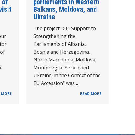
 of
parliaments in Western
visit
Balkans, Moldova, and
Ukraine
The project “CEI Support to
our
Strengthening the
tor
Parliaments of Albania,
 of
Bosnia and Herzegovina,
North Macedonia, Moldova,
he
Montenegro, Serbia and
Ukraine, in the Context of the
EU Accession” was…
 MORE
READ MORE