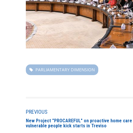
PARLIAMENTARY DIMENSION
PREVIOUS
New Project "PROCAREFUL" on proactive home care s
vulnerable people kick starts in Treviso