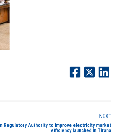
NEXT
n Regulatory Authority to improve electricity market
efficiency launched in Tirana