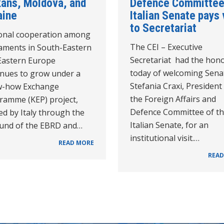
kans, Moldova, and
Defence Committee
aine
Italian Senate pays 
to Secretariat
onal cooperation among
The CEI – Executive
iaments in South-Eastern
Secretariat had the hon
Eastern Europe
today of welcoming Sena
inues to grow under a
Stefania Craxi, President
-how Exchange
the Foreign Affairs and
ramme (KEP) project,
Defence Committee of t
d by Italy through the
Italian Senate, for an
Fund of the EBRD and…
institutional visit.…
READ MORE
READ