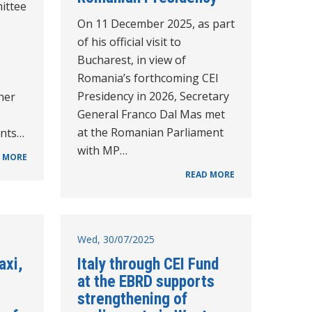
ittee
On 11 December 2025, as part
of his official visit to
Bucharest, in view of
Romania’s forthcoming CEI
Presidency in 2026, Secretary
her
General Franco Dal Mas met
at the Romanian Parliament
ents…
with MP…
 MORE
READ MORE
Wed, 30/07/2025
axi,
Italy through CEI Fund
at the EBRD supports
strengthening of