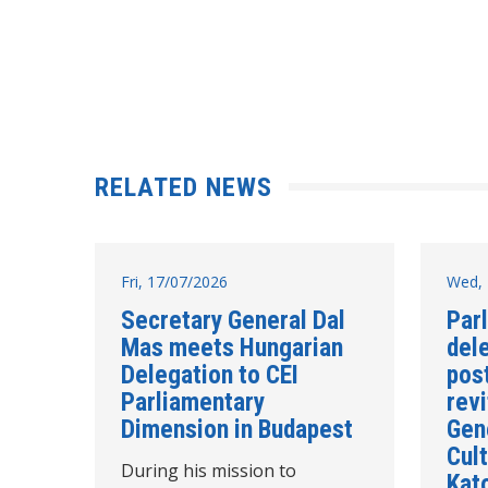
RELATED NEWS
Fri, 17/07/2026
Wed, 
Secretary General Dal
Par
Mas meets Hungarian
del
Delegation to CEI
post
Parliamentary
revi
Dimension in Budapest
Gen
Cult
During his mission to
Kat