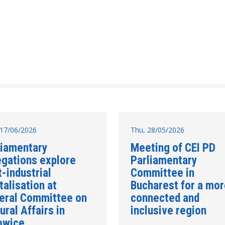
17/06/2026
Thu, 28/05/2026
liamentary
Meeting of CEI PD
egations explore
Parliamentary
-industrial
Committee in
talisation at
Bucharest for a mo
eral Committee on
connected and
ural Affairs in
inclusive region
owice