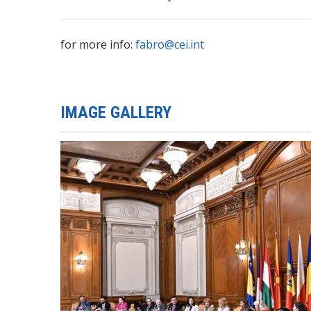
for more info:
fabro@cei.int
IMAGE GALLERY