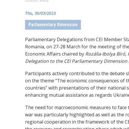
COUNTRIES
Thu, 30/03/2023
Parliamentary Dimension
Parliamentary Delegations from CEI Member Sta
Romania, on 27-28 March for the meeting of th
Economic Affairs chaired by
Rozália-Ibolya Biró
Delegation to the CEI Parliamentary Dimension 
Participants actively contributed to the debate 
on the theme “The economic consequences of th
countries” with presentations of their national 
enhancing mutual assistance as regards Ukrain
The need for macroeconomic measures to face t
war was particularly highlighted as well as the ro
regional cooperation in the framework of the CEI.
the recovery and reconstruction phase which will 