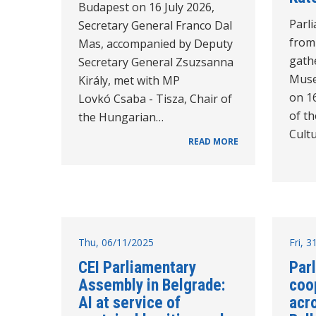
Budapest on 16 July 2026,
Parl
Secretary General Franco Dal
from
Mas, accompanied by Deputy
gathe
Secretary General Zsuzsanna
Muse
Király, met with MP
on 1
Lovkó Csaba - Tisza, Chair of
of t
the Hungarian…
Cultu
READ MORE
Thu, 06/11/2025
Fri, 
CEI Parliamentary
Par
Assembly in Belgrade:
coo
AI at service of
acr