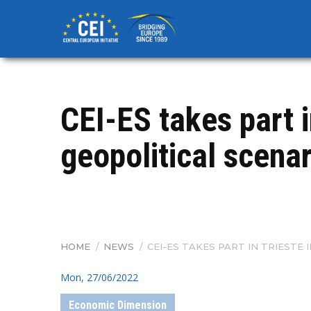
Skip
to
main
content
CEI-ES takes part 
geopolitical scena
HOME
/
NEWS
/
CEI-ES TAKES PART IN TRIEST
BREADCRUMB
Mon, 27/06/2022
Economic Dimension