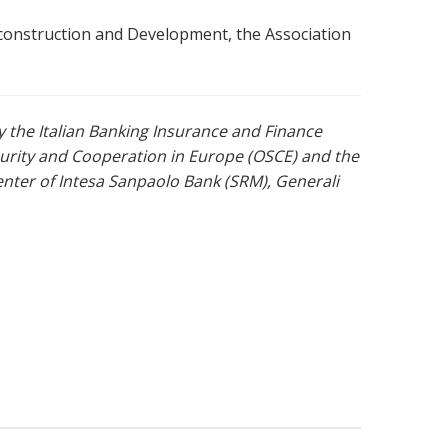
econstruction and Development, the Association
y the Italian Banking Insurance and Finance
curity and Cooperation in Europe (OSCE) and the
ter of Intesa Sanpaolo Bank (SRM), Generali