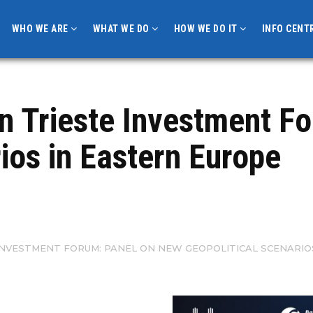
WHO WE ARE
WHAT WE DO
HOW WE DO IT
INFO CENT
in Trieste Investment F
rios in Eastern Europe
E INVESTMENT FORUM: PANEL ON NEW GEOPOLITICAL SCENARIO