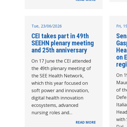
Tue, 23/06/2026
Fri, 
CEI takes part in 49th
Sen
SEEHN plenary meeting
Gasp
and 25th anniversary
Hea
on 
On 17 June the CEI attended
reg
the 49th plenary meeting of
On 1
the SEE Health Network,
Maur
which this year focused on
of th
soft power and innovation,
Defe
digital health innovation
Itali
ecosystems, advanced
Head
nursing roles and…
with
READ MORE
Dal…