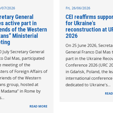
10/07/2026
Fri, 26/06/2026
retary General
CEI reaffirms suppo
s active part in
for Ukraine's
iends of the Western
reconstruction at U
ans” Ministerial
2026
ting
On 25 June 2026, Secreta
 July Secretary General
General Franco Dal Mas 
o Dal Mas, participated
part in the Ukraine Reco
e meeting of the
Conference 2026 (URC 2
ters of Foreign Affairs of
in Gdańsk, Poland, the l
Friends of the Western
international conference
ans group, hosted at
dedicated to Ukraine's…
la Madama” in Rome by
READ
's…
READ MORE