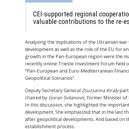
CEI-supported regional cooperati
valuable contributions to the re-
Analysing the implications of the Ukrainian war 
development as well as the role of the EU for enh
growth in the Pan-European region were the mai
recently online Trieste Investment Forum held o
“Pan-European and Euro-Mediterranean Financi
Geopolitical Scenarios”.
Deputy Secretary General
Zsuzsanna Kiraly
part
chaired by
Goran Svilanovic
, former Minister of
In this discussion, she highlighted the importan
development. She emphasized that in the last t
after geopolitical developments
. And based on t
establishment
process.