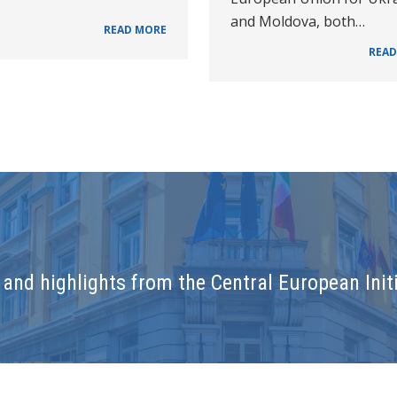
and Moldova, both…
READ MORE
READ
and highlights from the Central European Initi