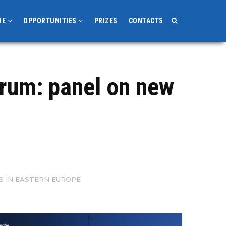
RE
OPPORTUNITIES
PRIZES
CONTACTS
orum: panel on new
S IN EASTERN EUROPE