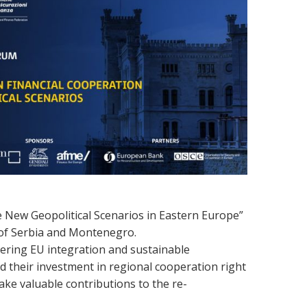
e New Geopolitical Scenarios in Eastern Europe”
n of Serbia and Montenegro.
stering EU integration and sustainable
d their investment in regional cooperation right
ake valuable
contributions
to
the
re-