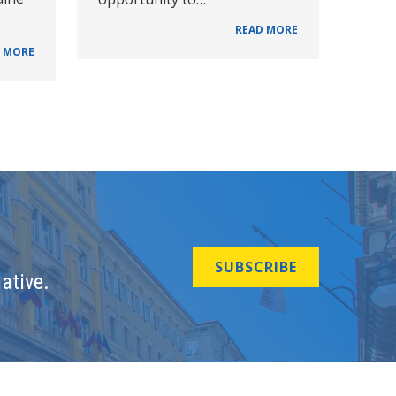
READ MORE
 MORE
SUBSCRIBE
ative.