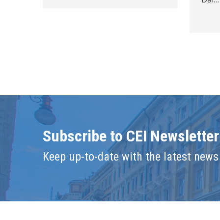
Subscribe to CEI Newsletter
Keep up-to-date with the latest news 