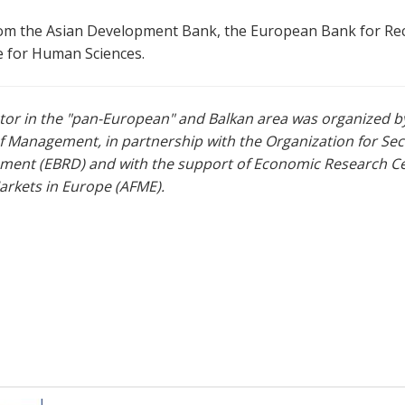
 from the Asian Development Bank, the European Bank for R
te for Human Sciences.
ector in the "pan-European" and Balkan area was organized b
of Management, in partnership with the Organization for Se
ent (EBRD) and with the support of Economic Research Cen
arkets in Europe (AFME).