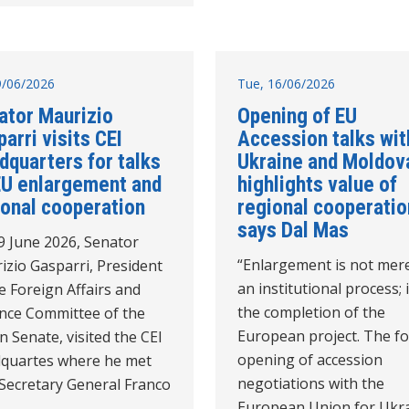
19/06/2026
Tue, 16/06/2026
ator Maurizio
Opening of EU
arri visits CEI
Accession talks wit
dquarters for talks
Ukraine and Moldov
EU enlargement and
highlights value of
ional cooperation
regional cooperatio
says Dal Mas
9 June 2026, Senator
“Enlargement is not mer
izio Gasparri, President
an institutional process; i
e Foreign Affairs and
the completion of the
nce Committee of the
European project. The f
an Senate, visited the CEI
opening of accession
quartes where he met
negotiations with the
 Secretary General Franco
European Union for Ukr