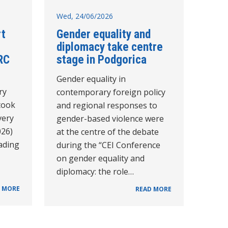
Wed, 24/06/2026
rt
Gender equality and
diplomacy take centre
RC
stage in Podgorica
Gender equality in
ry
contemporary foreign policy
took
and regional responses to
very
gender-based violence were
026)
at the centre of the debate
eading
during the “CEI Conference
on gender equality and
diplomacy: the role…
 MORE
READ MORE