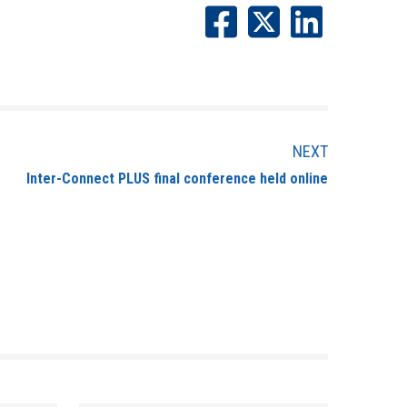
NEXT
Inter-Connect PLUS final conference held online