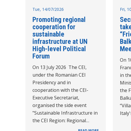
Tue, 14/07/2026
Fri, 
Promoting regional
Sec
cooperation for
take
sustainable
“Fr
infrastructure at UN
Balk
High-level Political
Mee
Forum
On 10
On 13 July 2026 The CEI,
Franc
under the Romanian CEI
in th
Presidency and in
Minis
cooperation with the CEI-
the 
Executive Secretariat,
Balk
organised the side event
“Vil
"Sustainable Infrastructure in
Italy
the CEI Region: Regional…
READ MORE