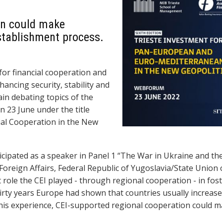
on could make
establishment process.
for financial cooperation and
ancing security, stability and
n debating topics of the
n 23 June under the title
al Cooperation in the New
icipated as a speaker in Panel 1 “The War in Ukraine and th
 Foreign Affairs, Federal Republic of Yugoslavia/State Unio
t role the CEI played - through regional cooperation - in fo
hirty years Europe
had shown
that countries
usually increase
his experience,
CEI-supported
regional cooperation could m