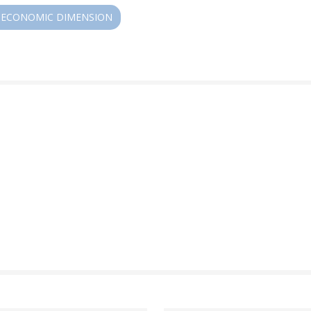
ECONOMIC DIMENSION