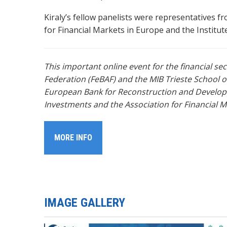
Kiraly’s fellow panelists were representatives
for Financial Markets in Europe and the Institu
This important online event for the financial s
Federation
(FeBAF) and the MIB Trieste School 
European Bank for Reconstruction and Developm
Investments and the Association for Financial M
MORE INFO
IMAGE GALLERY