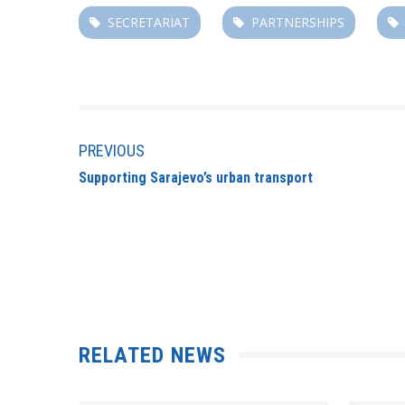
SECRETARIAT
PARTNERSHIPS
PREVIOUS
Supporting Sarajevo’s urban transport
RELATED NEWS