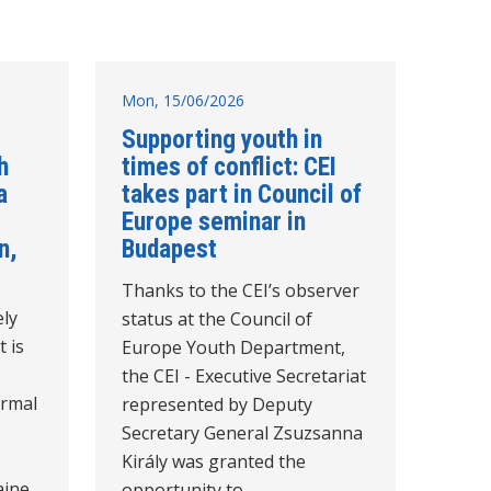
Mon, 15/06/2026
Supporting youth in
h
times of conflict: CEI
a
takes part in Council of
Europe seminar in
n,
Budapest
Thanks to the CEI’s observer
ely
status at the Council of
t is
Europe Youth Department,
the CEI - Executive Secretariat
ormal
represented by Deputy
Secretary General Zsuzsanna
Király was granted the
aine
opportunity to…