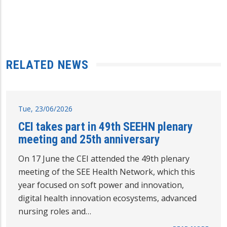
RELATED NEWS
Tue, 23/06/2026
CEI takes part in 49th SEEHN plenary
meeting and 25th anniversary
On 17 June the CEI attended the 49th plenary
meeting of the SEE Health Network, which this
year focused on soft power and innovation,
digital health innovation ecosystems, advanced
nursing roles and…