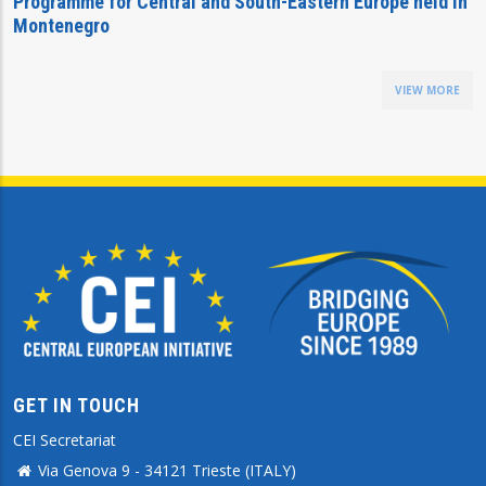
Programme for Central and South-Eastern Europe held in
Montenegro
VIEW MORE
GET IN TOUCH
CEI Secretariat
Via Genova 9 - 34121 Trieste (ITALY)