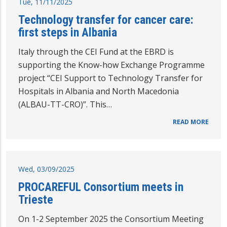
Tue, 11/11/2025
Technology transfer for cancer care:
first steps in Albania
Italy through the CEI Fund at the EBRD is
supporting the Know-how Exchange Programme
project “CEI Support to Technology Transfer for
Hospitals in Albania and North Macedonia
(ALBAU-TT-CRO)”. This…
READ MORE
Wed, 03/09/2025
PROCAREFUL Consortium meets in
Trieste
On 1-2 September 2025 the Consortium Meeting