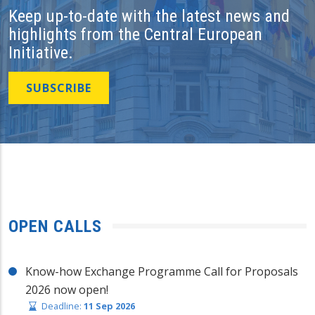
Keep up-to-date with the latest news and
highlights from the Central European
Initiative.
SUBSCRIBE
OPEN CALLS
Know-how Exchange Programme Call for Proposals
2026 now open!
Deadline:
11 Sep 2026