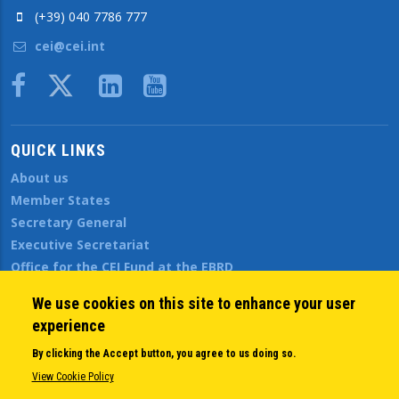
(+39) 040 7786 777
cei@cei.int
Body
QUICK LINKS
About us
Member States
Secretary General
Executive Secretariat
Office for the CEI Fund at the EBRD
History Highlights
We use cookies on this site to enhance your user
Open Calls
experience
News
Public Information
By clicking the Accept button, you agree to us doing so.
Sitemap
View Cookie Policy