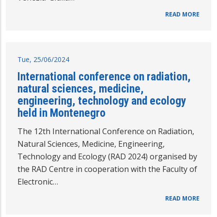
READ MORE
Tue, 25/06/2024
International conference on radiation,
natural sciences, medicine,
engineering, technology and ecology
held in Montenegro
The 12th International Conference on Radiation,
Natural Sciences, Medicine, Engineering,
Technology and Ecology (RAD 2024) organised by
the RAD Centre in cooperation with the Faculty of
Electronic…
READ MORE