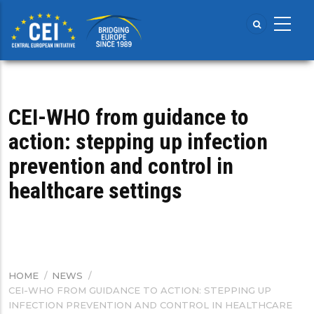
Skip
to
main
content
CEI-WHO from guidance to
action: stepping up infection
prevention and control in
healthcare settings
HOME
/
NEWS
/
BREADCRUMB
CEI-WHO FROM GUIDANCE TO ACTION: STEPPING UP
INFECTION PREVENTION AND CONTROL IN HEALTHCARE