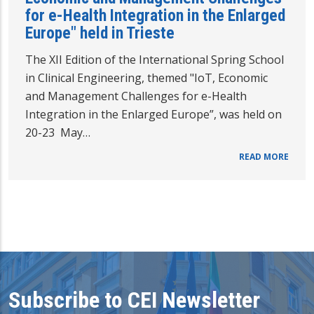
for e-Health Integration in the Enlarged
Europe" held in Trieste
The XII Edition of the International Spring School
in Clinical Engineering, themed "IoT, Economic
and Management Challenges for e-Health
Integration in the Enlarged Europe”, was held on
20-23 May…
READ MORE
Subscribe to CEI Newsletter