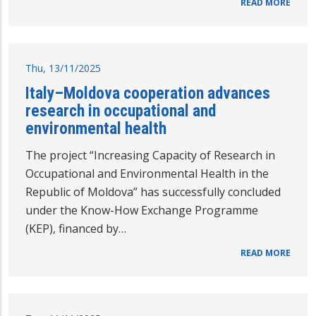
READ MORE
Thu, 13/11/2025
Italy–Moldova cooperation advances
research in occupational and
environmental health
The project “Increasing Capacity of Research in
Occupational and Environmental Health in the
Republic of Moldova” has successfully concluded
under the Know-How Exchange Programme
(KEP), financed by…
READ MORE