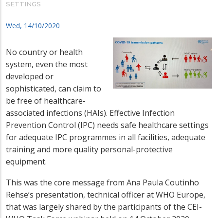
SETTINGS
Wed, 14/10/2020
No country or health
system, even the most
developed or
sophisticated, can claim to
be free of healthcare-
associated infections (HAIs). Effective Infection
Prevention Control (IPC) needs safe healthcare settings
for adequate IPC programmes in all facilities, adequate
training and more quality personal-protective
equipment.
This was the core message from Ana Paula Coutinho
Rehse’s presentation, technical officer at WHO Europe,
that was largely shared by the participants of the CEI-