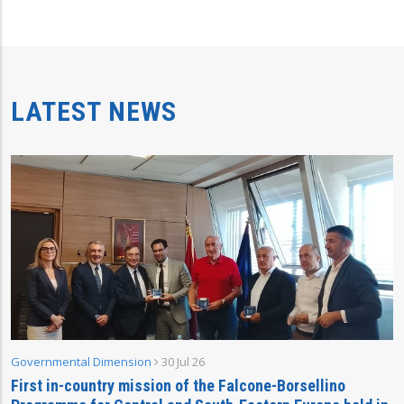
LATEST NEWS
Governmental Dimension
30 Jul 26
First in-country mission of the Falcone-Borsellino