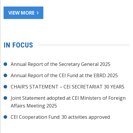
VIEW MORE
IN FOCUS
Annual Report of the Secretary General 2025
Annual Report of the CEI Fund at the EBRD 2025
CHAIR’S STATEMENT – CEI SECRETARIAT 30 YEARS
Joint Statement adopted at CEI Ministers of Foreign
Affairs Meeting 2025
CEI Cooperation Fund: 30 activities approved