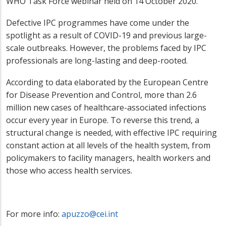
WHO Task Force webinar held on 14 October 2020.
Defective IPC programmes have come under the
spotlight as a result of COVID-19 and previous large-
scale outbreaks. However, the problems faced by IPC
professionals are long-lasting and deep-rooted.
According to data elaborated by the European Centre
for Disease Prevention and Control, more than 2.6
million new cases of healthcare-associated infections
occur every year in Europe. To reverse this trend, a
structural change is needed, with effective IPC requiring
constant action at all levels of the health system, from
policymakers to facility managers, health workers and
those who access health services.
For more info:
apuzzo@cei.int