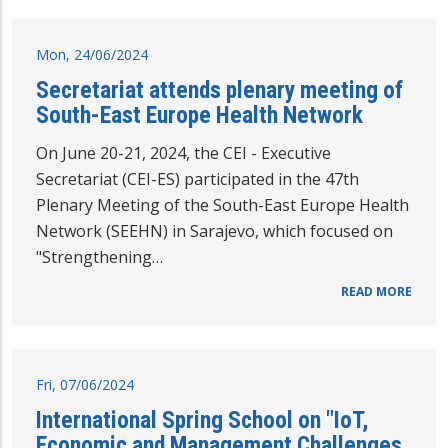
Mon, 24/06/2024
Secretariat attends plenary meeting of
South-East Europe Health Network
On June 20-21, 2024, the CEI - Executive
Secretariat (CEI-ES) participated in the 47th
Plenary Meeting of the South-East Europe Health
Network (SEEHN) in Sarajevo, which focused on
"Strengthening…
READ MORE
Fri, 07/06/2024
International Spring School on "IoT,
Economic and Management Challenges