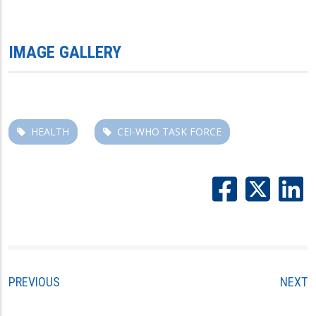
IMAGE GALLERY
HEALTH
CEI-WHO TASK FORCE
PREVIOUS
NEXT