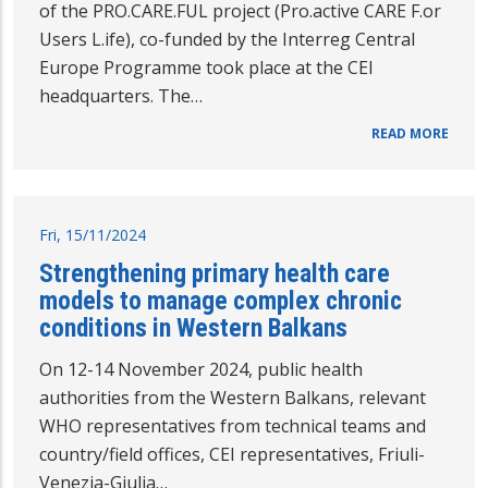
of the PRO.CARE.FUL project (Pro.active CARE F.or
Users L.ife), co-funded by the Interreg Central
Europe Programme took place at the CEI
headquarters. The…
READ MORE
Fri, 15/11/2024
Strengthening primary health care
models to manage complex chronic
conditions in Western Balkans
On 12-14 November 2024, public health
authorities from the Western Balkans, relevant
WHO representatives from technical teams and
country/field offices, CEI representatives, Friuli-
Venezia-Giulia…