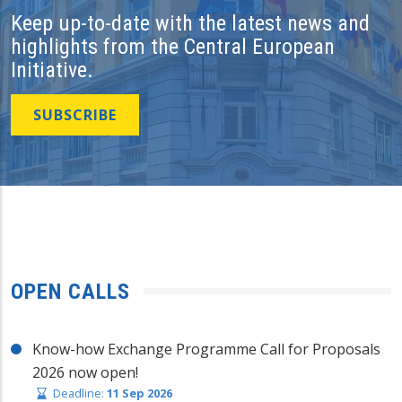
Keep up-to-date with the latest news and
highlights from the Central European
Initiative.
SUBSCRIBE
OPEN CALLS
Know-how Exchange Programme Call for Proposals
2026 now open!
Deadline:
11 Sep 2026