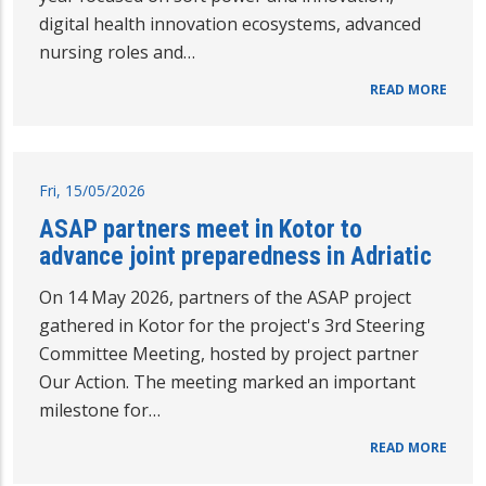
digital health innovation ecosystems, advanced
nursing roles and…
READ MORE
Fri, 15/05/2026
ASAP partners meet in Kotor to
advance joint preparedness in Adriatic
On 14 May 2026, partners of the ASAP project
gathered in Kotor for the project's 3rd Steering
Committee Meeting, hosted by project partner
Our Action. The meeting marked an important
milestone for…
READ MORE