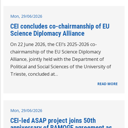
Mon, 29/06/2026
CEI concludes co-chairmanship of EU
Science Diplomacy Alliance
On 22 June 2026, the CEI’s 2025-2026 co-
chairmanship of the EU Science Diplomacy
Alliance, jointly held with the Department of
Political and Social Sciences of the University of
Trieste, concluded at…
READ MORE
Mon, 29/06/2026
CEI-led ASAP project joins 50th
anniversary of RAMOGE agreement as