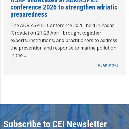
ASAP showcases at ADRIASPILL
conference 2026 to strengthen adriatic
preparedness
The ADRIASPILL Conference 2026, held in Zadar
(Croatia) on 21-23 April, brought together
experts, institutions, and practitioners to address
the prevention and response to marine pollution
in the…
READ MORE
Subscribe to CEI Newsletter