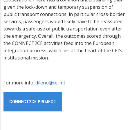
given the lock-down and temporary suspension of
public transport connections, in particular cross-border
services, passengers would likely have to be reassured
towards a safe-use of public transportation even after
the emergency. Overall, the outcomes scored through
the CONNECT2CE activities feed into the European
integration process, which lies at the heart of the CEI’s
institutional mission.
For more info:
dileno@cei.int
CONNECT2CE PROJECT