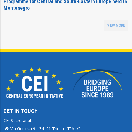
Programme for Central and South-Eastern Europe held in
Montenegro
VIEW MORE
GET IN TOUCH
CEI Secretariat
Via Genova 9 - 34121 Trieste (ITALY)