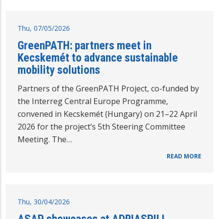
Thu, 07/05/2026
GreenPATH: partners meet in
Kecskemét to advance sustainable
mobility solutions
Partners of the GreenPATH Project, co-funded by
the Interreg Central Europe Programme,
convened in Kecskemét (Hungary) on 21–22 April
2026 for the project’s 5th Steering Committee
Meeting. The…
READ MORE
Thu, 30/04/2026