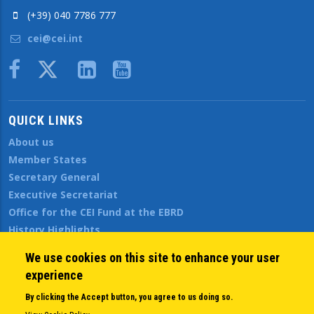
(+39) 040 7786 777
cei@cei.int
Body
QUICK LINKS
About us
Member States
Secretary General
Executive Secretariat
Office for the CEI Fund at the EBRD
History Highlights
Open Calls
We use cookies on this site to enhance your user
News
experience
Public Information
By clicking the Accept button, you agree to us doing so.
Sitemap