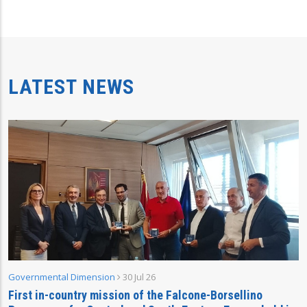
LATEST NEWS
Governmental Dimension
30 Jul 26
First in-country mission of the Falcone-Borsellino