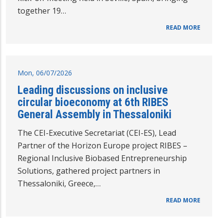
together 19…
READ MORE
Mon, 06/07/2026
Leading discussions on inclusive
circular bioeconomy at 6th RIBES
General Assembly in Thessaloniki
The CEI-Executive Secretariat (CEI-ES), Lead
Partner of the Horizon Europe project RIBES –
Regional Inclusive Biobased Entrepreneurship
Solutions, gathered project partners in
Thessaloniki, Greece,…
READ MORE