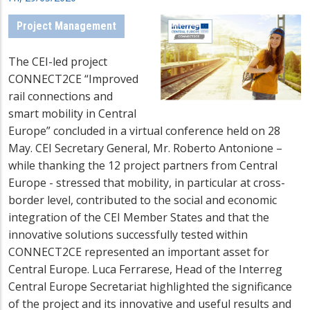
Project Management
The CEI-led project
CONNECT2CE “Improved
rail connections and
smart mobility in Central
Europe” concluded in a virtual conference held on 28
May. CEI Secretary General, Mr. Roberto Antonione –
while thanking the 12 project partners from Central
Europe - stressed that mobility, in particular at cross-
border level, contributed to the social and economic
integration of the CEI Member States and that the
innovative solutions successfully tested within
CONNECT2CE represented an important asset for
Central Europe. Luca Ferrarese, Head of the Interreg
Central Europe Secretariat highlighted the significance
of the project and its innovative and useful results and