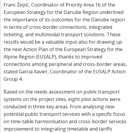
Franc Žepić, Coordinator of Priority Area 1b of the
European Strategy for the Danube Region underlined
the importance of its outcomes for the Danube region
in terms of cross-border connections, integrated
ticketing, and multimodal transport solutions. These
results would be a valuable input also for drawing up
the next Action Plan of the European Strategy for the
Alpine Region (EUSALP), thanks to improved
connections among peripheral and cross-border areas,
stated Garcia Xavier, Coordinator of the EUSALP Action
Group 4.
Based on the needs assessment on public transport
systems on the project sites, eight pilot actions were
conducted in three key areas. From analysing new
potential public transport services with a specific focus
on time-table harmonisation and cross-border services
improvement to integrating timetable and tariffs