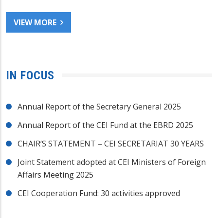
VIEW MORE
IN FOCUS
Annual Report of the Secretary General 2025
Annual Report of the CEI Fund at the EBRD 2025
CHAIR’S STATEMENT – CEI SECRETARIAT 30 YEARS
Joint Statement adopted at CEI Ministers of Foreign
Affairs Meeting 2025
CEI Cooperation Fund: 30 activities approved