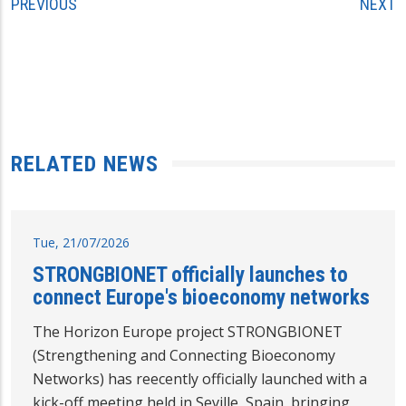
PREVIOUS
NEXT
RELATED NEWS
Tue, 21/07/2026
STRONGBIONET officially launches to
connect Europe's bioeconomy networks
The Horizon Europe project STRONGBIONET
(Strengthening and Connecting Bioeconomy
Networks) has reecently officially launched with a
kick-off meeting held in Seville, Spain, bringing