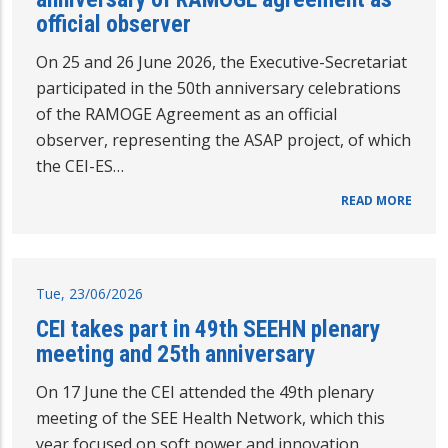
official observer
On 25 and 26 June 2026, the Executive-Secretariat
participated in the 50th anniversary celebrations
of the RAMOGE Agreement as an official
observer, representing the ASAP project, of which
the CEI-ES…
READ MORE
Tue, 23/06/2026
CEI takes part in 49th SEEHN plenary
meeting and 25th anniversary
On 17 June the CEI attended the 49th plenary
meeting of the SEE Health Network, which this
year focused on soft power and innovation,