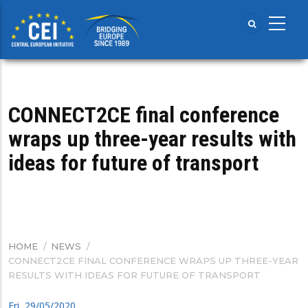
Skip
to
main
content
CONNECT2CE final conference
wraps up three-year results with
ideas for future of transport
HOME
/
NEWS
/
BREADCRUMB
CONNECT2CE FINAL CONFERENCE WRAPS UP THREE-YEAR
RESULTS WITH IDEAS FOR FUTURE OF TRANSPORT
Fri, 29/05/2020