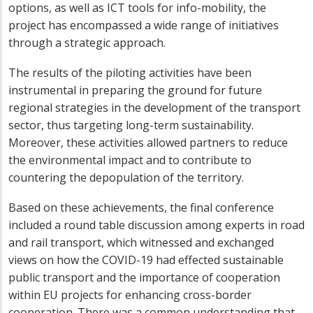
options, as well as ICT tools for info-mobility, the
project has encompassed a wide range of initiatives
through a strategic approach.
The results of the piloting activities have been
instrumental in preparing the ground for future
regional strategies in the development of the transport
sector, thus targeting long-term sustainability.
Moreover, these activities allowed partners to reduce
the environmental impact and to contribute to
countering the depopulation of the territory.
Based on these achievements, the final conference
included a round table discussion among experts in road
and rail transport, which witnessed and exchanged
views on how the COVID-19 had effected sustainable
public transport and the importance of cooperation
within EU projects for enhancing cross-border
cooperation. There was a common understanding that