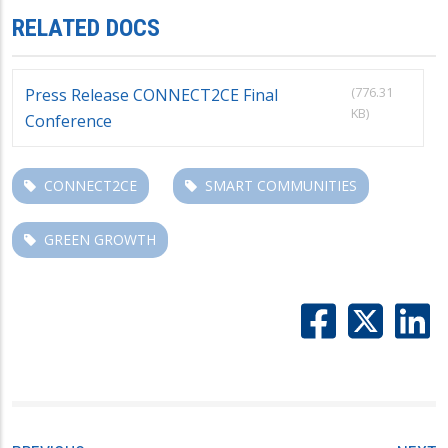
RELATED DOCS
(776.31
Press Release CONNECT2CE Final
KB)
Conference
CONNECT2CE
SMART COMMUNITIES
GREEN GROWTH