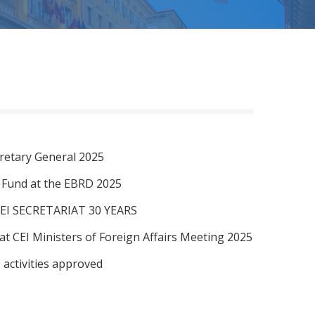
retary General 2025
I Fund at the EBRD 2025
EI SECRETARIAT 30 YEARS
at CEI Ministers of Foreign Affairs Meeting 2025
 activities approved