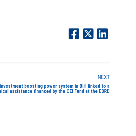
NEXT
 investment boosting power system in BiH linked to a
ical assistance financed by the CEI Fund at the EBRD