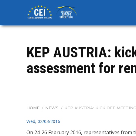
Skip
to
main
content
KEP AUSTRIA: kick 
assessment for ren
HOME
/
NEWS
/
KEP AUSTRIA: KICK OFF MEETI
BREADCRUMB
Wed, 02/03/2016
On 24-26 February 2016, representatives from 