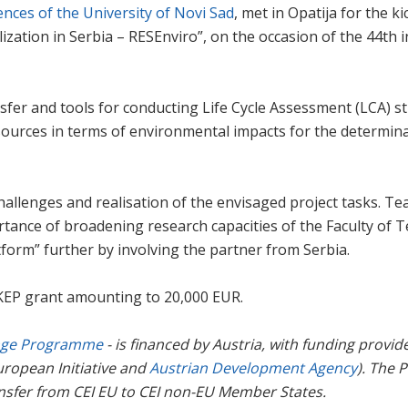
iences of the University of Novi Sad
, met in Opatija for the 
ization in Serbia – RESEnviro”, on the occasion of the 44th
fer and tools for conducting Life Cycle Assessment (LCA) st
ources in terms of environmental impacts for the determinati
 challenges and realisation of the envisaged project tasks.
nce of broadening research capacities of the Faculty of Tec
tform” further by involving the partner from Serbia.
 KEP grant amounting to 20,000 EUR.
nge Programme
- is financed by Austria, with funding prov
ropean Initiative and
Austrian Development Agency
). The 
nsfer from CEI EU to CEI non-EU Member States.