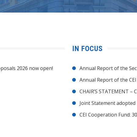
IN FOCUS
posals 2026 now open!
Annual Report of the Sec
Annual Report of the CE
CHAIR’S STATEMENT – C
Joint Statement adopted 
CEI Cooperation Fund: 30