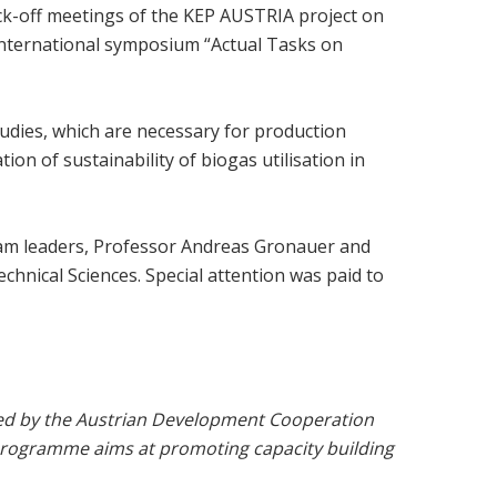
kick-off meetings of the KEP AUSTRIA project on
 international symposium “Actual Tasks on
udies, which are necessary for production
on of sustainability of biogas utilisation in
 Team leaders, Professor Andreas Gronauer and
hnical Sciences. Special attention was paid to
ided by the Austrian Development Cooperation
Programme aims at promoting capacity building