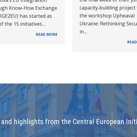
capacity‑building project
ugh Know-How Exchange
the workshop Upheaval
DGE2EU) has started as
Ukraine: Rethinking Secu
f the 15 initiatives…
in…
READ MORE
READ
and highlights from the Central European Initi