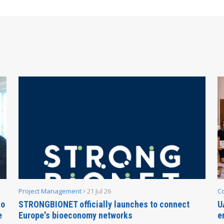
Project Management
21 Jul 26
C
no
STRONGBIONET officially launches to connect
U
e
Europe's bioeconomy networks
e