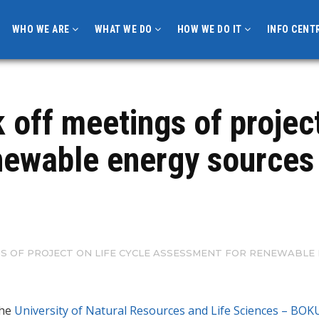
WHO WE ARE
WHAT WE DO
HOW WE DO IT
INFO CENT
off meetings of project 
ewable energy sources 
NGS OF PROJECT ON LIFE CYCLE ASSESSMENT FOR RENEWABLE 
the
University of Natural Resources and Life Sciences – BOK