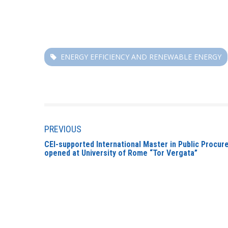
ENERGY EFFICIENCY AND RENEWABLE ENERGY
PREVIOUS
CEI-supported International Master in Public Procu
opened at University of Rome “Tor Vergata”