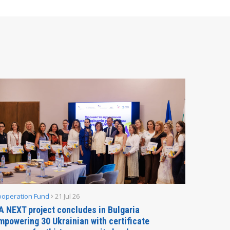
ooperation Fund
21 Jul 26
Parliamen
A NEXT project concludes in Bulgaria
Secreta
mpowering 30 Ukrainian with certificate
Delegati