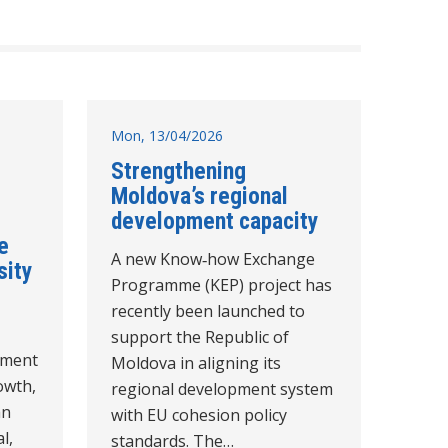
Mon, 13/04/2026
Strengthening
Moldova’s regional
development capacity
e
A new Know‑how Exchange
sity
Programme (KEP) project has
recently been launched to
support the Republic of
pment
Moldova in aligning its
owth,
regional development system
an
with EU cohesion policy
l,
standards. The…