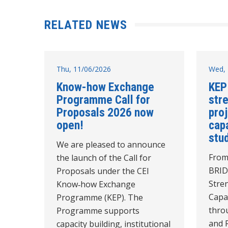
RELATED NEWS
Thu, 11/06/2026
Wed, 
Know-how Exchange
KEP
Programme Call for
str
Proposals 2026 now
pro
open!
cap
stud
We are pleased to announce
From
the launch of the Call for
BRID
Proposals under the CEI
Stre
Know‑how Exchange
Capac
Programme (KEP). The
thro
Programme supports
and 
capacity building, institutional