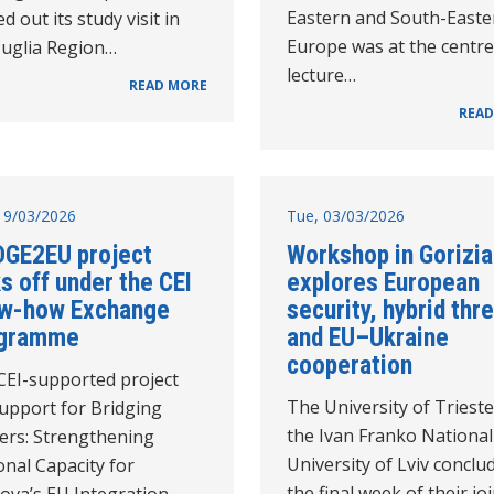
Eastern and South-Easte
ed out its study visit in
Europe was at the centre
Puglia Region…
lecture…
READ MORE
READ
19/03/2026
Tue, 03/03/2026
DGE2EU project
Workshop in Gorizia
s off under the CEI
explores European
w-how Exchange
security, hybrid thr
gramme
and EU–Ukraine
cooperation
CEI-supported project
The University of Triest
support for Bridging
the Ivan Franko National
ers: Strengthening
University of Lviv conclu
nal Capacity for
the final week of their jo
ova’s EU Integration