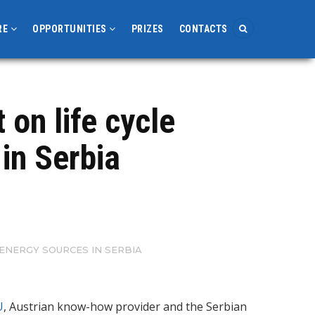
RE
OPPORTUNITIES
PRIZES
CONTACTS
on life cycle
in Serbia
ENERGY SOURCES IN SERBIA
U
, Austrian know-how provider and the Serbian