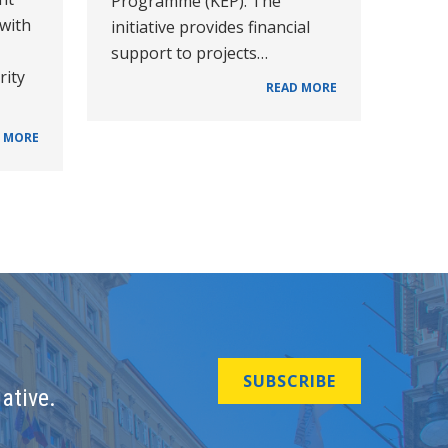
Programme (KEP). The
 with
initiative provides financial
support to projects…
rity
READ MORE
 MORE
SUBSCRIBE
ative.