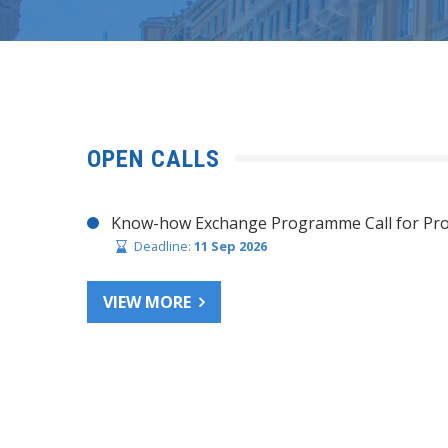
OPEN CALLS
Know-how Exchange Programme Call for Pro
Deadline:
11 Sep 2026
VIEW MORE