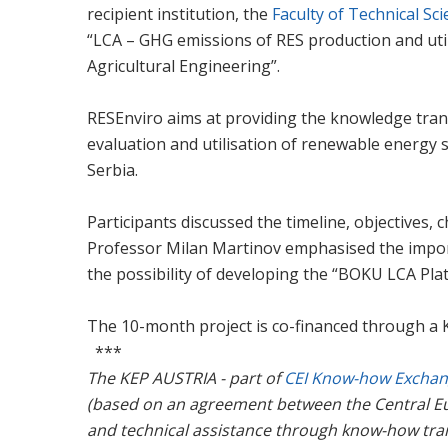
recipient institution, the
Faculty of Technical Sc
“LCA – GHG emissions of RES production and util
Agricultural Engineering”.
RESEnviro aims at providing the knowledge trans
evaluation and utilisation of renewable energy s
Serbia.
Participants discussed the timeline, objectives,
Professor Milan Martinov emphasised the importa
the possibility of developing the “BOKU LCA Pla
The 10-month project is co-financed through a
***
The KEP AUSTRIA - part of
CEI Know-how Excha
(based on an agreement between the Central Eu
and technical assistance through know-how tra