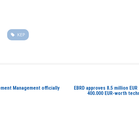
KEP
rement Management officially
EBRD approves 8.5 million EUR
400.000 EUR-worth techn