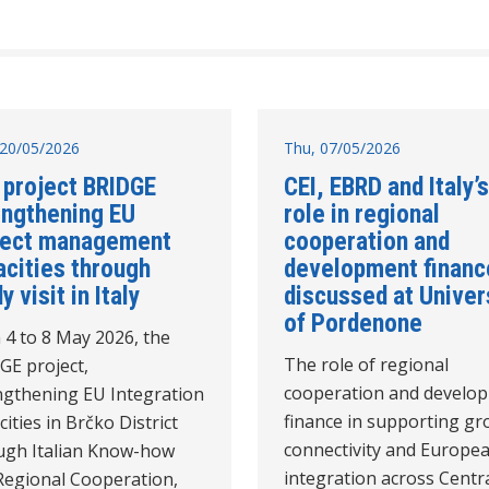
20/05/2026
Thu, 07/05/2026
 project BRIDGE
CEI, EBRD and Italy’s
engthening EU
role in regional
ject management
cooperation and
acities through
development financ
y visit in Italy
discussed at Univer
of Pordenone
 4 to 8 May 2026, the
The role of regional
GE project,
cooperation and develo
ngthening EU Integration
finance in supporting gr
ities in Brčko District
connectivity and Europe
ugh Italian Know-how
integration across Centra
Regional Cooperation,