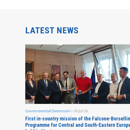
LATEST NEWS
Governmental Dimension
30 Jul 26
inable
First in-country mission of the Falcone-Borselli
Forum
Programme for Central and South-Eastern Europ