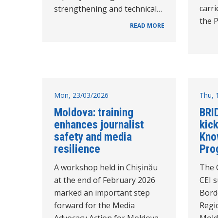
carri
strengthening and technical…
the 
READ MORE
Mon, 23/03/2026
Thu, 
Moldova: training
BRI
enhances journalist
kick
safety and media
Kno
resilience
Pro
A workshop held in Chișinău
The 
at the end of February 2026
CEI 
marked an important step
Bord
forward for the Media
Regio
Advocacy Action for Moldova
Mold