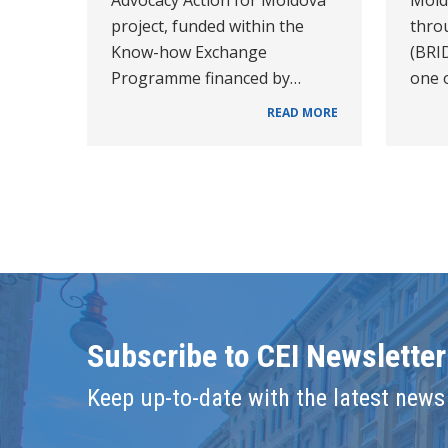
project, funded within the
thro
Know-how Exchange
(BRI
Programme financed by…
one o
READ MORE
Subscribe to CEI Newsletter
Keep up-to-date with the latest news 