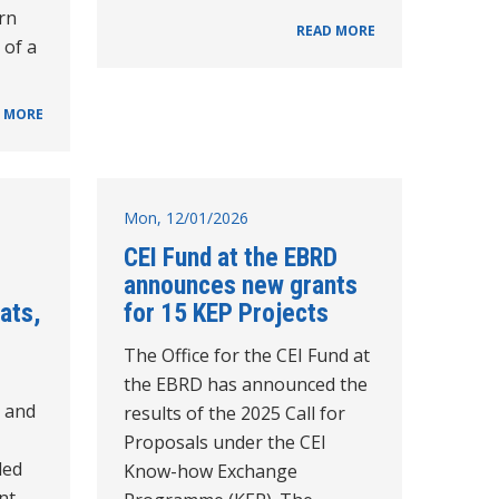
rn
READ MORE
 of a
 MORE
Mon, 12/01/2026
CEI Fund at the EBRD
announces new grants
eats,
for 15 KEP Projects
The Office for the CEI Fund at
the EBRD has announced the
e and
results of the 2025 Call for
Proposals under the CEI
ded
Know-how Exchange
int