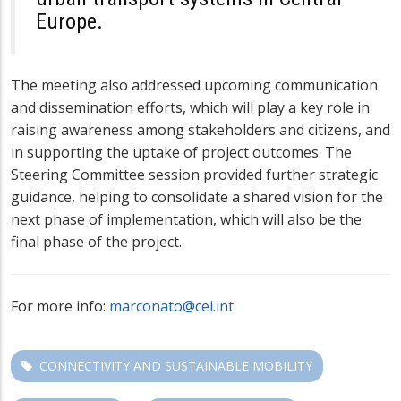
Europe.
The meeting also addressed upcoming communication
and dissemination efforts, which will play a key role in
raising awareness among stakeholders and citizens, and
in supporting the uptake of project outcomes. The
Steering Committee session provided further strategic
guidance, helping to consolidate a shared vision for the
next phase of implementation, which will also be the
final phase of the project.
For more info:
marconato@cei.int
CONNECTIVITY AND SUSTAINABLE MOBILITY