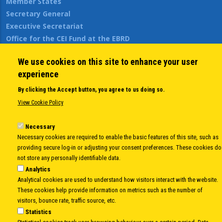
Member States
Secretary General
Executive Secretariat
Office for the CEI Fund at the EBRD
History Highlights
We use cookies on this site to enhance your user
Open Calls
experience
News
Public Information
By clicking the Accept button, you agree to us doing so.
Sitemap
View Cookie Policy
Necessary
Necessary cookies are required to enable the basic features of this site, such as
Body
© Copyright 1997-2026 -
www.cei.int
is the official website of the
CENTRAL
providing secure log-in or adjusting your consent preferences. These cookies do
EUROPEAN INITIATIVE
- All Rights Reserved |
Privacy policy
|
Cookie Policy
|
Login
not store any personally identifiable data.
|
Developed by
Info.era
Analytics
Analytical cookies are used to understand how visitors interact with the website.
These cookies help provide information on metrics such as the number of
visitors, bounce rate, traffic source, etc.
Statistics