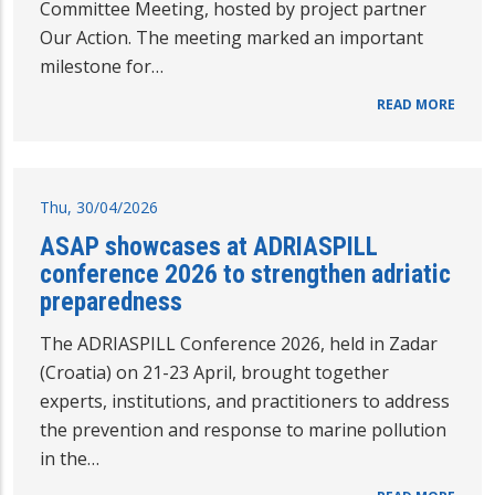
Committee Meeting, hosted by project partner
Our Action. The meeting marked an important
milestone for…
READ MORE
Thu, 30/04/2026
ASAP showcases at ADRIASPILL
conference 2026 to strengthen adriatic
preparedness
The ADRIASPILL Conference 2026, held in Zadar
(Croatia) on 21-23 April, brought together
experts, institutions, and practitioners to address
the prevention and response to marine pollution
in the…