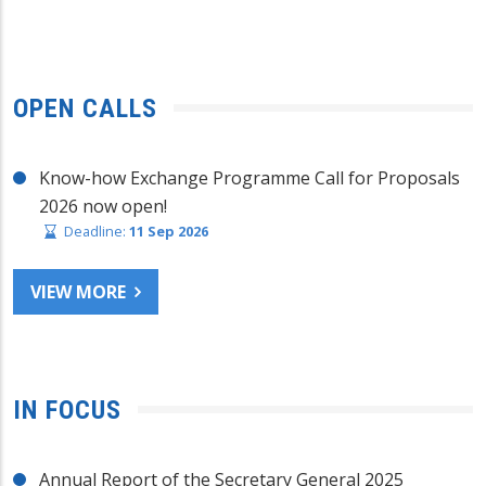
OPEN CALLS
Know-how Exchange Programme Call for Proposals
2026 now open!
Deadline:
11 Sep 2026
VIEW MORE
IN FOCUS
Annual Report of the Secretary General 2025