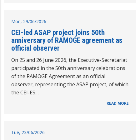
Mon, 29/06/2026
CEI-led ASAP project joins 50th
anniversary of RAMOGE agreement as
official observer
On 25 and 26 June 2026, the Executive-Secretariat
participated in the 50th anniversary celebrations
of the RAMOGE Agreement as an official
observer, representing the ASAP project, of which
the CEI-ES…
READ MORE
Tue, 23/06/2026