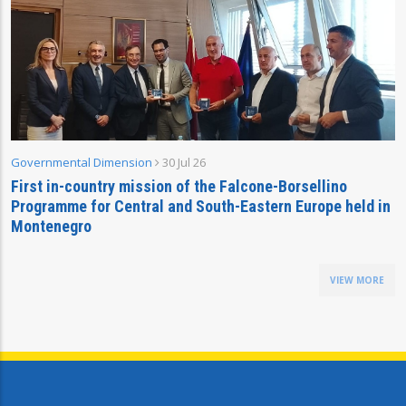
Governmental Dimension
30 Jul 26
First in-country mission of the Falcone-Borsellino
Programme for Central and South-Eastern Europe held in
Montenegro
VIEW MORE