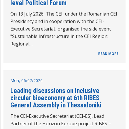
level Political Forum
On 13 July 2026 The CEI, under the Romanian CEI
Presidency and in cooperation with the CEI-
Executive Secretariat, organised the side event
"Sustainable Infrastructure in the CEI Region:
Regional…
READ MORE
Mon, 06/07/2026
Leading discussions on inclusive
circular bioeconomy at 6th RIBES
General Assembly in Thessaloniki
The CEI-Executive Secretariat (CEI-ES), Lead
Partner of the Horizon Europe project RIBES –