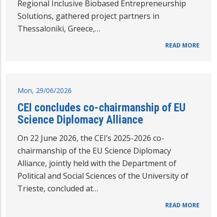
Regional Inclusive Biobased Entrepreneurship
Solutions, gathered project partners in
Thessaloniki, Greece,…
READ MORE
Mon, 29/06/2026
CEI concludes co-chairmanship of EU
Science Diplomacy Alliance
On 22 June 2026, the CEI’s 2025-2026 co-
chairmanship of the EU Science Diplomacy
Alliance, jointly held with the Department of
Political and Social Sciences of the University of
Trieste, concluded at…
READ MORE