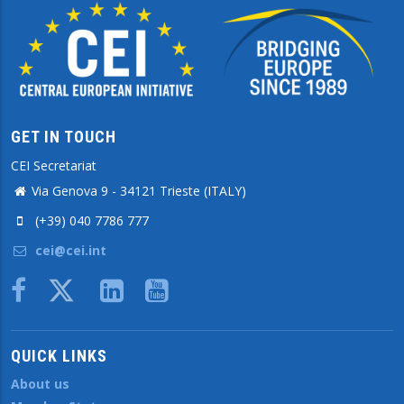
GET IN TOUCH
CEI Secretariat
Via Genova 9 - 34121 Trieste (ITALY)
(+39) 040 7786 777
cei@cei.int
Body
QUICK LINKS
About us