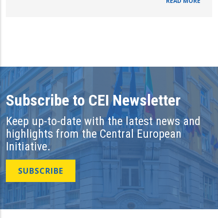
READ MORE
Subscribe to CEI Newsletter
Keep up-to-date with the latest news and
highlights from the Central European
Initiative.
SUBSCRIBE