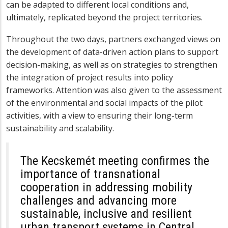
can be adapted to different local conditions and,
ultimately, replicated beyond the project territories.
Throughout the two days, partners exchanged views on
the development of data-driven action plans to support
decision-making, as well as on strategies to strengthen
the integration of project results into policy
frameworks. Attention was also given to the assessment
of the environmental and social impacts of the pilot
activities, with a view to ensuring their long-term
sustainability and scalability.
The Kecskemét meeting confirmes the
importance of transnational
cooperation in addressing mobility
challenges and advancing more
sustainable, inclusive and resilient
urban transport systems in Central