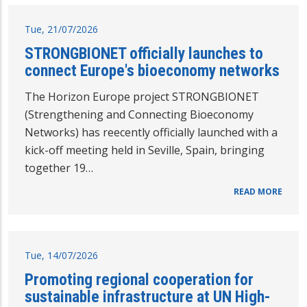
Tue, 21/07/2026
STRONGBIONET officially launches to
connect Europe's bioeconomy networks
The Horizon Europe project STRONGBIONET
(Strengthening and Connecting Bioeconomy
Networks) has reecently officially launched with a
kick-off meeting held in Seville, Spain, bringing
together 19…
READ MORE
Tue, 14/07/2026
Promoting regional cooperation for
sustainable infrastructure at UN High-