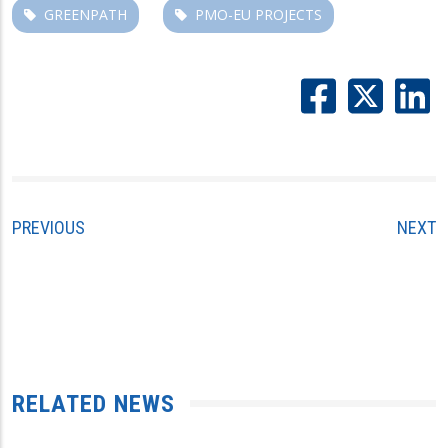
GREENPATH
PMO-EU PROJECTS
PREVIOUS
NEXT
RELATED NEWS