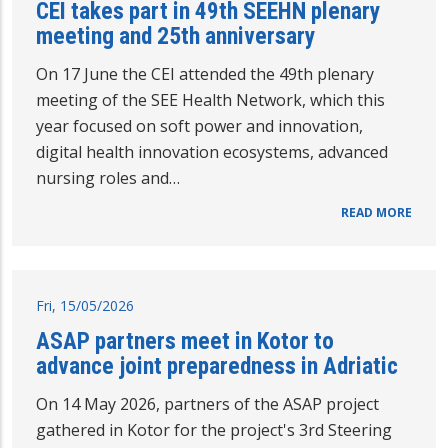
CEI takes part in 49th SEEHN plenary
meeting and 25th anniversary
On 17 June the CEI attended the 49th plenary
meeting of the SEE Health Network, which this
year focused on soft power and innovation,
digital health innovation ecosystems, advanced
nursing roles and…
READ MORE
Fri, 15/05/2026
ASAP partners meet in Kotor to
advance joint preparedness in Adriatic
On 14 May 2026, partners of the ASAP project
gathered in Kotor for the project's 3rd Steering