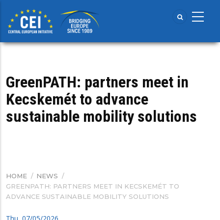
Skip
to
main
content
GreenPATH: partners meet in
Kecskemét to advance
sustainable mobility solutions
HOME
/
NEWS
/
BREADCRUMB
GREENPATH: PARTNERS MEET IN KECSKEMÉT TO
ADVANCE SUSTAINABLE MOBILITY SOLUTIONS
Thu, 07/05/2026