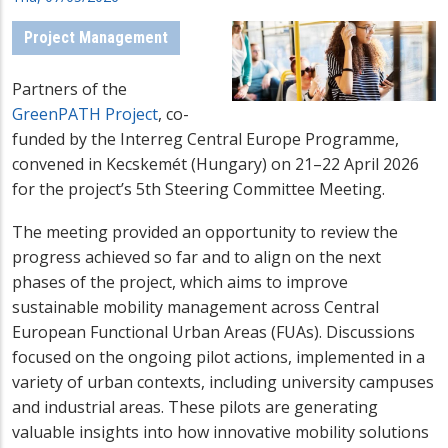
Project Management
Partners of the
GreenPATH Project
, co-
funded by the Interreg Central Europe Programme,
convened in Kecskemét (Hungary) on 21–22 April 2026
for the project’s 5th Steering Committee Meeting.
The meeting provided an opportunity to review the
progress achieved so far and to align on the next
phases of the project, which aims to improve
sustainable mobility management across Central
European Functional Urban Areas (FUAs). Discussions
focused on the ongoing pilot actions, implemented in a
variety of urban contexts, including university campuses
and industrial areas. These pilots are generating
valuable insights into how innovative mobility solutions