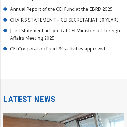
Annual Report of the CEI Fund at the EBRD 2025
CHAIR’S STATEMENT – CEI SECRETARIAT 30 YEARS
Joint Statement adopted at CEI Ministers of Foreign
Affairs Meeting 2025
CEI Cooperation Fund: 30 activities approved
LATEST NEWS