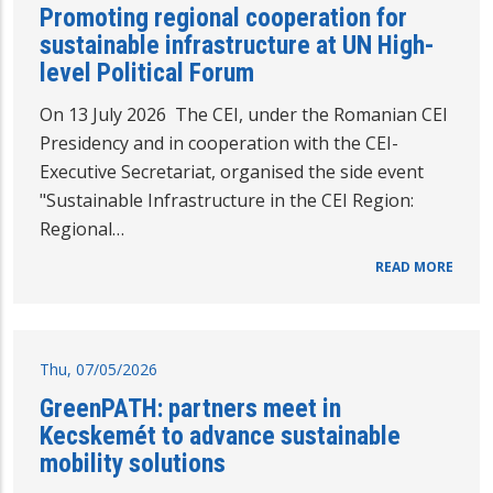
Promoting regional cooperation for
sustainable infrastructure at UN High-
level Political Forum
On 13 July 2026 The CEI, under the Romanian CEI
Presidency and in cooperation with the CEI-
Executive Secretariat, organised the side event
"Sustainable Infrastructure in the CEI Region:
Regional…
READ MORE
Thu, 07/05/2026
GreenPATH: partners meet in
Kecskemét to advance sustainable
mobility solutions