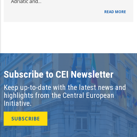
Adriatic and…
READ MORE
Subscribe to CEI Newsletter
Keep up-to-date with the latest news and
highlights from the Central European
Initiative.
SUBSCRIBE