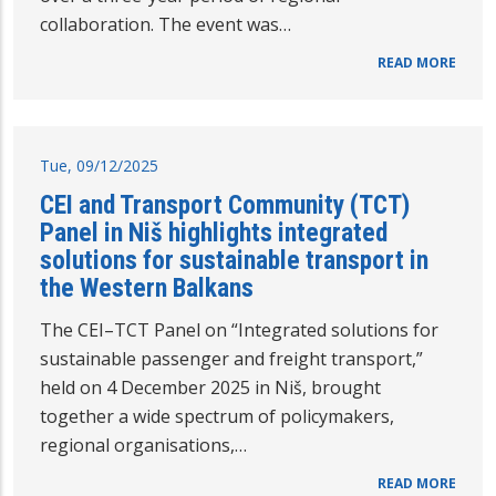
collaboration. The event was…
READ MORE
Tue, 09/12/2025
CEI and Transport Community (TCT)
Panel in Niš highlights integrated
solutions for sustainable transport in
the Western Balkans
The CEI–TCT Panel on “Integrated solutions for
sustainable passenger and freight transport,”
held on 4 December 2025 in Niš, brought
together a wide spectrum of policymakers,
regional organisations,…
READ MORE