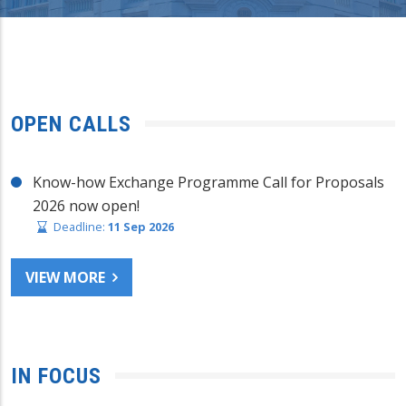
OPEN CALLS
Know-how Exchange Programme Call for Proposals
2026 now open!
Deadline:
11 Sep 2026
VIEW MORE
IN FOCUS