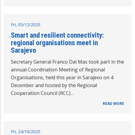
Fri, 05/12/2025
Smart and resilient connectivity:
regional organisations meet in
Sarajevo
Secretary General Franco Dal Mas took part in the
annual Coordination Meeting of Regional
Organisations, held this year in Sarajevo on 4
December and hosted by the Regional
Cooperation Council (RCC)…
READ MORE
Fri, 24/10/2025