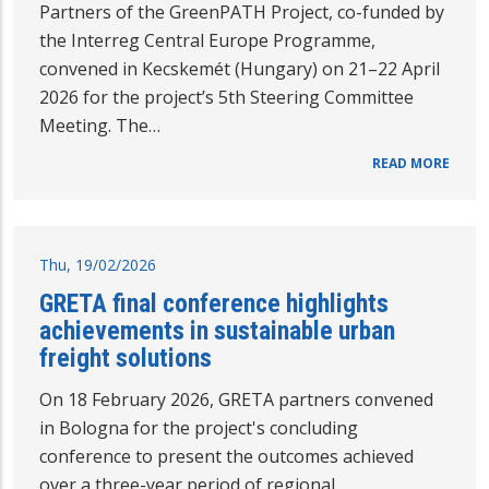
Partners of the GreenPATH Project, co-funded by
the Interreg Central Europe Programme,
convened in Kecskemét (Hungary) on 21–22 April
2026 for the project’s 5th Steering Committee
Meeting. The…
READ MORE
Thu, 19/02/2026
GRETA final conference highlights
achievements in sustainable urban
freight solutions
On 18 February 2026, GRETA partners convened
in Bologna for the project's concluding
conference to present the outcomes achieved
over a three-year period of regional