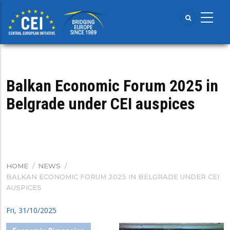
Skip
to
main
content
Balkan Economic Forum 2025 in
Belgrade under CEI auspices
HOME
/
NEWS
/
BREADCRUMB
BALKAN ECONOMIC FORUM 2025 IN BELGRADE UNDER CEI
AUSPICES
Fri, 31/10/2025