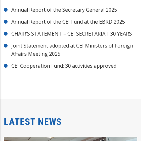
Annual Report of the Secretary General 2025
Annual Report of the CEI Fund at the EBRD 2025
CHAIR’S STATEMENT – CEI SECRETARIAT 30 YEARS
Joint Statement adopted at CEI Ministers of Foreign
Affairs Meeting 2025
CEI Cooperation Fund: 30 activities approved
LATEST NEWS