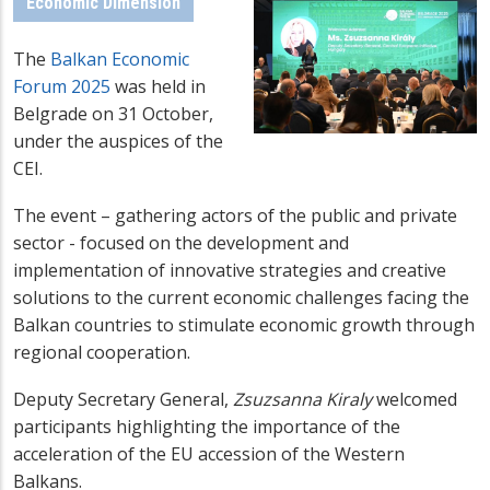
Economic Dimension
The
Balkan Economic
Forum 2025
was held in
Belgrade on 31 October,
under the auspices of the
CEI.
The event – gathering actors of the public and private
sector - focused on the development and
implementation of innovative strategies and creative
solutions to the current economic challenges facing the
Balkan countries to stimulate economic growth through
regional cooperation.
Deputy Secretary General,
Zsuzsanna Kiraly
welcomed
participants highlighting the
importance of the
acceleration of the EU accession of the Western
Balkans.