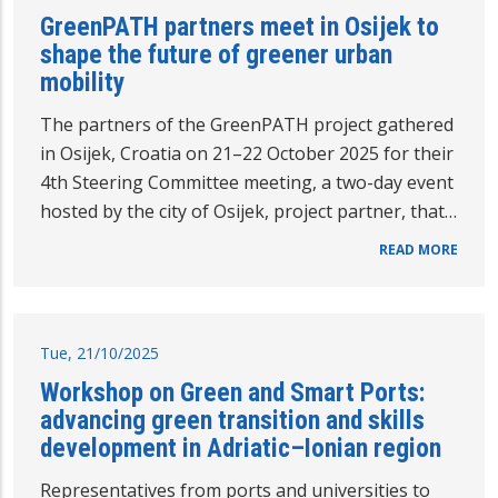
GreenPATH partners meet in Osijek to
shape the future of greener urban
mobility
The partners of the GreenPATH project gathered
in Osijek, Croatia on 21–22 October 2025 for their
4th Steering Committee meeting, a two-day event
hosted by the city of Osijek, project partner, that…
READ MORE
Tue, 21/10/2025
Workshop on Green and Smart Ports:
advancing green transition and skills
development in Adriatic–Ionian region
Representatives from ports and universities to