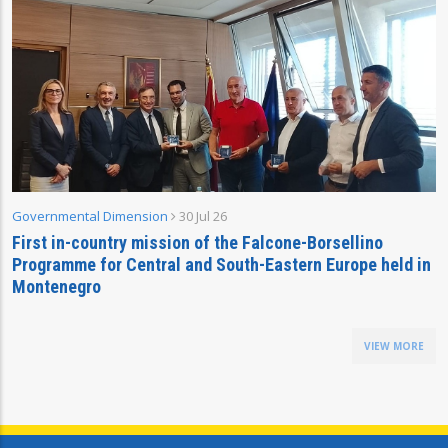
Governmental Dimension
30 Jul 26
First in-country mission of the Falcone-Borsellino
Programme for Central and South-Eastern Europe held in
Montenegro
VIEW MORE