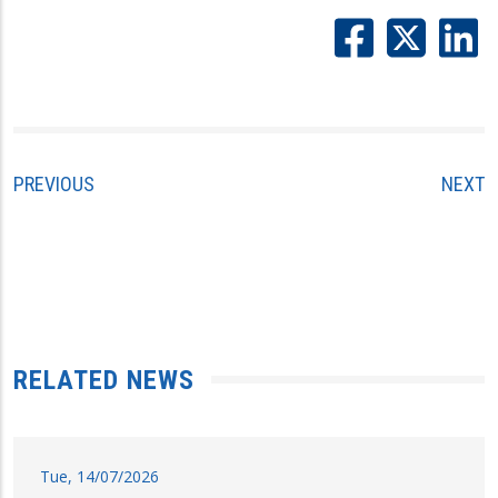
PREVIOUS
NEXT
RELATED NEWS
Tue, 14/07/2026