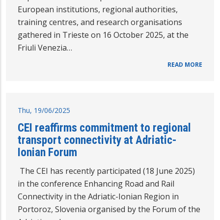
European institutions, regional authorities,
training centres, and research organisations
gathered in Trieste on 16 October 2025, at the
Friuli Venezia…
READ MORE
Thu, 19/06/2025
CEI reaffirms commitment to regional
transport connectivity at Adriatic-
Ionian Forum
The CEI has recently participated (18 June 2025)
in the conference Enhancing Road and Rail
Connectivity in the Adriatic-Ionian Region in
Portoroz, Slovenia organised by the Forum of the