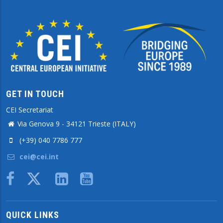
GET IN TOUCH
CEI Secretariat
Via Genova 9 - 34121 Trieste (ITALY)
(+39) 040 7786 777
cei@cei.int
Body
QUICK LINKS