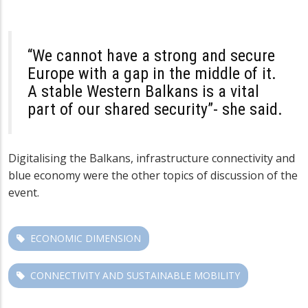
“We cannot have a strong and secure
Europe with a gap in the middle of it.
A stable Western Balkans is a vital
part of our shared security”- she said.
Digitalising the Balkans, infrastructure connectivity and
blue economy were the other topics of discussion of the
event.
ECONOMIC DIMENSION
CONNECTIVITY AND SUSTAINABLE MOBILITY