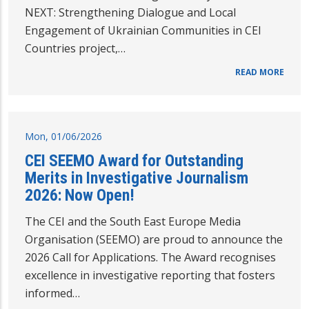
NEXT: Strengthening Dialogue and Local
Engagement of Ukrainian Communities in CEI
Countries project,…
READ MORE
Mon, 01/06/2026
CEI SEEMO Award for Outstanding
Merits in Investigative Journalism
2026: Now Open!
The CEI and the South East Europe Media
Organisation (SEEMO) are proud to announce the
2026 Call for Applications. The Award recognises
excellence in investigative reporting that fosters
informed…