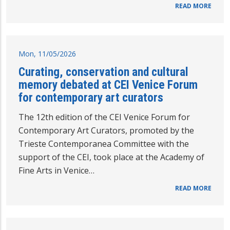
READ MORE
Mon, 11/05/2026
Curating, conservation and cultural
memory debated at CEI Venice Forum
for contemporary art curators
The 12th edition of the CEI Venice Forum for
Contemporary Art Curators, promoted by the
Trieste Contemporanea Committee with the
support of the CEI, took place at the Academy of
Fine Arts in Venice…
READ MORE