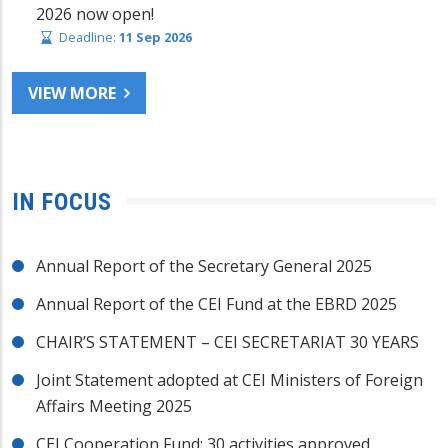
2026 now open!
Deadline:
11 Sep 2026
VIEW MORE
IN FOCUS
Annual Report of the Secretary General 2025
Annual Report of the CEI Fund at the EBRD 2025
CHAIR’S STATEMENT – CEI SECRETARIAT 30 YEARS
Joint Statement adopted at CEI Ministers of Foreign
Affairs Meeting 2025
CEI Cooperation Fund: 30 activities approved