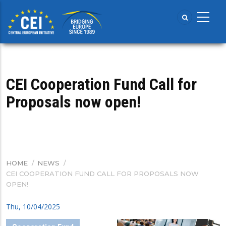
Skip
to
main
content
CEI Cooperation Fund Call for
Proposals now open!
HOME
/
NEWS
/
BREADCRUMB
CEI COOPERATION FUND CALL FOR PROPOSALS NOW
OPEN!
Thu, 10/04/2025