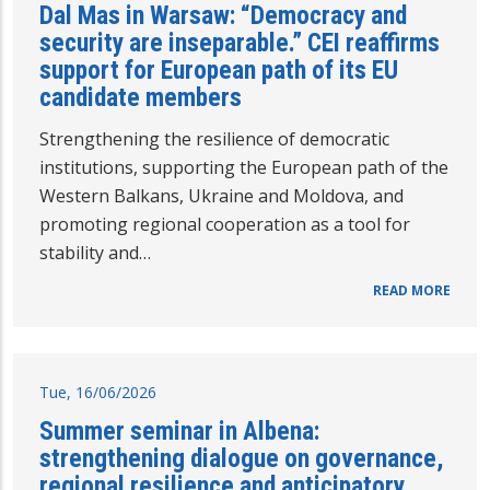
Dal Mas in Warsaw: “Democracy and
security are inseparable.” CEI reaffirms
support for European path of its EU
candidate members
Strengthening the resilience of democratic
institutions, supporting the European path of the
Western Balkans, Ukraine and Moldova, and
promoting regional cooperation as a tool for
stability and…
READ MORE
Tue, 16/06/2026
Summer seminar in Albena:
strengthening dialogue on governance,
regional resilience and anticipatory