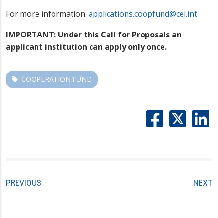
For more information:
applications.coopfund@cei.int
IMPORTANT: Under this Call for Proposals an
applicant institution can apply only once.
COOPERATION FUND
PREVIOUS
NEXT