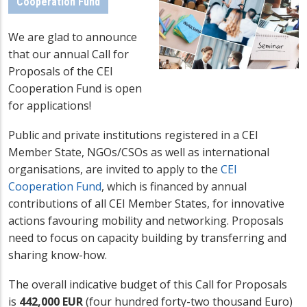
Cooperation Fund
We are glad to announce
that our annual Call for
Proposals of the CEI
Cooperation Fund is open
for applications!
Public and private institutions registered in a CEI
Member State, NGOs/CSOs as well as international
organisations, are invited to apply to the
CEI
Cooperation Fund
, which is financed by annual
contributions of all CEI Member States, for innovative
actions favouring mobility and networking. Proposals
need to focus on capacity building by transferring and
sharing know-how.
The overall indicative budget of this Call for Proposals
is
442,000 EUR
(four hundred forty-two thousand Euro)