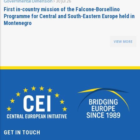
Governmental Dimension
30 Jul 26
First in-country mission of the Falcone-Borsellino
Programme for Central and South-Eastern Europe held in
Montenegro
VIEW MORE
GET IN TOUCH