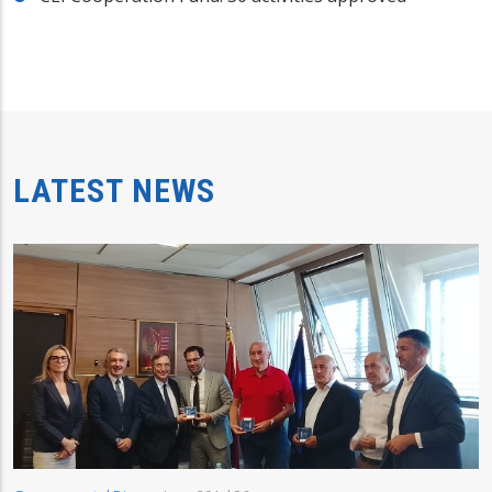
LATEST NEWS