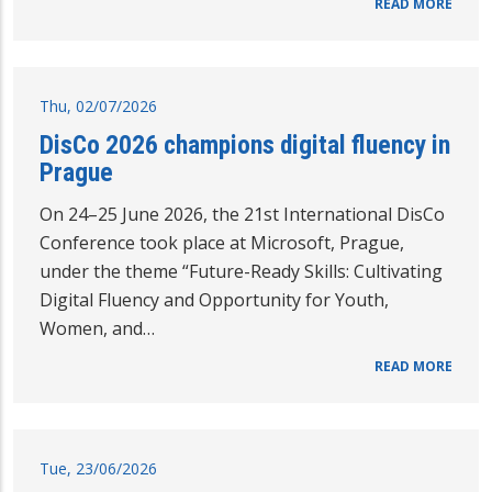
READ MORE
Thu, 02/07/2026
DisCo 2026 champions digital fluency in
Prague
On 24–25 June 2026, the 21st International DisCo
Conference took place at Microsoft, Prague,
under the theme “Future-Ready Skills: Cultivating
Digital Fluency and Opportunity for Youth,
Women, and…
READ MORE
Tue, 23/06/2026