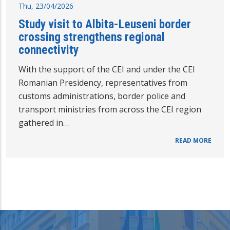
Thu, 23/04/2026
Study visit to Albita-Leuseni border
crossing strengthens regional
connectivity
With the support of the CEI and under the CEI
Romanian Presidency, representatives from
customs administrations, border police and
transport ministries from across the CEI region
gathered in…
READ MORE