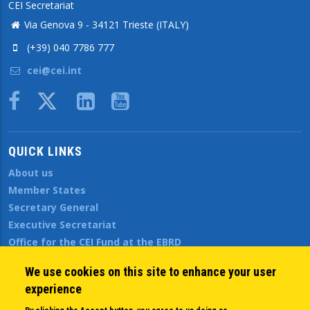
CEI Secretariat
Via Genova 9 - 34121 Trieste (ITALY)
(+39) 040 7786 777
cei@cei.int
Body
QUICK LINKS
About us
Member States
Secretary General
Executive Secretariat
Office for the CEI Fund at the EBRD
History Highlights
We use cookies on this site to enhance your user
Open Calls
experience
News