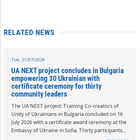
RELATED NEWS
Tue, 21/07/2026
UA NEXT project concludes in Bulgaria
empowering 30 Ukrainian with
certificate ceremony for thirty
community leaders
The UA NEXT project: Training Co-creators of
Unity of Ukrainians in Bulgaria concluded on 16
July 2026 with a certificate award ceremony at the
Embassy of Ukraine in Sofia. Thirty participants…