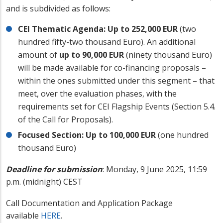
and is subdivided as follows:
CEI Thematic Agenda: Up to 252,000 EUR
(two
hundred fifty-two thousand Euro). An additional
amount of
up to 90,000 EUR
(ninety thousand Euro)
will be made available for co-financing proposals –
within the ones submitted under this segment – that
meet, over the evaluation phases, with the
requirements set for CEI Flagship Events (Section 5.4.
of the Call for Proposals).
Focused Section: Up to 100,000 EUR
(one hundred
thousand Euro)
Deadline for submission
:
Monday, 9 June 2025, 11:59
p.m. (midnight) CEST
Call Documentation and Application Package
available
HERE
.