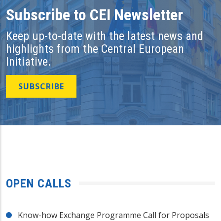
Subscribe to CEI Newsletter
Keep up-to-date with the latest news and
highlights from the Central European
Initiative.
SUBSCRIBE
OPEN CALLS
Know-how Exchange Programme Call for Proposals