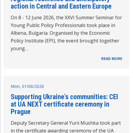
action in Central and Eastern Europe
On 8 - 12 June 2026, the XXVI Summer Seminar for
Young Public Policy Professionals took place in
Albena, Bulgaria. Organised by the Economic
Policy Institute (EPI), the event brought together
young…
READ MORE
Mon, 01/06/2026
Supporting Ukraine's communities: CEI
at UA NEXT certificate ceremony in
Prague
Deputy Secretary General Yurii Mushka took part
in the certificate awarding ceremony of the UA