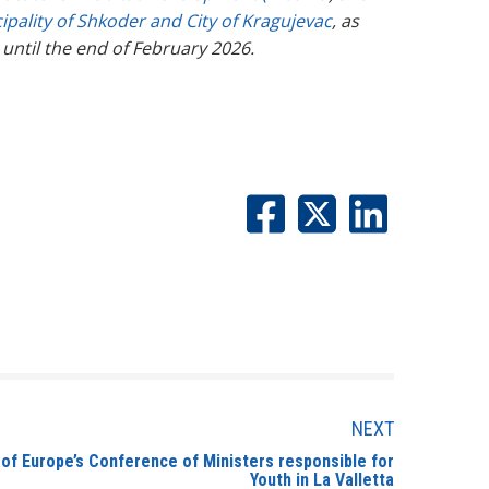
ipality of Shkoder and City of Kragujevac
, as
g until the end of February 2026.
NEXT
l of Europe’s Conference of Ministers responsible for
Youth in La Valletta