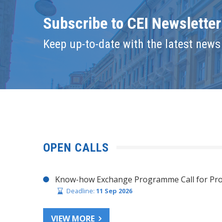
Subscribe to CEI Newsletter
Keep up-to-date with the latest news 
OPEN CALLS
Know-how Exchange Programme Call for Pro
Deadline:
11 Sep 2026
VIEW MORE