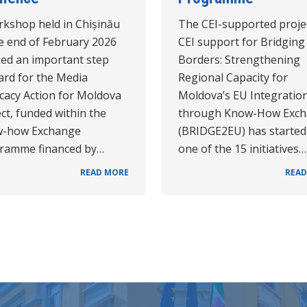
rkshop held in Chișinău
The CEI-supported proje
he end of February 2026
CEI support for Bridging
ed an important step
Borders: Strengthening
ard for the Media
Regional Capacity for
cacy Action for Moldova
Moldova’s EU Integratio
ct, funded within the
through Know-How Exc
-how Exchange
(BRIDGE2EU) has started
ramme financed by…
one of the 15 initiatives…
READ MORE
READ