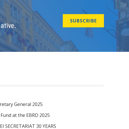
SUBSCRIBE
ative.
retary General 2025
I Fund at the EBRD 2025
EI SECRETARIAT 30 YEARS