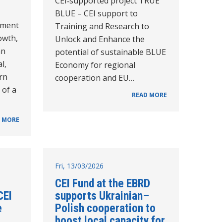
CEI‑supported project TRUE
BLUE – CEI support to
pment
Training and Research to
owth,
Unlock and Enhance the
an
potential of sustainable BLUE
l,
Economy for regional
rn
cooperation and EU…
 of a
READ MORE
 MORE
Fri, 13/03/2026
CEI Fund at the EBRD
CEI
supports Ukrainian–
e
Polish cooperation to
boost local capacity for