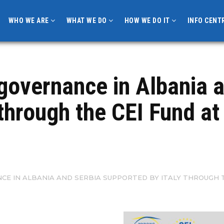
WHO WE ARE
WHAT WE DO
HOW WE DO IT
INFO CENT
governance in Albania 
 through the CEI Fund a
E IN ALBANIA AND SERBIA SUPPORTED BY ITALY THROUGH T