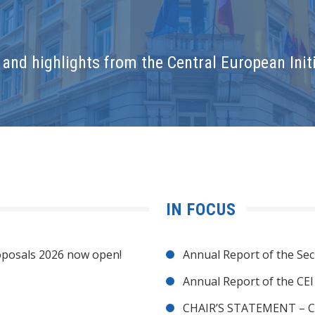
and highlights from the Central European Initi
IN FOCUS
posals 2026 now open!
Annual Report of the Sec
Annual Report of the CE
CHAIR’S STATEMENT – C