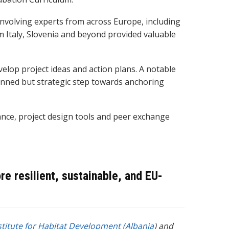
nvolving experts from across Europe, including
m Italy, Slovenia and beyond provided valuable
elop project ideas and action
plans. A notable
lanned but strategic step towards anchoring
ance, project design tools and peer exchange
 resilient, sustainable, and EU-
stitute for Habitat Development (Albania
)
and