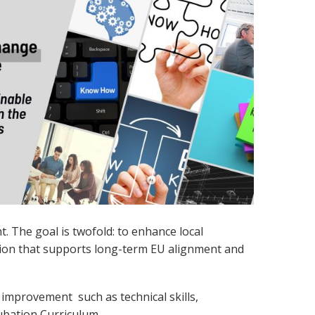
. The goal is twofold: to enhance local
ation that supports long-term EU alignment and
or improvement s
uch as technical skills,
ubation Curriculum.