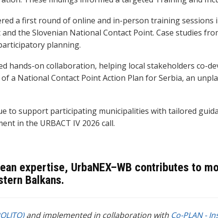
d a first round of online and in-person training sessions i
and the Slovenian National Contact Point. Case studies fro
articipatory planning.
 hands-on collaboration, helping local stakeholders co-dev
 of a National Contact Point Action Plan for Serbia, an unp
to support participating municipalities with tailored guid
ent in the URBACT IV 2026 call.
ean expertise, UrbaNEX–WB contributes to more
stern Balkans.
POLITO)
and implemented in collaboration with
Co-PLAN - In