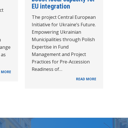
EU integration
ct
The project Central European
Initiative for Ukraine’s Future.
Empowering Ukrainian
Municipalities through Polish
n
Expertise in Fund
hange
Management and Project
 as
Practices for Pre-Accession
Readiness of…
 MORE
READ MORE