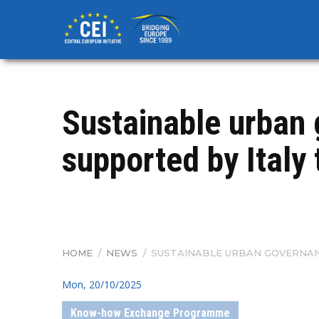
Skip
to
main
content
Sustainable urban 
supported by Italy
HOME
/
NEWS
/
SUSTAINABLE URBAN GOVERNANC
BREADCRUMB
Mon, 20/10/2025
Know-how Exchange Programme