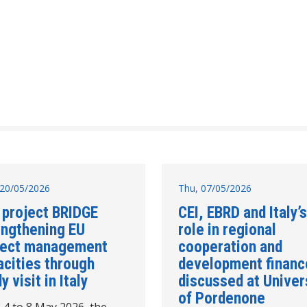
20/05/2026
Thu, 07/05/2026
 project BRIDGE
CEI, EBRD and Italy’s
engthening EU
role in regional
ject management
cooperation and
acities through
development financ
y visit in Italy
discussed at Univer
of Pordenone
 4 to 8 May 2026, the