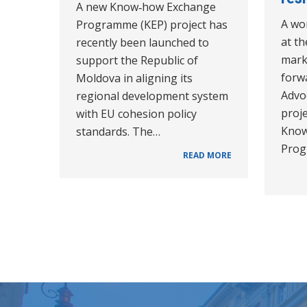
A new Know‑how Exchange
A wo
Programme (KEP) project has
at t
recently been launched to
mark
support the Republic of
forw
Moldova in aligning its
Advo
regional development system
proje
with EU cohesion policy
Know
standards. The…
Prog
READ MORE