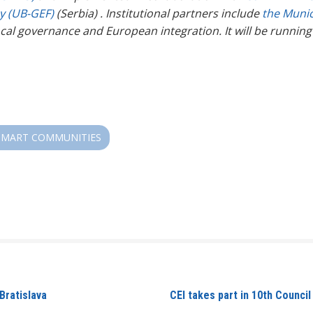
hy (UB-GEF)
(Serbia)
. Institutional partners include
the Munic
 local governance and European integration.
It will be runnin
SMART COMMUNITIES
Bratislava
CEI takes part in 10th Counci