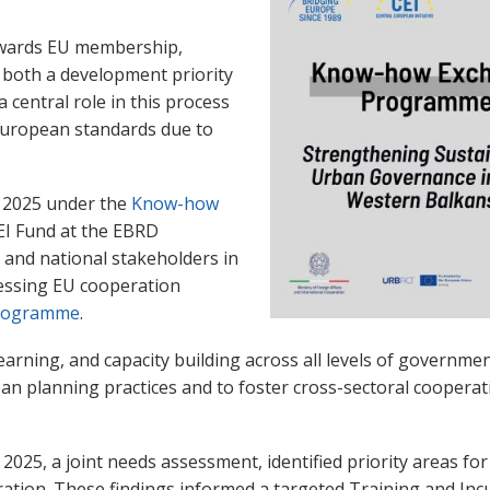
towards EU membership,
 both a development priority
a central role in this process
 European standards due to
 2025 under the
Know-how
EI Fund at the EBRD
s and national stakeholders in
essing EU cooperation
programme
.
arning, and capacity building across all levels of government
rban planning practices and to foster cross-sectoral cooper
 2025, a joint needs assessment,
identified priority areas f
ation. These findings informed a targeted Training and Inc