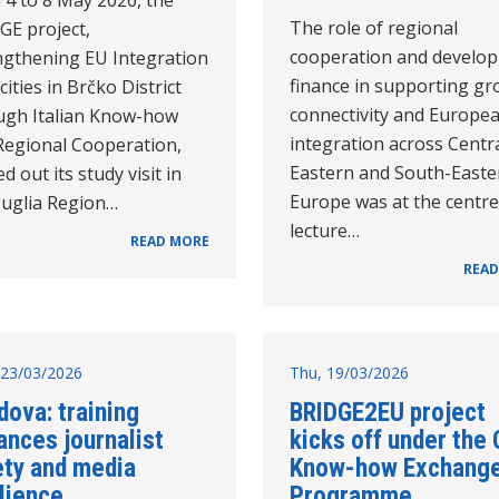
The role of regional
GE project,
cooperation and develo
ngthening EU Integration
finance in supporting gr
ities in Brčko District
connectivity and Europe
ugh Italian Know-how
integration across Centra
Regional Cooperation,
Eastern and South-Easte
ed out its study visit in
Europe was at the centre
Puglia Region…
lecture…
READ MORE
READ
23/03/2026
Thu, 19/03/2026
ova: training
BRIDGE2EU project
ances journalist
kicks off under the 
ety and media
Know-how Exchang
lience
Programme