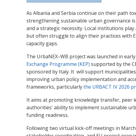
As Albania and Serbia continue on their path 
strengthening sustainable urban governance is
and a strategic necessity. Local institutions play 
but often struggl
e to align t
heir practices with
capacity gaps.
The UrbaNEX–WB project was launched in early
Exchange Programme (KEP)
supported by the C
sponsored by Italy. It will support municipalitie
improving urban policy implementation and acc
frameworks, particularly
the URBACT IV 2026 
It aims at promoting knowledge transfer, peer le
authorities' ability to implement sustainable u
funding readiness.
Following two virtual kick-off meetings in March
stakeholder coordination, and EU project prepar