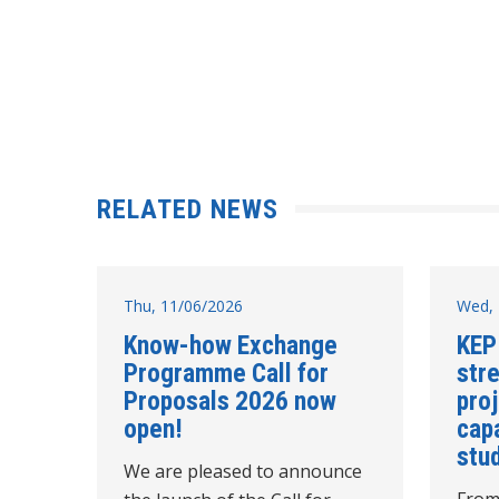
RELATED NEWS
Thu, 11/06/2026
Wed, 
Know-how Exchange
KEP
Programme Call for
str
Proposals 2026 now
pro
open!
cap
stud
We are pleased to announce
From