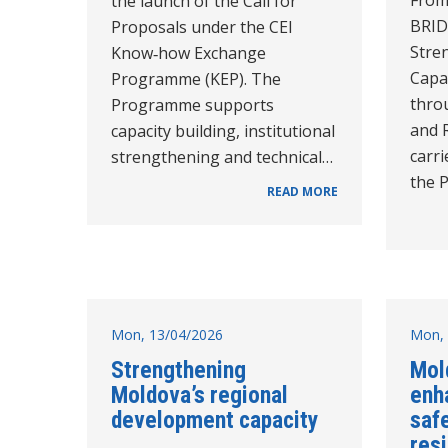
the launch of the Call for
BRID
Proposals under the CEI
Stre
Know‑how Exchange
Capac
Programme (KEP). The
thro
Programme supports
and 
capacity building, institutional
carri
strengthening and technical…
the 
READ MORE
Mon, 13/04/2026
Mon, 
Strengthening
Mold
Moldova’s regional
enh
development capacity
saf
resi