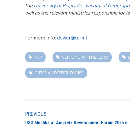
the
University of Belgrade - Faculty of Geograp
well as the relevant ministries responsible for
For more info:
dovier@cei.int
KEP
CEI FUND AT THE EBRD
CITIES AND TERRITORIES
PREVIOUS
DSG Mushka at Ambrela Development Forum 2025 in 