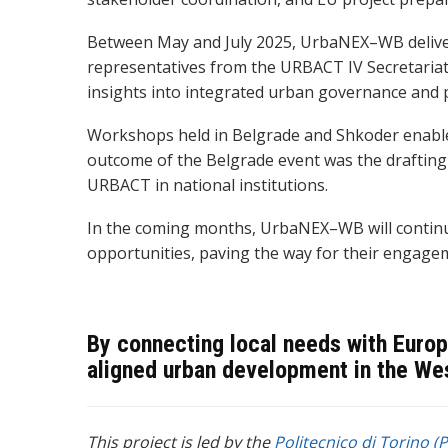
Between May and July 2025, UrbaNEX–WB delivere
representatives from the URBACT IV Secretariat 
insights into integrated urban governance and p
Workshops held in Belgrade and Shkoder enabled
outcome of th
e Belgrade event was the drafting
URBACT in national institutions.
In the coming months, UrbaNEX–WB will continue 
opportunities, paving the way for their engagem
By connecting local needs with Europ
aligned urban development in the We
This project is led by the
Politecnico di Torino (