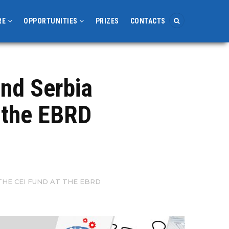
RE
OPPORTUNITIES
PRIZES
CONTACTS
and Serbia
t the EBRD
HE CEI FUND AT THE EBRD