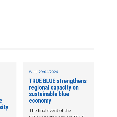
Wed, 29/04/2026
TRUE BLUE strengthens
regional capacity on
sustainable blue
e
economy
sity
The final event of the